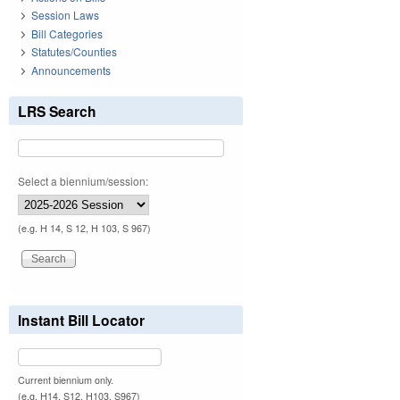
Session Laws
Bill Categories
Statutes/Counties
Announcements
LRS Search
Select a biennium/session:
(e.g. H 14, S 12, H 103, S 967)
Instant Bill Locator
Current biennium only.
(e.g. H14, S12, H103, S967)