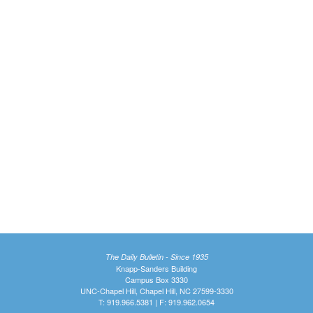
The Daily Bulletin - Since 1935
Knapp-Sanders Building
Campus Box 3330
UNC-Chapel Hill, Chapel Hill, NC 27599-3330
T: 919.966.5381 | F: 919.962.0654