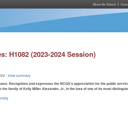
About the School
Cours
Skip to main content
s: H1082 (2023-2024 Session)
024
- View summary
ses. Recognizes and expresses the NCGA's appreciation for the public service
the family of Kelly Miller Alexander, Jr., in the loss of one of its most distin
embly