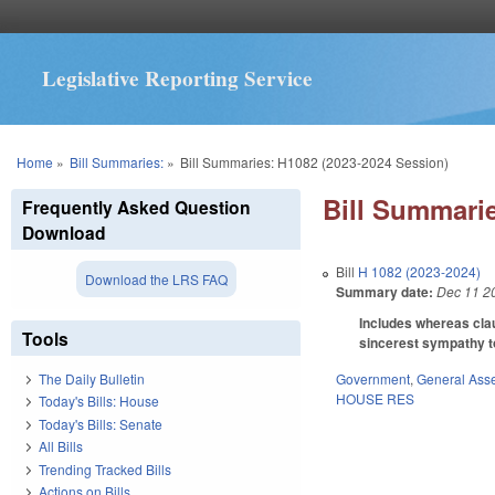
Legislative Reporting Service
You are here
Home
»
Bill Summaries:
»
Bill Summaries: H1082 (2023-2024 Session)
Bill Summarie
Frequently Asked Question
Download
Bill
H 1082 (2023-2024)
Download the LRS FAQ
Summary date:
Dec 11 2
Includes whereas clau
Tools
sincerest sympathy to 
Government
,
General Ass
The Daily Bulletin
HOUSE RES
Today's Bills: House
Today's Bills: Senate
All Bills
Trending Tracked Bills
Actions on Bills