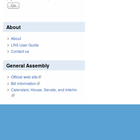
About
About
LRS User Guide
Contact us
General Assembly
Official web site
(link is external)
Bill Information
(link is external)
Calendars: House, Senate, and Interim
(link is external)