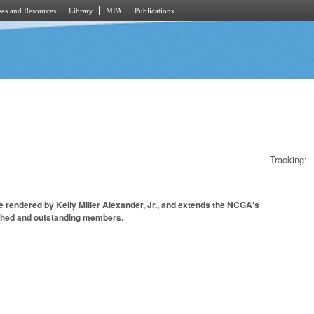
es and Resources
Library
MPA
Publications
Tracking:
 rendered by Kelly Miller Alexander, Jr., and extends the NCGA's
guished and outstanding members.