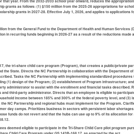
for that year. From the 2032-2033 school year onward, reduces the appropriation
ip grants as follows: (1) $150 million from the 2025-26 appropriations for schol
olarship grants in 2027-28. Effective July 1, 2026, and applies to applications 
lion from the General Fund to the Department of Health and Human Services (D
on in recurring funds beginning in 2026-27 as a result of the reductions made ab
, the tri-share child care program (Program), that creates a public/private par
nd the State. Directs the NC Partnership in collaboration with the Department o
escribed. Tasks the NC Partnership with implementing standardized procedures 
uding (1) design of the Program; (2) establishment of Program infrastructure; an
party administrator to assist with the enrollment and financial tasks described
 and third-party administrator. Directs that an employee is eligible to participa
usehold income between 185% and 300% of the federal poverty level, and (3) is no
at the NC Partnership and regional hubs must implement for the Program. Clarifie
er day camps. Prioritizes business in sectors with persistent labor shortages.
those funds do not revert and that the hubs can use up to 9% of its allocation f
68.12.
ees deemed eligible to participate in the Tri-Share Child Care pilot program pur
i-Share Child Care Program under GS 143B-168.17, as enacted by the act.