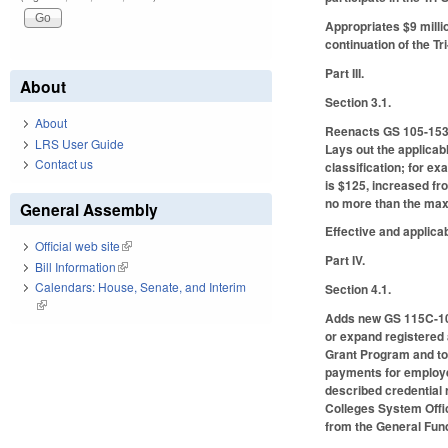
Appropriates $9 millio
continuation of the T
Part III.
About
Section 3.1.
About
Reenacts GS 105-153.1
LRS User Guide
Lays out the applicab
Contact us
classification; for ex
is $125, increased fr
no more than the maxi
General Assembly
Effective and applica
Official web site
(link is external)
Part IV.
Bill Information
(link is external)
Calendars: House, Senate, and Interim
Section 4.1.
(link is external)
Adds new GS 115C-10.
or expand registered
Grant Program and to 
payments for employer
described credential 
Colleges System Offic
from the General Fund