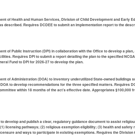
ent of Health and Human Services, Division of Child Development and Early Edu
 as described. Requires DCDEE to submit an implementation report to the descr
nt of Public Instruction (DPI) in collaboration with the Office to develop a pla
acilities. Requires DPI to submit a report detailing the plan to the specified 
eral Fund to DPI for 2026-27 to develop the plan.
t of Administration (DOA) to inventory underutilized State-owned buildings suita
DOA to develop recommendations for the three specified matters. Requires DOA 
mmittee within 18 months of the act’s effective date. Appropriates $100,000 f
 to develop and publish a clear, regulatory guidance document to assist religio
 (1) licensing pathways; (2) religious exemption eligibility; (3) health and safety
 licensure and ways to participate in existing exemptions. Requires the Division