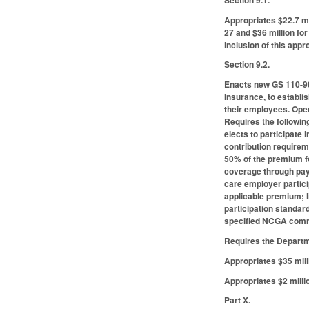
Appropriates $22.7 mi
27 and $36 million fo
inclusion of this app
Section 9.2.
Enacts new GS 110-90
Insurance, to establi
their employees. Oper
Requires the following 
elects to participate
contribution requirem
50% of the premium f
coverage through payr
care employer partic
applicable premium; l
participation standar
specified NCGA commi
Requires the Departme
Appropriates $35 mill
Appropriates $2 milli
Part X.