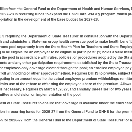
llion from the General Fund to the Department of Health and Human Services, D
r 2027-28 in recurring funds to expand the Child Care WAGE$ program, which p
ropriation in the development of the base budget for 2027-28.
.3 requiring the Department of State Treasurer, in consultation with the Dep
sh and administer a State-run group health coverage pool to make health benefit
ates pool separately from the State Health Plan for Teachers and State Employee
to be eligible for an employer to be eligible to participate: (1) holds a valid lice
 in the pool in accordance with rules, policies, or procedures adopted by the St
ents and any other participation requirements established by the State Treasure
or employee-only coverage elected through the pool; an enrolled employee pay
oll withholding or other approved method. Requires DHHS to provide, subject to
ipating in an amount equal to the actual employee premium withholdings remitt
imits use of the rebate to offsetting the employee share of the premium. Allows 
ds necessary. Requires by March 1, 2027, and annually thereafter for two years, 
ttee and division on implementation of the pool.
nt of State Treasurer to ensure that coverage is available under the child car
ion in recurring funds for 2026-27 from the General Fund to DHHS for the prem
on for 2026-27 from the General Fund to the Department of State Treasurer for a