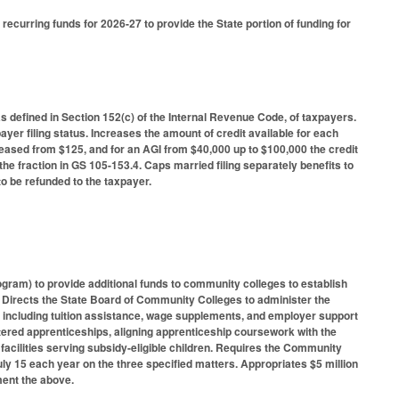
 recurring funds for 2026-27 to provide the State portion of funding for
as defined in Section 152(c) of the Internal Revenue Code, of taxpayers.
yer filing status. Increases the amount of credit available for each
increased from $125, and for an AGI from $40,000 up to $100,000 the credit
he fraction in GS 105-153.4. Caps married filing separately benefits to
o be refunded to the taxpayer.
ram) to provide additional funds to community colleges to establish
 Directs the State Board of Community Colleges to administer the
, including tuition assistance, wage supplements, and employer support
tered apprenticeships, aligning apprenticeship coursework with the
facilities serving subsidy-eligible children. Requires the Community
ly 15 each year on the three specified matters. Appropriates $5 million
ment the above.