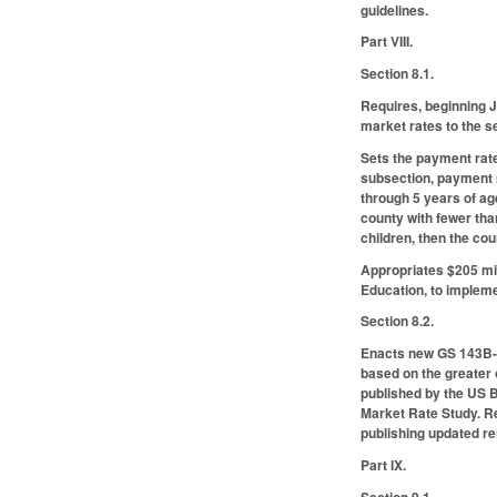
guidelines.
Part VIII.
Section 8.1.
Requires, beginning J
market rates to the se
Sets the payment rates
subsection, payment r
through 5 years of age
county with fewer tha
children, then the co
Appropriates $205 mil
Education, to impleme
Section 8.2.
Enacts new GS 143B-16
based on the greater 
published by the US B
Market Rate Study. Re
publishing updated r
Part IX.
Section 9.1.