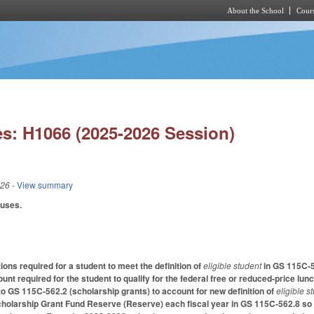
About the School
Cours
Skip to main content
s: H1066 (2025-2026 Session)
026
- View summary
auses.
ions required for a student to meet the definition of
eligible student
in GS 115C-5
unt required for the student to qualify for the federal free or reduced-price l
 GS 115C-562.2 (scholarship grants) to account for new definition of
eligible s
cholarship Grant Fund Reserve (Reserve) each fiscal year in GS 115C-562.8 so t