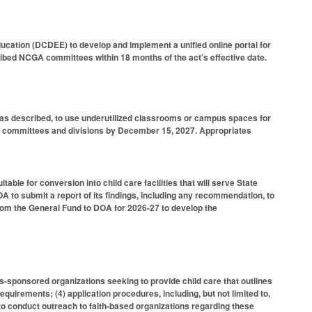
cation (DCDEE) to develop and implement a unified online portal for
ibed NCGA committees within 18 months of the act’s effective date.
n, as described, to use underutilized classrooms or campus spaces for
NCGA committees and divisions by December 15, 2027. Appropriates
ble for conversion into child care facilities that will serve State
to submit a report of its findings, including any recommendation, to
rom the General Fund to DOA for 2026-27 to develop the
us-sponsored organizations seeking to provide child care that outlines
 requirements; (4) application procedures, including, but not limited to,
 to conduct outreach to faith-based organizations regarding these