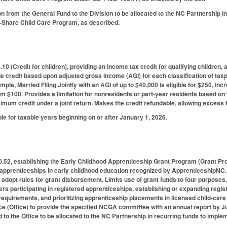
n from the General Fund to the Division to be allocated to the NC Partnership in
ri-Share Child Care Program, as described.
0 (Credit for children), providing an income tax credit for qualifying children, 
le credit based upon adjusted gross income (AGI) for each classification of taxpa
ample, Married Filing Jointly with an AGI of up to $40,000 is eligible for $250, 
om $100. Provides a limitation for nonresidents or part-year residents based on t
mum credit under a joint return. Makes the credit refundable, allowing excess t
ble for taxable years beginning on or after January 1, 2026.
52, establishing the Early Childhood Apprenticeship Grant Program (Grant Prog
 apprenticeships in early childhood education recognized by ApprenticeshipNC.
adopt rules for grant disbursement. Limits use of grant funds to four purposes
s participating in registered apprenticeships, establishing or expanding regis
requirements, and prioritizing apprenticeship placements in licensed child-care 
e (Office) to provide the specified NCGA committee with an annual report by Ju
 to the Office to be allocated to the NC Partnership in recurring funds to imple