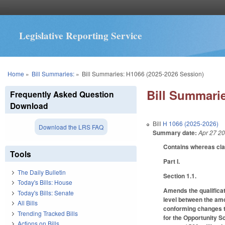
Legislative Reporting Service
You are here
Home
»
Bill Summaries:
»
Bill Summaries: H1066 (2025-2026 Session)
Bill Summarie
Frequently Asked Question
Download
Bill
H 1066 (2025-2026)
Download the LRS FAQ
Summary date:
Apr 27 2
Contains whereas cl
Tools
Part I.
The Daily Bulletin
Section 1.1.
Today's Bills: House
Amends the qualificat
Today's Bills: Senate
level between the amo
All Bills
conforming changes to
Trending Tracked Bills
for the Opportunity S
Actions on Bills