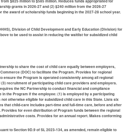
 from $825 million to $585 million. Reduces funds appropriated for
arship grants in 2026-27 and (2) $240 million from the 2026-27
for the award of scholarship funds beginning in the 2027-28 school year.
HHS), Division of Child Development and Early Education (Division) for
ove to be used to assist in reducing the waitlist for subsidized child
tnership to share the cost of child care equally between employers,
f Commerce (DOC) to facilitate the Program. Provides for regional
to ensure the Program is operated consistently among all regional
d (3) recruitment of participating child care providers and employers.
. Requires the NC Partnership to conduct financial and compliance
te in the Program if the employee: (1) is employed by a participating
t otherwise eligible for subsidized child care in this State. Lists six
s that child-care includes part-time and full-time care, before and after
 Provides for even distribution of Program funds between the regional
or administrative costs. Provides for an annual report. Makes conforming
suant to Section 9D.9 of SL 2023-134, as amended, remain eligible to