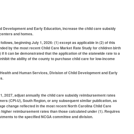
ild Development and Early Education, increase the child care subsidy
re centers and homes.
ollows, beginning July 1, 2026: (1) except as applicable in (2) of this
nded by the most recent Child Care Market Rate Study for children birth
 if it can be demonstrated that the application of the statewide rate to a
hibit the ability of the county to purchase child care for low-income
f Health and Human Services, Division of Child Development and Early
es.
1, 2027, adjust annually the child care subsidy reimbursement rates
ers (CPI-U), South Region, or any subsequent similar publication, as
tage change reflected in the most recent North Carolina Child Care
n higher reimbursement rates than those calculated under (1). Requires
stments to the specified NCGA committee and division.