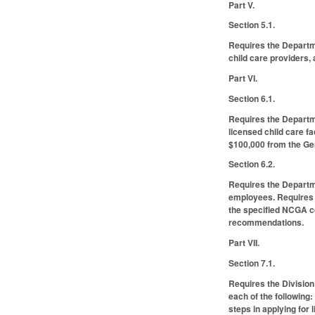
Part V.
Section 5.1.
Requires the Departm
child care providers,
Part VI.
Section 6.1.
Requires the Departme
licensed child care f
$100,000 from the Gen
Section 6.2.
Requires the Departmen
employees. Requires 
the specified NCGA co
recommendations.
Part VII.
Section 7.1.
Requires the Division
each of the following:
steps in applying for