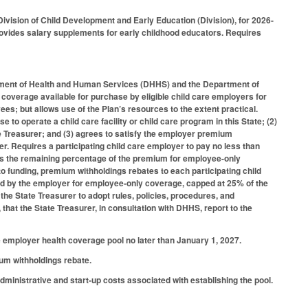
ivision of Child Development and Early Education (Division), for 2026-
rovides salary supplements for early childhood educators. Requires
artment of Health and Human Services (DHHS) and the Department of
 coverage available for purchase by eligible child care employers for
s; but allows use of the Plan’s resources to the extent practical.
nse to operate a child care facility or child care program in this State; (2)
ate Treasurer; and (3) agrees to satisfy the employer premium
r. Requires a participating child care employer to pay no less than
s the remaining percentage of the premium for employee-only
 funding, premium withholdings rebates to each participating child
ed by the employer for employee-only coverage, capped at 25% of the
the State Treasurer to adopt rules, policies, procedures, and
that the State Treasurer, in consultation with DHHS, report to the
e employer health coverage pool no later than January 1, 2027.
ium withholdings rebate.
dministrative and start-up costs associated with establishing the pool.