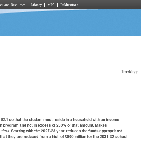
es and Resources
Library
MPA
Publications
Tracking:
62.1 so that the student must reside in a household with an income
unch program and not in excess of 200% of that amount. Makes
tudent.
Starting with the 2027-28 year, reduces the funds appropriated
hat they are reduced from a high of $800 million for the 2031-32 school