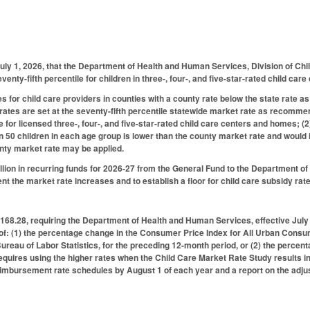
uly 1, 2026, that the Department of Health and Human Services, Division of Ch
venty-fifth percentile for children in three-, four-, and five-star-rated child ca
 for child care providers in counties with a county rate below the state rate as f
ates are set at the seventy-fifth percentile statewide market rate as recomme
 for licensed three-, four-, and five-star-rated child care centers and homes; (2)
n 50 children in each age group is lower than the county market rate and would in
unty market rate may be applied.
lion in recurring funds for 2026-27 from the General Fund to the Department o
nt the market rate increases and to establish a floor for child care subsidy rat
8.28, requiring the Department of Health and Human Services, effective July 
of: (1) the percentage change in the Consumer Price Index for All Urban Consum
ureau of Labor Statistics, for the preceding 12-month period, or (2) the percen
quires using the higher rates when the Child Care Market Rate Study results i
eimbursement rate schedules by August 1 of each year and a report on the adju