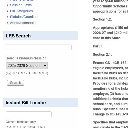
year to $560 million 
Session Laws
Opportunity Scholarsh
Bill Categories
appropriations for sch
Statutes/Counties
Section 1.2.
Announcements
Appropriates $150 mil
2026-27 and $240 milli
LRS Search
care in this State.
Part II.
Section 2.1.
Select a biennium/session:
Enacts GS 143B-168.17
eligible employees, a
facilitator hubs as d
(e.g. H 14, S 12, H 103, S 967)
facilitator hubs, incl
Provides for a third-
monitoring of the hubs
employer, (2) has a ho
additional criteria th
Instant Bill Locator
school care, and summ
hubs. Specifies that 
change to GS 143B-1
Current biennium only.
Specifies that employ
(e.g. H14, S12, H103, S967)
participate in the Tr