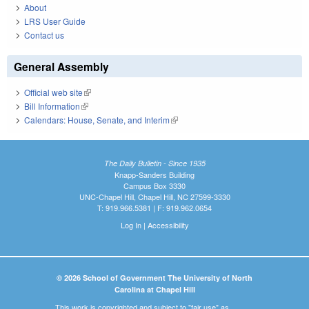
About
LRS User Guide
Contact us
General Assembly
Official web site
(link is external)
Bill Information
(link is external)
Calendars: House, Senate, and Interim
(link is external)
The Daily Bulletin - Since 1935
Knapp-Sanders Building
Campus Box 3330
UNC-Chapel Hill, Chapel Hill, NC 27599-3330
T: 919.966.5381 | F: 919.962.0654
Log In
|
Accessibility
© 2026 School of Government The University of North
Carolina at Chapel Hill
This work is copyrighted and subject to "fair use" as