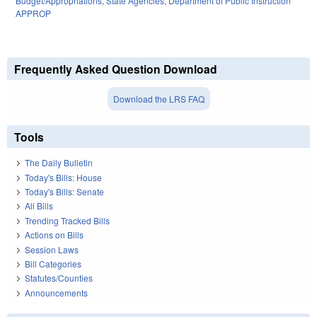
Budget/Appropriations
,
State Agencies
,
Department of Public Instruction
APPROP
Frequently Asked Question Download
Download the LRS FAQ
Tools
The Daily Bulletin
Today's Bills: House
Today's Bills: Senate
All Bills
Trending Tracked Bills
Actions on Bills
Session Laws
Bill Categories
Statutes/Counties
Announcements