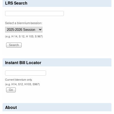
LRS Search
Select a biennium/session:
(e.g. H 14, S 12, H 103, S 967)
Instant Bill Locator
Current biennium only.
(e.g. H14, S12, H103, S967)
About