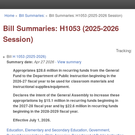
Skip to main content
Home
»
Bill Summaries:
»
Bill Summaries: H1053 (2025-2026 Session)
You are here
Bill Summaries: H1053 (2025-2026
Session)
Tracking:
Bill
H 1053 (2025-2026)
Summary date:
Apr 27 2026
- View summary
Appropriates $28.6 million in recurring funds from the General
Fund to the Department of Public Instruction beginning in the
2026-27 fiscal year to be used for classroom materials and
instructional supplies/equipment.
Declares the intent of the General Assembly to increase these
appropriations by $15.1 million in recurring funds beginning in
the 2027-28 fiscal year and by $22.6 million in recurring funds
beginning in the 2028-2029 fiscal year.
Effective July 1, 2026.
Education
,
Elementary and Secondary Education
,
Government
,