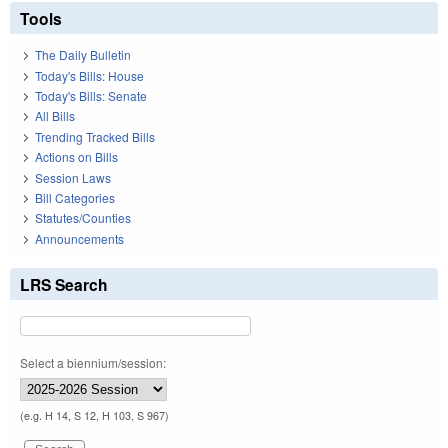
Tools
The Daily Bulletin
Today's Bills: House
Today's Bills: Senate
All Bills
Trending Tracked Bills
Actions on Bills
Session Laws
Bill Categories
Statutes/Counties
Announcements
LRS Search
Select a biennium/session:
(e.g. H 14, S 12, H 103, S 967)