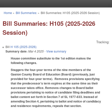
Skip to main content
Home
»
Bill Summaries:
»
Bill Summaries: H105 (2025-2026 Session)
You are here
Bill Summaries: H105 (2025-2026
Session)
Tracking:
Bill
H 105 (2025-2026)
Summary date:
Mar 4 2025
- View summary
House committee substitute to the 1st edition makes the
following changes.
Staggers the four-year terms of the nine members of the
Gaston County Board of Education (Board) (previously, just
provided for four-year terms). Removes provisions specifying
that the predecessor’s term expires at the same time as their
successor takes office. Removes changes to Board ballot
provisions pertaining to notice of candidate filing deadlines and
ballot content set forth in Section 7 of SL 1977-633. Instead of
amending Section 4, pertaining to ballot and notice of candidacy
and residence requirements, repeals that section.