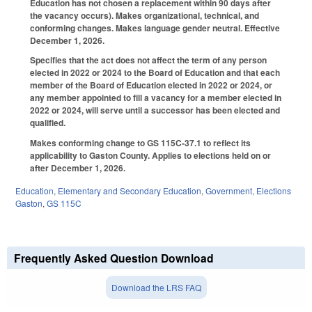
Education has not chosen a replacement within 90 days after
the vacancy occurs). Makes organizational, technical, and
conforming changes. Makes language gender neutral. Effective
December 1, 2026.
Specifies that the act does not affect the term of any person
elected in 2022 or 2024 to the Board of Education and that each
member of the Board of Education elected in 2022 or 2024, or
any member appointed to fill a vacancy for a member elected in
2022 or 2024, will serve until a successor has been elected and
qualified.
Makes conforming change to GS 115C-37.1 to reflect its
applicability to Gaston County. Applies to elections held on or
after December 1, 2026.
Education
,
Elementary and Secondary Education
,
Government
,
Elections
Gaston
,
GS 115C
Frequently Asked Question Download
Download the LRS FAQ