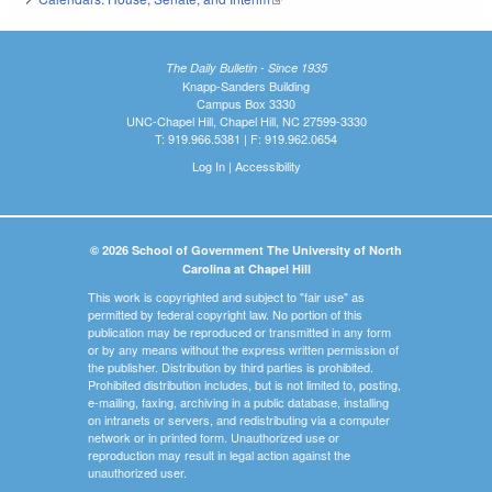
The Daily Bulletin - Since 1935
Knapp-Sanders Building
Campus Box 3330
UNC-Chapel Hill, Chapel Hill, NC 27599-3330
T: 919.966.5381 | F: 919.962.0654
Log In
|
Accessibility
© 2026 School of Government The University of North
Carolina at Chapel Hill
This work is copyrighted and subject to "fair use" as
permitted by federal copyright law. No portion of this
publication may be reproduced or transmitted in any form
or by any means without the express written permission of
the publisher. Distribution by third parties is prohibited.
Prohibited distribution includes, but is not limited to, posting,
e-mailing, faxing, archiving in a public database, installing
on intranets or servers, and redistributing via a computer
network or in printed form. Unauthorized use or
reproduction may result in legal action against the
unauthorized user.