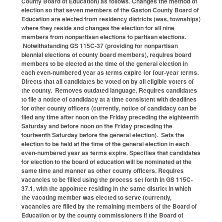
County Board of Education) as follows. Changes the method of
election so that seven members of the Gaston County Board of
Education are elected from residency districts (was, townships)
where they reside and changes the election for all nine
members from nonpartisan elections to partisan elections.
Notwithstanding GS 115C-37 (providing for nonpartisan
biennial elections of county board members), requires board
members to be elected at the time of the general election in
each even-numbered year as terms expire for four-year terms.
Directs that all candidates be voted on by all eligible voters of
the county. Removes outdated language. Requires candidates
to file a notice of candidacy at a time consistent with deadlines
for other county officers (currently, notice of candidacy can be
filed any time after noon on the Friday preceding the eighteenth
Saturday and before noon on the Friday preceding the
fourteenth Saturday before the general election). Sets the
election to be held at the time of the general election in each
even-numbered year as terms expire. Specifies that candidates
for election to the board of education will be nominated at the
same time and manner as other county officers. Requires
vacancies to be filled using the process set forth in GS 115C-
37.1, with the appointee residing in the same district in which
the vacating member was elected to serve (currently,
vacancies are filled by the remaining members of the Board of
Education or by the county commissioners if the Board of