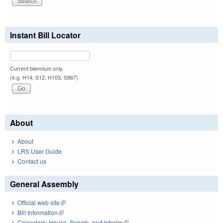
Instant Bill Locator
Current biennium only.
(e.g. H14, S12, H103, S967)
About
About
LRS User Guide
Contact us
General Assembly
Official web site
(link is external)
Bill Information
(link is external)
Calendars: House, Senate, and Interim
(link is external)