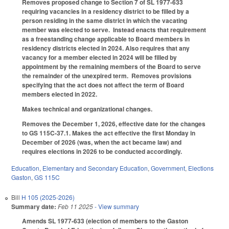
Removes proposed change to Section 7 of SL 1977-633
requiring vacancies in a residency district to be filled by a
person residing in the same district in which the vacating
member was elected to serve. Instead enacts that requirement
as a freestanding change applicable to Board members in
residency districts elected in 2024. Also requires that any
vacancy for a member elected in 2024 will be filled by
appointment by the remaining members of the Board to serve
the remainder of the unexpired term. Removes provisions
specifying that the act does not affect the term of Board
members elected in 2022.
Makes technical and organizational changes.
Removes the December 1, 2026, effective date for the changes
to GS 115C-37.1. Makes the act effective the first Monday in
December of 2026 (was, when the act became law) and
requires elections in 2026 to be conducted accordingly.
Education
,
Elementary and Secondary Education
,
Government
,
Elections
Gaston
,
GS 115C
Bill
H 105 (2025-2026)
Summary date:
Feb 11 2025
- View summary
Amends SL 1977-633 (election of members to the Gaston