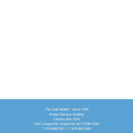
The Daily Bulletin - Since 1935
Knapp-Sanders Building
Campus Box 3330
UNC-Chapel Hill, Chapel Hill, NC 27599-3330
T: 919.966.5381 | F: 919.962.0654