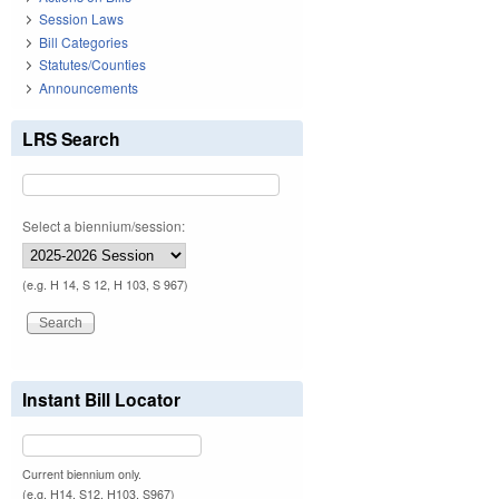
Session Laws
Bill Categories
Statutes/Counties
Announcements
LRS Search
Select a biennium/session:
(e.g. H 14, S 12, H 103, S 967)
Instant Bill Locator
Current biennium only.
(e.g. H14, S12, H103, S967)