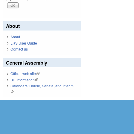
About
About
LRS User Guide
Contact us
General Assembly
Official web site
(link is external)
Bill Information
(link is external)
Calendars: House, Senate, and Interim
(link is external)