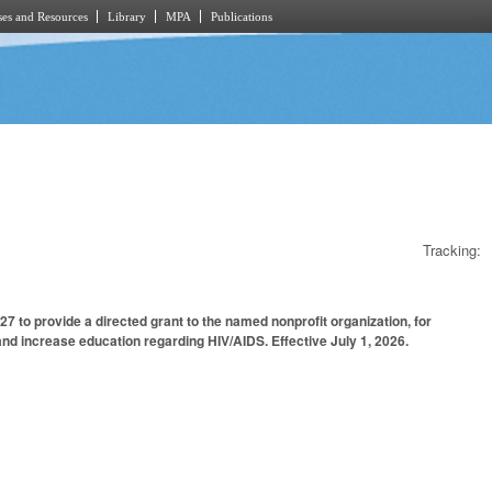
es and Resources
Library
MPA
Publications
Tracking:
 to provide a directed grant to the named nonprofit organization, for
d increase education regarding HIV/AIDS. Effective July 1, 2026.