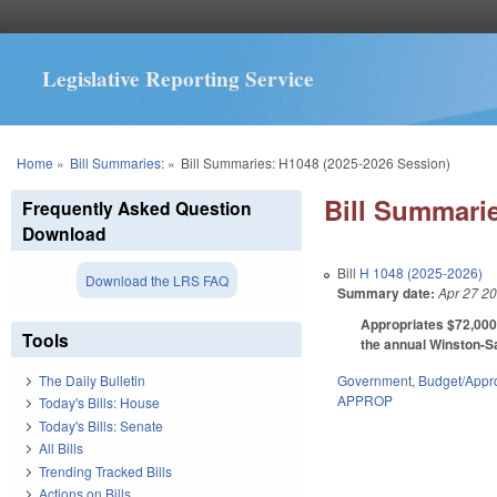
Legislative Reporting Service
You are here
Home
»
Bill Summaries:
»
Bill Summaries: H1048 (2025-2026 Session)
Bill Summarie
Frequently Asked Question
Download
Bill
H 1048 (2025-2026)
Download the LRS FAQ
Summary date:
Apr 27 2
Appropriates $72,000 
Tools
the annual Winston-S
Government
,
Budget/Appro
The Daily Bulletin
APPROP
Today's Bills: House
Today's Bills: Senate
All Bills
Trending Tracked Bills
Actions on Bills