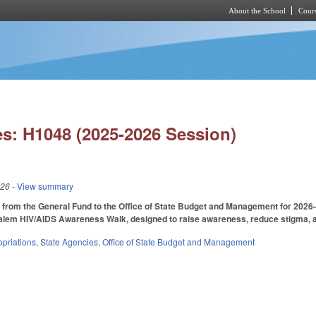
About the School
Cours
Skip to main content
s: H1048 (2025-2026 Session)
026
- View summary
from the General Fund to the Office of State Budget and Management for 2026-27
alem HIV/AIDS Awareness Walk, designed to raise awareness, reduce stigma, an
priations
,
State Agencies
,
Office of State Budget and Management