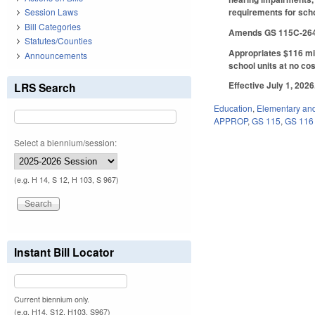
requirements for scho
Session Laws
Bill Categories
Amends GS 115C-264 re
Statutes/Counties
Appropriates $116 mil
Announcements
school units at no cos
Effective July 1, 202
LRS Search
Education
,
Elementary an
APPROP
,
GS 115
,
GS 116
Select a biennium/session:
(e.g. H 14, S 12, H 103, S 967)
Instant Bill Locator
Current biennium only.
(e.g. H14, S12, H103, S967)