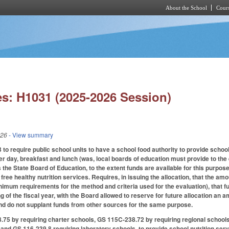
About the School
Cours
Skip to main content
s: H1031 (2025-2026 Session)
026
- View summary
 require public school units to have a school food authority to provide school n
r day, breakfast and lunch (was, local boards of education must provide to the e
s the State Board of Education, to the extent funds are available for this purpose,
free healthy nutrition services. Requires, in issuing the allocation, that the am
imum requirements for the method and criteria used for the evaluation), that fun
g of the fiscal year, with the Board allowed to reserve for future allocation an
nd do not supplant funds from other sources for the same purpose.
5 by requiring charter schools, GS 115C-238.72 by requiring regional schools,
and GS 116-239.8 requiring laboratory schools, to provide school nutrition se