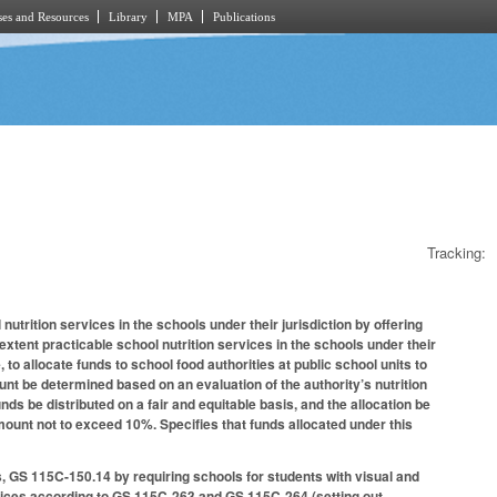
es and Resources
Library
MPA
Publications
Tracking:
utrition services in the schools under their jurisdiction by offering
xtent practicable school nutrition services in the schools under their
 to allocate funds to school food authorities at public school units to
ount be determined based on an evaluation of the authority’s nutrition
ds be distributed on a fair and equitable basis, and the allocation be
 amount not to exceed 10%. Specifies that funds allocated under this
 GS 115C-150.14 by requiring schools for students with visual and
rvices according to GS 115C-263 and GS 115C-264 (setting out