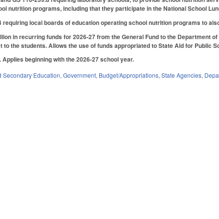
ol nutrition programs, including that they participate in the National School
quiring local boards of education operating school nutrition programs to also pa
lion in recurring funds for 2026-27 from the General Fund to the Department of Pu
t to the students. Allows the use of funds appropriated to State Aid for Public Sch
6. Applies beginning with the 2026-27 school year.
d Secondary Education
,
Government
,
Budget/Appropriations
,
State Agencies
,
Depar