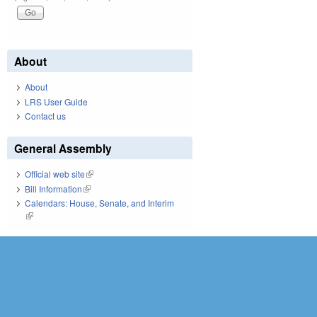
About
About
LRS User Guide
Contact us
General Assembly
Official web site
(link is external)
Bill Information
(link is external)
Calendars: House, Senate, and Interim
(link is external)