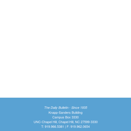
The Daily Bulletin - Since 1935
Knapp-Sanders Building
Campus Box 3330
UNC-Chapel Hill, Chapel Hill, NC 27599-3330
T: 919.966.5381 | F: 919.962.0654