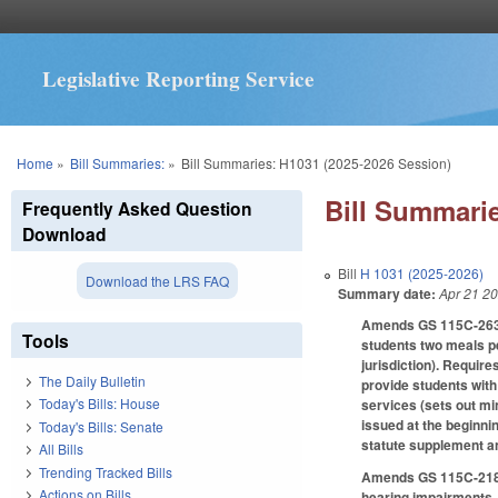
Legislative Reporting Service
You are here
Home
»
Bill Summaries:
»
Bill Summaries: H1031 (2025-2026 Session)
Bill Summarie
Frequently Asked Question
Download
Bill
H 1031 (2025-2026)
Download the LRS FAQ
Summary date:
Apr 21 2
Amends GS 115C-263 to
Tools
students two meals pe
jurisdiction). Require
The Daily Bulletin
provide students with 
Today's Bills: House
services (sets out min
issued at the beginnin
Today's Bills: Senate
statute supplement a
All Bills
Trending Tracked Bills
Amends GS 115C-218.7
Actions on Bills
hearing impairments, 