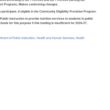
 Lunch Program). Makes conforming changes.
rticipate, if eligible in the Community Eligibility Provision Program.
blic Instruction to provide nutrition services to students in public
ools for this purpose if this funding is insufficient for 2026-27.
tment of Public Instruction
,
Health and Human Services
,
Health