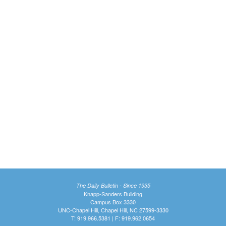
The Daily Bulletin - Since 1935
Knapp-Sanders Building
Campus Box 3330
UNC-Chapel Hill, Chapel Hill, NC 27599-3330
T: 919.966.5381 | F: 919.962.0654