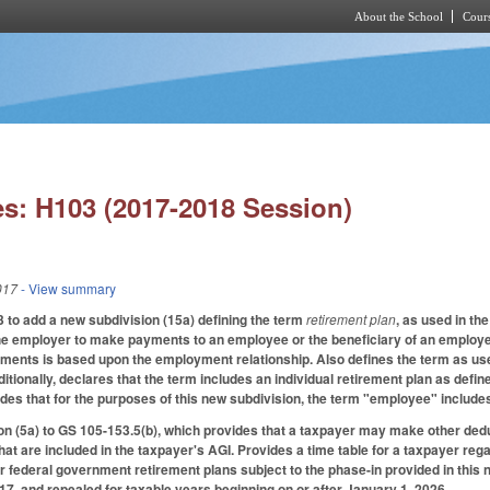
About the School
Cours
Skip to main content
s: H103 (2017-2018 Session)
017
- View summary
to add a new subdivision (15a) defining the term
retirement plan
, as used in th
the employer to make payments to an employee or the beneficiary of an employ
yments is based upon the employment relationship. Also defines the term as used
tionally, declares that the term includes an individual retirement plan as defin
des that for the purposes of this new subdivision, the term "employee" include
n (5a) to GS 105-153.5(b), which provides that a taxpayer may make other dedu
 that are included in the taxpayer's AGI. Provides a time table for a taxpayer r
or federal government retirement plans subject to the phase-in provided in this 
017, and repealed for taxable years beginning on or after January 1, 2026.