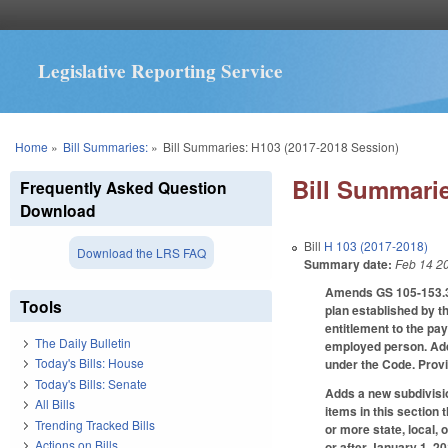
Legislative Reporting Service
You are here
Home
»
Bill Summaries:
»
Bill Summaries: H103 (2017-2018 Session)
Bill Summarie
Frequently Asked Question
Download
Bill
H 103 (2017-2018)
Download the LRS FAQ
Summary date:
Feb 14 2
Amends GS 105-153.3 
Tools
plan established by 
entitlement to the pa
The Daily Bulletin
employed person. Addi
Today's Bills: House
under the Code. Provi
Today's Bills: Senate
Adds a new subdivisio
All Bills
items in this section
Trending Tracked Bills
or more state, local, 
Actions on Bills
or after January 1, 2