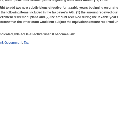
) to add two new subdivisions effective for taxable years beginning on or aft
 the following items included in the taxpayer's AGI: (1) the amount received du
ernment retirement plans and (2) the amount received during the taxable year u
e extent that the other state would not subject the equivalent amount received u
.
ndicated, this act is effective when it becomes law.
nt
,
Government
,
Tax