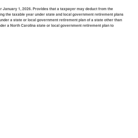
er January 1, 2026. Provides that a taxpayer may deduct from the
ring the taxable year under state and local government retirement plans
nder a state or local government retirement plan of a state other than
nder a North Carolina state or local government retirement plan to