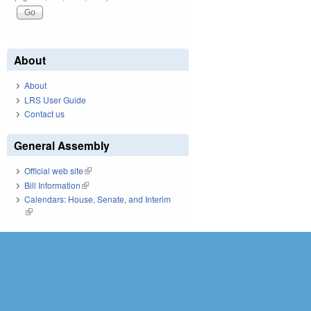
About
About
LRS User Guide
Contact us
General Assembly
Official web site
(link is external)
Bill Information
(link is external)
Calendars: House, Senate, and Interim
(link is external)