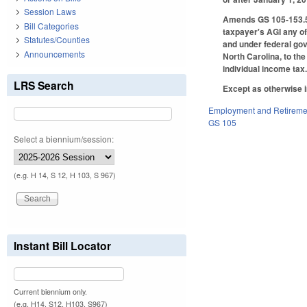
Session Laws
Amends GS 105-153.5(b
Bill Categories
taxpayer's AGI any of
Statutes/Counties
and under federal gov
Announcements
North Carolina, to th
individual income tax
LRS Search
Except as otherwise i
Employment and Retireme
GS 105
Select a biennium/session:
(e.g. H 14, S 12, H 103, S 967)
Instant Bill Locator
Current biennium only.
(e.g. H14, S12, H103, S967)