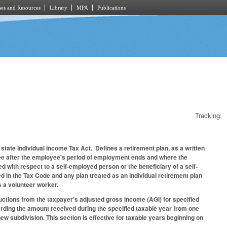
es and Resources
Library
MPA
Publications
Tracking:
e state Individual Income Tax Act. Defines a retirement plan, as a written
ee after the employee's period of employment ends and where the
 with respect to a self-employed person or the beneficiary of a self-
ed in the Tax Code and any plan treated as an individual retirement plan
s a volunteer worker.
ctions from the taxpayer's adjusted gross income (AGI) for specified
egarding the amount received during the specified taxable year from one
new subdivision. This section is effective for taxable years beginning on