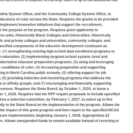
arolina System Office, and the Community College System Office, to
educators of color across the State. Requires the grants to be provided
 implement innovative initiatives that support the recruitment,
 out the purpose of the program. Requires grant applicants to
ive units, Historically Black Colleges and Universities, Historically
lic and private colleges and universities, community colleges, and
e specified components of the educator development continuum as
: (1) strengthening existing high school dual enrollment programs to
in education; (2) implementing targeted school system–level and
alternative educator preparation programs; (3) using and leveraging
g candidates of color; (4) increasing preparation and supporting
g in North Carolina public schools; (5) offering support for job
; (6) providing induction and mentoring programs that address the
 or affinity groups; and (7) encouraging and financially supporting
ferences. Requires the State Board, by October 1, 2026, to issue a
 1, 2026. Requires that the RFP require proposals to include specified
ires a selection committee, by February 1, 2027, to select up to five
ally to the State Board on the implementation of the program. Allows the
 the impact of this grant program and then report to the specified NCGA
gram implementation, beginning January 1, 2028. Appropriates $2
am. Allows unexpended funds to remain available instead of reverting to