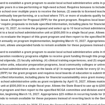
ard to establish a grant program to assist local school administrative units in
ple years in a low-performing or high-need school. Requires bonuses to include 
e school over multiple years to receive the bonus; (2) awards to licensed teach
continually low-performing, or a school where 75% or more of students qualify fo
 issue a Request for Proposal (RFP) for the grant program. Requires local boar
require proposals to include specified information, including plans for financia
ary 15, 2027, to review the proposal and select up to 10 local school administra
 to a local school administrative unit at $500,000 in a single fiscal year. Allow
 to evaluate the impact of this grant program and then report to the specifi
t annually on program implementation, beginning March 15, 2027. Appropriates $
gram; allows unexpended funds to remain available for these purposes instead o
ard to establish a grant program to assist local school administrative units in
aration residency programs eligible to receive grant funding through this progr
 and stipends; (3) faculty advising; (4) clinical training experiences; and (5) o
rative units, educator preparation programs, local community colleges or unive
school administrative units on the basis of $1 in nongrant funds for every $1 in
(RFP) for the grant program and requires local boards of education to submit t
cified information, including plans for financial sustainability once grant money
l school administrative units as grant recipients by April 15, 2027. Allows maki
 unit at $500,000 in a single fiscal year. Allows the State Board to use up to $3
ant program and then report to the specified NCGA committee and division and 
n, beginning March 15, 2027. Appropriates $25 million in recurring funds for 
ds to remain available for these purposes instead of reverting back to the Gen
 in recurring funds for 2026-27 from the General Fund to the UNC Board of Go