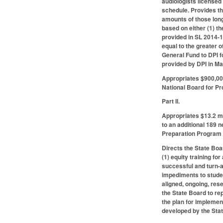
audiologists licensed
schedule. Provides th
amounts of those lon
based on either (1) t
provided in SL 2014-1
equal to the greater 
General Fund to DPI f
provided by DPI in M
Appropriates $900,000
National Board for Pr
Part II.
Appropriates $13.2 mi
to an additional 189 
Preparation Program 
Directs the State Boa
(1) equity training fo
successful and turn-a
impediments to studen
aligned, ongoing, res
the State Board to re
the plan for implemen
developed by the Sta