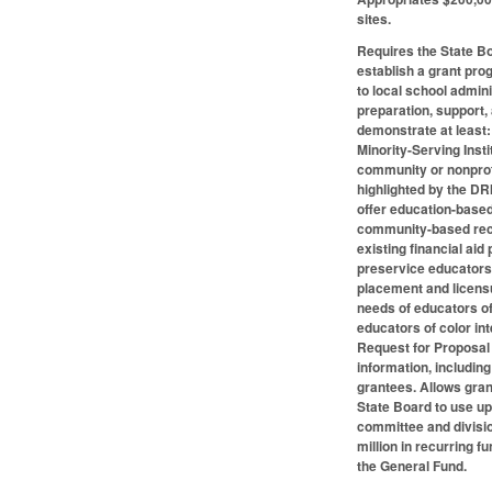
sites.
Requires the State Bo
establish a grant pro
to local school admini
preparation, support, 
demonstrate at least: 
Minority-Serving Inst
community or nonprofi
highlighted by the DR
offer education-based
community-based recru
existing financial ai
preservice educators 
placement and licensu
needs of educators of
educators of color in
Request for Proposal 
information, including
grantees. Allows gran
State Board to use up
committee and divisi
million in recurring 
the General Fund.