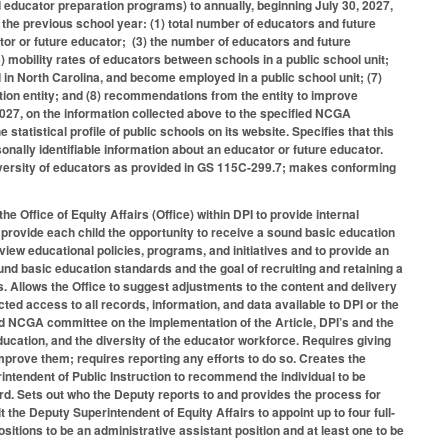
 educator preparation programs) to annually, beginning July 30, 2027,
m the previous school year: (1) total number of educators and future
tor or future educator; (3) the number of educators and future
) mobility rates of educators between schools in a public school unit;
n North Carolina, and become employed in a public school unit; (7)
tion entity; and (8) recommendations from the entity to improve
2027, on the information collected above to the specified NCGA
statistical profile of public schools on its website. Specifies that this
sonally identifiable information about an educator or future educator.
iversity of educators as provided in GS 115C-299.7; makes conforming
e Office of Equity Affairs (Office) within DPI to provide internal
o provide each child the opportunity to receive a sound basic education
view educational policies, programs, and initiatives and to provide an
und basic education standards and the goal of recruiting and retaining a
s. Allows the Office to suggest adjustments to the content and delivery
icted access to all records, information, and data available to DPI or the
ied NCGA committee on the implementation of the Article, DPI’s and the
ducation, and the diversity of the educator workforce. Requires giving
improve them; requires reporting any efforts to do so. Creates the
rintendent of Public Instruction to recommend the individual to be
. Sets out who the Deputy reports to and provides the process for
the Deputy Superintendent of Equity Affairs to appoint up to four full-
ositions to be an administrative assistant position and at least one to be