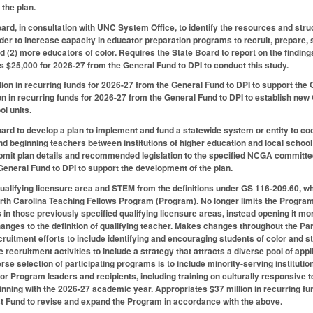
 the plan.
ard, in consultation with UNC System Office, to identify the resources and st
rder to increase capacity in educator preparation programs to recruit, prepare, s
d (2) more educators of color. Requires the State Board to report on the findi
s $25,000 for 2026-27 from the General Fund to DPI to conduct this study.
lion in recurring funds for 2026-27 from the General Fund to DPI to support t
on in recurring funds for 2026-27 from the General Fund to DPI to establish n
ol units.
ard to develop a plan to implement and fund a statewide system or entity to coor
d beginning teachers between institutions of higher education and local school 
ubmit plan details and recommended legislation to the specified NCGA committ
General Fund to DPI to support the development of the plan.
lifying licensure area and STEM from the definitions under GS 116-209.60, whic
th Carolina Teaching Fellows Program (Program). No longer limits the Program to
 in those previously specified qualifying licensure areas, instead opening it mo
ges to the definition of qualifying teacher. Makes changes throughout the Par
uitment efforts to include identifying and encouraging students of color and s
 recruitment activities to include a strategy that attracts a diverse pool of app
erse selection of participating programs is to include minority-serving instituti
or Program leaders and recipients, including training on culturally responsive t
inning with the 2026-27 academic year. Appropriates $37 million in recurring f
t Fund to revise and expand the Program in accordance with the above.