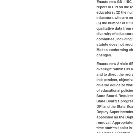
Enacts new GS 115C-29
report to DPI on the f
educators; (2) the nu
educators who are emp
(6) the number of fut
qualitative data from
diversity of educator
committee, including t
statute does not requi
Makes conforming cha
changes.
Enacts new Article 6E,
oversight within DPI 
and to direct the rec
independent, objectiv
diverse educator work
of educational policie
State Board. Requires
State Board’s progres
DPI and the State Boa
Deputy Superintendent 
appointed as the Dep
removal. Appropriates
time staff to assist i
an attorney position.