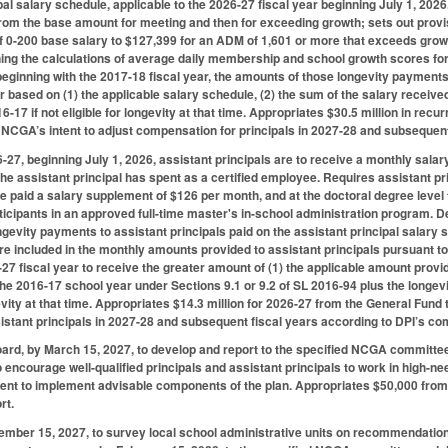
pal salary schedule, applicable to the 2026-27 fiscal year beginning July 1, 2
rom the base amount for meeting and then for exceeding growth; sets out prov
 0-200 base salary to $127,399 for an ADM of 1,601 or more that exceeds growt
ing the calculations of average daily membership and school growth scores for t
eginning with the 2017-18 fiscal year, the amounts of those longevity payments 
 based on (1) the applicable salary schedule, (2) the sum of the salary received
6-17 if not eligible for longevity at that time. Appropriates $30.5 million in rec
 NCGA’s intent to adjust compensation for principals in 2027-28 and subsequen
6-27, beginning July 1, 2026, assistant principals are to receive a monthly sal
the assistant principal has spent as a certified employee. Requires assistant pr
be paid a salary supplement of $126 per month, and at the doctoral degree level
icipants in an approved full-time master's in-school administration program. Detai
gevity payments to assistant principals paid on the assistant principal salary 
e included in the monthly amounts provided to assistant principals pursuant to 
27 fiscal year to receive the greater amount of (1) the applicable amount provid
 the 2016-17 school year under Sections 9.1 or 9.2 of SL 2016-94 plus the longev
ngevity at that time. Appropriates $14.3 million for 2026-27 from the General Fund
stant principals in 2027-28 and subsequent fiscal years according to DPI’s co
ard, by March 15, 2027, to develop and report to the specified NCGA committee 
 encourage well-qualified principals and assistant principals to work in high-n
ent to implement advisable components of the plan. Appropriates $50,000 from 
rt.
ember 15, 2027, to survey local school administrative units on recommendatio