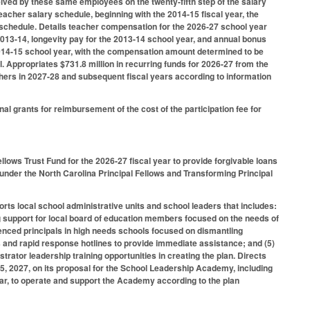
eived by these same employees on the twenty-fifth step of the salary
eacher salary schedule, beginning with the 2014-15 fiscal year, the
schedule. Details teacher compensation for the 2026-27 school year
 2013-14, longevity pay for the 2013-14 school year, and annual bonus
 2014-15 school year, with the compensation amount determined to be
. Appropriates $731.8 million in recurring funds for 2026-27 from the
chers in 2027-28 and subsequent fiscal years according to information
al grants for reimbursement of the cost of the participation fee for
llows Trust Fund for the 2026-27 fiscal year to provide forgivable loans
 under the North Carolina Principal Fellows and Transforming Principal
rts local school administrative units and school leaders that includes:
oing support for local board of education members focused on the needs of
enced principals in high needs schools focused on dismantling
 and rapid response hotlines to provide immediate assistance; and (5)
rator leadership training opportunities in creating the plan. Directs
, 2027, on its proposal for the School Leadership Academy, including
ear, to operate and support the Academy according to the plan