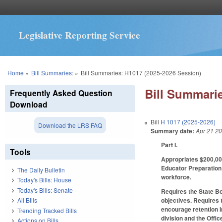
Legislative Reporting Service
You are here
Home
»
Bill Summaries:
»
Bill Summaries: H1017 (2025-2026 Session)
Bill Summarie
Frequently Asked Question
Download
Bill
H 1017 (2025-2026)
Download the LRS FAQ
Summary date:
Apr 21 2
Part I.
Tools
Appropriates $200,000
Educator Preparation 
The Daily Bulletin
workforce.
Today's Bills: House
Today's Bills: Senate
Requires the State Bo
objectives. Requires 
All Bills
encourage retention 
Trending Tracked Bills
division and the Off
Actions on Bills