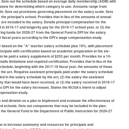
026. Sets out the schedule based on average daily membership (ADM) with
isions for determining which category to use. Amounts range from
h. Sets out provisions governing placement on the salary scale. Sets
he principal's school. Provides that in lieu of the amounts of annual
are included in the salary. Details principal compensation for the
 in 2016-17 and longevity pay for the 2016-17 school year, or (3) the
urring funds for 2026-27 from the General Fund to DPI for the salary
t fiscal years according to the DPI’s wage compensation study.
ary based on the "A" teacher salary schedule plus 19%, with placement
incipals with certification based on academic preparation at the six-
 to be paid a salary supplement of $253 per month. Provides for a 10-
ls limitations and required certification. Provides that in lieu of the
schedule, beginning with the 2017-18 fiscal year, the amounts of those
the act. Requires assistant principals paid under the salary schedule
ed in the salary schedule by the act, (2) the salary the assistant
ity that would have been received, or (3) the salary received in 2016-17
 to DPI for the salary increases. States the NCGA’s intent to adjust
mpensation study.
and division on a plan to implement and evaluate the effectiveness of
eed schools. Sets out components that may be included in the plan.
the General Fund to the Department of Public Instruction for 2026-27
ns to increase autonomy and resources for principals and