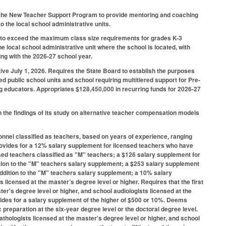
r the New Teacher Support Program to provide mentoring and coaching
 the local school administrative units.
 to exceed the maximum class size requirements for grades K-3
he local school administrative unit where the school is located, with
ning with the 2026-27 school year.
ive July 1, 2026. Requires the State Board to establish the purposes
d public school units and school requiring multitiered support for Pre-
ng educators. Appropriates $128,450,000 in recurring funds for 2026-27
the findings of its study on alternative teacher compensation models
onnel classified as teachers, based on years of experience, ranging
Provides for a 12% salary supplement for licensed teachers who have
sed teachers classified as "M" teachers; a $126 salary supplement for
ition to the "M" teachers salary supplement; a $253 salary supplement
addition to the "M" teachers salary supplement; a 10% salary
licensed at the master’s degree level or higher. Requires that the first
er's degree level or higher, and school audiologists licensed at the
ovides for a salary supplement of the higher of $500 or 10%. Deems
preparation at the six-year degree level or the doctoral degree level.
athologists licensed at the master's degree level or higher, and school