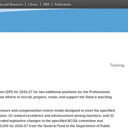
es and Resources
Library
MPA
Publications
Tracking:
n (DPI) for 2026-27 for two additional positions for the Professional
fforts to recruit, prepare, retain, and support the State’s teaching
licensure and compensation reform model designed to meet the specified
rofession; (2) reward excellence and advancement among teachers; and (3)
mended legislative changes to the specified NCGA committee and
,000 for 2026-27 from the General Fund to the Department of Public