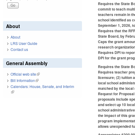
Requires the State Bo
commit to teach multi
teachers remain in th
school identified as 
September 1, 2026, to
About
Requires that the RFP 
State Board, by Febru
About
Caps the grant amount
LRS User Guide
research organization
Contact us
Requires DPI to repor
DPI for the grant pro
General Assembly
Requires the State Bo
Requires teacher prep
Official web site
(link is external)
licensure; (2) tuition
Bill Information
(link is external)
local school administ
Calendars: House, Senate, and Interim
matched by the local 
(link is external)
Request for Proposal 
proposals include spe
and select up 10 loca
school administrative
the impact of this gr
program implementatio
allows unexpended fun
Appropriates $200,000