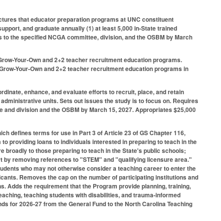
ructures that educator preparation programs at UNC constituent
upport, and graduate annually (1) at least 5,000 in-State trained
ngs to the specified NCGA committee, division, and the OSBM by March
he Grow-Your-Own and 2+2 teacher recruitment education programs.
ew Grow-Your-Own and 2+2 teacher recruitment education programs in
dinate, enhance, and evaluate efforts to recruit, place, and retain
administrative units. Sets out issues the study is to focus on. Requires
ee and division and the OSBM by March 15, 2027. Appropriates $25,000
h defines terms for use in Part 3 of Article 23 of GS Chapter 116,
 providing loans to individuals interested in preparing to teach in the
re broadly to those preparing to teach in the State's public schools;
t by removing references to "STEM" and "qualifying licensure area."
tudents who may not otherwise consider a teaching career to enter the
licants. Removes the cap on the number of participating institutions and
ons. Adds the requirement that the Program provide planning, training,
eaching, teaching students with disabilities, and trauma-informed
unds for 2026-27 from the General Fund to the North Carolina Teaching