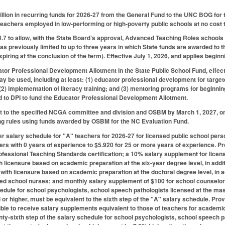
illion in recurring funds for 2026-27 from the General Fund to the UNC BOG fo
teachers employed in low-performing or high-poverty public schools at no cost to
 to allow, with the State Board’s approval, Advanced Teaching Roles schools
as previously limited to up to three years in which State funds are awarded to t
 expiring at the conclusion of the term). Effective July 1, 2026, and applies begin
tor Professional Development Allotment in the State Public School Fund, effect
ay be used, including at least: (1) educator professional development for targete
(2) implementation of literacy training; and (3) mentoring programs for beginni
d to DPI to fund the Educator Professional Development Allotment.
t to the specified NCGA committee and division and OSBM by March 1, 2027, on 
g rules using funds awarded by OSBM for the NC Evaluation Fund.
r salary schedule for "A" teachers for 2026-27 for licensed public school pers
ers with 0 years of experience to $5.920 for 25 or more years of experience. 
ofessional Teaching Standards certification; a 10% salary supplement for licen
h licensure based on academic preparation at the six-year degree level, in add
 with licensure based on academic preparation at the doctoral degree level, in 
ied school nurses; and monthly salary supplement of $100 for school counselors 
hedule for school psychologists, school speech pathologists licensed at the mast
 or higher, must be equivalent to the sixth step of the "A" salary schedule. Pr
ble to receive salary supplements equivalent to those of teachers for academic 
nty-sixth step of the salary schedule for school psychologists, school speech p