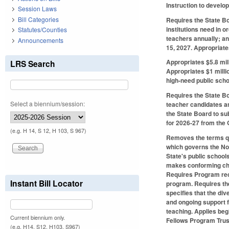
Instruction to develop
Session Laws
Bill Categories
Requires the State Bo
institutions need in o
Statutes/Counties
teachers annually; an
Announcements
15, 2027. Appropriate
Appropriates $5.8 mil
LRS Search
Appropriates $1 milli
high-need public scho
Requires the State Bo
Select a biennium/session:
teacher candidates an
the State Board to s
for 2026-27 from the 
(e.g. H 14, S 12, H 103, S 967)
Removes the terms qua
which governs the Nor
State's public schools
makes conforming chan
Requires Program recr
Instant Bill Locator
program. Requires the
specifies that the div
and ongoing support f
teaching. Applies beg
Current biennium only.
Fellows Program Trus
(e.g. H14, S12, H103, S967)