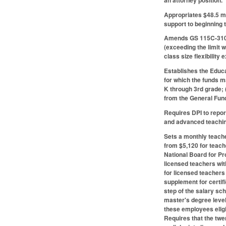
Appropriates $48.5 m
support to beginning 
Amends GS 115C-310.7
(exceeding the limit w
class size flexibility
Establishes the Educa
for which the funds m
K through 3rd grade; 
from the General Fun
Requires DPI to repor
and advanced teachin
Sets a monthly teache
from $5,120 for teach
National Board for Pr
licensed teachers wit
for licensed teachers
supplement for certif
step of the salary sc
master's degree level
these employees eligi
Requires that the twe