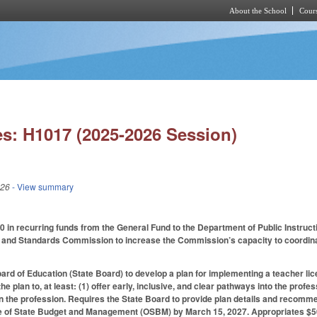
About the School
Cours
Skip to main content
s: H1017 (2025-2026 Session)
026
- View summary
 in recurring funds from the General Fund to the Department of Public Instructio
and Standards Commission to increase the Commission’s capacity to coordinate e
ard of Education (State Board) to develop a plan for implementing a teacher 
the plan to, at least: (1) offer early, inclusive, and clear pathways into the p
in the profession. Requires the State Board to provide plan details and recom
ice of State Budget and Management (OSBM) by March 15, 2027. Appropriates $50