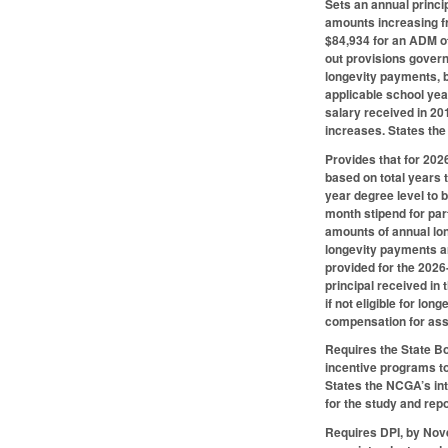
Sets an annual princi
amounts increasing f
$84,934 for an ADM of
out provisions govern
longevity payments, b
applicable school year
salary received in 201
increases. States the
Provides that for 202
based on total years 
year degree level to 
month stipend for part
amounts of annual lon
longevity payments ar
provided for the 2026-
principal received in
if not eligible for lo
compensation for assi
Requires the State Bo
incentive programs to
States the NCGA’s int
for the study and repo
Requires DPI, by Nov