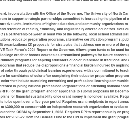
ard, in consultation with the Office of the Governor, The University of North C
gram to support strategic partnerships committed to increasing the pipeline of 
strative units, institutions of higher education, and community organizations to
and retention of racially, ethnically, and linguistically diverse educators. Sets
(1) a partnership between at least two of the following: local school administrat
itutions, educator preparation programs, alternative certification programs, pub
t organizations; (2) proposals for strategies that address one or more of th
IVE Task Force's 2021 Report to the Governor. Allows grant funds to be used for
 college credit or honors courses as streamlined pathways for future careers 
itment programs for aspiring educators of color interested in traditional and 
d programs that reduce the disproportionate financial burden incurred by aspirin
of color through paid clinical learning experiences, with a commitment to teachin
re for candidates of color after completing their educator preparation program
 color that include sustaining networking and professional learning communities
terested in joining national professional organizations or attending national con
(RFP) for the grant program and for applicants to submit proposals by December
 plans for financial sustainability once grant money is no longer available. Requ
ts to be spent over a five-year period. Requires grant recipients to report annu
 to $300,000 to contract with an independent research organization to evaluate
on and the OSBM by September 1, 2028. Requires DPI to report annually on pro
funds for 2026-27 from the General Fund to the DPI to implement the grant progr