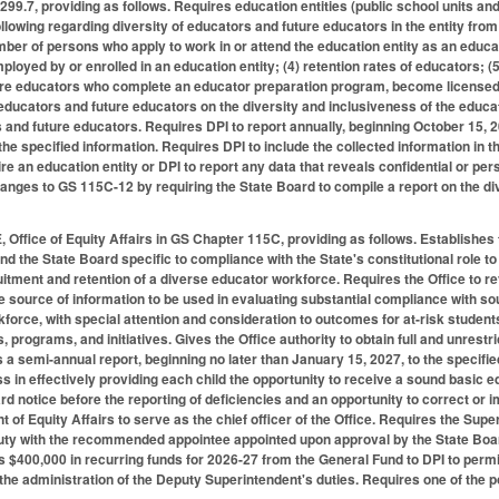
9.7, providing as follows. Requires education entities (public school units and
ollowing regarding diversity of educators and future educators in the entity fro
mber of persons who apply to work in or attend the education entity as an educa
loyed by or enrolled in an education entity; (4) retention rates of educators; (5
ure educators who complete an educator preparation program, become licensed i
 educators and future educators on the diversity and inclusiveness of the educa
s and future educators. Requires DPI to report annually, beginning October 15, 
he specified information. Requires DPI to include the collected information in the 
re an education entity or DPI to report any data that reveals confidential or per
nges to GS 115C-12 by requiring the State Board to compile a report on the d
 Office of Equity Affairs in GS Chapter 115C, providing as follows. Establishes th
and the State Board specific to compliance with the State's constitutional role t
ruitment and retention of a diverse educator workforce. Requires the Office to re
e source of information to be used in evaluating substantial compliance with so
force, with special attention and consideration to outcomes for at-risk student
s, programs, and initiatives. Gives the Office authority to obtain full and unrestr
 a semi-annual report, beginning no later than January 15, 2027, to the specif
s in effectively providing each child the opportunity to receive a sound basic e
rd notice before the reporting of deficiencies and an opportunity to correct or 
of Equity Affairs to serve as the chief officer of the Office. Requires the Supe
uty with the recommended appointee appointed upon approval by the State Board
 $400,000 in recurring funds for 2026-27 from the General Fund to DPI to permit 
n the administration of the Deputy Superintendent's duties. Requires one of the p