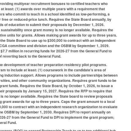
 providing multiyear recruitment bonuses to certified teachers who
at least: (1) awards over multiple years with a requirement that
ers who commit to teach in a school identified as low-performing, a
r free or reduced-price lunch. Requires the State Board annually, by
ds of education to submit their proposals by December 1, 2026.
l sustainability once grant money is no longer available. Requires the
tive units for grants. Allows making grant awards for up to three years.
s the State Board to use up to $300,000 to contract with an independent
ed NCGA committee and division and the OSBM by September 1, 2029.
7.7 million in recurring funds for 2026-27 from the General Fund to
f reverting back to the General Fund.
 the development of teacher preparation residency pilot programs.
am to include at least: (1) coursework in the candidate's area of
ngoing induction support. Allows programs to include partnerships between
rsities, and other community organizations. Requires grant funds to be
 grant funds. Requires the State Board, by October 1, 2026, to issue a
heir proposals by January 15, 2027. Requires the RFP to require that
 is no longer available. Requires the State board to review proposals
ng grant awards for up to three years. Caps the grant amount to a local
00,000 to contract with an independent research organization to evaluate
the OSBM by September 1, 2030. Requires DPI to report annually on
2026-27 from the General Fund to DPI to implement the grant program;
eral Fund.
vernors (BOG) to expand Partnership Teach to up to two additional hub