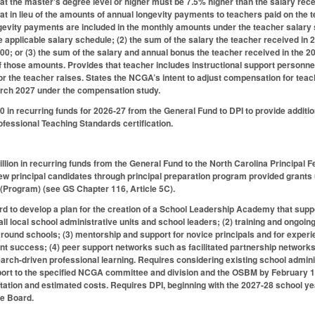
 at the master's degree level or higher must be 7.5% higher than the salary rec
at in lieu of the amounts of annual longevity payments to teachers paid on the t
gevity payments are included in the monthly amounts under the teacher salary 
he applicable salary schedule; (2) the sum of the salary the teacher received in
00; or (3) the sum of the salary and annual bonus the teacher received in the
of those amounts. Provides that teacher includes instructional support personnel
or the teacher raises. States the NCGA’s intent to adjust compensation for tea
arch 2027 under the compensation study.
 in recurring funds for 2026-27 from the General Fund to DPI to provide addition
ofessional Teaching Standards certification.
llion in recurring funds from the General Fund to the North Carolina Principal Fe
new principal candidates through principal preparation program provided grants
(Program) (see GS Chapter 116, Article 5C).
rd to develop a plan for the creation of a School Leadership Academy that suppo
r all local school administrative units and school leaders; (2) training and ong
round schools; (3) mentorship and support for novice principals and for experi
t success; (4) peer support networks such as facilitated partnership networks
earch-driven professional learning. Requires considering existing school administ
port to the specified NCGA committee and division and the OSBM by February 15
tation and estimated costs. Requires DPI, beginning with the 2027-28 school y
te Board.