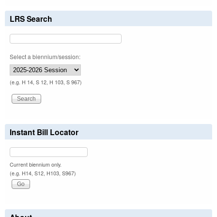
LRS Search
Select a biennium/session:
(e.g. H 14, S 12, H 103, S 967)
Instant Bill Locator
Current biennium only.
(e.g. H14, S12, H103, S967)