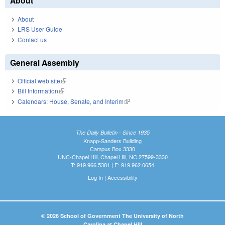
About
About
LRS User Guide
Contact us
General Assembly
Official web site
(link is external)
Bill Information
(link is external)
Calendars: House, Senate, and Interim
(link is external)
The Daily Bulletin - Since 1935
Knapp-Sanders Building
Campus Box 3330
UNC-Chapel Hill, Chapel Hill, NC 27599-3330
T: 919.966.5381 | F: 919.962.0654
Log In
|
Accessibility
© 2026 School of Government The University of North
Carolina at Chapel Hill