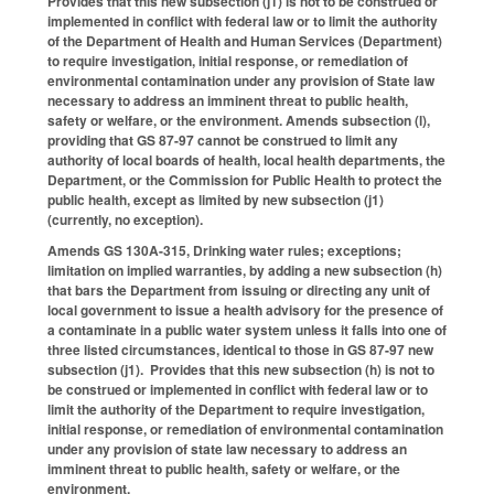
Provides that this new subsection (j1) is not to be construed or
implemented in conflict with federal law or to limit the authority
of the Department of Health and Human Services (Department)
to require investigation, initial response, or remediation of
environmental contamination under any provision of State law
necessary to address an imminent threat to public health,
safety or welfare, or the environment. Amends subsection (l),
providing that GS 87-97 cannot be construed to limit any
authority of local boards of health, local health departments, the
Department, or the Commission for Public Health to protect the
public health, except as limited by new subsection (j1)
(currently, no exception).
Amends GS 130A-315, Drinking water rules; exceptions;
limitation on implied warranties, by adding a new subsection (h)
that bars the Department from issuing or directing any unit of
local government to issue a health advisory for the presence of
a contaminate in a public water system unless it falls into one of
three listed circumstances, identical to those in GS 87-97 new
subsection (j1). Provides that this new subsection (h) is not to
be construed or implemented in conflict with federal law or to
limit the authority of the Department to require investigation,
initial response, or remediation of environmental contamination
under any provision of state law necessary to address an
imminent threat to public health, safety or welfare, or the
environment.