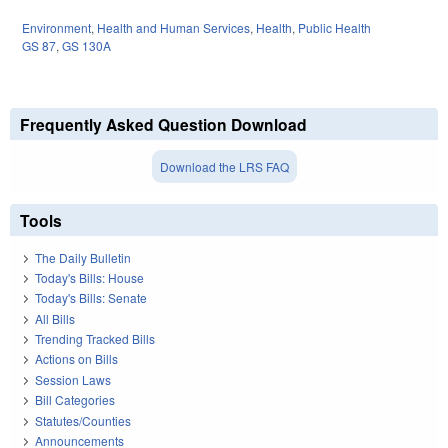
Environment
,
Health and Human Services
,
Health
,
Public Health
GS 87
,
GS 130A
Frequently Asked Question Download
Download the LRS FAQ
Tools
The Daily Bulletin
Today's Bills: House
Today's Bills: Senate
All Bills
Trending Tracked Bills
Actions on Bills
Session Laws
Bill Categories
Statutes/Counties
Announcements