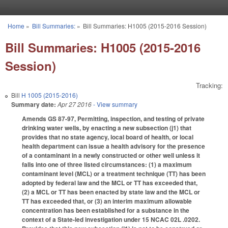
Skip to main content
Home
»
Bill Summaries:
»
Bill Summaries: H1005 (2015-2016 Session)
You are here
Bill Summaries: H1005 (2015-2016
Session)
Tracking:
Bill
H 1005 (2015-2016)
Summary date:
Apr 27 2016
- View summary
Amends GS 87-97, Permitting, inspection, and testing of private
drinking water wells, by enacting a new subsection (j1) that
provides that no state agency, local board of health, or local
health department can issue a health advisory for the presence
of a contaminant in a newly constructed or other well unless it
falls into one of three listed circumstances: (1) a maximum
contaminant level (MCL) or a treatment technique (TT) has been
adopted by federal law and the MCL or TT has exceeded that,
(2) a MCL or TT has been enacted by state law and the MCL or
TT has exceeded that, or (3) an interim maximum allowable
concentration has been established for a substance in the
context of a State-led investigation under 15 NCAC 02L .0202.