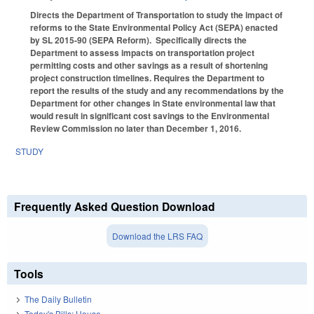
Directs the Department of Transportation to study the impact of
reforms to the State Environmental Policy Act (SEPA) enacted
by SL 2015-90 (SEPA Reform). Specifically directs the
Department to assess impacts on transportation project
permitting costs and other savings as a result of shortening
project construction timelines. Requires the Department to
report the results of the study and any recommendations by the
Department for other changes in State environmental law that
would result in significant cost savings to the Environmental
Review Commission no later than December 1, 2016.
STUDY
Frequently Asked Question Download
Download the LRS FAQ
Tools
The Daily Bulletin
Today's Bills: House