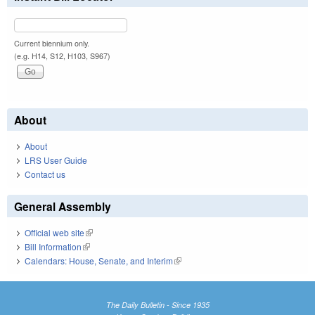
Current biennium only.
(e.g. H14, S12, H103, S967)
About
About
LRS User Guide
Contact us
General Assembly
Official web site
(link is external)
Bill Information
(link is external)
Calendars: House, Senate, and Interim
(link is external)
The Daily Bulletin - Since 1935