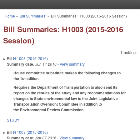
Skip to main content
Home
»
Bill Summaries:
»
Bill Summaries: H1003 (2015-2016 Session)
You are here
Bill Summaries: H1003 (2015-2016
Session)
Tracking:
Bill
H 1003 (2015-2016)
Summary date:
Jun 14 2016
- View summary
House committee substitute makes the following changes to
the 1st edition.
Requires the Department of Transportation to also send its
report on the results of the study and any recommendations for
changes to State environmental law to the Joint Legislative
Transportation Oversight Committee in addition to
the Environmental Review Commission.
STUDY
Bill
H 1003 (2015-2016)
Summary date:
Apr 27 2016
- View summary