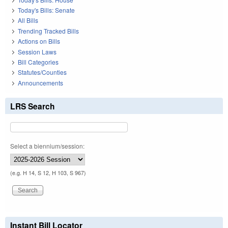
Today's Bills: Senate
All Bills
Trending Tracked Bills
Actions on Bills
Session Laws
Bill Categories
Statutes/Counties
Announcements
LRS Search
Select a biennium/session:
(e.g. H 14, S 12, H 103, S 967)
Instant Bill Locator