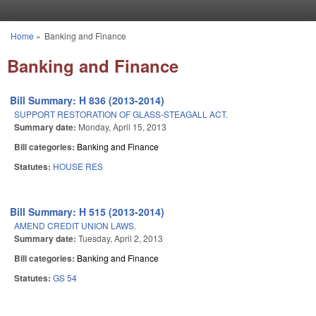
Skip to main content
Home
»
Banking and Finance
You are here
Banking and Finance
Bill Summary: H 836 (2013-2014)
SUPPORT RESTORATION OF GLASS-STEAGALL ACT.
Summary date:
Monday, April 15, 2013
Bill categories:
Banking and Finance
Statutes:
HOUSE RES
Bill Summary: H 515 (2013-2014)
AMEND CREDIT UNION LAWS.
Summary date:
Tuesday, April 2, 2013
Bill categories:
Banking and Finance
Statutes:
GS 54