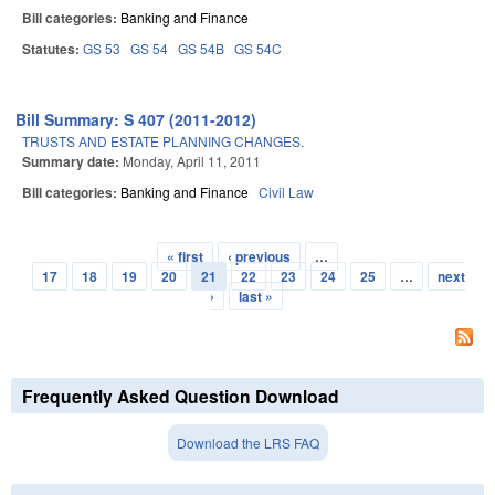
Bill categories:
Banking and Finance
Statutes:
GS 53
GS 54
GS 54B
GS 54C
Bill Summary: S 407 (2011-2012)
TRUSTS AND ESTATE PLANNING CHANGES.
Summary date:
Monday, April 11, 2011
Bill categories:
Banking and Finance
Civil Law
« first
‹ previous
…
Pages
17
18
19
20
21
22
23
24
25
…
next
›
last »
Frequently Asked Question Download
Download the LRS FAQ