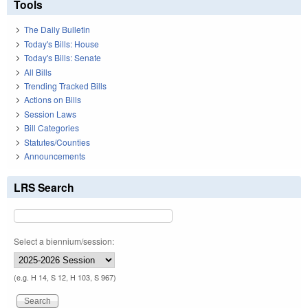
Tools
The Daily Bulletin
Today's Bills: House
Today's Bills: Senate
All Bills
Trending Tracked Bills
Actions on Bills
Session Laws
Bill Categories
Statutes/Counties
Announcements
LRS Search
Select a biennium/session:
(e.g. H 14, S 12, H 103, S 967)