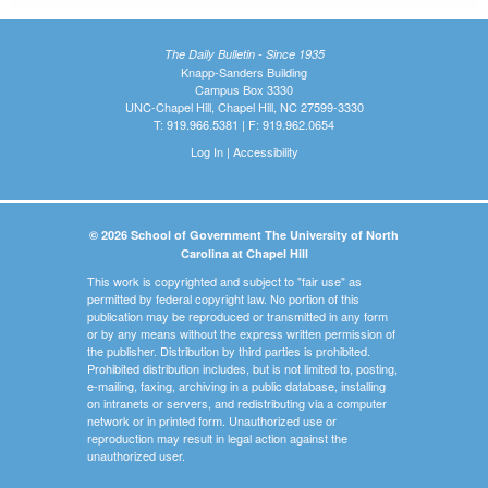
The Daily Bulletin - Since 1935
Knapp-Sanders Building
Campus Box 3330
UNC-Chapel Hill, Chapel Hill, NC 27599-3330
T: 919.966.5381 | F: 919.962.0654
Log In
|
Accessibility
© 2026 School of Government The University of North
Carolina at Chapel Hill
This work is copyrighted and subject to "fair use" as
permitted by federal copyright law. No portion of this
publication may be reproduced or transmitted in any form
or by any means without the express written permission of
the publisher. Distribution by third parties is prohibited.
Prohibited distribution includes, but is not limited to, posting,
e-mailing, faxing, archiving in a public database, installing
on intranets or servers, and redistributing via a computer
network or in printed form. Unauthorized use or
reproduction may result in legal action against the
unauthorized user.