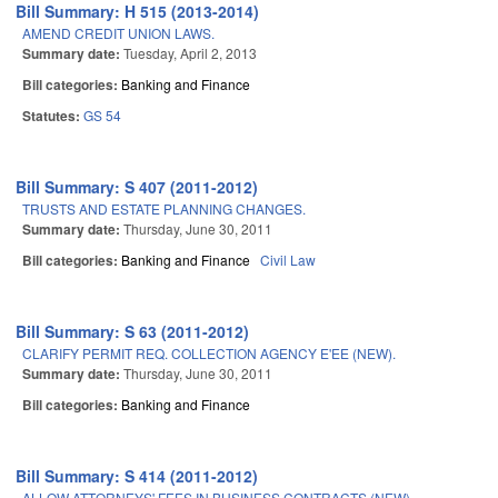
Bill Summary: H 515 (2013-2014)
AMEND CREDIT UNION LAWS.
Summary date:
Tuesday, April 2, 2013
Bill categories:
Banking and Finance
Statutes:
GS 54
Bill Summary: S 407 (2011-2012)
TRUSTS AND ESTATE PLANNING CHANGES.
Summary date:
Thursday, June 30, 2011
Bill categories:
Banking and Finance
Civil Law
Bill Summary: S 63 (2011-2012)
CLARIFY PERMIT REQ. COLLECTION AGENCY E'EE (NEW).
Summary date:
Thursday, June 30, 2011
Bill categories:
Banking and Finance
Bill Summary: S 414 (2011-2012)
ALLOW ATTORNEYS' FEES IN BUSINESS CONTRACTS (NEW).