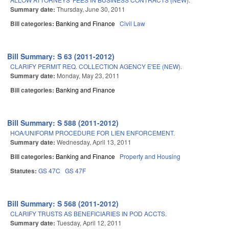
Summary date:
Thursday, June 30, 2011
Bill categories:
Banking and Finance
Civil Law
Bill Summary: S 63 (2011-2012)
CLARIFY PERMIT REQ. COLLECTION AGENCY E'EE (NEW).
Summary date:
Monday, May 23, 2011
Bill categories:
Banking and Finance
Bill Summary: S 588 (2011-2012)
HOA/UNIFORM PROCEDURE FOR LIEN ENFORCEMENT.
Summary date:
Wednesday, April 13, 2011
Bill categories:
Banking and Finance
Property and Housing
Statutes:
GS 47C
GS 47F
Bill Summary: S 568 (2011-2012)
CLARIFY TRUSTS AS BENEFICIARIES IN POD ACCTS.
Summary date:
Tuesday, April 12, 2011