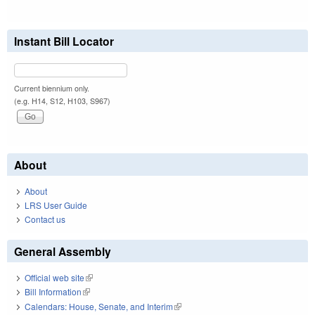
Instant Bill Locator
Current biennium only.
(e.g. H14, S12, H103, S967)
About
About
LRS User Guide
Contact us
General Assembly
Official web site
(link is external)
Bill Information
(link is external)
Calendars: House, Senate, and Interim
(link is external)