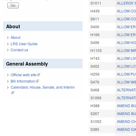
S1011
ALLERGY 
H439
ALLOW CO
S611
ALLOW CO
About
S406
ALLOW ERP
H166
ALLOW ERP
About
S499
ALLOW HO
LRS User Guide
Contact us
H1103
ALLOW IM
H743
ALLOW LIV
General Assembly
S402
ALLOW LO
H256
ALLOW PU
Official web site
(link is external)
Bill Information
(link is external)
S476
ALLOW WI
Calendars: House, Senate, and Interim
S468
ALTERNATI
(link is external)
S1066
ALTERNAT
H388
AMEND BU
S267
AMEND BU
S1052
AMEND CH
S385
AMEND DA