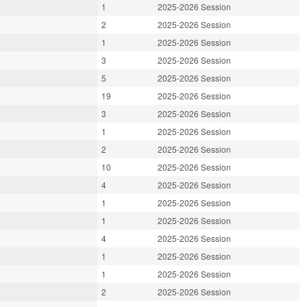
1
2025-2026 Session
2
2025-2026 Session
1
2025-2026 Session
3
2025-2026 Session
5
2025-2026 Session
19
2025-2026 Session
3
2025-2026 Session
1
2025-2026 Session
2
2025-2026 Session
10
2025-2026 Session
4
2025-2026 Session
1
2025-2026 Session
1
2025-2026 Session
4
2025-2026 Session
1
2025-2026 Session
1
2025-2026 Session
2
2025-2026 Session