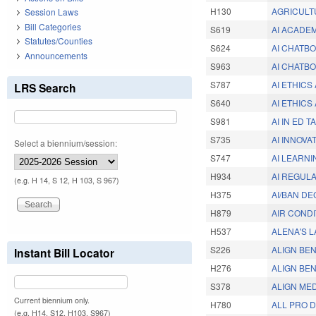
H130
AGRICULT
Session Laws
Bill Categories
S619
AI ACADE
Statutes/Counties
S624
AI CHATBO
Announcements
S963
AI CHATBO
S787
AI ETHIC
LRS Search
S640
AI ETHIC
S981
AI IN ED 
S735
AI INNOVA
Select a biennium/session:
S747
AI LEARN
H934
AI REGUL
(e.g. H 14, S 12, H 103, S 967)
H375
AI/BAN DE
H879
AIR COND
H537
ALENA'S L
S226
ALIGN BEN
Instant Bill Locator
H276
ALIGN BEN
S378
ALIGN MED
Current biennium only.
H780
ALL PRO 
(e.g. H14, S12, H103, S967)