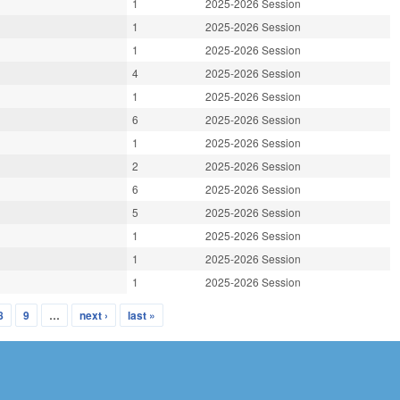
1
2025-2026 Session
1
2025-2026 Session
1
2025-2026 Session
4
2025-2026 Session
1
2025-2026 Session
6
2025-2026 Session
1
2025-2026 Session
2
2025-2026 Session
6
2025-2026 Session
5
2025-2026 Session
1
2025-2026 Session
1
2025-2026 Session
1
2025-2026 Session
8
9
…
next ›
last »