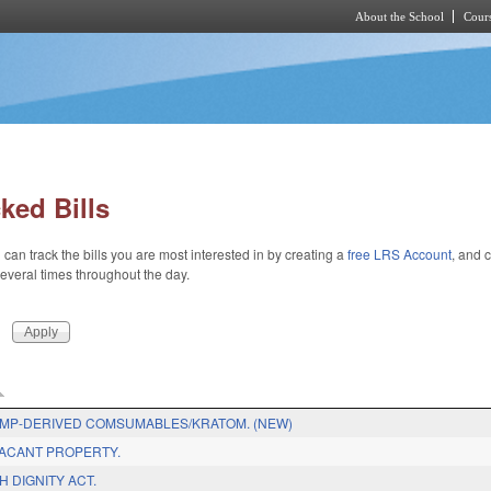
About the School
Cours
Skip to main content
ked Bills
 can track the bills you are most interested in by creating a
free LRS Account
, and c
 several times throughout the day.
EMP-DERIVED COMSUMABLES/KRATOM. (NEW)
ACANT PROPERTY.
H DIGNITY ACT.