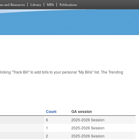
es and Resources
Library
MPA
Publications
licking "Track Bill" to add bills to your personal "My Bills" list. The Trending
Count
GA session
6
2025-2026 Session
1
2025-2026 Session
2
2025-2026 Session