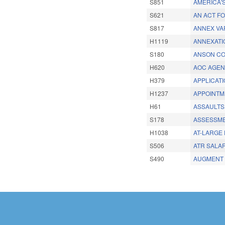
S851
AMERICA'
S621
AN ACT F
S817
ANNEX VA
H1119
ANNEXATI
S180
ANSON CO
H620
AOC AGEN
H379
APPLICATI
H1237
APPOINTM
H61
ASSAULTS
S178
ASSESSMEN
H1038
AT-LARGE 
S506
ATR SALA
S490
AUGMENT 
Pages