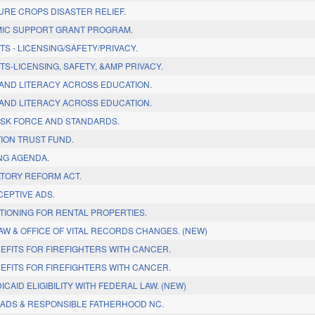
URE CROPS DISASTER RELIEF.
MIC SUPPORT GRANT PROGRAM.
TS - LICENSING/SAFETY/PRIVACY.
TS-LICENSING, SAFETY, &AMP PRIVACY.
S AND LITERACY ACROSS EDUCATION.
S AND LITERACY ACROSS EDUCATION.
TASK FORCE AND STANDARDS.
TION TRUST FUND.
ING AGENDA.
ATORY REFORM ACT.
CEPTIVE ADS.
ITIONING FOR RENTAL PROPERTIES.
AW & OFFICE OF VITAL RECORDS CHANGES. (NEW)
EFITS FOR FIREFIGHTERS WITH CANCER.
EFITS FOR FIREFIGHTERS WITH CANCER.
ICAID ELIGIBILITY WITH FEDERAL LAW. (NEW)
DADS & RESPONSIBLE FATHERHOOD NC.