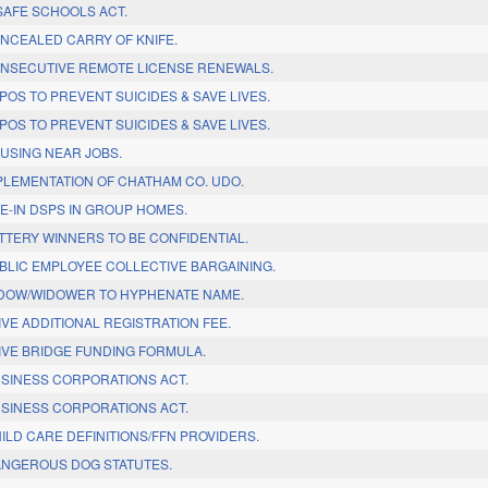
SAFE SCHOOLS ACT.
NCEALED CARRY OF KNIFE.
NSECUTIVE REMOTE LICENSE RENEWALS.
OS TO PREVENT SUICIDES & SAVE LIVES.
OS TO PREVENT SUICIDES & SAVE LIVES.
USING NEAR JOBS.
PLEMENTATION OF CHATHAM CO. UDO.
E-IN DSPS IN GROUP HOMES.
TTERY WINNERS TO BE CONFIDENTIAL.
BLIC EMPLOYEE COLLECTIVE BARGAINING.
DOW/WIDOWER TO HYPHENATE NAME.
VE ADDITIONAL REGISTRATION FEE.
IVE BRIDGE FUNDING FORMULA.
SINESS CORPORATIONS ACT.
SINESS CORPORATIONS ACT.
ILD CARE DEFINITIONS/FFN PROVIDERS.
NGEROUS DOG STATUTES.