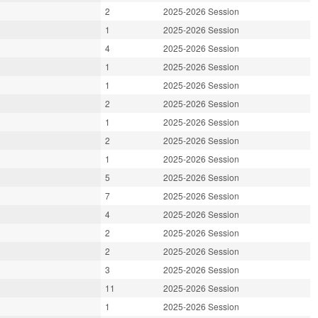
2
2025-2026 Session
1
2025-2026 Session
4
2025-2026 Session
1
2025-2026 Session
1
2025-2026 Session
2
2025-2026 Session
1
2025-2026 Session
2
2025-2026 Session
1
2025-2026 Session
5
2025-2026 Session
7
2025-2026 Session
4
2025-2026 Session
2
2025-2026 Session
2
2025-2026 Session
3
2025-2026 Session
11
2025-2026 Session
1
2025-2026 Session