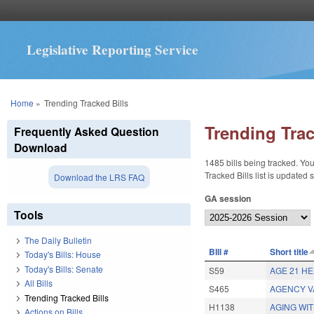
Legislative Reporting Service
You are here
Home
»
Trending Tracked Bills
Trending Trac
Frequently Asked Question
Download
1485 bills being tracked. You
Tracked Bills list is updated
Download the LRS FAQ
GA session
Tools
The Daily Bulletin
BIll #
Short title
Today's Bills: House
Today's Bills: Senate
S59
AGE 21 H
All Bills
S465
AGENCY V
Trending Tracked Bills
H1138
AGING WIT
Actions on Bills