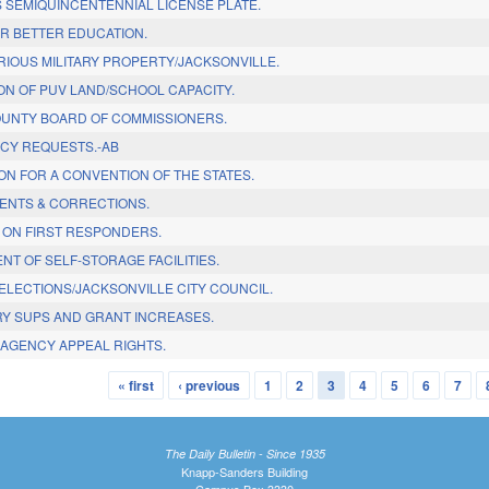
S SEMIQUINCENTENNIAL LICENSE PLATE.
OR BETTER EDUCATION.
RIOUS MILITARY PROPERTY/JACKSONVILLE.
ON OF PUV LAND/SCHOOL CAPACITY.
UNTY BOARD OF COMMISSIONERS.
CY REQUESTS.-AB
ON FOR A CONVENTION OF THE STATES.
ENTS & CORRECTIONS.
 ON FIRST RESPONDERS.
T OF SELF-STORAGE FACILITIES.
ELECTIONS/JACKSONVILLE CITY COUNCIL.
RY SUPS AND GRANT INCREASES.
AGENCY APPEAL RIGHTS.
« first
‹ previous
1
2
3
4
5
6
7
The Daily Bulletin - Since 1935
Knapp-Sanders Building
Campus Box 3330