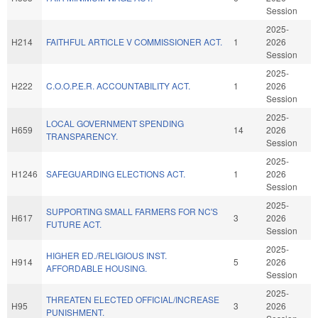
Session
2025-
H214
FAITHFUL ARTICLE V COMMISSIONER ACT.
1
2026
Session
2025-
H222
C.O.O.P.E.R. ACCOUNTABILITY ACT.
1
2026
Session
2025-
LOCAL GOVERNMENT SPENDING
H659
14
2026
TRANSPARENCY.
Session
2025-
H1246
SAFEGUARDING ELECTIONS ACT.
1
2026
Session
2025-
SUPPORTING SMALL FARMERS FOR NC'S
H617
3
2026
FUTURE ACT.
Session
2025-
HIGHER ED./RELIGIOUS INST.
H914
5
2026
AFFORDABLE HOUSING.
Session
2025-
THREATEN ELECTED OFFICIAL/INCREASE
H95
3
2026
PUNISHMENT.