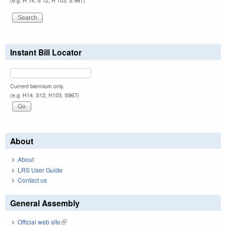
(e.g. H 14, S 12, H 103, S 967)
Instant Bill Locator
Current biennium only.
(e.g. H14, S12, H103, S967)
About
About
LRS User Guide
Contact us
General Assembly
Official web site
(link is external)