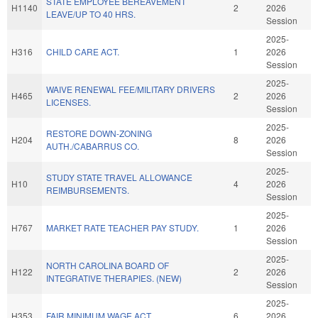
STATE EMPLOYEE BEREAVEMENT
H1140
2
2026
LEAVE/UP TO 40 HRS.
Session
2025-
H316
CHILD CARE ACT.
1
2026
Session
2025-
WAIVE RENEWAL FEE/MILITARY DRIVERS
H465
2
2026
LICENSES.
Session
2025-
RESTORE DOWN-ZONING
H204
8
2026
AUTH./CABARRUS CO.
Session
2025-
STUDY STATE TRAVEL ALLOWANCE
H10
4
2026
REIMBURSEMENTS.
Session
2025-
H767
MARKET RATE TEACHER PAY STUDY.
1
2026
Session
2025-
NORTH CAROLINA BOARD OF
H122
2
2026
INTEGRATIVE THERAPIES. (NEW)
Session
2025-
H353
FAIR MINIMUM WAGE ACT.
6
2026