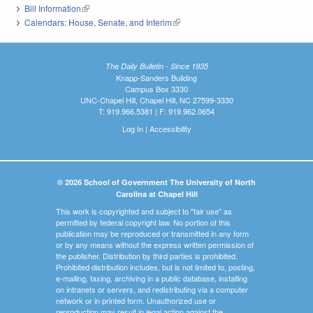
Bill Information
(link is external)
Calendars: House, Senate, and Interim
(link is external)
The Daily Bulletin - Since 1935
Knapp-Sanders Building
Campus Box 3330
UNC-Chapel Hill, Chapel Hill, NC 27599-3330
T: 919.966.5381 | F: 919.962.0654
Log In
|
Accessibility
© 2026 School of Government The University of North
Carolina at Chapel Hill
This work is copyrighted and subject to "fair use" as
permitted by federal copyright law. No portion of this
publication may be reproduced or transmitted in any form
or by any means without the express written permission of
the publisher. Distribution by third parties is prohibited.
Prohibited distribution includes, but is not limited to, posting,
e-mailing, faxing, archiving in a public database, installing
on intranets or servers, and redistributing via a computer
network or in printed form. Unauthorized use or
reproduction may result in legal action against the