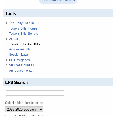
Tools
The Daily Bulletin
Today's Bills: House
Today's Bills: Senate
All Bills
Trending Tracked Bills
Actions on Bills
Session Laws
Bill Categories
Statutes/Counties
Announcements
LRS Search
Select a biennium/session: