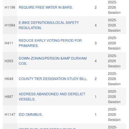
2025-
H1196
REQUIRE FREE WATER IN BARS.
2
2026
Session
2025-
E-BIKE DEFINITIONS/LOCAL SAFETY
H1084
4
2026
REGULATION.
Session
2025-
REDUCE EARLY VOTING PERIOD FOR
H411
3
2026
PRIMARIES.
Session
2025-
DOWN-ZONING/PERSON &AMP DURHAM
H263
4
2026
COS.
Session
2025-
H649
COUNTY TIER DESIGNATION STUDY BILL.
2
2026
Session
2025-
ADDRESS ABANDONED AND DERELICT
H887
1
2026
VESSELS.
Session
2025-
H1147
IDD OMNIBUS.
1
2026
Session
2025-