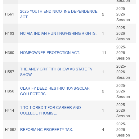
Session
2025-
2025 YOUTH END NICOTINE DEPENDENCE
H561
2
2026
ACT.
Session
2025-
H103
NC AM. INDIAN HUNTING/FISHING RIGHTS.
1
2026
Session
2025-
H360
HOMEOWNER PROTECTION ACT.
11
2026
Session
2025-
THE ANDY GRIFFITH SHOW AS STATE TV
H557
1
2026
SHOW.
Session
2025-
CLARIFY DEED RESTRICTIONS/SOLAR
H856
2
2026
COLLECTORS.
Session
2025-
1-TO-1 CREDIT FOR CAREER AND
H414
1
2026
COLLEGE PROMISE.
Session
2025-
H1092
REFORM NC PROPERTY TAX.
4
2026
Session