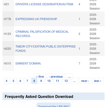
H21
DRIVERS LICENSE DESIGNATION/AUTISM.
4
2026
Session
2025-
H778
EXPRESSING UK FRIENDSHIP.
1
2026
Session
2025-
CRIMINAL FALSIFICATION OF MEDICAL
H123
2
2026
RECORDS.
Session
2025-
TABOR CITY/CERTAIN PUBLIC ENTERPRISE
H220
1
2026
FUNDS.
Session
2025-
H310
EMINENT DOMAIN.
7
2026
Session
« first
‹ previous
…
Pages
4
5
6
7
8
9
10
11
12
…
next ›
last »
Frequently Asked Question Download
Download the LRS FAQ