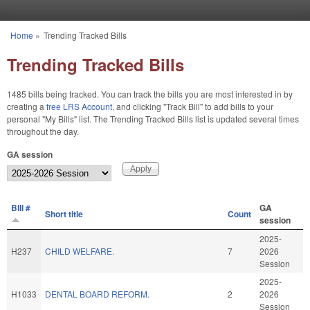
Skip to main content
Home
»
Trending Tracked Bills
You are here
Trending Tracked Bills
1485 bills being tracked. You can track the bills you are most interested in by
creating a
free LRS Account
, and clicking "Track Bill" to add bills to your
personal "My Bills" list. The Trending Tracked Bills list is updated several times
throughout the day.
GA session
BIll #
GA
Short title
Count
session
2025-
H237
CHILD WELFARE.
7
2026
Session
2025-
H1033
DENTAL BOARD REFORM.
2
2026
Session