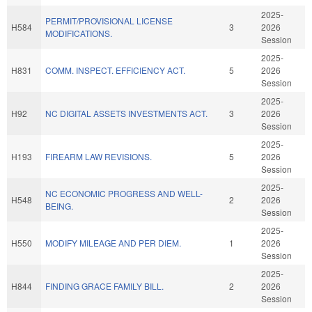
2025-
PERMIT/PROVISIONAL LICENSE
H584
3
2026
MODIFICATIONS.
Session
2025-
H831
COMM. INSPECT. EFFICIENCY ACT.
5
2026
Session
2025-
H92
NC DIGITAL ASSETS INVESTMENTS ACT.
3
2026
Session
2025-
H193
FIREARM LAW REVISIONS.
5
2026
Session
2025-
NC ECONOMIC PROGRESS AND WELL-
H548
2
2026
BEING.
Session
2025-
H550
MODIFY MILEAGE AND PER DIEM.
1
2026
Session
2025-
H844
FINDING GRACE FAMILY BILL.
2
2026
Session