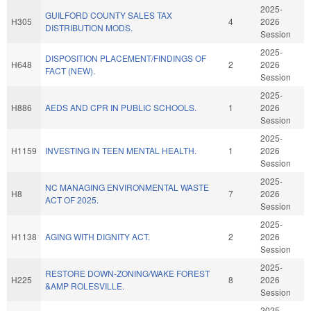
2025-
GUILFORD COUNTY SALES TAX
H305
4
2026
DISTRIBUTION MODS.
Session
2025-
DISPOSITION PLACEMENT/FINDINGS OF
H648
2
2026
FACT (NEW).
Session
2025-
H886
AEDS AND CPR IN PUBLIC SCHOOLS.
1
2026
Session
2025-
H1159
INVESTING IN TEEN MENTAL HEALTH.
1
2026
Session
2025-
NC MANAGING ENVIRONMENTAL WASTE
H8
7
2026
ACT OF 2025.
Session
2025-
H1138
AGING WITH DIGNITY ACT.
2
2026
Session
2025-
RESTORE DOWN-ZONING/WAKE FOREST
H225
8
2026
&AMP ROLESVILLE.
Session
2025-