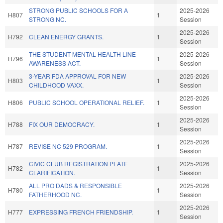
STRONG PUBLIC SCHOOLS FOR A
2025-2026
H807
1
STRONG NC.
Session
2025-2026
H792
CLEAN ENERGY GRANTS.
1
Session
THE STUDENT MENTAL HEALTH LINE
2025-2026
H796
1
AWARENESS ACT.
Session
3-YEAR FDA APPROVAL FOR NEW
2025-2026
H803
1
CHILDHOOD VAXX.
Session
2025-2026
H806
PUBLIC SCHOOL OPERATIONAL RELIEF.
1
Session
2025-2026
H788
FIX OUR DEMOCRACY.
1
Session
2025-2026
H787
REVISE NC 529 PROGRAM.
1
Session
CIVIC CLUB REGISTRATION PLATE
2025-2026
H782
1
CLARIFICATION.
Session
ALL PRO DADS & RESPONSIBLE
2025-2026
H780
1
FATHERHOOD NC.
Session
2025-2026
H777
EXPRESSING FRENCH FRIENDSHIP.
1
Session