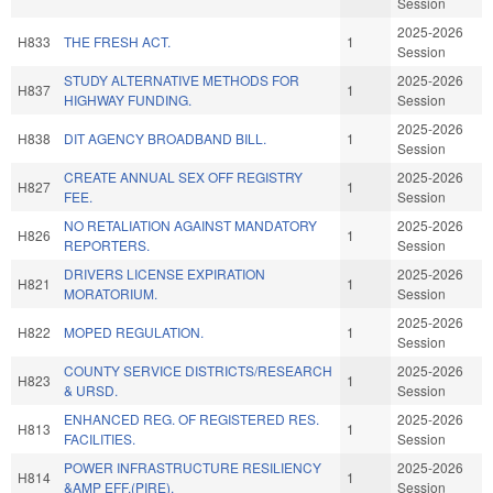
Session
2025-2026
H833
THE FRESH ACT.
1
Session
STUDY ALTERNATIVE METHODS FOR
2025-2026
H837
1
HIGHWAY FUNDING.
Session
2025-2026
H838
DIT AGENCY BROADBAND BILL.
1
Session
CREATE ANNUAL SEX OFF REGISTRY
2025-2026
H827
1
FEE.
Session
NO RETALIATION AGAINST MANDATORY
2025-2026
H826
1
REPORTERS.
Session
DRIVERS LICENSE EXPIRATION
2025-2026
H821
1
MORATORIUM.
Session
2025-2026
H822
MOPED REGULATION.
1
Session
COUNTY SERVICE DISTRICTS/RESEARCH
2025-2026
H823
1
& URSD.
Session
ENHANCED REG. OF REGISTERED RES.
2025-2026
H813
1
FACILITIES.
Session
POWER INFRASTRUCTURE RESILIENCY
2025-2026
H814
1
&AMP EFF.(PIRE).
Session