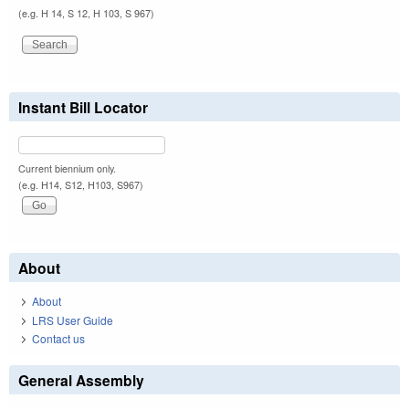
(e.g. H 14, S 12, H 103, S 967)
Instant Bill Locator
Current biennium only.
(e.g. H14, S12, H103, S967)
About
About
LRS User Guide
Contact us
General Assembly