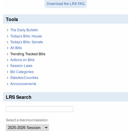
Download the LRS FAQ
Tools
The Daily Bulletin
Today's Bills: House
Today's Bills: Senate
All Bills
Trending Tracked Bills
Actions on Bills
Session Laws
Bill Categories
Statutes/Counties
Announcements
LRS Search
Select a biennium/session: