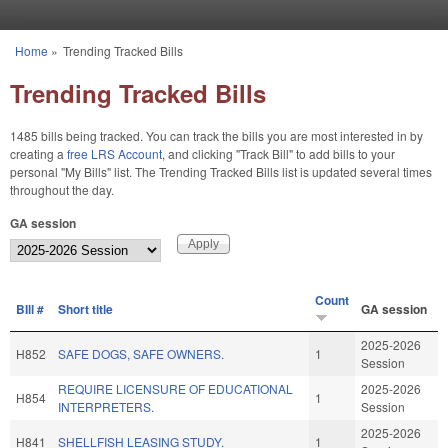
Skip to main content
Home
»
Trending Tracked Bills
You are here
Trending Tracked Bills
1485 bills being tracked. You can track the bills you are most interested in by
creating a
free LRS Account
, and clicking "Track Bill" to add bills to your
personal "My Bills" list. The Trending Tracked Bills list is updated several times
throughout the day.
GA session
Count
BIll #
Short title
GA session
2025-2026
H852
SAFE DOGS, SAFE OWNERS.
1
Session
REQUIRE LICENSURE OF EDUCATIONAL
2025-2026
H854
1
INTERPRETERS.
Session
2025-2026
H841
SHELLFISH LEASING STUDY.
1