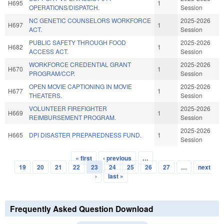
H695
1
OPERATIONS/DISPATCH.
Session
NC GENETIC COUNSELORS WORKFORCE
2025-2026
H697
1
ACT.
Session
PUBLIC SAFETY THROUGH FOOD
2025-2026
H682
1
ACCESS ACT.
Session
WORKFORCE CREDENTIAL GRANT
2025-2026
H670
1
PROGRAM/CCP.
Session
OPEN MOVIE CAPTIONING IN MOVIE
2025-2026
H677
1
THEATERS.
Session
VOLUNTEER FIREFIGHTER
2025-2026
H669
1
REIMBURSEMENT PROGRAM.
Session
2025-2026
H665
DPI DISASTER PREPAREDNESS FUND.
1
Session
« first
‹ previous
…
Pages
19
20
21
22
23
24
25
26
27
…
next
›
last »
Frequently Asked Question Download