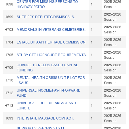
CENTER FOR MISSING PERSONS TO
2025-2026
H698
1
HIGHWAY PATROL.
Session
2025-2026
H699
SHERIFF'S DEPUTIES/DISMISSALS.
1
Session
2025-2026
H703
MEMORIALS IN VETERANS CEMETERIES.
1
Session
2025-2026
H704
ESTABLISH AAPI HERITAGE COMMISSION.
1
Session
2025-2026
H705
STUDY CTE LICENSURE REQUIREMENTS.
1
Session
CHANGE TO NEEDS-BASED CAPITAL
2025-2026
H706
1
FUNDING.
Session
MENTAL HEALTH CRISIS UNIT PILOT FOR
2025-2026
H710
1
LSAUS.
Session
UNIVERSAL INCOME/PAY-IT-FORWARD
2025-2026
H712
1
FUND.
Session
UNIVERSAL FREE BREAKFAST AND
2025-2026
H713
1
LUNCH.
Session
2025-2026
H693
INTERSTATE MASSAGE COMPACT.
1
Session
SUPPORT VIPER/ASSIST 911
2025-2026