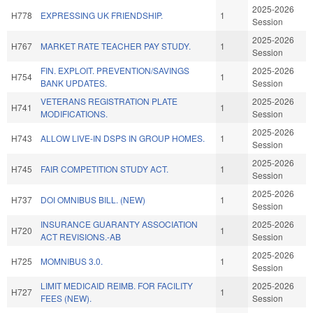
2025-2026
H778
EXPRESSING UK FRIENDSHIP.
1
Session
2025-2026
H767
MARKET RATE TEACHER PAY STUDY.
1
Session
FIN. EXPLOIT. PREVENTION/SAVINGS
2025-2026
H754
1
BANK UPDATES.
Session
VETERANS REGISTRATION PLATE
2025-2026
H741
1
MODIFICATIONS.
Session
2025-2026
H743
ALLOW LIVE-IN DSPS IN GROUP HOMES.
1
Session
2025-2026
H745
FAIR COMPETITION STUDY ACT.
1
Session
2025-2026
H737
DOI OMNIBUS BILL. (NEW)
1
Session
INSURANCE GUARANTY ASSOCIATION
2025-2026
H720
1
ACT REVISIONS.-AB
Session
2025-2026
H725
MOMNIBUS 3.0.
1
Session
LIMIT MEDICAID REIMB. FOR FACILITY
2025-2026
H727
1
FEES (NEW).
Session