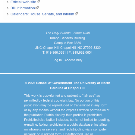
Official web site
(link is external)
Bill Information
(link is external)
Calendars: House, Senate, and Interim
(link is external)
The Daily Bulletin - Since 1935
Knapp-Sanders Building
Campus Box 3330
UNC-Chapel Hill, Chapel Hill, NC 27599-3330
T: 919.966.5381 | F: 919.962.0654
Log In
|
Accessibility
© 2026 School of Government The University of North
Carolina at Chapel Hill
This work is copyrighted and subject to "fair use" as
permitted by federal copyright law. No portion of this
publication may be reproduced or transmitted in any form
or by any means without the express written permission of
the publisher. Distribution by third parties is prohibited.
Prohibited distribution includes, but is not limited to, posting,
e-mailing, faxing, archiving in a public database, installing
on intranets or servers, and redistributing via a computer
network or in printed form. Unauthorized use or