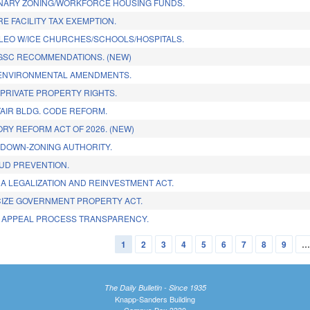
NARY ZONING/WORKFORCE HOUSING FUNDS.
E FACILITY TAX EXEMPTION.
 LEO W/ICE CHURCHES/SCHOOLS/HOSPITALS.
GSC RECOMMENDATIONS. (NEW)
 ENVIRONMENTAL AMENDMENTS.
PRIVATE PROPERTY RIGHTS.
TAIR BLDG. CODE REFORM.
RY REFORM ACT OF 2026. (NEW)
DOWN-ZONING AUTHORITY.
AUD PREVENTION.
A LEGALIZATION AND REINVESTMENT ACT.
CIZE GOVERNMENT PROPERTY ACT.
X APPEAL PROCESS TRANSPARENCY.
1
2
3
4
5
6
7
8
9
The Daily Bulletin - Since 1935
Knapp-Sanders Building
Campus Box 3330