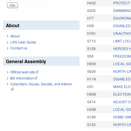
H432
PROTECT 
S205
SWIMMING
H77
ENVIRONM
About
H39
DISABLED
H781
UNAUTHOR
About
S713
LIMIT LO
LRS User Guide
Contact us
S128
HEROES H
S50
FREEDOM 
General Assembly
H659
LOCAL G
S639
NORTH CA
Official web site
(link is external)
Bill Information
(link is external)
H118
DISABLED 
Calendars: House, Senate, and Interim
H31
MAKE ELE
(link is external)
H958
ELECTION
S474
ADJUST C
H298
LOCAL GO
S199
HOME OWN
S153
NORTH CA