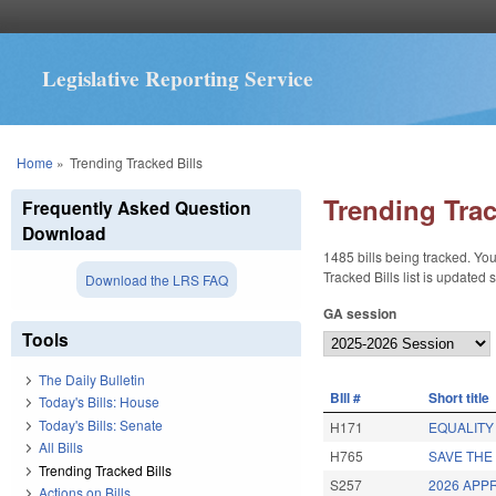
Legislative Reporting Service
You are here
Home
»
Trending Tracked Bills
Trending Trac
Frequently Asked Question
Download
1485 bills being tracked. You
Tracked Bills list is updated
Download the LRS FAQ
GA session
Tools
The Daily Bulletin
BIll #
Short title
Today's Bills: House
Today's Bills: Senate
H171
EQUALITY 
All Bills
H765
SAVE THE
Trending Tracked Bills
S257
2026 APP
Actions on Bills