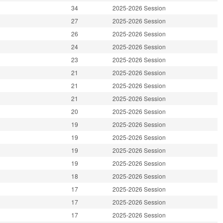
34
2025-2026 Session
27
2025-2026 Session
26
2025-2026 Session
24
2025-2026 Session
23
2025-2026 Session
21
2025-2026 Session
21
2025-2026 Session
21
2025-2026 Session
20
2025-2026 Session
19
2025-2026 Session
19
2025-2026 Session
19
2025-2026 Session
19
2025-2026 Session
18
2025-2026 Session
17
2025-2026 Session
17
2025-2026 Session
17
2025-2026 Session