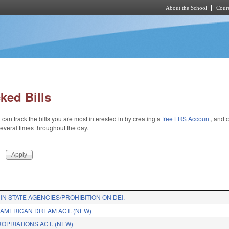
About the School
Cours
Skip to main content
ked Bills
 can track the bills you are most interested in by creating a
free LRS Account
, and c
 several times throughout the day.
IN STATE AGENCIES/PROHIBITION ON DEI.
 AMERICAN DREAM ACT. (NEW)
ROPRIATIONS ACT. (NEW)