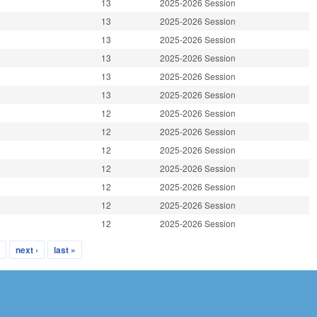
13
2025-2026 Session
13
2025-2026 Session
13
2025-2026 Session
13
2025-2026 Session
13
2025-2026 Session
13
2025-2026 Session
12
2025-2026 Session
12
2025-2026 Session
12
2025-2026 Session
12
2025-2026 Session
12
2025-2026 Session
12
2025-2026 Session
12
2025-2026 Session
…
next ›
last »