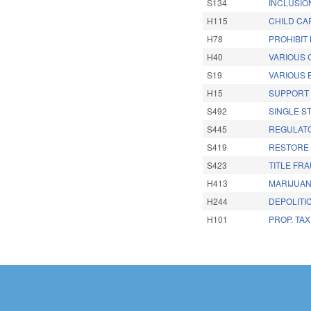
S134
INCLUSIO
H115
CHILD CAR
H78
PROHIBIT
H40
VARIOUS 
S19
VARIOUS
H15
SUPPORT 
S492
SINGLE S
S445
REGULATO
S419
RESTORE 
S423
TITLE FR
H413
MARIJUAN
H244
DEPOLITI
H101
PROP. TA
Pages