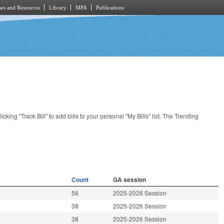
es and Resources
Library
MPA
Publications
licking "Track Bill" to add bills to your personal "My Bills" list. The Trending
Count
GA session
56
2025-2026 Session
38
2025-2026 Session
38
2025-2026 Session