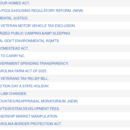
OUR HOMES ACT.
 POOLS/HOUSING REGULATORY REFORM. (NEW)
ENTAL JUSTICE.
 VETERAN MOTOR VEHICLE TAX EXCLUSION.
IZED PUBLIC CAMPING &AMP SLEEPING.
CAL GOV'T ENVIRONMENTAL RQMT'S.
OMESTEAD ACT.
TO CARRY NC.
OVERNMENT SPENDING TRANSPARENCY.
ROLINA FARM ACT OF 2025.
VETERANS TAX RELIEF BILL.
CTION DAY A STATE HOLIDAY.
 LAW CHANGES.
OUNTIES/REAPPRAISAL MORATORIIUM. (NEW)
V'TS/SYSTEM DEVELOPMENT FEES.
ERSHIP MARKET MANIPULATION.
ROLINA BORDER PROTECTION ACT.