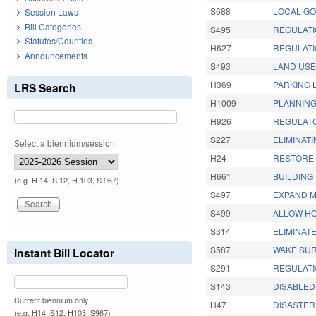
S688
LOCAL GO
Session Laws
Bill Categories
S495
REGULATI
Statutes/Counties
H627
REGULATI
Announcements
S493
LAND USE
H369
PARKING 
LRS Search
H1009
PLANNING
H926
REGULATO
S227
ELIMINATI
Select a biennium/session:
H24
RESTORE 
H661
BUILDING 
(e.g. H 14, S 12, H 103, S 967)
S497
EXPAND M
S499
ALLOW HO
S314
ELIMINATE
S587
WAKE SUR
Instant Bill Locator
S291
REGULATI
S143
DISABLED
Current biennium only.
H47
DISASTER 
(e.g. H14, S12, H103, S967)