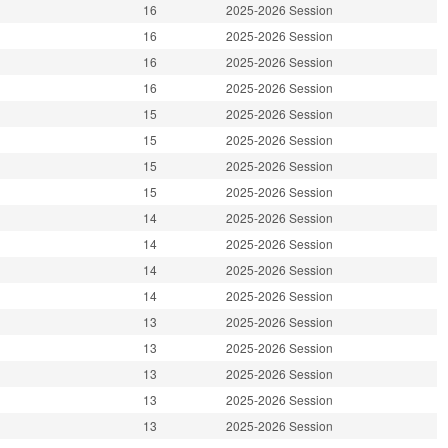
16
2025-2026 Session
16
2025-2026 Session
16
2025-2026 Session
16
2025-2026 Session
15
2025-2026 Session
15
2025-2026 Session
15
2025-2026 Session
15
2025-2026 Session
14
2025-2026 Session
14
2025-2026 Session
14
2025-2026 Session
14
2025-2026 Session
13
2025-2026 Session
13
2025-2026 Session
13
2025-2026 Session
13
2025-2026 Session
13
2025-2026 Session