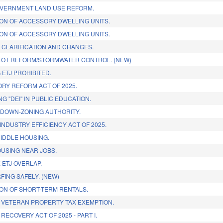
VERNMENT LAND USE REFORM.
ON OF ACCESSORY DWELLING UNITS.
ON OF ACCESSORY DWELLING UNITS.
 CLARIFICATION AND CHANGES.
LOT REFORM/STORMWATER CONTROL. (NEW)
 ETJ PROHIBITED.
RY REFORM ACT OF 2025.
NG "DEI" IN PUBLIC EDUCATION.
DOWN-ZONING AUTHORITY.
INDUSTRY EFFICIENCY ACT OF 2025.
IDDLE HOUSING.
USING NEAR JOBS.
 ETJ OVERLAP.
FING SAFELY. (NEW)
ON OF SHORT-TERM RENTALS.
 VETERAN PROPERTY TAX EXEMPTION.
RECOVERY ACT OF 2025 - PART I.