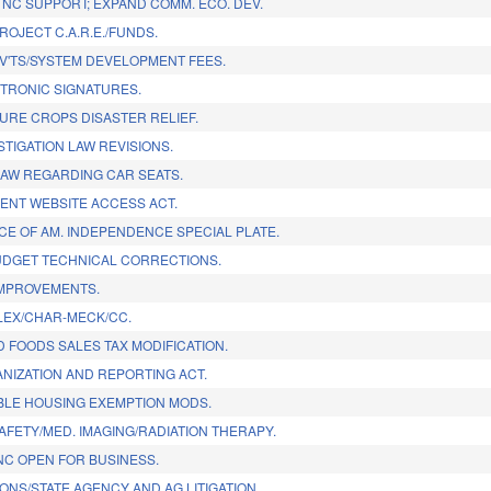
NC SUPPORT; EXPAND COMM. ECO. DEV.
ROJECT C.A.R.E./FUNDS.
V'TS/SYSTEM DEVELOPMENT FEES.
TRONIC SIGNATURES.
URE CROPS DISASTER RELIEF.
STIGATION LAW REVISIONS.
LAW REGARDING CAR SEATS.
NT WEBSITE ACCESS ACT.
CE OF AM. INDEPENDENCE SPECIAL PLATE.
DGET TECHNICAL CORRECTIONS.
IMPROVEMENTS.
EX/CHAR-MECK/CC.
 FOODS SALES TAX MODIFICATION.
NIZATION AND REPORTING ACT.
LE HOUSING EXEMPTION MODS.
SAFETY/MED. IMAGING/RADIATION THERAPY.
NC OPEN FOR BUSINESS.
IONS/STATE AGENCY AND AG LITIGATION.