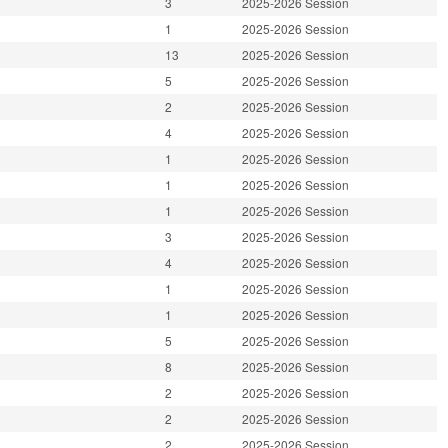
3
2025-2026 Session
1
2025-2026 Session
13
2025-2026 Session
5
2025-2026 Session
2
2025-2026 Session
4
2025-2026 Session
1
2025-2026 Session
1
2025-2026 Session
1
2025-2026 Session
3
2025-2026 Session
4
2025-2026 Session
1
2025-2026 Session
1
2025-2026 Session
5
2025-2026 Session
8
2025-2026 Session
2
2025-2026 Session
2
2025-2026 Session
2
2025-2026 Session