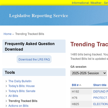
Informational: Weather - 
Legislative Reporting Service
You are here
Home
»
Trending Tracked Bills
Trending Trac
Frequently Asked Question
Download
1485 bills being tracked. You
Tracked Bills list is updated
Download the LRS FAQ
GA session
Tools
The Daily Bulletin
BIll #
Short title
Today's Bills: House
Today's Bills: Senate
H192
DEFUND P
All Bills
H76
PROTECT A
Trending Tracked Bills
H825
ELECTION
Actions on Bills