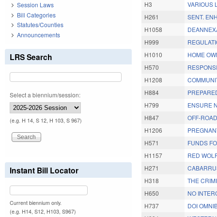
H3
VARIOUS 
Session Laws
Bill Categories
H261
SENT. EN
Statutes/Counties
H1058
DEANNEXA
Announcements
H999
REGULATI
H1010
HOME OWN
LRS Search
H570
RESPONSI
H1208
COMMUNIT
H884
PREPARED
Select a biennium/session:
H799
ENSURE N
H847
OFF-ROAD
(e.g. H 14, S 12, H 103, S 967)
H1206
PREGNANT
H571
FUNDS FO
H1157
RED WOLF
H271
CABARRUS
Instant Bill Locator
H318
THE CRIM
H650
NO INTER
Current biennium only.
H737
DOI OMNIB
(e.g. H14, S12, H103, S967)