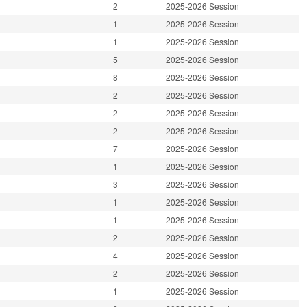
2
2025-2026 Session
1
2025-2026 Session
1
2025-2026 Session
5
2025-2026 Session
8
2025-2026 Session
2
2025-2026 Session
2
2025-2026 Session
2
2025-2026 Session
7
2025-2026 Session
1
2025-2026 Session
3
2025-2026 Session
1
2025-2026 Session
1
2025-2026 Session
2
2025-2026 Session
4
2025-2026 Session
2
2025-2026 Session
1
2025-2026 Session