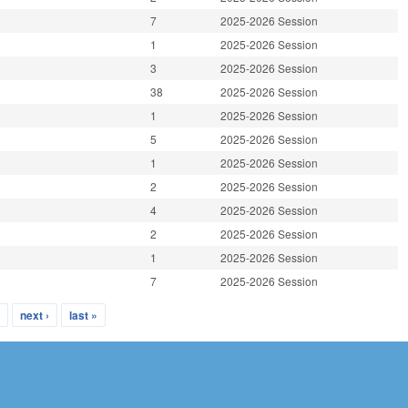
7
2025-2026 Session
1
2025-2026 Session
3
2025-2026 Session
38
2025-2026 Session
1
2025-2026 Session
5
2025-2026 Session
1
2025-2026 Session
2
2025-2026 Session
4
2025-2026 Session
2
2025-2026 Session
1
2025-2026 Session
7
2025-2026 Session
…
next ›
last »