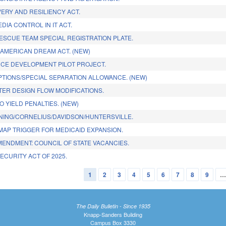
ERY AND RESILIENCY ACT.
DIA CONTROL IN IT ACT.
ESCUE TEAM SPECIAL REGISTRATION PLATE.
 AMERICAN DREAM ACT. (NEW)
E DEVELOPMENT PILOT PROJECT.
PTIONS/SPECIAL SEPARATION ALLOWANCE. (NEW)
ER DESIGN FLOW MODIFICATIONS.
O YIELD PENALTIES. (NEW)
ING/CORNELIUS/DAVIDSON/HUNTERSVILLE.
MAP TRIGGER FOR MEDICAID EXPANSION.
MENDMENT: COUNCIL OF STATE VACANCIES.
ECURITY ACT OF 2025.
1
2
3
4
5
6
7
8
9
The Daily Bulletin - Since 1935
Knapp-Sanders Building
Campus Box 3330