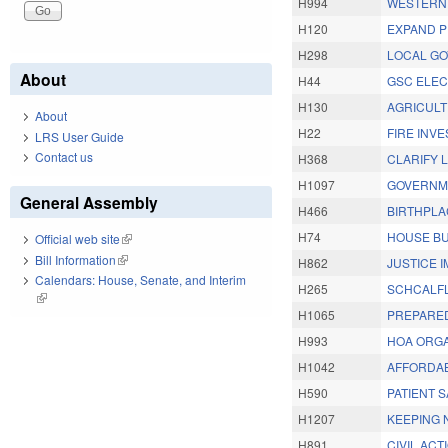
H994
WESTERN 
H120
EXPAND P
H298
LOCAL GO
About
H44
GSC ELEC
H130
AGRICULT
About
H22
FIRE INVE
LRS User Guide
Contact us
H368
CLARIFY 
H1097
GOVERNME
General Assembly
H466
BIRTHPLA
H74
HOUSE BU
Official web site
(link is external)
Bill Information
(link is external)
H862
JUSTICE 
Calendars: House, Senate, and Interim
H265
SCHCALFL
(link is external)
H1065
PREPARED
H993
HOA ORGA
H1042
AFFORDAB
H590
PATIENT 
H1207
KEEPING 
H891
CIVIL ACT