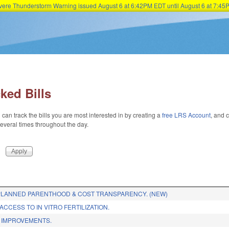
Severe Thunderstorm Warning issued August 6 at 6:42PM EDT until August 6 at 7:
Skip to main content
ked Bills
 can track the bills you are most interested in by creating a
free LRS Account
, and c
 several times throughout the day.
LANNED PARENTHOOD & COST TRANSPARENCY. (NEW)
CCESS TO IN VITRO FERTILIZATION.
 IMPROVEMENTS.