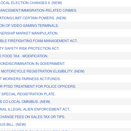
LOCAL ELECTION CHANGES II. (NEW)
HANCEMENT/IMMIGRATION-RELATED CRIMES.
TIONS/LIMIT CERTAIN POWERS. (NEW)
ON OF VIDEO GAMING TERMINALS.
ERSHIP MARKET MANIPULATION.
BLE FIREFIGHTING FOAM MANAGEMENT ACT.
Y SAFETY RISK PROTECTION ACT.
 FOOD TAX - MODIFICATION.
ONDISCRIMINATION IN GOVERNMENT.
 MOTORCYCLE REGISTRATION ELIGIBILITY. (NEW)
 WORKERS FAIRNESS ACT/FUNDS.
R PTSD TREATMENT FOR POLICE OFFICERS.
 SPECIAL REGISTRATION PLATE.
 CO LOCAL OMNIBUS. (NEW)
INAL ILLEGAL ALIEN ENFORCEMENT ACT.
CHANGE FEES ON SALES TAX OR TIPS.
US BILL. (NEW)