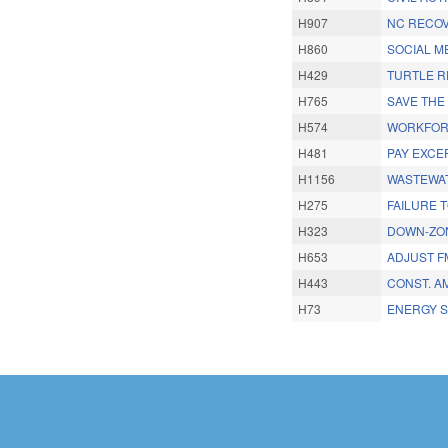
H907
NC RECOV
H860
SOCIAL ME
H429
TURTLE R
H765
SAVE THE
H574
WORKFORC
H481
PAY EXCE
H1156
WASTEWAT
H275
FAILURE T
H323
DOWN-ZON
H653
ADJUST F
H443
CONST. A
H73
ENERGY S
Pages