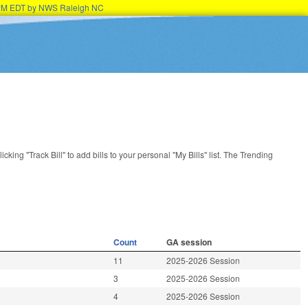
45PM EDT by NWS Raleigh NC
licking "Track Bill" to add bills to your personal "My Bills" list. The Trending
Count
GA session
11
2025-2026 Session
3
2025-2026 Session
4
2025-2026 Session