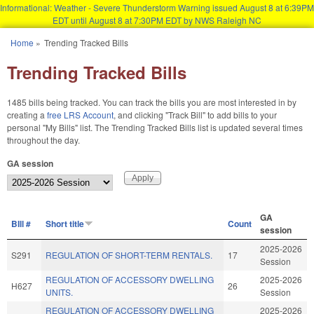
Informational: Weather - Severe Thunderstorm Warning issued August 8 at 6:39PM
EDT until August 8 at 7:30PM EDT by NWS Raleigh NC
Skip to main content
Home
»
Trending Tracked Bills
You are here
Trending Tracked Bills
1485 bills being tracked. You can track the bills you are most interested in by
creating a
free LRS Account
, and clicking "Track Bill" to add bills to your
personal "My Bills" list. The Trending Tracked Bills list is updated several times
throughout the day.
GA session
GA
BIll #
Short title
Count
session
2025-2026
S291
REGULATION OF SHORT-TERM RENTALS.
17
Session
REGULATION OF ACCESSORY DWELLING
2025-2026
H627
26
UNITS.
Session
REGULATION OF ACCESSORY DWELLING
2025-2026