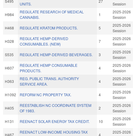
S495
27
UNITS.
Session
REGULATE RESEARCH OF MEDICAL
2025-2026
H984
1
CANNABIS.
Session
2025-2026
H468
REGULATE KRATOM PRODUCTS.
5
Session
REGULATE HEMP-DERIVED
2025-2026
H328
7
CONSUMABLES. (NEW)
Session
2025-2026
S535
REGULATE HEMP-DERIVED BEVERAGES.
3
Session
REGULATE HEMP CONSUMABLE
2025-2026
H607
4
PRODUCTS.
Session
REG. PUBLIC TRANS. AUTHORITY
2025-2026
H363
4
SERVICE AREA.
Session
2025-2026
H1092
REFORM NC PROPERTY TAX.
4
Session
REESTABLISH NC COORDINATE SYSTEM
2025-2026
H405
2
OF 1983.
Session
2025-2026
H131
REENACT SOLAR ENERGY TAX CREDIT.
10
Session
REENACT LOW-INCOME HOUSING TAX
2025-2026
H467
4