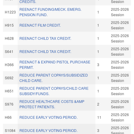
CREDITS.
Session
REENACT FUNDING/MECK. EMERG.
2025-2026
H1223
1
PENSION FUND.
Session
2025-2026
H915
REENACT FILM CREDIT.
1
Session
2025-2026
H628
REENACT CHILD TAX CREDIT.
1
Session
2025-2026
S641
REENACT CHILD TAX CREDIT.
1
Session
REENACT & EXPAND PISTOL PURCHASE
2025-2026
H366
3
PERMIT.
Session
REDUCE PARENT COPAYS/SUBSIDIZED
2025-2026
S692
1
CHILD CARE.
Session
REDUCE PARENT COPAYS/CHILD CARE
2025-2026
H651
1
SUBSIDY/FUNDS.
Session
REDUCE HEALTHCARE COSTS &AMP
2025-2026
S976
2
PROTECT PATIENTS.
Session
2025-2026
H66
REDUCE EARLY VOTING PERIOD.
11
Session
2025-2026
S1084
REDUCE EARLY VOTING PERIOD.
3
Session