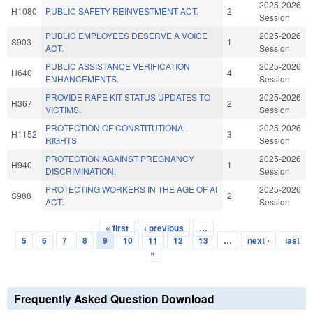
2025-2026
H1080
PUBLIC SAFETY REINVESTMENT ACT.
2
Session
PUBLIC EMPLOYEES DESERVE A VOICE
2025-2026
S903
1
ACT.
Session
PUBLIC ASSISTANCE VERIFICATION
2025-2026
H640
4
ENHANCEMENTS.
Session
PROVIDE RAPE KIT STATUS UPDATES TO
2025-2026
H367
2
VICTIMS.
Session
PROTECTION OF CONSTITUTIONAL
2025-2026
H1152
3
RIGHTS.
Session
PROTECTION AGAINST PREGNANCY
2025-2026
H940
1
DISCRIMINATION.
Session
PROTECTING WORKERS IN THE AGE OF AI
2025-2026
S988
2
ACT.
Session
« first
‹ previous
…
Pages
5
6
7
8
9
10
11
12
13
…
next ›
last
»
Frequently Asked Question Download