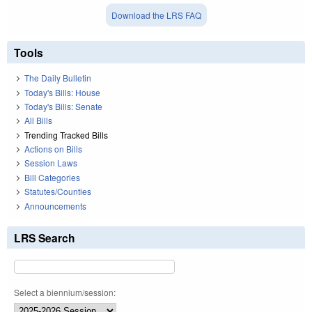
Download the LRS FAQ
Tools
The Daily Bulletin
Today's Bills: House
Today's Bills: Senate
All Bills
Trending Tracked Bills
Actions on Bills
Session Laws
Bill Categories
Statutes/Counties
Announcements
LRS Search
Select a biennium/session: