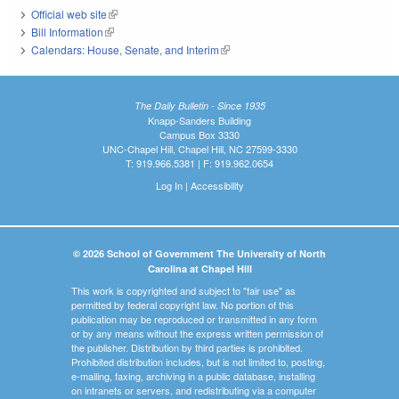
Official web site
(link is external)
Bill Information
(link is external)
Calendars: House, Senate, and Interim
(link is external)
The Daily Bulletin - Since 1935
Knapp-Sanders Building
Campus Box 3330
UNC-Chapel Hill, Chapel Hill, NC 27599-3330
T: 919.966.5381 | F: 919.962.0654
Log In
|
Accessibility
© 2026 School of Government The University of North
Carolina at Chapel Hill
This work is copyrighted and subject to "fair use" as
permitted by federal copyright law. No portion of this
publication may be reproduced or transmitted in any form
or by any means without the express written permission of
the publisher. Distribution by third parties is prohibited.
Prohibited distribution includes, but is not limited to, posting,
e-mailing, faxing, archiving in a public database, installing
on intranets or servers, and redistributing via a computer