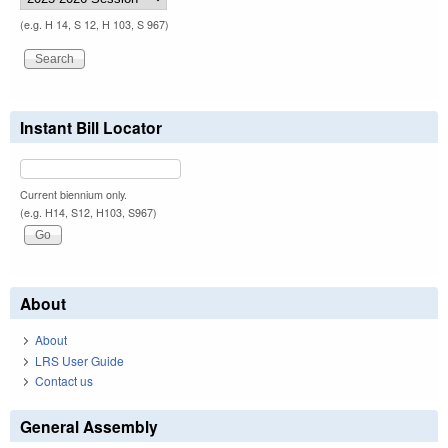
(e.g. H 14, S 12, H 103, S 967)
Instant Bill Locator
Current biennium only.
(e.g. H14, S12, H103, S967)
About
About
LRS User Guide
Contact us
General Assembly