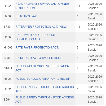
REAL PROPERTY APPRAISAL - OWNER
2025-2026
H102
11
NOTIFICATION.
Session
2025-2026
H906
REAGAN'S LAW.
1
Session
2025-2026
S730
RATEPAYER PROTECTION ACT. (NEW)
11
Session
RATEPAYER AND RESOURCE
2025-2026
H1063
8
PROTECTION ACT.
Session
2025-2026
H1002
RATE PAYER PROTECTION ACT.
3
Session
2025-2026
S239
RAISE DSP PAY TO $25 PER HOUR.
1
Session
PUBLIC WORKFORCE MODERNIZATION
2025-2026
S1041
7
ACT.
Session
2025-2026
H806
PUBLIC SCHOOL OPERATIONAL RELIEF.
1
Session
PUBLIC SAFETY THROUGH FOOD ACCESS
2025-2026
H682
1
ACT.
Session
PUBLIC SAFETY THROUGH FOOD ACCESS
2025-2026
S564
1
ACT.
Session