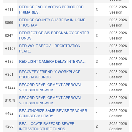
REDUCE EARLY VOTING PERIOD FOR
2025-2026
H411
3
PRIMARIES.
Session
REDUCE COUNTY SHARE/SA IN-HOME
2025-2026
S869
1
PROGRAM.
Session
REDIRECT CRISIS PREGNANCY CENTER
2025-2026
S247
3
FUNDS.
Session
RED WOLF SPECIAL REGISTRATION
2025-2026
H1157
1
PLATE.
Session
2025-2026
H189
RED LIGHT CAMERA DELAY INTERVAL.
2
Session
RECOVERY-FRIENDLY WORKPLACE
2025-2026
H351
1
PROGRAM/FUNDS.
Session
RECORD DEVELOPMENT APPROVAL
2025-2026
H1222
1
VOTES/BRUNSWICK.
Session
RECORD DEVELOPMENT APPROVAL
2025-2026
S1079
1
VOTES/BRUNSWICK.
Session
REAUTHORIZE &AMP REVISE TEACHER
2025-2026
H482
1
BONUSES/MILITARY.
Session
REALLOCATE RAEFORD SEWER
2025-2026
H260
2
INFRASTRUCTURE FUNDS.
Session