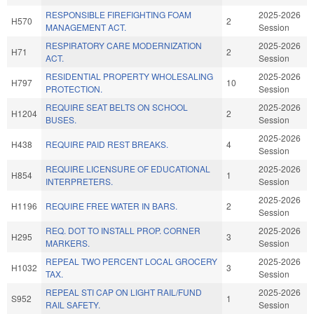
RESPONSIBLE FIREFIGHTING FOAM
2025-2026
H570
2
MANAGEMENT ACT.
Session
RESPIRATORY CARE MODERNIZATION
2025-2026
H71
2
ACT.
Session
RESIDENTIAL PROPERTY WHOLESALING
2025-2026
H797
10
PROTECTION.
Session
REQUIRE SEAT BELTS ON SCHOOL
2025-2026
H1204
2
BUSES.
Session
2025-2026
H438
REQUIRE PAID REST BREAKS.
4
Session
REQUIRE LICENSURE OF EDUCATIONAL
2025-2026
H854
1
INTERPRETERS.
Session
2025-2026
H1196
REQUIRE FREE WATER IN BARS.
2
Session
REQ. DOT TO INSTALL PROP. CORNER
2025-2026
H295
3
MARKERS.
Session
REPEAL TWO PERCENT LOCAL GROCERY
2025-2026
H1032
3
TAX.
Session
REPEAL STI CAP ON LIGHT RAIL/FUND
2025-2026
S952
1
RAIL SAFETY.
Session