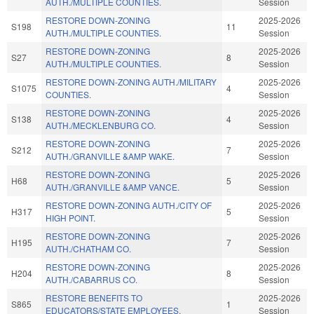
AUTH./MULTIPLE COUNTIES.
Session
RESTORE DOWN-ZONING
2025-2026
S198
11
AUTH./MULTIPLE COUNTIES.
Session
RESTORE DOWN-ZONING
2025-2026
S27
8
AUTH./MULTIPLE COUNTIES.
Session
RESTORE DOWN-ZONING AUTH./MILITARY
2025-2026
S1075
4
COUNTIES.
Session
RESTORE DOWN-ZONING
2025-2026
S138
4
AUTH./MECKLENBURG CO.
Session
RESTORE DOWN-ZONING
2025-2026
S212
7
AUTH./GRANVILLE &AMP WAKE.
Session
RESTORE DOWN-ZONING
2025-2026
H68
5
AUTH./GRANVILLE &AMP VANCE.
Session
RESTORE DOWN-ZONING AUTH./CITY OF
2025-2026
H317
5
HIGH POINT.
Session
RESTORE DOWN-ZONING
2025-2026
H195
7
AUTH./CHATHAM CO.
Session
RESTORE DOWN-ZONING
2025-2026
H204
8
AUTH./CABARRUS CO.
Session
RESTORE BENEFITS TO
2025-2026
S865
1
EDUCATORS/STATE EMPLOYEES.
Session