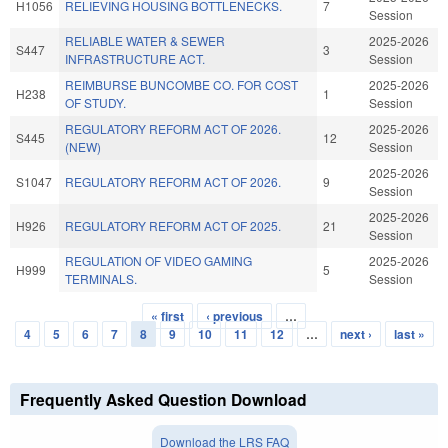
H1056
RELIEVING HOUSING BOTTLENECKS.
7
Session
RELIABLE WATER & SEWER
2025-2026
S447
3
INFRASTRUCTURE ACT.
Session
REIMBURSE BUNCOMBE CO. FOR COST
2025-2026
H238
1
OF STUDY.
Session
REGULATORY REFORM ACT OF 2026.
2025-2026
S445
12
(NEW)
Session
2025-2026
S1047
REGULATORY REFORM ACT OF 2026.
9
Session
2025-2026
H926
REGULATORY REFORM ACT OF 2025.
21
Session
REGULATION OF VIDEO GAMING
2025-2026
H999
5
TERMINALS.
Session
« first
‹ previous
…
Pages
4
5
6
7
8
9
10
11
12
…
next ›
last »
Frequently Asked Question Download
Download the LRS FAQ