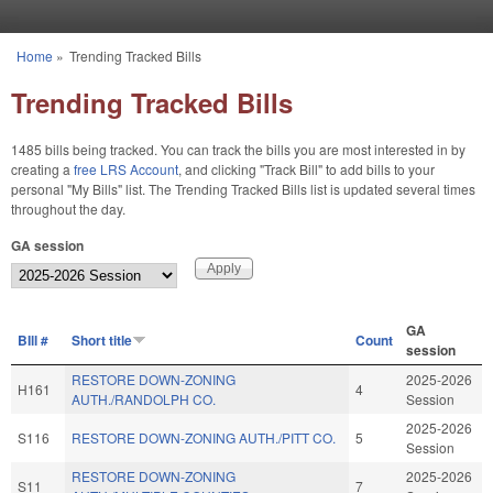
Skip to main content
Home
»
Trending Tracked Bills
You are here
Trending Tracked Bills
1485 bills being tracked. You can track the bills you are most interested in by
creating a
free LRS Account
, and clicking "Track Bill" to add bills to your
personal "My Bills" list. The Trending Tracked Bills list is updated several times
throughout the day.
GA session
GA
BIll #
Short title
Count
session
RESTORE DOWN-ZONING
2025-2026
H161
4
AUTH./RANDOLPH CO.
Session
2025-2026
S116
RESTORE DOWN-ZONING AUTH./PITT CO.
5
Session
RESTORE DOWN-ZONING
2025-2026
S11
7