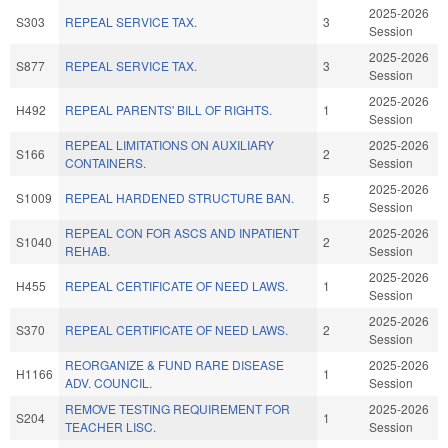
2025-2026
S303
REPEAL SERVICE TAX.
3
Session
2025-2026
S877
REPEAL SERVICE TAX.
3
Session
2025-2026
H492
REPEAL PARENTS' BILL OF RIGHTS.
1
Session
REPEAL LIMITATIONS ON AUXILIARY
2025-2026
S166
2
CONTAINERS.
Session
2025-2026
S1009
REPEAL HARDENED STRUCTURE BAN.
5
Session
REPEAL CON FOR ASCS AND INPATIENT
2025-2026
S1040
2
REHAB.
Session
2025-2026
H455
REPEAL CERTIFICATE OF NEED LAWS.
1
Session
2025-2026
S370
REPEAL CERTIFICATE OF NEED LAWS.
2
Session
REORGANIZE & FUND RARE DISEASE
2025-2026
H1166
1
ADV. COUNCIL.
Session
REMOVE TESTING REQUIREMENT FOR
2025-2026
S204
1
TEACHER LISC.
Session