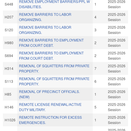
REMOVE EMPLOYMENT BARRIERS/PPL W
2025-2026
S448
1
DISABILITIES.
Session
REMOVE BARRIERS TO LABOR
2025-2026
H207
4
ORGANIZING.
Session
REMOVE BARRIERS TO LABOR
2025-2026
S120
3
ORGANIZING.
Session
REMOVE BARRIERS TO EMPLOYMENT
2025-2026
H980
2
FROM COURT DEBT.
Session
REMOVE BARRIERS TO EMPLOYMENT
2025-2026
S694
2
FROM COURT DEBT.
Session
REMOVAL OF SQUATTERS FROM PRIVATE
2025-2026
H314
7
PROPERTY.
Session
REMOVAL OF SQUATTERS FROM PRIVATE
2025-2026
S113
6
PROPERTY.
Session
REMOVAL OF PRECINCT OFFICIALS.
2025-2026
H85
1
(NEW)
Session
REMOTE LICENSE RENEWAL/ACTIVE
2025-2026
H146
5
DUTY MILITARY.
Session
REMOTE INSTRUCTION FOR EXCESS
2025-2026
H1026
1
EMERGENCIES.
Session
2025-2026