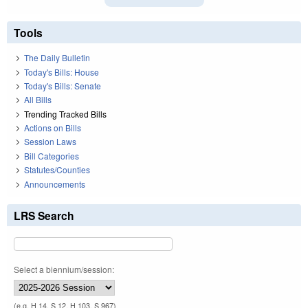
Tools
The Daily Bulletin
Today's Bills: House
Today's Bills: Senate
All Bills
Trending Tracked Bills
Actions on Bills
Session Laws
Bill Categories
Statutes/Counties
Announcements
LRS Search
Select a biennium/session:
(e.g. H 14, S 12, H 103, S 967)