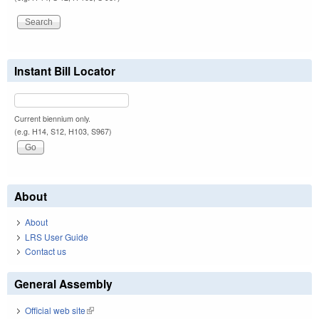
Instant Bill Locator
Current biennium only.
(e.g. H14, S12, H103, S967)
About
About
LRS User Guide
Contact us
General Assembly
Official web site
(link is external)