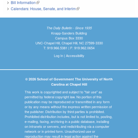
Bill Information
(link is external)
Calendars: House, Senate, and Interim
(link is external)
The Daily Bulletin - Since 1935
Knapp-Sanders Building
Campus Box 3330
UNC-Chapel Hill, Chapel Hill, NC 27599-3330
T: 919.966.5381 | F: 919.962.0654
Log In
|
Accessibility
© 2026 School of Government The University of North
Carolina at Chapel Hill
This work is copyrighted and subject to "fair use" as
permitted by federal copyright law. No portion of this
publication may be reproduced or transmitted in any form
or by any means without the express written permission of
the publisher. Distribution by third parties is prohibited.
Prohibited distribution includes, but is not limited to, posting,
e-mailing, faxing, archiving in a public database, installing
on intranets or servers, and redistributing via a computer
network or in printed form. Unauthorized use or
reproduction may result in legal action against the