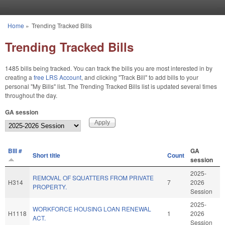
Skip to main content
Home
»
Trending Tracked Bills
You are here
Trending Tracked Bills
1485 bills being tracked. You can track the bills you are most interested in by
creating a
free LRS Account
, and clicking "Track Bill" to add bills to your
personal "My Bills" list. The Trending Tracked Bills list is updated several times
throughout the day.
GA session
BIll #
GA
Short title
Count
session
2025-
REMOVAL OF SQUATTERS FROM PRIVATE
H314
7
2026
PROPERTY.
Session
2025-
WORKFORCE HOUSING LOAN RENEWAL
H1118
1
2026
ACT.
Session