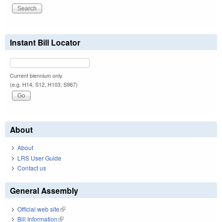
Instant Bill Locator
Current biennium only.
(e.g. H14, S12, H103, S967)
About
About
LRS User Guide
Contact us
General Assembly
Official web site
(link is external)
Bill Information
(link is external)