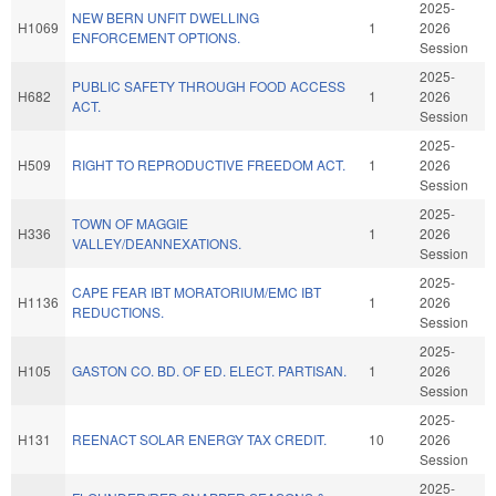
2025-
NEW BERN UNFIT DWELLING
H1069
1
2026
ENFORCEMENT OPTIONS.
Session
2025-
PUBLIC SAFETY THROUGH FOOD ACCESS
H682
1
2026
ACT.
Session
2025-
H509
RIGHT TO REPRODUCTIVE FREEDOM ACT.
1
2026
Session
2025-
TOWN OF MAGGIE
H336
1
2026
VALLEY/DEANNEXATIONS.
Session
2025-
CAPE FEAR IBT MORATORIUM/EMC IBT
H1136
1
2026
REDUCTIONS.
Session
2025-
H105
GASTON CO. BD. OF ED. ELECT. PARTISAN.
1
2026
Session
2025-
H131
REENACT SOLAR ENERGY TAX CREDIT.
10
2026
Session
2025-