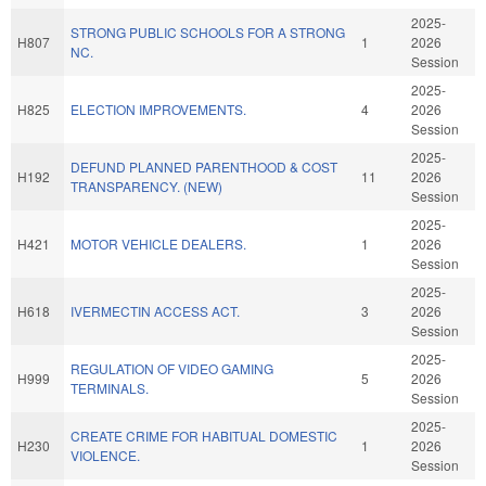
2025-
STRONG PUBLIC SCHOOLS FOR A STRONG
H807
1
2026
NC.
Session
2025-
H825
ELECTION IMPROVEMENTS.
4
2026
Session
2025-
DEFUND PLANNED PARENTHOOD & COST
H192
11
2026
TRANSPARENCY. (NEW)
Session
2025-
H421
MOTOR VEHICLE DEALERS.
1
2026
Session
2025-
H618
IVERMECTIN ACCESS ACT.
3
2026
Session
2025-
REGULATION OF VIDEO GAMING
H999
5
2026
TERMINALS.
Session
2025-
CREATE CRIME FOR HABITUAL DOMESTIC
H230
1
2026
VIOLENCE.
Session