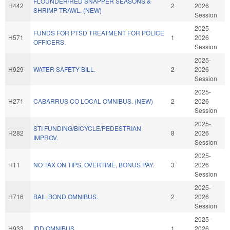
FLOUNDER/RED SNAPPER SEASONS &
H442
2
2026
SHRIMP TRAWL. (NEW)
Session
2025-
FUNDS FOR PTSD TREATMENT FOR POLICE
H571
1
2026
OFFICERS.
Session
2025-
H929
WATER SAFETY BILL.
2
2026
Session
2025-
H271
CABARRUS CO LOCAL OMNIBUS. (NEW)
2
2026
Session
2025-
STI FUNDING/BICYCLE/PEDESTRIAN
H282
8
2026
IMPROV.
Session
2025-
H11
NO TAX ON TIPS, OVERTIME, BONUS PAY.
3
2026
Session
2025-
H716
BAIL BOND OMNIBUS.
2
2026
Session
2025-
H933
IDD OMNIBUS.
1
2026