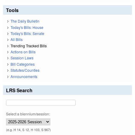
Tools
The Daily Bulletin
Today's Bills: House
Today's Bills: Senate
All Bills
Trending Tracked Bills
Actions on Bills
Session Laws
Bill Categories
Statutes/Counties
Announcements
LRS Search
Select a biennium/session:
(e.g. H 14, S 12, H 103, S 967)