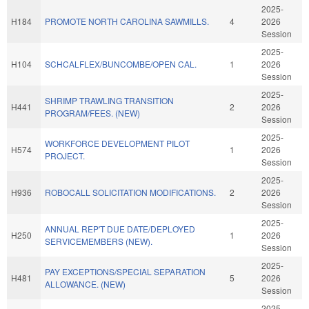
2025-
H184
PROMOTE NORTH CAROLINA SAWMILLS.
4
2026
Session
2025-
H104
SCHCALFLEX/BUNCOMBE/OPEN CAL.
1
2026
Session
2025-
SHRIMP TRAWLING TRANSITION
H441
2
2026
PROGRAM/FEES. (NEW)
Session
2025-
WORKFORCE DEVELOPMENT PILOT
H574
1
2026
PROJECT.
Session
2025-
H936
ROBOCALL SOLICITATION MODIFICATIONS.
2
2026
Session
2025-
ANNUAL REP'T DUE DATE/DEPLOYED
H250
1
2026
SERVICEMEMBERS (NEW).
Session
2025-
PAY EXCEPTIONS/SPECIAL SEPARATION
H481
5
2026
ALLOWANCE. (NEW)
Session
2025-