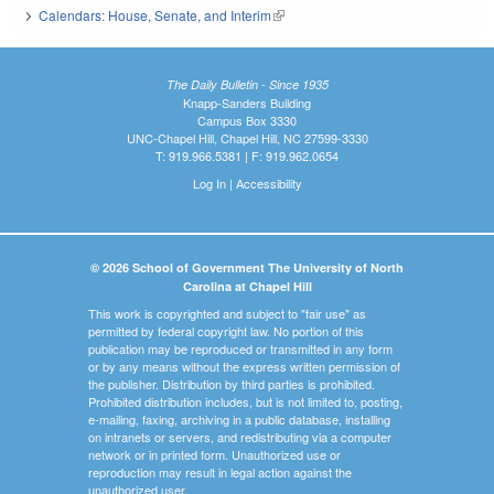
Calendars: House, Senate, and Interim
(link is external)
The Daily Bulletin - Since 1935
Knapp-Sanders Building
Campus Box 3330
UNC-Chapel Hill, Chapel Hill, NC 27599-3330
T: 919.966.5381 | F: 919.962.0654
Log In
|
Accessibility
© 2026 School of Government The University of North
Carolina at Chapel Hill
This work is copyrighted and subject to "fair use" as
permitted by federal copyright law. No portion of this
publication may be reproduced or transmitted in any form
or by any means without the express written permission of
the publisher. Distribution by third parties is prohibited.
Prohibited distribution includes, but is not limited to, posting,
e-mailing, faxing, archiving in a public database, installing
on intranets or servers, and redistributing via a computer
network or in printed form. Unauthorized use or
reproduction may result in legal action against the
unauthorized user.