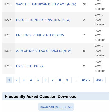
H765
SAVE THE AMERICAN DREAM ACT. (NEW)
38
2026
Session
2025-
H275
FAILURE TO YIELD PENALTIES. (NEW)
2
2026
Session
2025-
H73
ENERGY SECURITY ACT OF 2025.
7
2026
Session
2025-
H308
2026 CRIMINAL LAW CHANGES. (NEW)
8
2026
Session
2025-
H715
UNIVERSAL PRE-K.
2
2026
Session
1
2
3
4
5
6
7
8
9
…
next ›
last »
Pages
Frequently Asked Question Download
Download the LRS FAQ