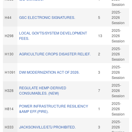
Session
2025-
H44
GSC ELECTRONIC SIGNATURES.
5
2026
Session
2025-
LOCAL GOV'TS/SYSTEM DEVELOPMENT
H298
13
2026
FEES.
Session
2025-
H130
AGRICULTURE CROPS DISASTER RELIEF.
2
2026
Session
2025-
H1091
DWI MODERNIZATION ACT OF 2026.
3
2026
Session
2025-
REGULATE HEMP-DERIVED
H328
7
2026
CONSUMABLES. (NEW)
Session
2025-
POWER INFRASTRUCTURE RESILIENCY
H814
1
2026
&AMP EFF.(PIRE).
Session
2025-
H333
JACKSONVILLE/ETJ PROHIBITED.
3
2026