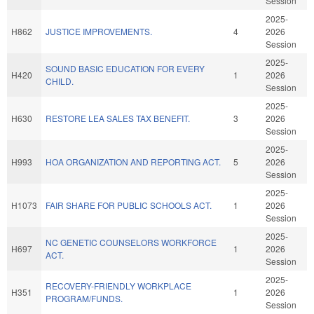
Session
2025-
H862
JUSTICE IMPROVEMENTS.
4
2026
Session
2025-
SOUND BASIC EDUCATION FOR EVERY
H420
1
2026
CHILD.
Session
2025-
H630
RESTORE LEA SALES TAX BENEFIT.
3
2026
Session
2025-
H993
HOA ORGANIZATION AND REPORTING ACT.
5
2026
Session
2025-
H1073
FAIR SHARE FOR PUBLIC SCHOOLS ACT.
1
2026
Session
2025-
NC GENETIC COUNSELORS WORKFORCE
H697
1
2026
ACT.
Session
2025-
RECOVERY-FRIENDLY WORKPLACE
H351
1
2026
PROGRAM/FUNDS.
Session