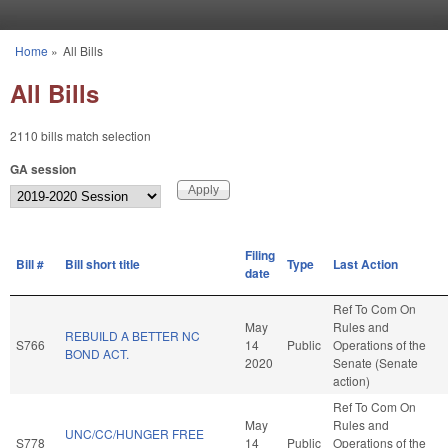
Skip to main content
Home
»
All Bills
You are here
All Bills
2110 bills match selection
GA session
Filing
Bill #
Bill short title
Type
Last Action
date
Ref To Com On
May
Rules and
REBUILD A BETTER NC
S766
14
Public
Operations of the
BOND ACT.
2020
Senate (Senate
action)
Ref To Com On
May
Rules and
UNC/CC/HUNGER FREE
S778
14
Public
Operations of the