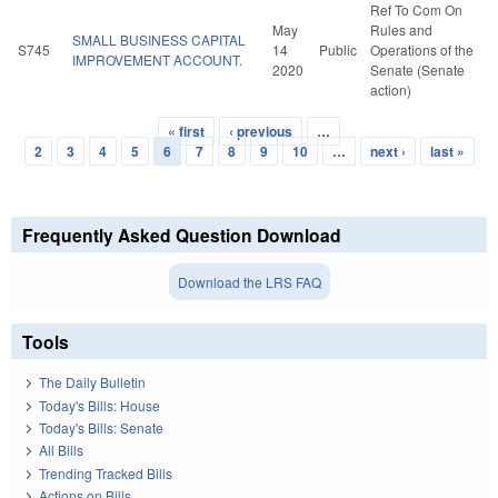
Ref To Com On
May
Rules and
SMALL BUSINESS CAPITAL
S745
14
Public
Operations of the
IMPROVEMENT ACCOUNT.
2020
Senate (Senate
action)
« first
‹ previous
…
Pages
2
3
4
5
6
7
8
9
10
…
next ›
last »
Frequently Asked Question Download
Download the LRS FAQ
Tools
The Daily Bulletin
Today's Bills: House
Today's Bills: Senate
All Bills
Trending Tracked Bills
Actions on Bills