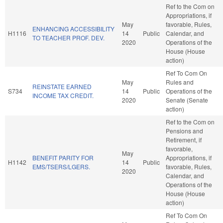
Ref to the Com on
Appropriations, if
May
favorable, Rules,
ENHANCING ACCESSIBILITY
H1116
14
Public
Calendar, and
TO TEACHER PROF. DEV.
2020
Operations of the
House (House
action)
Ref To Com On
May
Rules and
REINSTATE EARNED
S734
14
Public
Operations of the
INCOME TAX CREDIT.
2020
Senate (Senate
action)
Ref to the Com on
Pensions and
Retirement, if
favorable,
May
BENEFIT PARITY FOR
Appropriations, if
H1142
14
Public
EMS/TSERS/LGERS.
favorable, Rules,
2020
Calendar, and
Operations of the
House (House
action)
Ref To Com On