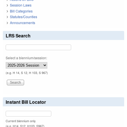
Session Laws
Bill Categories
Statutes/Counties
Announcements
LRS Search
Select a biennium/session:
(e.g. H 14, S 12, H 103, S 967)
Instant Bill Locator
Current biennium only.
(e.g. H14, S12, H103, S967)