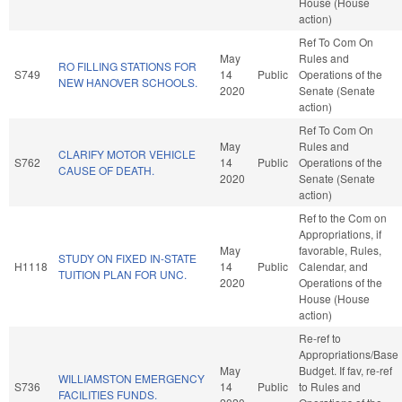
House (House
action)
Ref To Com On
May
Rules and
RO FILLING STATIONS FOR
S749
14
Public
Operations of the
NEW HANOVER SCHOOLS.
2020
Senate (Senate
action)
Ref To Com On
May
Rules and
CLARIFY MOTOR VEHICLE
S762
14
Public
Operations of the
CAUSE OF DEATH.
2020
Senate (Senate
action)
Ref to the Com on
Appropriations, if
May
favorable, Rules,
STUDY ON FIXED IN-STATE
H1118
14
Public
Calendar, and
TUITION PLAN FOR UNC.
2020
Operations of the
House (House
action)
Re-ref to
Appropriations/Base
May
Budget. If fav, re-ref
WILLIAMSTON EMERGENCY
S736
14
Public
to Rules and
FACILITIES FUNDS.