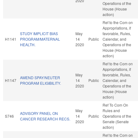
2020
Operations of the
House (House
action)
Ref to the Com on
Appropriations, if
STUDY IMPLICIT BIAS
May
favorable, Rules,
H1141
PROGRAM/MATERNAL
14
Public
Calendar, and
HEALTH.
2020
Operations of the
House (House
action)
Ref to the Com on
Appropriations, if
May
favorable, Rules,
AMEND SPAY/NEUTER
H1147
14
Public
Calendar, and
PROGRAM ELIGIBILITY.
2020
Operations of the
House (House
action)
Ref To Com On
May
Rules and
ADVISORY PANEL ON
S746
14
Public
Operations of the
CANCER RESEARCH RECS.
2020
Senate (Senate
action)
Ref to the Com on