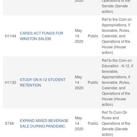
2020
Operations of the
Senate (Senate
action)
Ref to the Com on
Appropriations, if
May
favorable, Rules,
CARES ACT FUNDS FOR
H1144
14
Public
Calendar, and
WINSTON-SALEM.
2020
Operations of the
House (House
action)
Ref to the Com on
Education - K-12, if
favorable,
May
Appropriations, if
STUDY ON K-12 STUDENT
H1132
14
Public
favorable, Rules,
RETENTION.
2020
Calendar, and
Operations of the
House (House
action)
Ref To Com On
May
Rules and
EXPAND MIXED BEVERAGE
S748
14
Public
Operations of the
SALE DURING PANDEMIC.
2020
Senate (Senate
action)