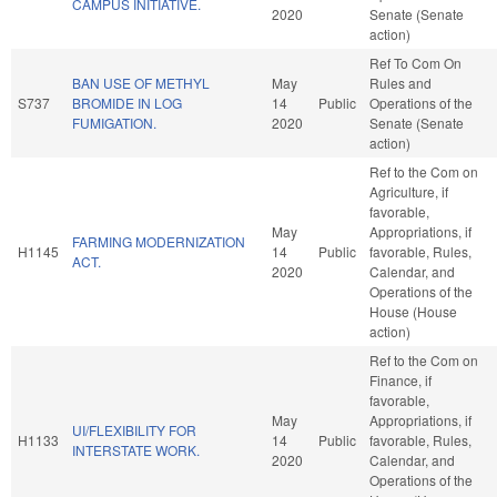
CAMPUS INITIATIVE.
2020
Senate (Senate
action)
Ref To Com On
BAN USE OF METHYL
May
Rules and
S737
BROMIDE IN LOG
14
Public
Operations of the
FUMIGATION.
2020
Senate (Senate
action)
Ref to the Com on
Agriculture, if
favorable,
May
Appropriations, if
FARMING MODERNIZATION
H1145
14
Public
favorable, Rules,
ACT.
2020
Calendar, and
Operations of the
House (House
action)
Ref to the Com on
Finance, if
favorable,
May
Appropriations, if
UI/FLEXIBILITY FOR
H1133
14
Public
favorable, Rules,
INTERSTATE WORK.
2020
Calendar, and
Operations of the