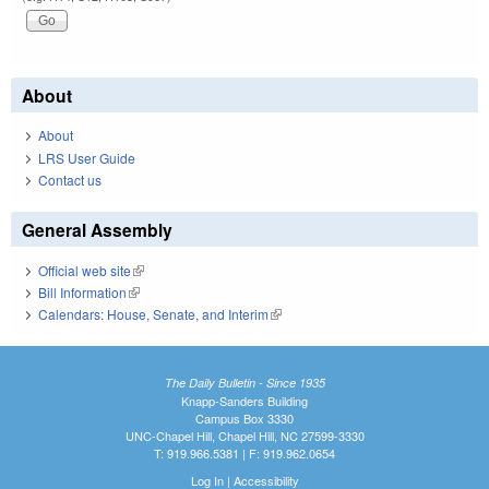
About
About
LRS User Guide
Contact us
General Assembly
Official web site
(link is external)
Bill Information
(link is external)
Calendars: House, Senate, and Interim
(link is external)
The Daily Bulletin - Since 1935
Knapp-Sanders Building
Campus Box 3330
UNC-Chapel Hill, Chapel Hill, NC 27599-3330
T: 919.966.5381 | F: 919.962.0654
Log In
|
Accessibility