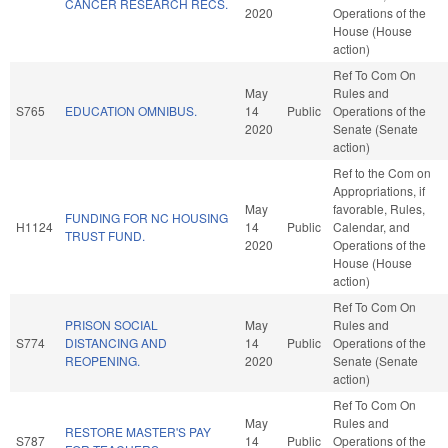
CANCER RESEARCH RECS.
2020
Operations of the
House (House
action)
Ref To Com On
May
Rules and
S765
EDUCATION OMNIBUS.
14
Public
Operations of the
2020
Senate (Senate
action)
Ref to the Com on
Appropriations, if
May
favorable, Rules,
FUNDING FOR NC HOUSING
H1124
14
Public
Calendar, and
TRUST FUND.
2020
Operations of the
House (House
action)
Ref To Com On
PRISON SOCIAL
May
Rules and
S774
DISTANCING AND
14
Public
Operations of the
REOPENING.
2020
Senate (Senate
action)
Ref To Com On
May
Rules and
RESTORE MASTER'S PAY
S787
14
Public
Operations of the