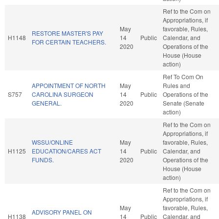
Ref to the Com on
Appropriations, if
May
favorable, Rules,
RESTORE MASTER'S PAY
H1148
14
Public
Calendar, and
FOR CERTAIN TEACHERS.
2020
Operations of the
House (House
action)
Ref To Com On
APPOINTMENT OF NORTH
May
Rules and
S757
CAROLINA SURGEON
14
Public
Operations of the
GENERAL.
2020
Senate (Senate
action)
Ref to the Com on
Appropriations, if
WSSU/ONLINE
May
favorable, Rules,
H1125
EDUCATION/CARES ACT
14
Public
Calendar, and
FUNDS.
2020
Operations of the
House (House
action)
Ref to the Com on
Appropriations, if
May
favorable, Rules,
ADVISORY PANEL ON
H1138
14
Public
Calendar, and