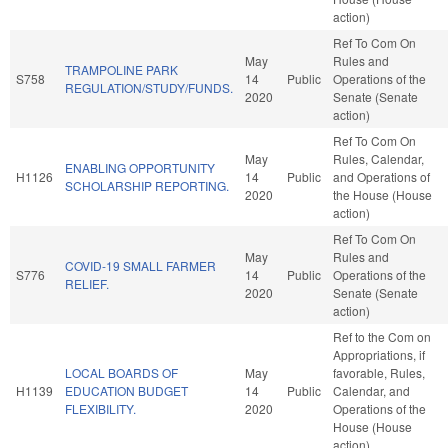
action)
Ref To Com On
May
Rules and
TRAMPOLINE PARK
S758
14
Public
Operations of the
REGULATION/STUDY/FUNDS.
2020
Senate (Senate
action)
Ref To Com On
May
Rules, Calendar,
ENABLING OPPORTUNITY
H1126
14
Public
and Operations of
SCHOLARSHIP REPORTING.
2020
the House (House
action)
Ref To Com On
May
Rules and
COVID-19 SMALL FARMER
S776
14
Public
Operations of the
RELIEF.
2020
Senate (Senate
action)
Ref to the Com on
Appropriations, if
LOCAL BOARDS OF
May
favorable, Rules,
H1139
EDUCATION BUDGET
14
Public
Calendar, and
FLEXIBILITY.
2020
Operations of the
House (House
action)