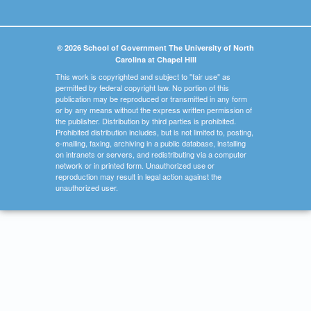
© 2026 School of Government The University of North
Carolina at Chapel Hill
This work is copyrighted and subject to "fair use" as
permitted by federal copyright law. No portion of this
publication may be reproduced or transmitted in any form
or by any means without the express written permission of
the publisher. Distribution by third parties is prohibited.
Prohibited distribution includes, but is not limited to, posting,
e-mailing, faxing, archiving in a public database, installing
on intranets or servers, and redistributing via a computer
network or in printed form. Unauthorized use or
reproduction may result in legal action against the
unauthorized user.