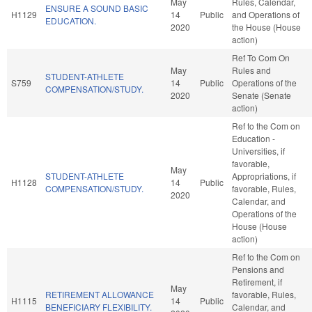
May
Rules, Calendar,
ENSURE A SOUND BASIC
H1129
14
Public
and Operations of
EDUCATION.
2020
the House (House
action)
Ref To Com On
May
Rules and
STUDENT-ATHLETE
S759
14
Public
Operations of the
COMPENSATION/STUDY.
2020
Senate (Senate
action)
Ref to the Com on
Education -
Universities, if
favorable,
May
STUDENT-ATHLETE
Appropriations, if
H1128
14
Public
COMPENSATION/STUDY.
favorable, Rules,
2020
Calendar, and
Operations of the
House (House
action)
Ref to the Com on
Pensions and
Retirement, if
May
RETIREMENT ALLOWANCE
favorable, Rules,
H1115
14
Public
BENEFICIARY FLEXIBILITY.
Calendar, and