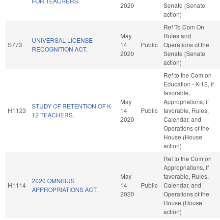
FOR TEACHERS.
2020
Senate (Senate
action)
Ref To Com On
May
Rules and
UNIVERSAL LICENSE
S773
14
Public
Operations of the
RECOGNITION ACT.
2020
Senate (Senate
action)
Ref to the Com on
Education - K-12, if
favorable,
May
Appropriations, if
STUDY OF RETENTION OF K-
H1123
14
Public
favorable, Rules,
12 TEACHERS.
2020
Calendar, and
Operations of the
House (House
action)
Ref to the Com on
Appropriations, if
May
favorable, Rules,
2020 OMNIBUS
H1114
14
Public
Calendar, and
APPROPRIATIONS ACT.
2020
Operations of the
House (House
action)