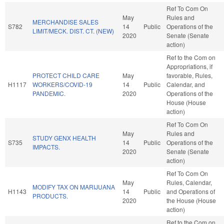
Ref To Com On
May
Rules and
MERCHANDISE SALES
S782
14
Public
Operations of the
LIMIT/MECK. DIST. CT. (NEW)
2020
Senate (Senate
action)
Ref to the Com on
Appropriations, if
PROTECT CHILD CARE
May
favorable, Rules,
H1117
WORKERS/COVID-19
14
Public
Calendar, and
PANDEMIC.
2020
Operations of the
House (House
action)
Ref To Com On
May
Rules and
STUDY GENX HEALTH
S735
14
Public
Operations of the
IMPACTS.
2020
Senate (Senate
action)
Ref To Com On
May
Rules, Calendar,
MODIFY TAX ON MARIJUANA
H1143
14
Public
and Operations of
PRODUCTS.
2020
the House (House
action)
Ref to the Com on