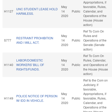
Appropriations, if
May
favorable, Rules,
UNC STUDENT LEASE HOLD
H1127
14
Public
Calendar, and
HARMLESS.
2020
Operations of the
House (House
action)
Ref To Com On
May
Rules and
RESTRAINT PROHIBITION
S777
14
Public
Operations of the
AND I WILL ACT.
2020
Senate (Senate
action)
Ref To Com On
LABOR/DOMESTIC
May
Rules, Calendar,
H1140
WORKERS' BILL OF
14
Public
and Operations of
RIGHTS/FUNDS.
2020
the House (House
action)
Ref to the Com on
Judiciary, if
favorable,
May
Appropriations, if
POLICE NOTICE OF PERSON
H1149
14
Public
favorable, Rules,
W/ IDD IN VEHICLE.
2020
Calendar, and
Operations of the
House (House