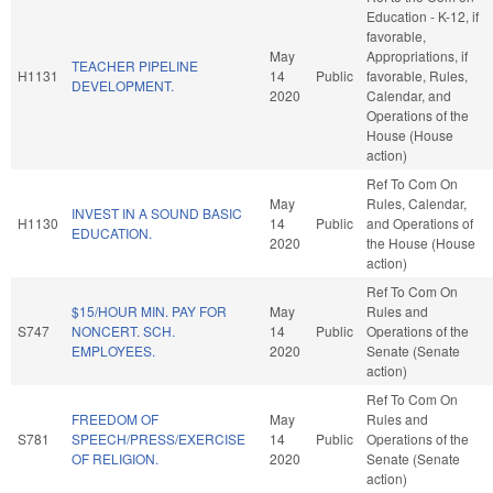
Education - K-12, if
favorable,
May
Appropriations, if
TEACHER PIPELINE
H1131
14
Public
favorable, Rules,
DEVELOPMENT.
2020
Calendar, and
Operations of the
House (House
action)
Ref To Com On
May
Rules, Calendar,
INVEST IN A SOUND BASIC
H1130
14
Public
and Operations of
EDUCATION.
2020
the House (House
action)
Ref To Com On
$15/HOUR MIN. PAY FOR
May
Rules and
S747
NONCERT. SCH.
14
Public
Operations of the
EMPLOYEES.
2020
Senate (Senate
action)
Ref To Com On
FREEDOM OF
May
Rules and
S781
SPEECH/PRESS/EXERCISE
14
Public
Operations of the
OF RELIGION.
2020
Senate (Senate
action)