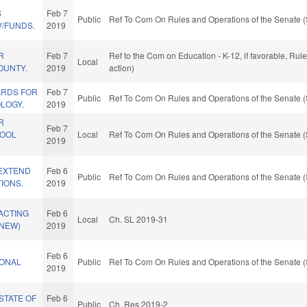
S
Feb 7
Public
Ref To Com On Rules and Operations of the Senate (
V/FUNDS.
2019
R
Feb 7
Ref to the Com on Education - K-12, if favorable, Ru
Local
OUNTY.
2019
action)
ARDS FOR
Feb 7
Public
Ref To Com On Rules and Operations of the Senate (
LOGY.
2019
R
Feb 7
HOOL
Local
Ref To Com On Rules and Operations of the Senate (
2019
/EXTEND
Feb 6
Public
Ref To Com On Rules and Operations of the Senate (
TIONS.
2019
ACTING
Feb 6
Local
Ch. SL 2019-31
(NEW)
2019
Feb 6
IONAL
Public
Ref To Com On Rules and Operations of the Senate (
2019
STATE OF
Feb 6
Public
Ch. Res 2019-2