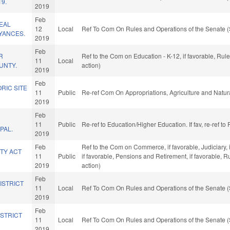
19.
2019
Feb
EAL
12
Local
Ref To Com On Rules and Operations of the Senate (
YANCES.
2019
Feb
R
Ref to the Com on Education - K-12, if favorable, Ru
11
Local
UNTY.
action)
2019
Feb
RIC SITE
11
Public
Re-ref Com On Appropriations, Agriculture and Natu
2019
Feb
11
Public
Re-ref to Education/Higher Education. If fav, re-ref t
PAL.
2019
Feb
Ref to the Com on Commerce, if favorable, Judiciary, i
TY ACT
11
Public
if favorable, Pensions and Retirement, if favorable,
2019
action)
Feb
ISTRICT
11
Local
Ref To Com On Rules and Operations of the Senate (
2019
Feb
ISTRICT
11
Local
Ref To Com On Rules and Operations of the Senate (
2019