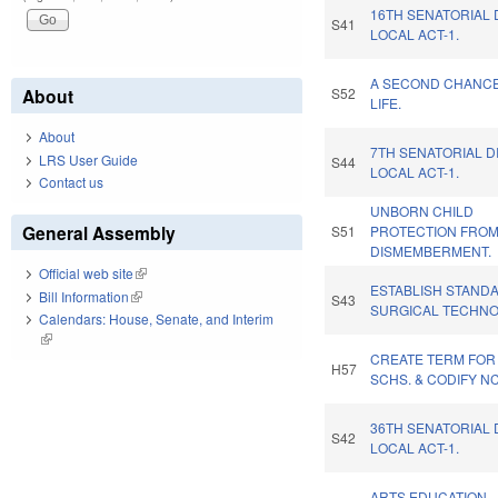
16TH SENATORIAL 
S41
LOCAL ACT-1.
A SECOND CHANC
About
S52
LIFE.
About
7TH SENATORIAL D
LRS User Guide
S44
LOCAL ACT-1.
Contact us
UNBORN CHILD
General Assembly
S51
PROTECTION FRO
DISMEMBERMENT.
Official web site
(link is external)
ESTABLISH STAND
Bill Information
(link is external)
S43
SURGICAL TECHNO
Calendars: House, Senate, and Interim
(link is external)
CREATE TERM FOR
H57
SCHS. & CODIFY N
36TH SENATORIAL 
S42
LOCAL ACT-1.
ARTS EDUCATION