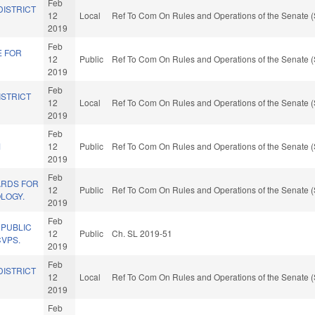
Feb
DISTRICT
12
Local
Ref To Com On Rules and Operations of the Senate (
2019
Feb
E FOR
12
Public
Ref To Com On Rules and Operations of the Senate (
2019
Feb
ISTRICT
12
Local
Ref To Com On Rules and Operations of the Senate (
2019
Feb
M
12
Public
Ref To Com On Rules and Operations of the Senate (
2019
Feb
ARDS FOR
12
Public
Ref To Com On Rules and Operations of the Senate (
LOGY.
2019
Feb
 PUBLIC
12
Public
Ch. SL 2019-51
CVPS.
2019
Feb
DISTRICT
12
Local
Ref To Com On Rules and Operations of the Senate (
2019
Feb