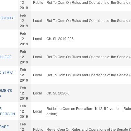
12
Public
Ref To Com On Rules and Operations of the Senate (
2019
Feb
DISTRICT
12
Local
Ref To Com On Rules and Operations of the Senate (
2019
Feb
12
Local
Ch. SL 2019-206
2019
Feb
OLLEGE
12
Local
Ref To Com On Rules and Operations of the Senate (
2019
Feb
DISTRICT
12
Local
Ref To Com On Rules and Operations of the Senate (
2019
Feb
EMEN'S
12
Local
Ch. SL 2020-8
.
2019
Feb
R
Ref to the Com on Education - K-12, if favorable, Ru
12
Local
 PERSON.
action)
2019
Feb
 RAPE
12
Public
Re-ref Com On Rules and Operations of the Senate (