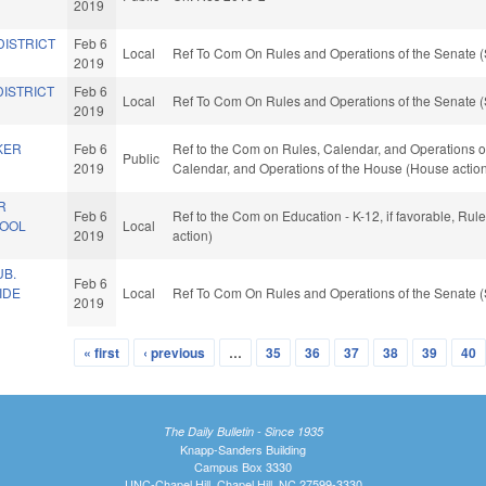
2019
DISTRICT
Feb 6
Local
Ref To Com On Rules and Operations of the Senate (
2019
DISTRICT
Feb 6
Local
Ref To Com On Rules and Operations of the Senate (
2019
KER
Feb 6
Ref to the Com on Rules, Calendar, and Operations of t
Public
2019
Calendar, and Operations of the House (House actio
R
Feb 6
Ref to the Com on Education - K-12, if favorable, Ru
HOOL
Local
2019
action)
B.
Feb 6
IDE
Local
Ref To Com On Rules and Operations of the Senate (
2019
« first
‹ previous
…
35
36
37
38
39
40
The Daily Bulletin - Since 1935
Knapp-Sanders Building
Campus Box 3330
UNC-Chapel Hill, Chapel Hill, NC 27599-3330