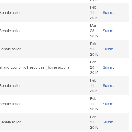
Feb
Senate action)
11
Summ.
2019
Mar
Senate action)
28
Summ.
2019
Feb
Senate action)
11
Summ.
2019
Feb
ral and Economic Resources (House action)
20
Summ.
2019
Feb
Senate action)
11
Summ.
2019
Feb
Senate action)
11
Summ.
2019
Feb
Senate action)
11
Summ.
2019