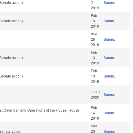
Senate action)
21
Summ.
2019
Feb
Senate action)
13
Summ.
2019
Aug
28
Summ.
2019
Feb
Senate action)
13
Summ.
2019
Feb
Senate action)
13
Summ.
2019
Jun 8
Summ.
2020
Feb
les, Calendar, and Operations of the House (House
14
Summ.
2019
Mar
Senate action)
20
Summ.