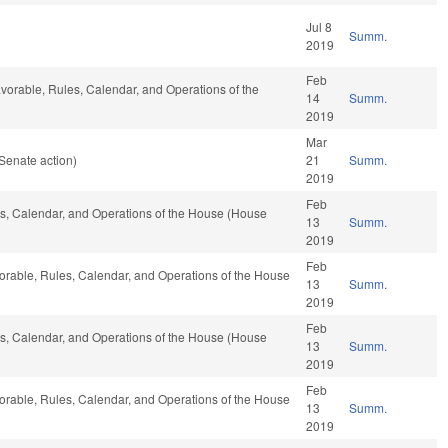
Jul 8
Summ.
2019
Feb
 favorable, Rules, Calendar, and Operations of the
14
Summ.
2019
Mar
Senate action)
21
Summ.
2019
Feb
les, Calendar, and Operations of the House (House
13
Summ.
2019
Feb
favorable, Rules, Calendar, and Operations of the House
13
Summ.
2019
Feb
les, Calendar, and Operations of the House (House
13
Summ.
2019
Feb
favorable, Rules, Calendar, and Operations of the House
13
Summ.
2019