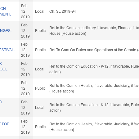
Feb
ACH
12
Local
Ch. SL 2019-94
MENT.
2019
Feb
Ref to the Com on Judiciary, if favorable, Finance, if
NGES.
12
Public
House (House action)
2019
Feb
ESTIVAL.
12
Public
Ref To Com On Rules and Operations of the Senate (
2019
R
Feb
Ref to the Com on Education - K-12, if favorable, Ru
HOOL
12
Local
action)
2019
Feb
Ref to the Com on Health, if favorable, Judiciary, if 
M
12
Public
(House action)
2019
R
Feb
Ref to the Com on Education - K-12, if favorable, Ru
12
Local
action)
2019
Feb
E FOR
Ref to the Com on Health, if favorable, Judiciary, if 
12
Public
(House action)
2019