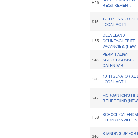
H56
REQUIREMENT.
17TH SENATORIAL 
S45
LOCAL ACT-1.
CLEVELAND
H55
COUNTY/SHERIFF
VACANCIES. (NEW)
PERMIT ALIGN
S48
SCHOOL/COMM. C
CALENDAR.
40TH SENATORIAL 
S53
LOCAL ACT-1.
MORGANTON'S FIR
S47
RELIEF FUND (NEW)
SCHOOL CALENDA
H58
FLEX/GRANVILLE &
STANDING UP FOR
S46