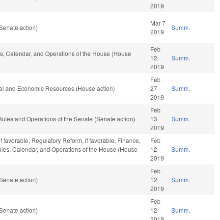
2019
Mar 7
Senate action)
Summ.
2019
Feb
les, Calendar, and Operations of the House (House
12
Summ.
2019
Feb
ral and Economic Resources (House action)
27
Summ.
2019
Feb
o Rules and Operations of the Senate (Senate action)
13
Summ.
2019
f favorable, Regulatory Reform, if favorable, Finance,
Feb
 Rules, Calendar, and Operations of the House (House
12
Summ.
2019
Feb
Senate action)
12
Summ.
2019
Feb
Senate action)
12
Summ.
2019