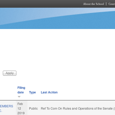
About the School
Cours
Skip to main content
Filing
date
Type
Last Action
Feb
/MEMBERS
12
Public
Ref To Com On Rules and Operations of the Senate (
C.
2019