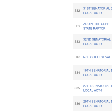
31ST SENATORIAL 
S32
LOCAL ACT-1.
ADOPT THE OSPRE
H39
STATE RAPTOR.
32ND SENATORIAL 
S33
LOCAL ACT-1.
H40
NC FOLK FESTIVAL
19TH SENATORIAL 
S34
LOCAL ACT-1.
27TH SENATORIAL 
S35
LOCAL ACT-1.
29TH SENATORIAL 
S36
LOCAL ACT-1.