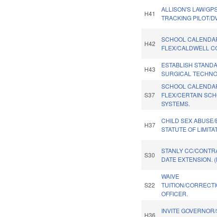
ALLISON'S LAW/GP
H41
TRACKING PILOT/D
SCHOOL CALENDA
H42
FLEX/CALDWELL C
ESTABLISH STAND
H43
SURGICAL TECHNO
SCHOOL CALENDA
S37
FLEX/CERTAIN SC
SYSTEMS.
CHILD SEX ABUSE
H37
STATUTE OF LIMITA
STANLY CC/CONTR
S30
DATE EXTENSION. 
WAIVE
S22
TUITION/CORRECT
OFFICER.
INVITE GOVERNOR/
H36