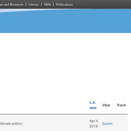
es and Resources
Library
MPA
Publications
L.A.
View
Track
date
Apr 4
Senate action)
Summ.
2019