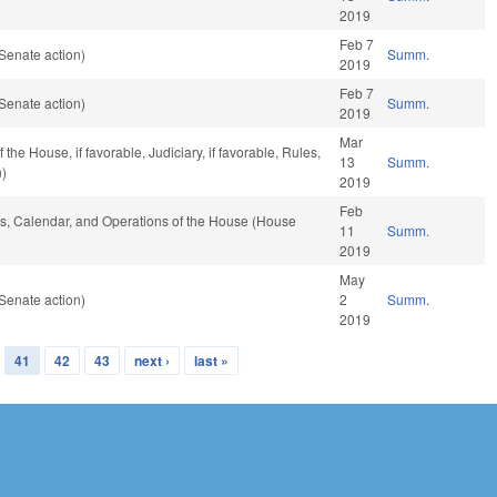
2019
Feb 7
Senate action)
Summ.
2019
Feb 7
Senate action)
Summ.
2019
Mar
he House, if favorable, Judiciary, if favorable, Rules,
13
Summ.
n)
2019
Feb
les, Calendar, and Operations of the House (House
11
Summ.
2019
May
Senate action)
2
Summ.
2019
41
42
43
next ›
last »