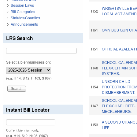
Session Laws
WRIGHTSVILLE BE
H52
Bill Categories
LOCAL ACT AMEND
Statutes/Counties
Announcements
H61
OMNIBUS GUN CHA
LRS Search
H51
OFFICIAL AZALEA F
Select a biennium/session:
SCHOOL CALENDA
H48
FLEX/CERTAIN SC
SYSTEMS.
(e.g. H 14, S 12, H 103, S 967)
UNBORN CHILD
H54
PROTECTION FRO
DISMEMBERMENT.
SCHOOL CALENDA
H47
FLEX/CHARLOTTE-
Instant Bill Locator
MECKLENBURG.
A SECOND CHANC
H53
LIFE.
Current biennium only.
(e.g. H14, S12, H103, S967)