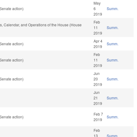
May
Senate action)
6
Summ.
2019
Feb
les, Calendar, and Operations of the House (House
11
Summ.
2019
Apr 4
Senate action)
Summ.
2019
Feb
Senate action)
11
Summ.
2019
Jun
Senate action)
20
Summ.
2019
Jun
21
Summ.
2019
Feb 7
Senate action)
Summ.
2019
Feb
13
Summ.