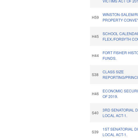
VICTIMS ACT OF 20
WINSTON-SALEM/R
H59
PROPERTY CONVE
SCHOOL CALENDA
H45
FLEX./FORSYTH CO
FORT FISHER HISTO
H44
FUNDS.
CLASS SIZE
S38
REPORTING/PRINCI
ECONOMIC SECURI
H46
OF 2019.
3RD SENATORIAL D
S40
LOCAL ACT-1.
1ST SENATORIAL D
S39
LOCAL ACT-1.