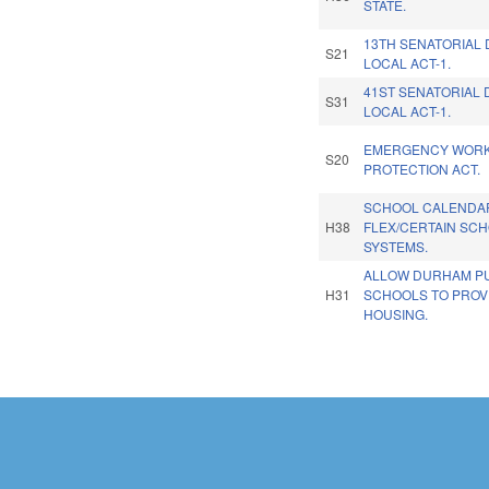
STATE.
13TH SENATORIAL 
S21
LOCAL ACT-1.
41ST SENATORIAL 
S31
LOCAL ACT-1.
EMERGENCY WOR
S20
PROTECTION ACT.
SCHOOL CALENDA
H38
FLEX/CERTAIN SC
SYSTEMS.
ALLOW DURHAM PU
H31
SCHOOLS TO PROV
HOUSING.
Pages