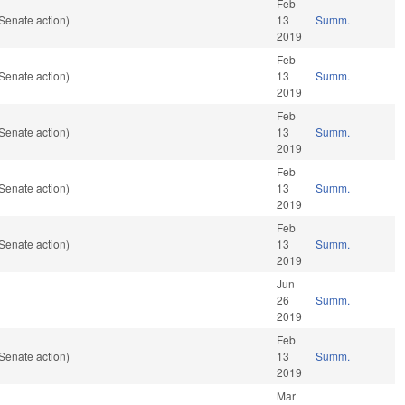
Feb
Senate action)
13
Summ.
2019
Feb
Senate action)
13
Summ.
2019
Feb
Senate action)
13
Summ.
2019
Feb
Senate action)
13
Summ.
2019
Feb
Senate action)
13
Summ.
2019
Jun
26
Summ.
2019
Feb
Senate action)
13
Summ.
2019
Mar