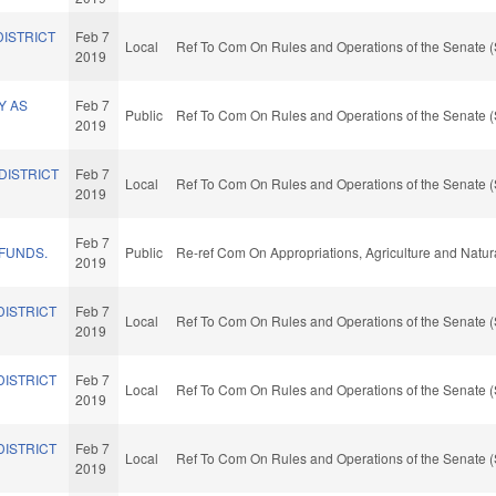
DISTRICT
Feb 7
Local
Ref To Com On Rules and Operations of the Senate (
2019
Y AS
Feb 7
Public
Ref To Com On Rules and Operations of the Senate (
2019
DISTRICT
Feb 7
Local
Ref To Com On Rules and Operations of the Senate (
2019
Feb 7
 FUNDS.
Public
Re-ref Com On Appropriations, Agriculture and Natu
2019
DISTRICT
Feb 7
Local
Ref To Com On Rules and Operations of the Senate (
2019
DISTRICT
Feb 7
Local
Ref To Com On Rules and Operations of the Senate (
2019
DISTRICT
Feb 7
Local
Ref To Com On Rules and Operations of the Senate (
2019