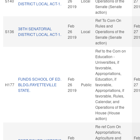
S140
26
Local
Operations of the
27
DISTRICT LOCAL ACT-1.
2019
Senate (Senate
20
action)
Ref To Com On
Feb
Rules and
Fe
38TH SENATORIAL
S136
26
Local
Operations of the
27
DISTRICT LOCAL ACT-1.
2019
Senate (Senate
20
action)
Ref to the Com on
Education -
Universities, if
favorable,
Appropriations,
FUNDS SCHOOL OF ED.
Feb
Education, if
Fe
H177
BLDG./FAYETTEVILLE
26
Public
favorable,
27
STATE.
2019
Appropriations, if
20
favorable, Rules,
Calendar, and
Operations of the
House (House
action)
Re-ref Com On
Appropriations,
Feb
Agriculture and
Fe