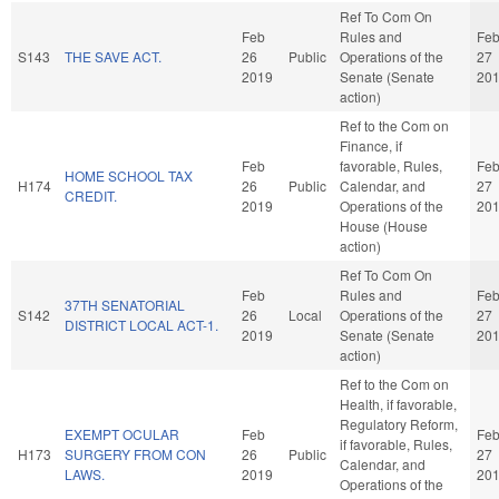
Ref To Com On
Feb
Rules and
Fe
S143
THE SAVE ACT.
26
Public
Operations of the
27
2019
Senate (Senate
20
action)
Ref to the Com on
Finance, if
Feb
favorable, Rules,
Fe
HOME SCHOOL TAX
H174
26
Public
Calendar, and
27
CREDIT.
2019
Operations of the
20
House (House
action)
Ref To Com On
Feb
Rules and
Fe
37TH SENATORIAL
S142
26
Local
Operations of the
27
DISTRICT LOCAL ACT-1.
2019
Senate (Senate
20
action)
Ref to the Com on
Health, if favorable,
Regulatory Reform,
EXEMPT OCULAR
Feb
Fe
if favorable, Rules,
H173
SURGERY FROM CON
26
Public
27
Calendar, and
LAWS.
2019
20
Operations of the