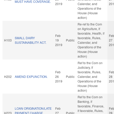
MUST HAVE COVERAGE.
2019
Calendar, and
20
Operations of the
House (House
action)
Re-ref to the Com
on Agriculture, if
favorable, Health, if
Feb
Fe
SMALL DAIRY
favorable, Rules,
H103
19
Public
27
SUSTAINABILITY ACT.
Calendar, and
2019
20
Operations of the
House (House
action)
Ref to the Com on
Judiciary, if
Feb
favorable, Rules,
Fe
H202
AMEND EXPUNCTION.
26
Public
Calendar, and
28
2019
Operations of the
20
House (House
action)
Ref to the Com on
Banking, if
favorable, Finance,
LOAN ORIGINATION/LATE
Feb
Fe
if favorable, Rules,
H223
PAYMENT CHARGE
27
Public
28