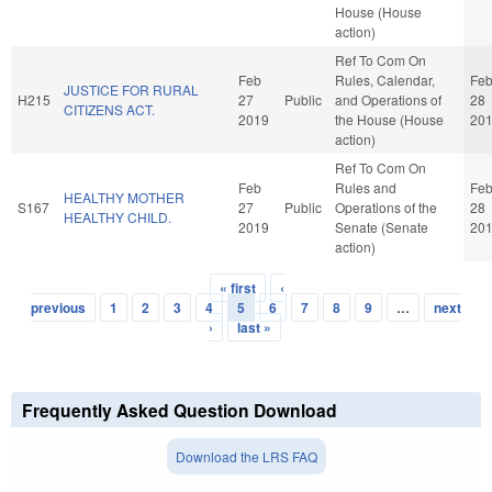
House (House
action)
Ref To Com On
Feb
Rules, Calendar,
Fe
JUSTICE FOR RURAL
H215
27
Public
and Operations of
28
CITIZENS ACT.
2019
the House (House
20
action)
Ref To Com On
Feb
Rules and
Fe
HEALTHY MOTHER
S167
27
Public
Operations of the
28
HEALTHY CHILD.
2019
Senate (Senate
20
action)
« first
‹
Pages
previous
1
2
3
4
5
6
7
8
9
…
next
›
last »
Frequently Asked Question Download
Download the LRS FAQ