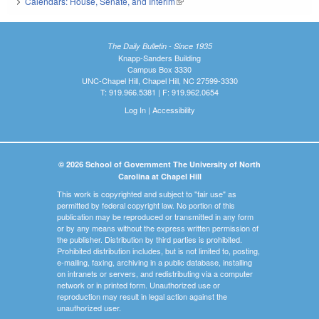
Calendars: House, Senate, and Interim
(link is external)
The Daily Bulletin - Since 1935
Knapp-Sanders Building
Campus Box 3330
UNC-Chapel Hill, Chapel Hill, NC 27599-3330
T: 919.966.5381 | F: 919.962.0654
Log In
|
Accessibility
© 2026 School of Government The University of North
Carolina at Chapel Hill
This work is copyrighted and subject to "fair use" as
permitted by federal copyright law. No portion of this
publication may be reproduced or transmitted in any form
or by any means without the express written permission of
the publisher. Distribution by third parties is prohibited.
Prohibited distribution includes, but is not limited to, posting,
e-mailing, faxing, archiving in a public database, installing
on intranets or servers, and redistributing via a computer
network or in printed form. Unauthorized use or
reproduction may result in legal action against the
unauthorized user.