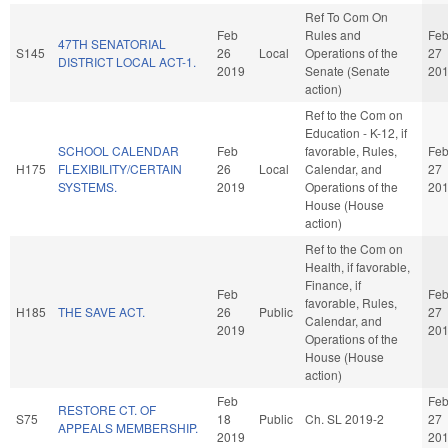
Ref To Com On
Feb
Rules and
Fe
47TH SENATORIAL
S145
26
Local
Operations of the
27
DISTRICT LOCAL ACT-1.
2019
Senate (Senate
20
action)
Ref to the Com on
Education - K-12, if
SCHOOL CALENDAR
Feb
favorable, Rules,
Fe
H175
FLEXIBILITY/CERTAIN
26
Local
Calendar, and
27
SYSTEMS.
2019
Operations of the
20
House (House
action)
Ref to the Com on
Health, if favorable,
Finance, if
Feb
Fe
favorable, Rules,
H185
THE SAVE ACT.
26
Public
27
Calendar, and
2019
20
Operations of the
House (House
action)
Feb
Fe
RESTORE CT. OF
S75
18
Public
Ch. SL 2019-2
27
APPEALS MEMBERSHIP.
2019
20