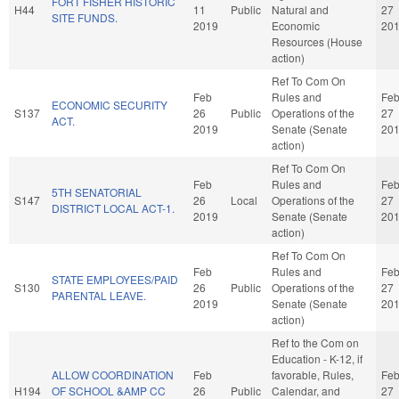
FORT FISHER HISTORIC
H44
11
Public
Natural and
27
SITE FUNDS.
2019
Economic
20
Resources (House
action)
Ref To Com On
Feb
Rules and
Fe
ECONOMIC SECURITY
S137
26
Public
Operations of the
27
ACT.
2019
Senate (Senate
20
action)
Ref To Com On
Feb
Rules and
Fe
5TH SENATORIAL
S147
26
Local
Operations of the
27
DISTRICT LOCAL ACT-1.
2019
Senate (Senate
20
action)
Ref To Com On
Feb
Rules and
Fe
STATE EMPLOYEES/PAID
S130
26
Public
Operations of the
27
PARENTAL LEAVE.
2019
Senate (Senate
20
action)
Ref to the Com on
Education - K-12, if
ALLOW COORDINATION
Feb
favorable, Rules,
Fe
H194
OF SCHOOL &AMP CC
26
Public
Calendar, and
27