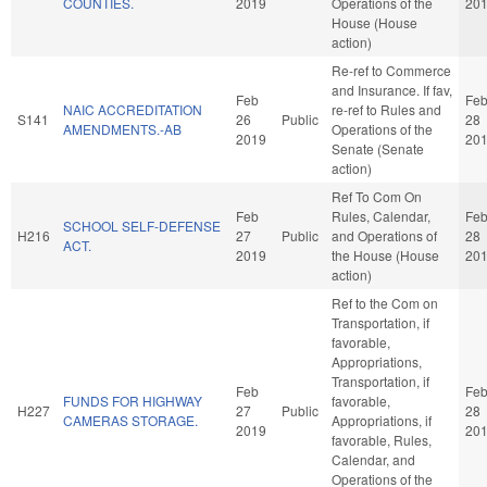
COUNTIES.
2019
Operations of the
20
House (House
action)
Re-ref to Commerce
and Insurance. If fav,
Feb
Fe
NAIC ACCREDITATION
re-ref to Rules and
S141
26
Public
28
AMENDMENTS.-AB
Operations of the
2019
20
Senate (Senate
action)
Ref To Com On
Feb
Rules, Calendar,
Fe
SCHOOL SELF-DEFENSE
H216
27
Public
and Operations of
28
ACT.
2019
the House (House
20
action)
Ref to the Com on
Transportation, if
favorable,
Appropriations,
Transportation, if
Feb
Fe
FUNDS FOR HIGHWAY
favorable,
H227
27
Public
28
CAMERAS STORAGE.
Appropriations, if
2019
20
favorable, Rules,
Calendar, and
Operations of the