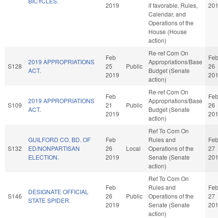
BICYCLES.
2019
if favorable, Rules,
20
Calendar, and
Operations of the
House (House
action)
Re-ref Com On
Feb
Fe
2019 APPROPRIATIONS
Appropriations/Base
S128
25
Public
26
ACT.
Budget (Senate
2019
20
action)
Re-ref Com On
Feb
Fe
2019 APPROPRIATIONS
Appropriations/Base
S109
21
Public
26
ACT.
Budget (Senate
2019
20
action)
Ref To Com On
GUILFORD CO. BD. OF
Feb
Rules and
Fe
S132
ED/NONPARTISAN
26
Local
Operations of the
27
ELECTION.
2019
Senate (Senate
20
action)
Ref To Com On
Feb
Rules and
Fe
DESIGNATE OFFICIAL
S146
26
Public
Operations of the
27
STATE SPIDER.
2019
Senate (Senate
20
action)