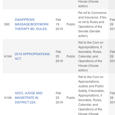
House (House
action)
Re-ref to Commerce
and Insurance. If fav,
DISAPPROVE
Feb
Fe
re-ref to Rules and
S92
MASSAGE/BODYWORK
19
Public
26
Operations of the
THERAPY BD. RULES.
2019
20
Senate (Senate
action)
Ref to the Com on
Appropriations, if
Feb
favorable, Rules,
Fe
2019 APPROPRIATIONS
H164
25
Public
Calendar, and
26
ACT.
2019
Operations of the
20
House (House
action)
Ref to the Com on
Appropriations,
Justice and Public
Safety, if favorable,
ADD'L JUDGE AND
Feb
Fe
Appropriations, if
H166
MAGISTRATE IN
25
Public
26
favorable, Rules,
DISTRICT 22A.
2019
20
Calendar, and
Operations of the
House (House