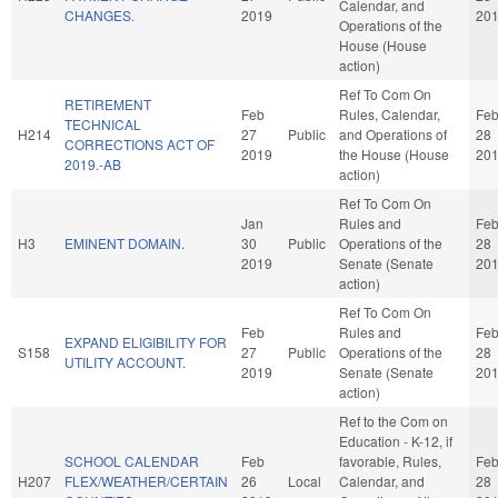
Calendar, and
CHANGES.
2019
20
Operations of the
House (House
action)
Ref To Com On
RETIREMENT
Feb
Rules, Calendar,
Fe
TECHNICAL
H214
27
Public
and Operations of
28
CORRECTIONS ACT OF
2019
the House (House
20
2019.-AB
action)
Ref To Com On
Jan
Rules and
Fe
H3
EMINENT DOMAIN.
30
Public
Operations of the
28
2019
Senate (Senate
20
action)
Ref To Com On
Feb
Rules and
Fe
EXPAND ELIGIBILITY FOR
S158
27
Public
Operations of the
28
UTILITY ACCOUNT.
2019
Senate (Senate
20
action)
Ref to the Com on
Education - K-12, if
SCHOOL CALENDAR
Feb
favorable, Rules,
Fe
H207
FLEX/WEATHER/CERTAIN
26
Local
Calendar, and
28