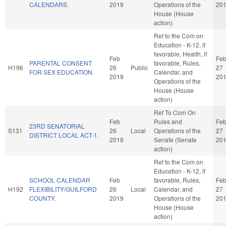
CALENDARS.
2019
Operations of the
20
House (House
action)
Ref to the Com on
Education - K-12, if
favorable, Health, if
Feb
Fe
PARENTAL CONSENT
favorable, Rules,
H196
26
Public
27
FOR SEX EDUCATION.
Calendar, and
2019
20
Operations of the
House (House
action)
Ref To Com On
Feb
Rules and
Fe
23RD SENATORIAL
S131
26
Local
Operations of the
27
DISTRICT LOCAL ACT-1.
2019
Senate (Senate
20
action)
Ref to the Com on
Education - K-12, if
SCHOOL CALENDAR
Feb
favorable, Rules,
Fe
H192
FLEXIBILITY/GUILFORD
26
Local
Calendar, and
27
COUNTY.
2019
Operations of the
20
House (House
action)