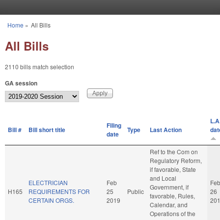
Skip to main content
Home
»
All Bills
You are here
All Bills
2110 bills match selection
GA session
L.A
Filing
Bill #
Bill short title
Type
Last Action
dat
date
Ref to the Com on
Regulatory Reform,
if favorable, State
and Local
ELECTRICIAN
Feb
Fe
Government, if
H165
REQUIREMENTS FOR
25
Public
26
favorable, Rules,
CERTAIN ORGS.
2019
20
Calendar, and
Operations of the