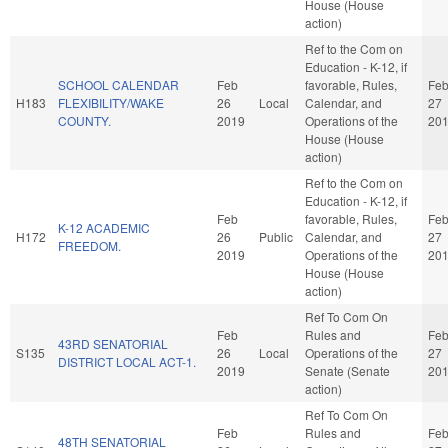
House (House
action)
Ref to the Com on
Education - K-12, if
SCHOOL CALENDAR
Feb
favorable, Rules,
Fe
H183
FLEXIBILITY/WAKE
26
Local
Calendar, and
27
COUNTY.
2019
Operations of the
20
House (House
action)
Ref to the Com on
Education - K-12, if
Feb
favorable, Rules,
Fe
K-12 ACADEMIC
H172
26
Public
Calendar, and
27
FREEDOM.
2019
Operations of the
20
House (House
action)
Ref To Com On
Feb
Rules and
Fe
43RD SENATORIAL
S135
26
Local
Operations of the
27
DISTRICT LOCAL ACT-1.
2019
Senate (Senate
20
action)
Ref To Com On
Feb
Rules and
Fe
48TH SENATORIAL