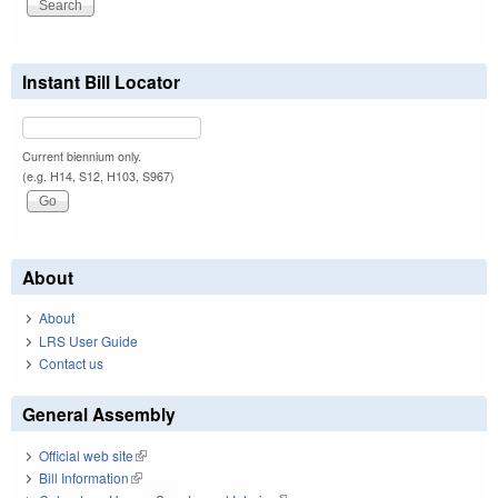
Instant Bill Locator
Current biennium only.
(e.g. H14, S12, H103, S967)
About
About
LRS User Guide
Contact us
General Assembly
Official web site
(link is external)
Bill Information
(link is external)