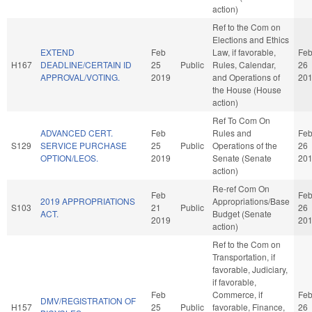
action)
Ref to the Com on
Elections and Ethics
EXTEND
Feb
Law, if favorable,
Fe
H167
DEADLINE/CERTAIN ID
25
Public
Rules, Calendar,
26
APPROVAL/VOTING.
2019
and Operations of
20
the House (House
action)
Ref To Com On
ADVANCED CERT.
Feb
Rules and
Fe
S129
SERVICE PURCHASE
25
Public
Operations of the
26
OPTION/LEOS.
2019
Senate (Senate
20
action)
Re-ref Com On
Feb
Fe
2019 APPROPRIATIONS
Appropriations/Base
S103
21
Public
26
ACT.
Budget (Senate
2019
20
action)
Ref to the Com on
Transportation, if
favorable, Judiciary,
if favorable,
Feb
Commerce, if
Fe
DMV/REGISTRATION OF
H157
25
Public
favorable, Finance,
26