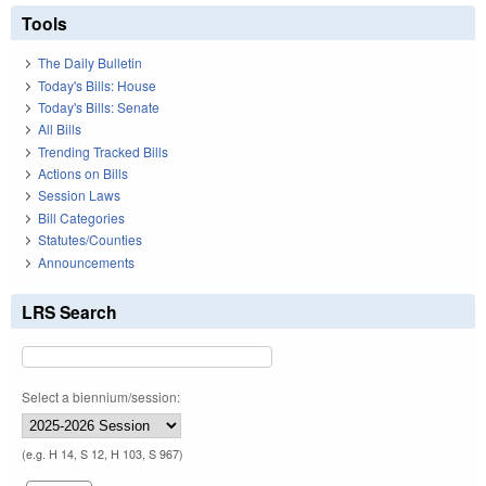
Tools
The Daily Bulletin
Today's Bills: House
Today's Bills: Senate
All Bills
Trending Tracked Bills
Actions on Bills
Session Laws
Bill Categories
Statutes/Counties
Announcements
LRS Search
Select a biennium/session:
(e.g. H 14, S 12, H 103, S 967)