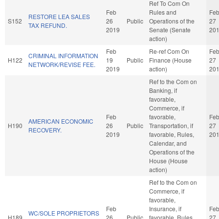
Ref To Com On
Feb
Rules and
Fe
RESTORE LEA SALES
S152
26
Public
Operations of the
27
TAX REFUND.
2019
Senate (Senate
20
action)
Feb
Re-ref Com On
Fe
CRIMINAL INFORMATION
H122
19
Public
Finance (House
27
NETWORK/REVISE FEE.
2019
action)
20
Ref to the Com on
Banking, if
favorable,
Commerce, if
Feb
favorable,
Fe
AMERICAN ECONOMIC
H190
26
Public
Transportation, if
27
RECOVERY.
2019
favorable, Rules,
20
Calendar, and
Operations of the
House (House
action)
Ref to the Com on
Commerce, if
favorable,
Feb
Insurance, if
Fe
WC/SOLE PROPRIETORS
H189
26
Public
favorable, Rules,
27