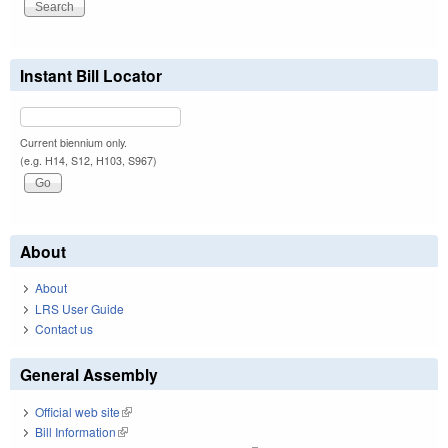
Instant Bill Locator
Current biennium only.
(e.g. H14, S12, H103, S967)
About
About
LRS User Guide
Contact us
General Assembly
Official web site
(link is external)
Bill Information
(link is external)