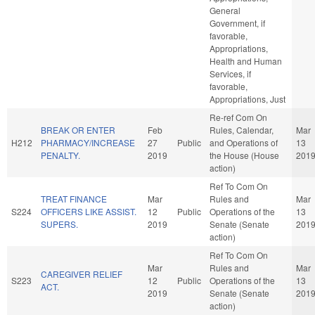
General
Government, if
favorable,
Appropriations,
Health and Human
Services, if
favorable,
Appropriations, Just
Re-ref Com On
BREAK OR ENTER
Feb
Rules, Calendar,
Mar
H212
PHARMACY/INCREASE
27
Public
and Operations of
13
PENALTY.
2019
the House (House
201
action)
Ref To Com On
TREAT FINANCE
Mar
Rules and
Mar
S224
OFFICERS LIKE ASSIST.
12
Public
Operations of the
13
SUPERS.
2019
Senate (Senate
201
action)
Ref To Com On
Mar
Rules and
Mar
CAREGIVER RELIEF
S223
12
Public
Operations of the
13
ACT.
2019
Senate (Senate
201
action)