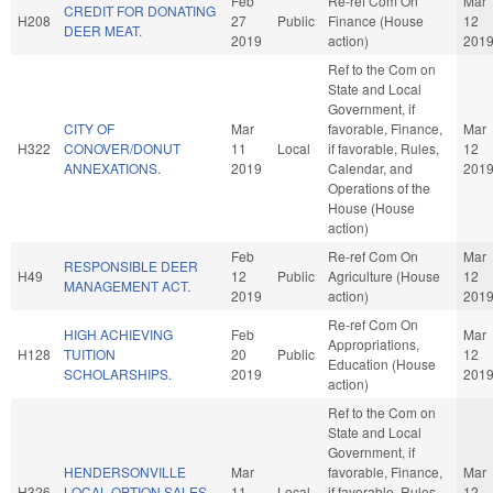
Feb
Re-ref Com On
Mar
CREDIT FOR DONATING
H208
27
Public
Finance (House
12
DEER MEAT.
2019
action)
201
Ref to the Com on
State and Local
Government, if
CITY OF
Mar
favorable, Finance,
Mar
H322
CONOVER/DONUT
11
Local
if favorable, Rules,
12
ANNEXATIONS.
2019
Calendar, and
201
Operations of the
House (House
action)
Feb
Re-ref Com On
Mar
RESPONSIBLE DEER
H49
12
Public
Agriculture (House
12
MANAGEMENT ACT.
2019
action)
201
Re-ref Com On
HIGH ACHIEVING
Feb
Mar
Appropriations,
H128
TUITION
20
Public
12
Education (House
SCHOLARSHIPS.
2019
201
action)
Ref to the Com on
State and Local
Government, if
HENDERSONVILLE
Mar
favorable, Finance,
Mar
H326
LOCAL OPTION SALES
11
Local
if favorable, Rules,
12