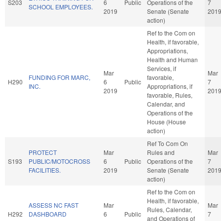
S203
6
Public
Operations of the
7
SCHOOL EMPLOYEES.
2019
Senate (Senate
201
action)
Ref to the Com on
Health, if favorable,
Appropriations,
Health and Human
Services, if
Mar
Mar
FUNDING FOR MARC,
favorable,
H290
6
Public
7
INC.
Appropriations, if
2019
201
favorable, Rules,
Calendar, and
Operations of the
House (House
action)
Ref To Com On
PROTECT
Mar
Rules and
Mar
S193
PUBLIC/MOTOCROSS
6
Public
Operations of the
7
FACILITIES.
2019
Senate (Senate
201
action)
Ref to the Com on
Health, if favorable,
ASSESS NC FAST
Mar
Mar
Rules, Calendar,
H292
DASHBOARD
6
Public
7
and Operations of