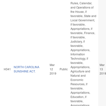
Rules, Calendar,
and Operations of
the House, if
favorable, State and
Local Government,
if favorable,
Appropriations, if
favorable, Finance,
if favorable,
Judiciary, if
favorable,
Appropriations,
Information
Technology, if
favorable,
Mar
Mar
NORTH CAROLINA
Appropriations,
H341
12
Public
13
SUNSHINE ACT.
Agriculture and
2019
201
Natural and
Economic
Resources, if
favorable,
Appropriations,
Education, if
favorable,
Appropriations,