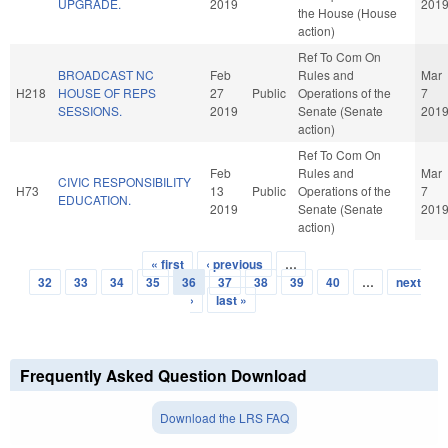
UPGRADE.
2019
201
the House (House
action)
Ref To Com On
BROADCAST NC
Feb
Rules and
Mar
H218
HOUSE OF REPS
27
Public
Operations of the
7
SESSIONS.
2019
Senate (Senate
201
action)
Ref To Com On
Feb
Rules and
Mar
CIVIC RESPONSIBILITY
H73
13
Public
Operations of the
7
EDUCATION.
2019
Senate (Senate
201
action)
« first
‹ previous
…
Pages
32
33
34
35
36
37
38
39
40
…
next
›
last »
Frequently Asked Question Download
Download the LRS FAQ