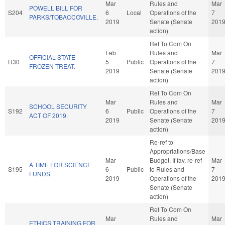
Mar
Rules and
Mar
POWELL BILL FOR
S204
6
Local
Operations of the
7
PARKS/TOBACCOVILLE.
2019
Senate (Senate
201
action)
Ref To Com On
Feb
Rules and
Mar
OFFICIAL STATE
H30
5
Public
Operations of the
7
FROZEN TREAT.
2019
Senate (Senate
201
action)
Ref To Com On
Mar
Rules and
Mar
SCHOOL SECURITY
S192
6
Public
Operations of the
7
ACT OF 2019.
2019
Senate (Senate
201
action)
Re-ref to
Appropriations/Base
Mar
Budget. If fav, re-ref
Mar
A TIME FOR SCIENCE
S195
6
Public
to Rules and
7
FUNDS.
2019
Operations of the
201
Senate (Senate
action)
Ref To Com On
Mar
Rules and
Mar
ETHICS TRAINING FOR