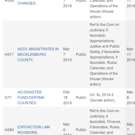
H309
7
Public
Calendar, and
11
CHANGES.
2019
Operations of the
201
House (House
action)
Ref to the Com on
Judiciary, if
favorable,
Appropriations,
Justice and Public
ADD'L MAGISTRATES IN
Mar
Mar
Safety, if favorable,
H317
MECKLENBURG
7
Public
11
Appropriations, if
COUNTY.
2019
201
favorable, Rules,
Calendar, and
Operations of the
House (House
action)
AG DISASTER
Feb
Mar
Ch. SL 2019-3
S77
FUND/CERTAIN
18
Public
8
(Senate action)
COUNTIES.
2019
201
Ref to the Com on
Judiciary, if
favorable, Finance,
Mar
Mar
EXPUNCTION LAW
if favorable, Rules,
H284
6
Public
7
REVISIONS.
Calendar, and
2019
201