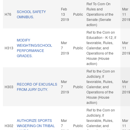
Ref To Com On
Feb
Rules and
Mar
SCHOOL SAFETY
H76
13
Public
Operations of the
11
OMNIBUS.
2019
Senate (Senate
201
action)
Ref to the Com on
Education - K-12, if
MODIFY
Mar
favorable, Rules,
Mar
WEIGHTING/SCHOOL
H313
7
Public
Calendar, and
11
PERFORMANCE
2019
Operations of the
201
GRADES.
House (House
action)
Ref to the Com on
Judiciary, if
Mar
favorable, Rules,
Mar
RECORD OF EXCUSALS
H303
7
Public
Calendar, and
11
FROM JURY DUTY.
2019
Operations of the
201
House (House
action)
Ref to the Com on
Judiciary, if
AUTHORIZE SPORTS
Mar
favorable, Rules,
Mar
H302
WAGERING ON TRIBAL
7
Public
Calendar, and
11