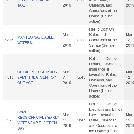
TAX.
2019
Calendar, and
201
Operations of the
House (House
action)
Ref To Com On
Mar
Rules and
Mar
MANTEO NAVIGABLE
S215
11
Local
Operations of the
12
WATERS.
2019
Senate (Senate
201
action)
Ref to the Com on
Health, if favorable,
Insurance, if
OPIOID PRESCRIPTION
Mar
Mar
favorable, Rules,
H318
&AMP TREATMENT OPT
7
Public
12
Calendar, and
OUT ACT.
2019
201
Operations of the
House (House
action)
Ref to the Com on
Elections and Ethics
SAME
Mar
Law, if favorable,
Mar
REQS/OFFICIALS/EARLY
H328
11
Public
Rules, Calendar,
12
VOTE &AMP ELECTION
2019
and Operations of
201
DAY.
the House (House