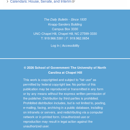
Calendars: House, Senate, and Interim
(link is external)
The Daily Bulletin - Since 1935
Knapp-Sanders Building
Campus Box 3330
UNC-Chapel Hill, Chapel Hill, NC 27599-3330
T: 919.966.5381 | F: 919.962.0654
Log In
|
Accessibility
© 2026 School of Government The University of North
Carolina at Chapel Hill
This work is copyrighted and subject to "fair use" as
permitted by federal copyright law. No portion of this
publication may be reproduced or transmitted in any form
or by any means without the express written permission of
the publisher. Distribution by third parties is prohibited.
Prohibited distribution includes, but is not limited to, posting,
e-mailing, faxing, archiving in a public database, installing
on intranets or servers, and redistributing via a computer
network or in printed form. Unauthorized use or
reproduction may result in legal action against the
unauthorized user.