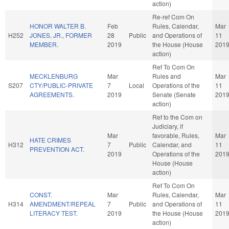
action)
Re-ref Com On
HONOR WALTER B.
Feb
Rules, Calendar,
Mar
H252
JONES, JR., FORMER
28
Public
and Operations of
11
MEMBER.
2019
the House (House
201
action)
Ref To Com On
MECKLENBURG
Mar
Rules and
Mar
S207
CTY/PUBLIC-PRIVATE
7
Local
Operations of the
11
AGREEMENTS.
2019
Senate (Senate
201
action)
Ref to the Com on
Judiciary, if
Mar
favorable, Rules,
Mar
HATE CRIMES
H312
7
Public
Calendar, and
11
PREVENTION ACT.
2019
Operations of the
201
House (House
action)
Ref To Com On
CONST.
Mar
Rules, Calendar,
Mar
H314
AMENDMENT/REPEAL
7
Public
and Operations of
11
LITERACY TEST.
2019
the House (House
201
action)