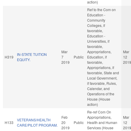
action)
Ref to the Com on
Education -
Community
Colleges, if
favorable,
Education -
Universities, if
favorable,
Mar
Appropriations,
Mar
IN-STATE TUITION
H319
7
Public
Education, if
12
EQUITY.
2019
favorable,
201
Appropriations, if
favorable, State and
Local Government,
if favorable, Rules,
Calendar, and
Operations of the
House (House
action)
Re-ref Com On
Feb
Appropriations,
Mar
VETERANS/HEALTH
H133
20
Public
Health and Human
12
CARE/PILOT PROGRAM.
2019
Services (House
201