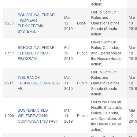
action)
Ref To Com On
SCHOOL CALENDAR
Mar
Rules and
Mar
TWO-YEAR
S233
12
Local
Operations of the
13
FLEX/CERTAIN
2019
Senate (Senate
201
SYSTEMS.
action)
Re-ref Com On
SCHOOL CALENDAR
Feb
Rules, Calendar,
Mar
H117
FLEXIBILITY PILOT
19
Public
and Operations of
12
PROGRAM.
2019
the House (House
201
action)
Ref To Com On
INSURANCE
Mar
Rules and
Mar
S211
TECHNICAL CHANGES.-
11
Public
Operations of the
12
AB
2019
Senate (Senate
201
action)
Ref to the Com on
Health, if favorable,
SUSPEND CHILD
Mar
Mar
Rules, Calendar,
H320
WELFARE/AGING
11
Public
12
and Operations of
COMPONENT/NC FAST.
2019
201
the House (House
action)