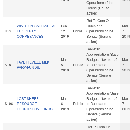
Operations of the
House (House
action)
Ref To Com On
WINSTON-SALEM/REAL
Feb
Rules and
Mar
H59
PROPERTY
12
Local
Operations of the
7
CONVEYANCES.
2019
Senate (Senate
201
action)
Re-ref to
Appropriations/Base
Mar
Budget. If fav, re-ref
Mar
FAYETTEVILLE MLK
S187
5
Public
to Rules and
7
PARK/FUNDS.
2019
Operations of the
201
Senate (Senate
action)
Re-ref to
Appropriations/Base
LOST SHEEP
Mar
Budget. If fav, re-ref
Mar
S196
RESOURCE
6
Public
to Rules and
7
FOUNDATION FUNDS.
2019
Operations of the
201
Senate (Senate
action)
Ref To Com On