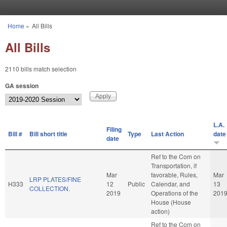
Skip to main content
Home
»
All Bills
You are here
All Bills
2110 bills match selection
GA session
L.A.
Filing
Bill #
Bill short title
Type
Last Action
date
date
Ref to the Com on
Transportation, if
Mar
favorable, Rules,
Mar
LRP PLATES/FINE
H333
12
Public
Calendar, and
13
COLLECTION.
2019
Operations of the
201
House (House
action)
Ref to the Com on