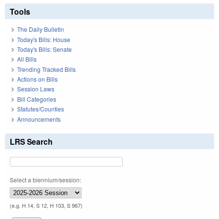
Tools
The Daily Bulletin
Today's Bills: House
Today's Bills: Senate
All Bills
Trending Tracked Bills
Actions on Bills
Session Laws
Bill Categories
Statutes/Counties
Announcements
LRS Search
Select a biennium/session:
(e.g. H 14, S 12, H 103, S 967)