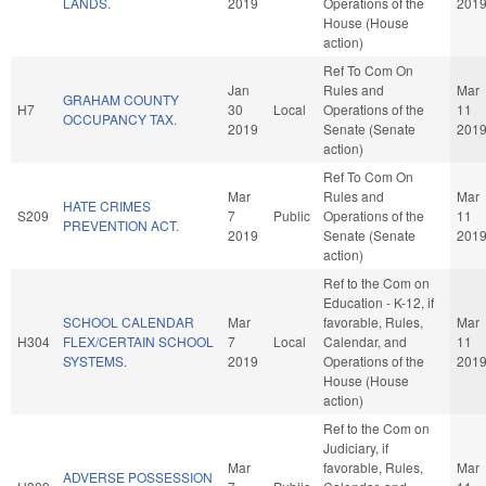
LANDS.
2019
Operations of the
201
House (House
action)
Ref To Com On
Jan
Rules and
Mar
GRAHAM COUNTY
H7
30
Local
Operations of the
11
OCCUPANCY TAX.
2019
Senate (Senate
201
action)
Ref To Com On
Mar
Rules and
Mar
HATE CRIMES
S209
7
Public
Operations of the
11
PREVENTION ACT.
2019
Senate (Senate
201
action)
Ref to the Com on
Education - K-12, if
SCHOOL CALENDAR
Mar
favorable, Rules,
Mar
H304
FLEX/CERTAIN SCHOOL
7
Local
Calendar, and
11
SYSTEMS.
2019
Operations of the
201
House (House
action)
Ref to the Com on
Judiciary, if
Mar
favorable, Rules,
Mar
ADVERSE POSSESSION