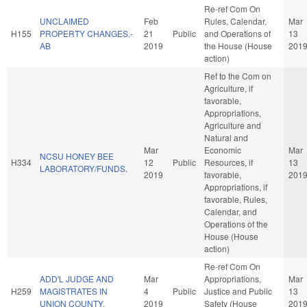
Re-ref Com On
UNCLAIMED
Feb
Rules, Calendar,
Mar
H155
PROPERTY CHANGES.-
21
Public
and Operations of
13
AB
2019
the House (House
201
action)
Ref to the Com on
Agriculture, if
favorable,
Appropriations,
Agriculture and
Natural and
Mar
Economic
Mar
NCSU HONEY BEE
H334
12
Public
Resources, if
13
LABORATORY/FUNDS.
2019
favorable,
201
Appropriations, if
favorable, Rules,
Calendar, and
Operations of the
House (House
action)
Re-ref Com On
ADD'L JUDGE AND
Mar
Appropriations,
Mar
H259
MAGISTRATES IN
4
Public
Justice and Public
13
UNION COUNTY.
2019
Safety (House
201