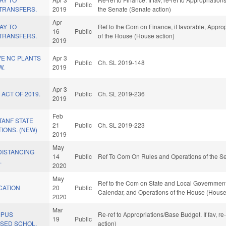
Public
TRANSFERS.
2019
the Senate (Senate action)
Apr
AY TO
Ref to the Com on Finance, if favorable, Approp
16
Public
TRANSFERS.
of the House (House action)
2019
IVE NC PLANTS
Apr 3
Public
Ch. SL 2019-148
W.
2019
Apr 3
ACT OF 2019.
Public
Ch. SL 2019-236
2019
Feb
TANF STATE
21
Public
Ch. SL 2019-223
TIONS. (NEW)
2019
May
DISTANCING
14
Public
Ref To Com On Rules and Operations of the Se
.
2020
May
Ref to the Com on State and Local Government, i
CATION
20
Public
Calendar, and Operations of the House (House
2020
Mar
MPUS
Re-ref to Appropriations/Base Budget. If fav, r
19
Public
ASED SCHOL.
action)