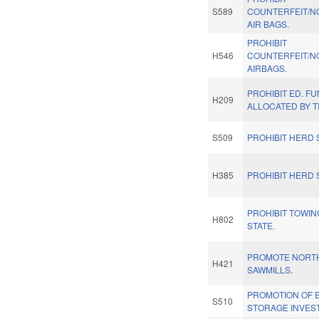
S589
COUNTERFEIT/N
AIR BAGS.
PROHIBIT
H546
COUNTERFEIT/N
AIRBAGS.
PROHIBIT ED. F
H209
ALLOCATED BY T
S509
PROHIBIT HERD 
H385
PROHIBIT HERD 
PROHIBIT TOWIN
H802
STATE.
PROMOTE NORT
H421
SAWMILLS.
PROMOTION OF 
S510
STORAGE INVES