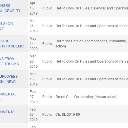
Apr
ANGRS.
15
Public
Ref To Com On Rules, Calendar, and Operation
ML CRUELTY.
2019
Mar
ITS FOR
25
Public
Ref To Com On Rules and Operations of the Se
CT.
2019
May
 CARE
Ref to the Com on Appropriations, if favorable
14
Public
-19 PANDEMIC.
action)
2020
Mar
ENS FROM
26
Public
Ref To Com On Rules and Operations of the Se
GE TRUCKS.
2019
Mar
EMPLOYEES
13
Public
Ref To Com On Rules and Operations of the Se
ON. (NEW)
2019
Feb
RNMENTAL
27
Public
Re-ref Com On Judiciary (House action)
.
2019
Feb
RNMENTAL
25
Public
Ch. SL 2019-80
.
2019
Feb