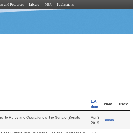
es and Resources
Library
MPA
Publications
L.A.
View
Track
date
e-ref to Rules and Operations of the Senate (Senate
Apr 3
Summ.
2019
ns/Base Budget. If fav, re-ref to Rules and Operations of
Jun 5