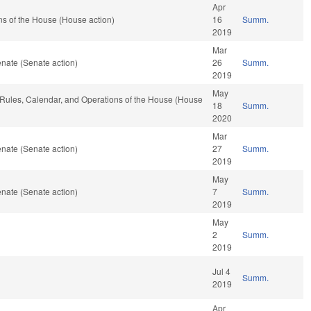
Apr
s of the House (House action)
16
Summ.
2019
Mar
nate (Senate action)
26
Summ.
2019
May
, Rules, Calendar, and Operations of the House (House
18
Summ.
2020
Mar
nate (Senate action)
27
Summ.
2019
May
nate (Senate action)
7
Summ.
2019
May
2
Summ.
2019
Jul 4
Summ.
2019
Apr