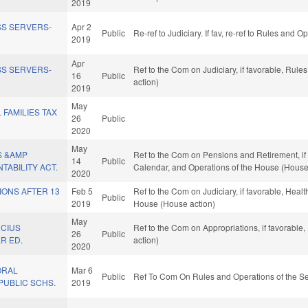
2019
SS SERVERS-
Apr 2
Public
Re-ref to Judiciary. If fav, re-ref to Rules and 
2019
Apr
SS SERVERS-
Ref to the Com on Judiciary, if favorable, Rul
16
Public
action)
2019
May
 FAMILIES TAX
26
Public
2020
May
S &AMP
Ref to the Com on Pensions and Retirement, if f
14
Public
TABILITY ACT.
Calendar, and Operations of the House (House
2020
IONS AFTER 13
Feb 5
Ref to the Com on Judiciary, if favorable, Healt
Public
2019
House (House action)
May
UCIUS
Ref to the Com on Appropriations, if favorable
26
Public
R ED.
action)
2020
ORAL
Mar 6
Public
Ref To Com On Rules and Operations of the Se
PUBLIC SCHS.
2019