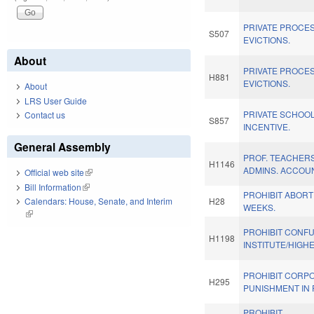
PRIVATE PROCE
S507
EVICTIONS.
About
PRIVATE PROCE
H881
EVICTIONS.
About
LRS User Guide
PRIVATE SCHOOL
Contact us
S857
INCENTIVE.
General Assembly
PROF. TEACHER
H1146
ADMINS. ACCOUN
Official web site
(link is external)
Bill Information
(link is external)
PROHIBIT ABORT
Calendars: House, Senate, and Interim
H28
WEEKS.
(link is external)
PROHIBIT CONF
H1198
INSTITUTE/HIGHE
PROHIBIT CORP
H295
PUNISHMENT IN 
PROHIBIT