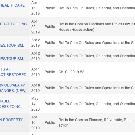
Apr
 HEALTH CARE
16
Public
Ref To Com On Rules, Calendar, and Operation
2019
Apr
TEGRITY OF NC
Ref to the Com on Elections and Ethics Law, if
22
Public
House (House action)
2019
Apr 2
Public
Ref To Com On Rules and Operations of the Se
IES/TOURISM.
2019
Apr 2
Public
Ref To Com On Rules, Calendar, and Operation
IES/TOURISM.
2019
TS AT
Apr 1
Public
Ch. SL 2019-53
CT RESTORED.
2019
RVICES/ALARM
Apr 8
Public
Ref To Com On Rules and Operations of the Se
HANGES. (NEW)
2019
May
DABLE
14
Public
Ref To Com On Rules, Calendar, and Operation
ESS TO NC.
2020
Apr
IN PROPERTY
Ref to the Com on Finance, if favorable, Rule
10
Public
action)
2019