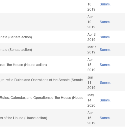
10
Summ.
2019
Apr
10
Summ.
2019
Apr 3
nate (Senate action)
Summ.
2019
Mar 7
nate (Senate action)
Summ.
2019
Apr
s of the House (House action)
15
Summ.
2019
Jun
 fav, re-ref to Rules and Operations of the Senate (Senate
11
Summ.
2019
May
, Rules, Calendar, and Operations of the House (House
14
Summ.
2020
Apr
s of the House (House action)
16
Summ.
2019