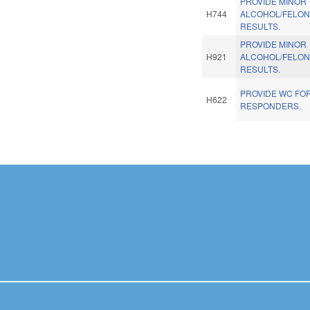
PROVIDE MINOR
H744
ALCOHOL/FELONY
RESULTS.
PROVIDE MINOR
H921
ALCOHOL/FELONY
RESULTS.
PROVIDE WC FOR
H622
RESPONDERS.
Pages