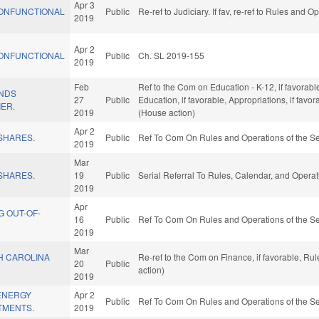
Apr 3
ONFUNCTIONAL
Public
Re-ref to Judiciary. If fav, re-ref to Rules and 
2019
Apr 2
ONFUNCTIONAL
Public
Ch. SL 2019-155
2019
Feb
Ref to the Com on Education - K-12, if favorable
UNDS
27
Public
Education, if favorable, Appropriations, if fav
IER.
2019
(House action)
Apr 2
SHARES.
Public
Ref To Com On Rules and Operations of the Se
2019
Mar
SHARES.
19
Public
Serial Referral To Rules, Calendar, and Opera
2019
Apr
G OUT-OF-
16
Public
Ref To Com On Rules and Operations of the Se
2019
Mar
H CAROLINA
Re-ref to the Com on Finance, if favorable, R
20
Public
action)
2019
ENERGY
Apr 2
Public
Ref To Com On Rules and Operations of the Se
TMENTS.
2019