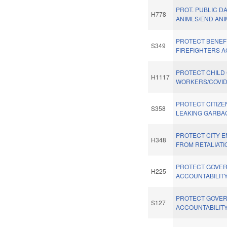
PROT. PUBLIC D
H778
ANIMLS/END ANI
PROTECT BENEF
S349
FIREFIGHTERS A
PROTECT CHILD
H1117
WORKERS/COVID
PROTECT CITIZ
S358
LEAKING GARBA
PROTECT CITY 
H348
FROM RETALIATI
PROTECT GOVE
H225
ACCOUNTABILITY
PROTECT GOVE
S127
ACCOUNTABILITY