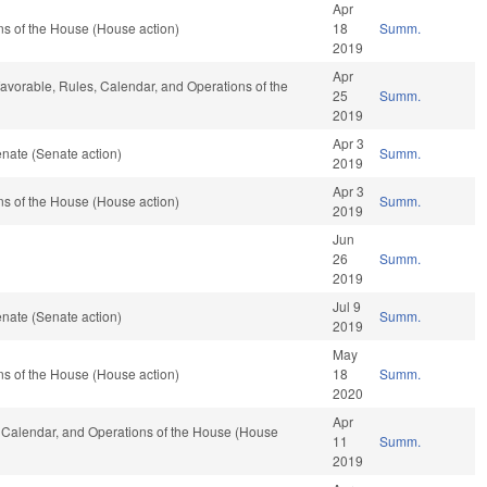
Apr
s of the House (House action)
18
Summ.
2019
Apr
 favorable, Rules, Calendar, and Operations of the
25
Summ.
2019
Apr 3
nate (Senate action)
Summ.
2019
Apr 3
s of the House (House action)
Summ.
2019
Jun
26
Summ.
2019
Jul 9
nate (Senate action)
Summ.
2019
May
s of the House (House action)
18
Summ.
2020
Apr
s, Calendar, and Operations of the House (House
11
Summ.
2019