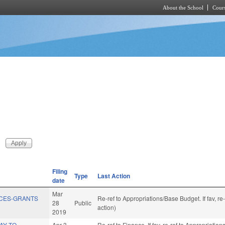
About the School
Cours
Skip to main content
Filing
Type
Last Action
date
Mar
ICES-GRANTS
Re-ref to Appropriations/Base Budget. If fav, r
28
Public
action)
2019
AY TO
Apr 3
Re-ref to Finance. If fav, re-ref to Appropriatio