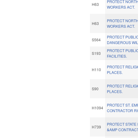
PROTECT NORTH
H63
WORKERS ACT.
PROTECT NORTH
H63
WORKERS ACT.
PROTECT PUBLI
S564
DANGEROUS WIL
PROTECT PUBLI
S193
FACILITIES.
PROTECT RELIG
H110
PLACES.
PROTECT RELIG
S90
PLACES.
PROTECT ST. EM
H1094
CONTRACTOR RI
PROTECT STATE
H739
&AMP CONTRACT