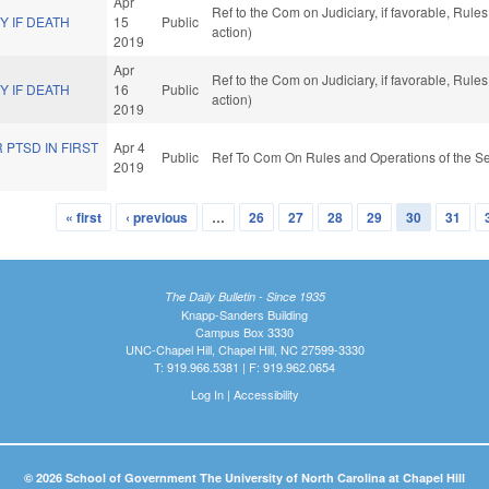
Apr
Ref to the Com on Judiciary, if favorable, Rul
 IF DEATH
15
Public
action)
2019
Apr
Ref to the Com on Judiciary, if favorable, Rul
 IF DEATH
16
Public
action)
2019
 PTSD IN FIRST
Apr 4
Public
Ref To Com On Rules and Operations of the Se
2019
« first
‹ previous
…
26
27
28
29
30
31
The Daily Bulletin - Since 1935
Knapp-Sanders Building
Campus Box 3330
UNC-Chapel Hill, Chapel Hill, NC 27599-3330
T: 919.966.5381 | F: 919.962.0654
Log In
|
Accessibility
© 2026 School of Government The University of North Carolina at Chapel Hill