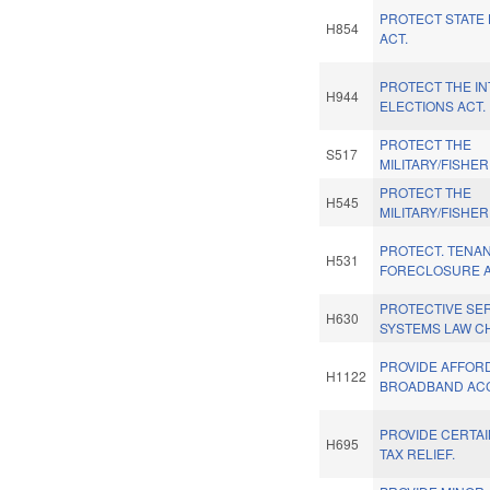
PROTECT STATE
H854
ACT.
PROTECT THE IN
H944
ELECTIONS ACT.
PROTECT THE
S517
MILITARY/FISHER
PROTECT THE
H545
MILITARY/FISHER
PROTECT. TENAN
H531
FORECLOSURE A
PROTECTIVE SE
H630
SYSTEMS LAW C
PROVIDE AFFOR
H1122
BROADBAND ACC
PROVIDE CERTA
H695
TAX RELIEF.