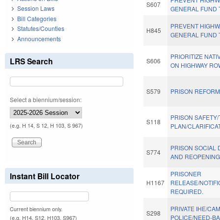
S607
Session Laws
GENERAL FUND 
Bill Categories
PREVENT HIGHW
Statutes/Counties
H845
GENERAL FUND 
Announcements
PRIORITIZE NAT
LRS Search
S606
ON HIGHWAY RO
S579
PRISON REFORM 
Select a biennium/session:
PRISON SAFETY/
S118
(e.g. H 14, S 12, H 103, S 967)
PLAN/CLARIFICA
PRISON SOCIAL 
S774
AND REOPENING
PRISONER
Instant Bill Locator
H1167
RELEASE/NOTIFI
REQUIRED.
PRIVATE IHE/CA
Current biennium only.
S298
POLICE/NEED-B
(e.g. H14, S12, H103, S967)