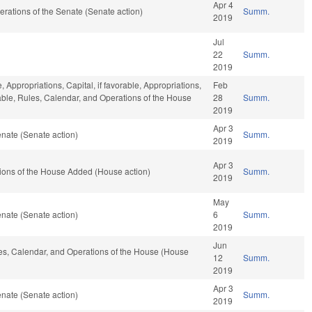
Apr 4
Operations of the Senate (Senate action)
Summ.
2019
Jul
22
Summ.
2019
, Appropriations, Capital, if favorable, Appropriations,
Feb
orable, Rules, Calendar, and Operations of the House
28
Summ.
2019
Apr 3
nate (Senate action)
Summ.
2019
Apr 3
tions of the House Added (House action)
Summ.
2019
May
nate (Senate action)
6
Summ.
2019
Jun
ules, Calendar, and Operations of the House (House
12
Summ.
2019
Apr 3
nate (Senate action)
Summ.
2019