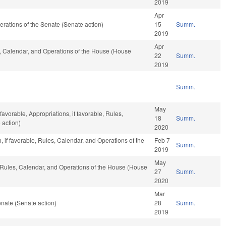
2019
Apr
Operations of the Senate (Senate action)
15
Summ.
2019
Apr
es, Calendar, and Operations of the House (House
22
Summ.
2019
Summ.
May
avorable, Appropriations, if favorable, Rules,
18
Summ.
 action)
2020
h, if favorable, Rules, Calendar, and Operations of the
Feb 7
Summ.
2019
May
, Rules, Calendar, and Operations of the House (House
27
Summ.
2020
Mar
nate (Senate action)
28
Summ.
2019