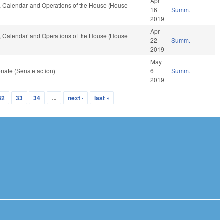
Apr
es, Calendar, and Operations of the House (House
16
Summ.
2019
Apr
es, Calendar, and Operations of the House (House
22
Summ.
2019
May
nate (Senate action)
6
Summ.
2019
32
33
34
…
next ›
last »