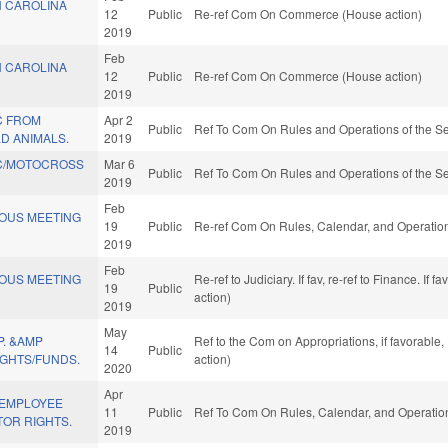
 CAROLINA
12
Public
Re-ref Com On Commerce (House action)
2019
Feb
 CAROLINA
12
Public
Re-ref Com On Commerce (House action)
2019
C FROM
Apr 2
Public
Ref To Com On Rules and Operations of the Se
D ANIMALS.
2019
C/MOTOCROSS
Mar 6
Public
Ref To Com On Rules and Operations of the Se
2019
Feb
IOUS MEETING
19
Public
Re-ref Com On Rules, Calendar, and Operation
2019
Feb
IOUS MEETING
Re-ref to Judiciary. If fav, re-ref to Finance. If
19
Public
action)
2019
May
P. &AMP
Ref to the Com on Appropriations, if favorable
14
Public
GHTS/FUNDS.
action)
2020
Apr
 EMPLOYEE
11
Public
Ref To Com On Rules, Calendar, and Operation
OR RIGHTS.
2019