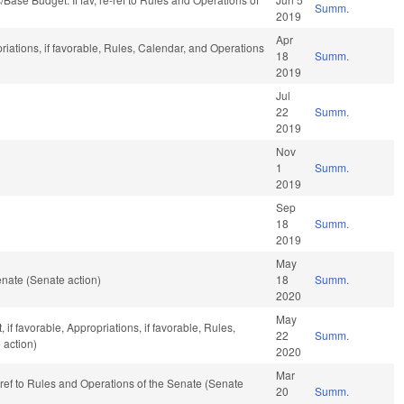
Summ.
2019
Apr
riations, if favorable, Rules, Calendar, and Operations
18
Summ.
2019
Jul
22
Summ.
2019
Nov
1
Summ.
2019
Sep
18
Summ.
2019
May
nate (Senate action)
18
Summ.
2020
May
f favorable, Appropriations, if favorable, Rules,
22
Summ.
 action)
2020
Mar
e-ref to Rules and Operations of the Senate (Senate
20
Summ.