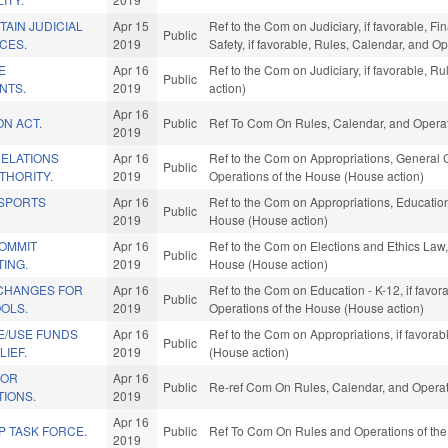
AIN JUDICIAL
Apr 15
Ref to the Com on Judiciary, if favorable, Fi
Public
CES.
2019
Safety, if favorable, Rules, Calendar, and O
E
Apr 16
Ref to the Com on Judiciary, if favorable, 
Public
NTS.
2019
action)
Apr 16
ON ACT.
Public
Ref To Com On Rules, Calendar, and Operat
2019
ELATIONS
Apr 16
Ref to the Com on Appropriations, General G
Public
THORITY.
2019
Operations of the House (House action)
 SPORTS
Apr 16
Ref to the Com on Appropriations, Education,
Public
2019
House (House action)
COMMIT
Apr 16
Ref to the Com on Elections and Ethics Law, 
Public
ING.
2019
House (House action)
CHANGES FOR
Apr 16
Ref to the Com on Education - K-12, if favora
Public
OLS.
2019
Operations of the House (House action)
E/USE FUNDS
Apr 16
Ref to the Com on Appropriations, if favora
Public
LIEF.
2019
(House action)
FOR
Apr 16
Public
Re-ref Com On Rules, Calendar, and Operat
TIONS.
2019
Apr 16
P TASK FORCE.
Public
Ref To Com On Rules and Operations of the
2019