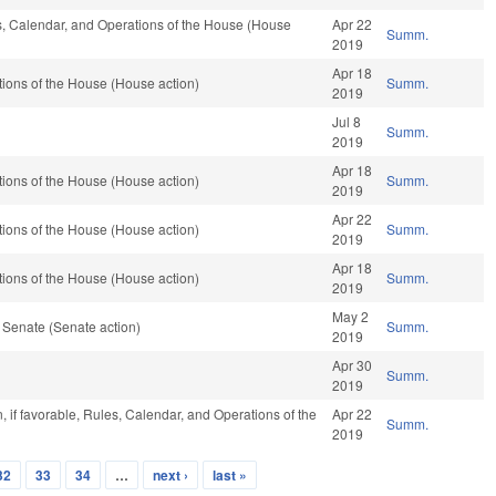
es, Calendar, and Operations of the House (House
Apr 22
Summ.
2019
Apr 18
ions of the House (House action)
Summ.
2019
Jul 8
Summ.
2019
Apr 18
ions of the House (House action)
Summ.
2019
Apr 22
ions of the House (House action)
Summ.
2019
Apr 18
ions of the House (House action)
Summ.
2019
May 2
 Senate (Senate action)
Summ.
2019
Apr 30
Summ.
2019
 if favorable, Rules, Calendar, and Operations of the
Apr 22
Summ.
2019
32
33
34
…
next ›
last »