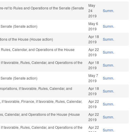
May
, re-ref to Rules and Operations of the Senate (Senate
24
Summ.
2019
May 6
 Senate (Senate action)
Summ.
2019
Apr 18
ions of the House (House action)
Summ.
2019
, Rules, Calendar, and Operations of the House
Apr 22
Summ.
2019
if favorable, Rules, Calendar, and Operations of the
Apr 18
Summ.
2019
May 7
 Senate (Senate action)
Summ.
2019
ropriations, if favorable, Rules, Calendar, and
Apr 18
Summ.
2019
f favorable, Finance, if favorable, Rules, Calendar,
Apr 22
Summ.
)
2019
les, Calendar, and Operations of the House (House
Apr 22
Summ.
2019
if favorable, Rules, Calendar, and Operations of the
Apr 22
Summ.