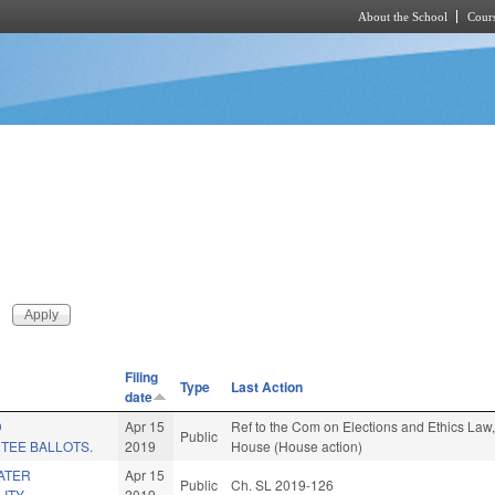
About the School
Cours
Skip to main content
Filing
Type
Last Action
date
D
Apr 15
Ref to the Com on Elections and Ethics Law, 
Public
TEE BALLOTS.
2019
House (House action)
ATER
Apr 15
Public
Ch. SL 2019-126
ITY.
2019