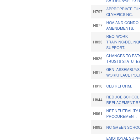
SATURDAY/FLEXIBI
APPROPRIATE FU
H797
OLYMPICS NC.
HOA AND CONDO 
H877
AMENDMENTS.
REQ. WORK
H833
TRAINING/DELINQ
SUPPORT.
CHANGES TO EST
H926
TRUSTS STATUTES
GEN. ASSEMBLY/
H817
WORKPLACE POLI
H910
OLB REFORM.
REDUCE SCHOOL
H844
REPLACEMENT RE
NET NEUTRALITY 
H861
PROCUREMENT.
H892
NC GREEN SCHOO
EMOTIONAL SUPP