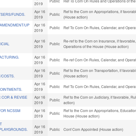
Public
Ref To Com On Rules and Operations of the
2019
Apr 16
Ref to the Com on Appropriations, if favora
TSERS/FUNDS.
Public
2019
(House action)
 AMENDMENT/UP
Apr 16
Public
Ref To Com On Rules, Calendar, and Operat
2019
Apr 16
Re-ref to the Com on Insurance, if favorable,
ICIAL
Public
2019
Operations of the House (House action)
ACTURING.
Apr 16
Public
Re-ref Com On Rules, Calendar, and Operat
2019
Apr 16
Ref to the Com on Transportation, if favora
Public
/COSTS.
2019
(House action)
Apr 16
Public
Ref To Com On Rules, Calendar, and Operat
OINTMENTS.
2019
 COR & REVISE
Apr 16
Ref to the Com on Judiciary, if favorable, 
Public
2019
action)
 FOR NCSSM
Apr 16
Ref to the Com on Appropriations, Education,
Public
2019
House (House action)
T
Apr 16
PLAYGROUNDS.
Public
Conf Com Appointed (House action)
2019