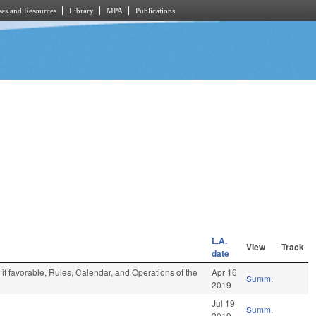
es and Resources
Library
MPA
Publications
L.A.
View
Track
date
if favorable, Rules, Calendar, and Operations of the
Apr 16
Summ.
2019
Jul 19
Summ.
2019