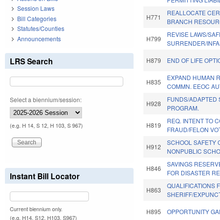
Session Laws
REALLOCATE CERT
H771
Bill Categories
BRANCH RESOUR
Statutes/Counties
REVISE LAWS/SAF
Announcements
H799
SURRENDER/INFA
LRS Search
H879
END OF LIFE OPTI
EXPAND HUMAN R
H835
COMMN. EEOC AU
FUNDS/ADAPTED
Select a biennium/session:
H928
PROGRAM.
REQ. INTENT TO 
H819
(e.g. H 14, S 12, H 103, S 967)
FRAUD/FELON VOT
SCHOOL SAFETY 
H912
NONPUBLIC SCHO
SAVINGS RESERV
H846
FOR DISASTER RE
Instant Bill Locator
QUALIFICATIONS 
H863
SHERIFF/EXPUNC
Current biennium only.
H895
OPPORTUNITY GA
(e.g. H14, S12, H103, S967)