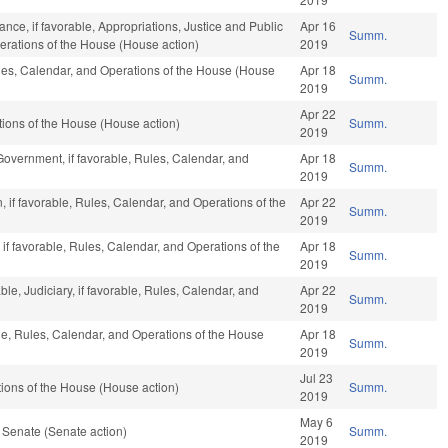
nance, if favorable, Appropriations, Justice and Public
Apr 16
Summ.
perations of the House (House action)
2019
Rules, Calendar, and Operations of the House (House
Apr 18
Summ.
2019
Apr 22
ions of the House (House action)
Summ.
2019
overnment, if favorable, Rules, Calendar, and
Apr 18
Summ.
2019
 if favorable, Rules, Calendar, and Operations of the
Apr 22
Summ.
2019
if favorable, Rules, Calendar, and Operations of the
Apr 18
Summ.
2019
ble, Judiciary, if favorable, Rules, Calendar, and
Apr 22
Summ.
2019
ble, Rules, Calendar, and Operations of the House
Apr 18
Summ.
2019
Jul 23
ions of the House (House action)
Summ.
2019
May 6
 Senate (Senate action)
Summ.
2019