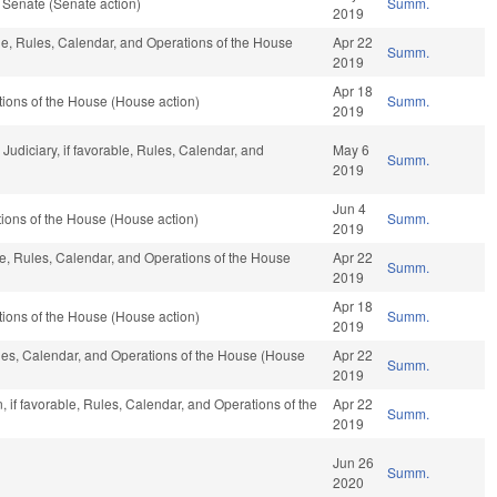
 Senate (Senate action)
Summ.
2019
ble, Rules, Calendar, and Operations of the House
Apr 22
Summ.
2019
Apr 18
ions of the House (House action)
Summ.
2019
 Judiciary, if favorable, Rules, Calendar, and
May 6
Summ.
2019
Jun 4
ions of the House (House action)
Summ.
2019
ble, Rules, Calendar, and Operations of the House
Apr 22
Summ.
2019
Apr 18
ions of the House (House action)
Summ.
2019
Rules, Calendar, and Operations of the House (House
Apr 22
Summ.
2019
 if favorable, Rules, Calendar, and Operations of the
Apr 22
Summ.
2019
Jun 26
Summ.
2020