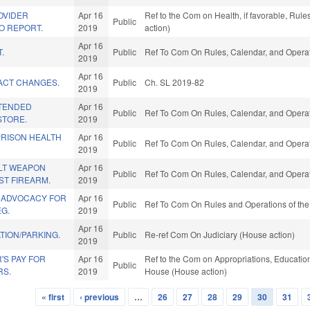
OVIDER
Apr 16
Ref to the Com on Health, if favorable, Rul
Public
O REPORT.
2019
action)
Apr 16
.
Public
Ref To Com On Rules, Calendar, and Operat
2019
Apr 16
ACT CHANGES.
Public
Ch. SL 2019-82
2019
TTENDED
Apr 16
Public
Ref To Com On Rules, Calendar, and Operat
STORE.
2019
PRISON HEALTH
Apr 16
Public
Ref To Com On Rules, Calendar, and Operat
2019
LT WEAPON
Apr 16
Public
Ref To Com On Rules, Calendar, and Operat
ST FIREARM.
2019
 ADVOCACY FOR
Apr 16
Public
Ref To Com On Rules and Operations of the
G.
2019
Apr 16
TION/PARKING.
Public
Re-ref Com On Judiciary (House action)
2019
'S PAY FOR
Apr 16
Ref to the Com on Appropriations, Education,
Public
RS.
2019
House (House action)
« first
‹ previous
…
26
27
28
29
30
31