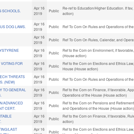
Apr 16
Re-ref to Education/Higher Education. If fav
 SCHOOLS.
Public
2019
action)
Apr 16
US DOG LAWS.
Public
Ref To Com On Rules and Operations of the
2019
Apr 16
Public
Ref To Com On Rules, Calendar, and Operat
2019
LYSTYRENE
Apr 16
Ref to the Com on Environment, if favorable
Public
2019
(House action)
 VOTING FOR
Apr 16
Ref to the Com on Elections and Ethics Law, 
Public
2019
House (House action)
TECH THREATS
Apr 16
Public
Ref To Com On Rules and Operations of the
. (NEW)
2019
Y TO GENERAL
Apr 16
Ref to the Com on Finance, if favorable, App
Public
.
2019
Operations of the House (House action)
ON/ADVANCED
Apr 16
Ref to the Com on Pensions and Retirement, i
Public
T CERT.
2019
and Operations of the House (House action
ITABLE
Apr 16
Ref to the Com on Finance, if favorable, Ru
Public
.
2019
action)
ING/LAST
Apr 16
Ref to the Com on Elections and Ethics Law, 
Public