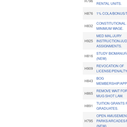
H796
RENTAL UNITS.
H876
1% COLA/BONUS/
CONSTITUTIONAL
H832
MINIMUM WAGE.
MED MAL/JURY
H925
INSTRUCTION/JUD
ASSIGNMENTS.
STUDY BIOMANUF
H816
(NEW)
REVOCATION OF
H909
LICENSE/PENALTY
BOG
H843
MEMBERSHIP/APP
REMOVE WAIT FOR
H865
MUG SHOT LAW.
TUITION GRANTS
H891
GRADUATES.
OPEN AMUSEMEN
H795
PARKS/ARCADES/
(NEW)