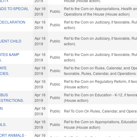
LITY.
2019
House (House action)
NDS TO SPECIAL
Apr 16
Ref to the Com on Appropriations, Health an
Public
2019
Operations of the House (House action)
DECLARATION
Apr 16
Ref to the Com on Judiciary, if favorable, 
Public
2019
action)
Apr 16
Ref to the Com on Judiciary, if favorable, 
UENT CHILD
Public
2019
action)
ATES &AMP
Apr 16
Ref to the Com on Judiciary, if favorable, 
Public
.
2019
action)
SAFE
Apr 16
Ref to the Com on Rules, Calendar, and Opera
Public
CIES.
2019
favorable, Rules, Calendar, and Operations
Apr 16
Ref to the Com on Regulatory Reform, if fav
Public
2019
(House action)
 BUS
Apr 16
Ref to the Com on Education - K-12, if favo
Public
STRICTIONS.
2019
(House action)
IN
Apr 16
Public
Ref To Com On Rules, Calendar, and Operat
2019
Apr 16
Ref to the Com on Appropriations, Education,
LS.
Public
2019
House (House action)
ORT ANIMALS -
Apr 16