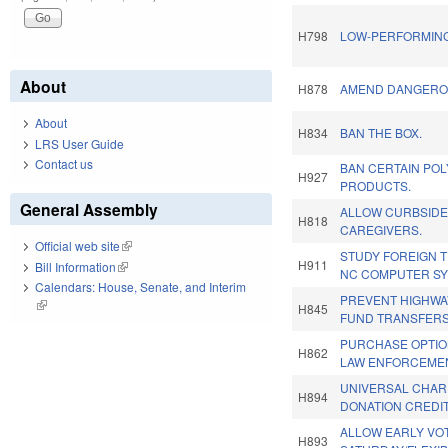
H798
LOW-PERFORMING
About
H878
AMEND DANGERO
About
H834
BAN THE BOX.
LRS User Guide
Contact us
BAN CERTAIN PO
H927
PRODUCTS.
General Assembly
ALLOW CURBSIDE
H818
CAREGIVERS.
Official web site
(link is external)
STUDY FOREIGN 
H911
Bill Information
(link is external)
NC COMPUTER SYS
Calendars: House, Senate, and Interim
PREVENT HIGHWA
(link is external)
H845
FUND TRANSFERS
PURCHASE OPTI
H862
LAW ENFORCEMEN
UNIVERSAL CHAR
H894
DONATION CREDIT
ALLOW EARLY VOT
H893