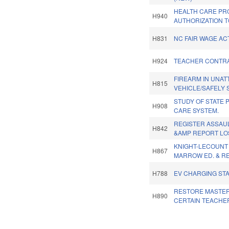
HEALTH CARE PR
H940
AUTHORIZATION T
H831
NC FAIR WAGE ACT
H924
TEACHER CONTR
FIREARM IN UNA
H815
VEHICLE/SAFELY 
STUDY OF STATE 
H908
CARE SYSTEM.
REGISTER ASSAU
H842
&AMP REPORT LO
KNIGHT-LECOUNT
H867
MARROW ED. & RE
H788
EV CHARGING STA
RESTORE MASTER
H890
CERTAIN TEACHE
Pages