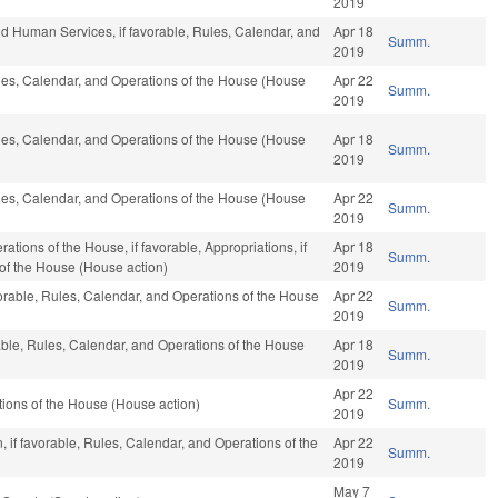
2019
d Human Services, if favorable, Rules, Calendar, and
Apr 18
Summ.
2019
Rules, Calendar, and Operations of the House (House
Apr 22
Summ.
2019
Rules, Calendar, and Operations of the House (House
Apr 18
Summ.
2019
Rules, Calendar, and Operations of the House (House
Apr 22
Summ.
2019
tions of the House, if favorable, Appropriations, if
Apr 18
Summ.
 of the House (House action)
2019
orable, Rules, Calendar, and Operations of the House
Apr 22
Summ.
2019
rable, Rules, Calendar, and Operations of the House
Apr 18
Summ.
2019
Apr 22
ions of the House (House action)
Summ.
2019
 if favorable, Rules, Calendar, and Operations of the
Apr 22
Summ.
2019
May 7