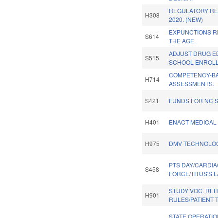
REGULATORY RE
H308
2020. (NEW)
EXPUNCTIONS R
S614
THE AGE.
ADJUST DRUG E
S515
SCHOOL ENROLL
COMPETENCY-B
H714
ASSESSMENTS.
S421
FUNDS FOR NC 
H401
ENACT MEDICAL 
H975
DMV TECHNOLOG
PTS DAY/CARDIA
S458
FORCE/TITUS'S L
STUDY VOC. RE
H901
RULES/PATIENT 
STATE OPERATI