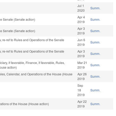
Jul 1
Summ.
2020
Apr 4
e Senate (Senate action)
Summ.
2019
Apr 3
e Senate (Senate action)
Summ.
2019
v, re-ref to Rules and Operations of the Senate
Jun 6
Summ.
2019
v, re-ref to Rules and Operations of the Senate
Apr 3
Summ.
2019
ciary, if favorable, Finance, if favorable, Rules,
Mar 21
Summ.
ouse action)
2019
Rules, Calendar, and Operations of the House (House
Apr 26
Summ.
2019
Sep
18
Summ.
2019
Apr 22
tions of the House (House action)
Summ.
2019