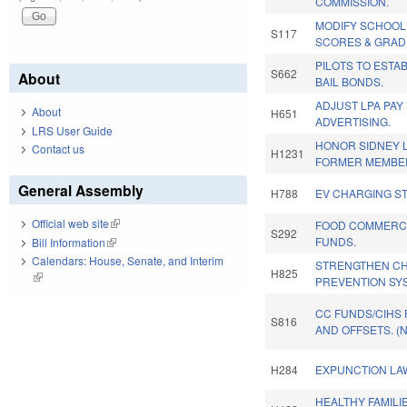
COMMISSION.
MODIFY SCHOO
S117
SCORES & GRAD
PILOTS TO ESTA
S662
About
BAIL BONDS.
ADJUST LPA PAY
About
H651
ADVERTISING.
LRS User Guide
HONOR SIDNEY L
Contact us
H1231
FORMER MEMBE
General Assembly
H788
EV CHARGING ST
Official web site
(link is external)
FOOD COMMERCI
S292
FUNDS.
Bill Information
(link is external)
Calendars: House, Senate, and Interim
STRENGTHEN CHI
H825
(link is external)
PREVENTION SY
CC FUNDS/CIHS
S816
AND OFFSETS. (
H284
EXPUNCTION LAW
HEALTHY FAMILI