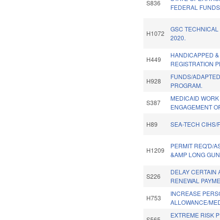
S836
FEDERAL FUNDS
GSC TECHNICAL
H1072
2020.
HANDICAPPED &
H449
REGISTRATION P
FUNDS/ADAPTED
H928
PROGRAM.
MEDICAID WORK
S387
ENGAGEMENT OP
H89
SEA-TECH CIHS/
PERMIT REQ'D/
H1209
&AMP LONG GUN
DELAY CERTAIN 
S226
RENEWAL PAYME
INCREASE PERS
H753
ALLOWANCE/MED
EXTREME RISK 
S565