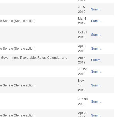
Jul 5
Summ.
2019
Mar 4
e Senate (Senate action)
Summ.
2019
Oct 31
Summ.
2019
Apr 3
e Senate (Senate action)
Summ.
2019
 Government, if favorable, Rules, Calendar, and
Apr 4
Summ.
2019
Jul 22
Summ.
2019
Nov
e Senate (Senate action)
14
Summ.
2019
Jun 30
Summ.
2020
Apr 29
e Senate (Senate action)
Summ.