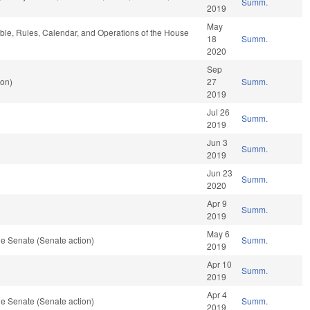
Summ.
2019
May
able, Rules, Calendar, and Operations of the House
18
Summ.
2020
Sep
ion)
27
Summ.
2019
Jul 26
Summ.
2019
Jun 3
Summ.
2019
Jun 23
Summ.
2020
Apr 9
Summ.
2019
May 6
e Senate (Senate action)
Summ.
2019
Apr 10
Summ.
2019
Apr 4
e Senate (Senate action)
Summ.
2019