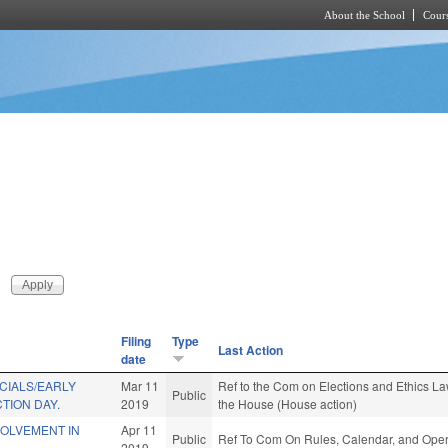
About the School
Cours
Skip to main content
Filing
Type
Last Action
date
CIALS/EARLY
Mar 11
Ref to the Com on Elections and Ethics Law
Public
TION DAY.
2019
the House (House action)
VOLVEMENT IN
Apr 11
Public
Ref To Com On Rules, Calendar, and Opera
2019