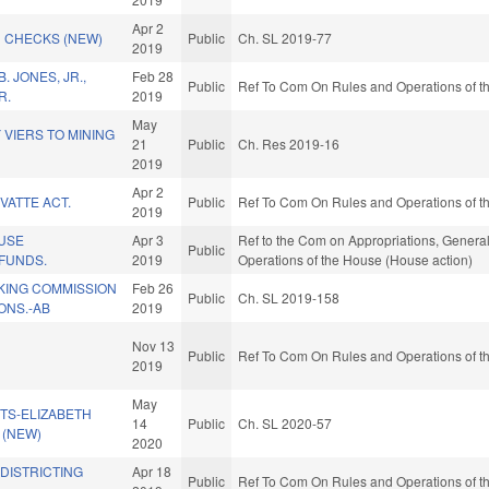
Apr 2
 CHECKS (NEW)
Public
Ch. SL 2019-77
2019
 JONES, JR.,
Feb 28
Public
Ref To Com On Rules and Operations of th
R.
2019
May
VIERS TO MINING
21
Public
Ch. Res 2019-16
2019
Apr 2
VATTE ACT.
Public
Ref To Com On Rules and Operations of th
2019
USE
Apr 3
Ref to the Com on Appropriations, General
Public
 FUNDS.
2019
Operations of the House (House action)
KING COMMISSION
Feb 26
Public
Ch. SL 2019-158
NS.-AB
2019
Nov 13
Public
Ref To Com On Rules and Operations of th
2019
May
TS-ELIZABETH
14
Public
Ch. SL 2020-57
. (NEW)
2020
EDISTRICTING
Apr 18
Public
Ref To Com On Rules and Operations of th