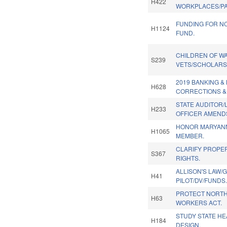
H422
WORKPLACES/PAI
FUNDING FOR N
H1124
FUND.
CHILDREN OF W
S239
VETS/SCHOLARS
2019 BANKING 
H628
CORRECTIONS &
STATE AUDITOR/
H233
OFFICER AMENDS
HONOR MARYANN
H1065
MEMBER.
CLARIFY PROPE
S367
RIGHTS.
ALLISON'S LAW/
H41
PILOT/DV/FUNDS
PROTECT NORTH
H63
WORKERS ACT.
STUDY STATE HE
H184
DESIGN.