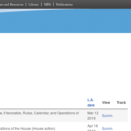
es and Resources
Library
MPA
Publications
L.A.
View
Track
date
, if favorable, Rules, Calendar, and Operations of
Mar 12
Summ.
2019
Apr 16
tions of the House (House action)
Summ.
2019