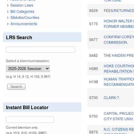
Session Laws
S529
FEES/RETURNED
Bill Categories
Statutes/Counties
HONOR WALTER B.
Announcements
S173
FORMER MEMBE
LRS Search
CONFIRM COREY 
S677
COMMISSION.
S482
THE HAIDEN PRE
Select a biennium/session:
HOKE COURTHO
H585
REHABILITATION
(e.g. H 14, S 12, H 103, S 967)
HUMAN TRAFFIC
H198
RECOMMENDATIO
S700
CLARK-7.
Instant Bill Locator
CAPITAL PROJEC
S750
CITY STATE UNIV
Current biennium only.
N.C. CITIZENS R
S673
(e.g. H14, S12, H103, S967)