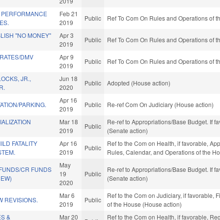
2019
L PERFORMANCE
Feb 21
Public
Ref To Com On Rules and Operations of th
ES.
2019
BLISH "NO MONEY"
Apr 3
Public
Ref To Com On Rules and Operations of th
2019
 RATES/DMV
Apr 9
Public
Ref To Com On Rules and Operations of th
2019
OCKS, JR.,
Jun 18
Public
Adopted (House action)
R.
2020
Apr 16
ATION/PARKING.
Public
Re-ref Com On Judiciary (House action)
2019
ALIZATION
Mar 18
Re-ref to Appropriations/Base Budget. If fa
Public
2019
(Senate action)
LD FATALITY
Apr 16
Ref to the Com on Health, if favorable, Ap
Public
STEM.
2019
Rules, Calendar, and Operations of the H
May
 FUNDS/CR FUNDS
Re-ref to Appropriations/Base Budget. If fa
19
Public
NEW)
(Senate action)
2020
Mar 6
Ref to the Com on Judiciary, if favorable, 
 REVISIONS.
Public
2019
of the House (House action)
ES &
Mar 20
Ref to the Com on Health, if favorable, Re