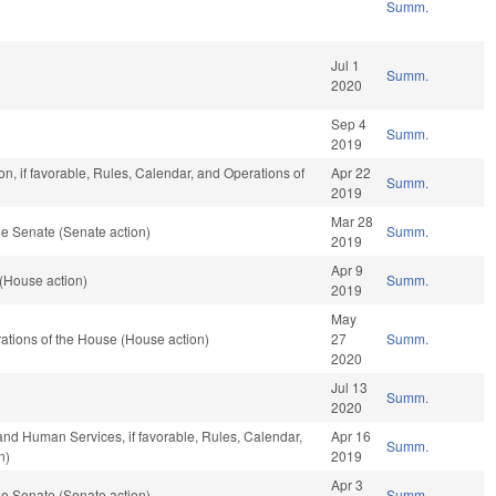
Summ.
Jul 1
Summ.
2020
Sep 4
Summ.
2019
n, if favorable, Rules, Calendar, and Operations of
Apr 22
Summ.
2019
Mar 28
e Senate (Senate action)
Summ.
2019
Apr 9
(House action)
Summ.
2019
May
tions of the House (House action)
27
Summ.
2020
Jul 13
Summ.
2020
and Human Services, if favorable, Rules, Calendar,
Apr 16
Summ.
n)
2019
Apr 3
e Senate (Senate action)
Summ.