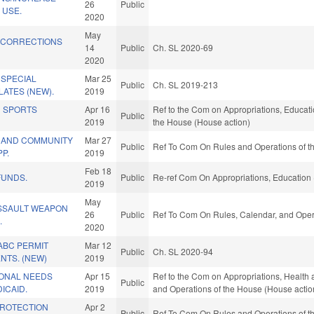
26
Public
 USE.
2020
May
 CORRECTIONS
14
Public
Ch. SL 2020-69
2020
 SPECIAL
Mar 25
Public
Ch. SL 2019-213
LATES (NEW).
2019
 SPORTS
Apr 16
Ref to the Com on Appropriations, Educatio
Public
2019
the House (House action)
 AND COMMUNITY
Mar 27
Public
Ref To Com On Rules and Operations of th
P.
2019
Feb 18
FUNDS.
Public
Re-ref Com On Appropriations, Education 
2019
May
ASSAULT WEAPON
26
Public
Ref To Com On Rules, Calendar, and Opera
.
2020
ABC PERMIT
Mar 12
Public
Ch. SL 2020-94
NTS. (NEW)
2019
ONAL NEEDS
Apr 15
Ref to the Com on Appropriations, Health 
Public
ICAID.
2019
and Operations of the House (House actio
PROTECTION
Apr 2
Public
Ref To Com On Rules and Operations of th