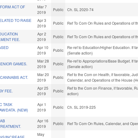
FORM ACT OF
Mar 7
Public
Ch. SL 2020-74
2019
ELATED TO RAISE
Apr 3
Public
Ref To Com On Rules and Operations of th
2019
DUCATION
Apr 2
Public
Ref To Com On Rules and Operations of th
MENT FEE.
2019
ASED
Apr 10
Re-ref to Education/Higher Education. If fa
Public
2019
(Senate action)
Mar 28
Re-ref to Appropriations/Base Budget. If fa
SENIOR GAMES.
Public
2019
(Senate action)
Mar 20
Ref to the Com on Health, if favorable, Judi
CANNABIS ACT.
Public
2019
Calendar, and Operations of the House (H
Apr 25
Ref to the Com on Finance, if favorable, 
Y FEE.
Public
2019
action)
C TASK
Apr 1
Public
Ch. SL 2019-225
AW/DATA. (NEW)
2019
HAB
Apr 16
Public
Ref To Com On Rules, Calendar, and Opera
TREATMENT.
2019
May
ONS/INCREASE