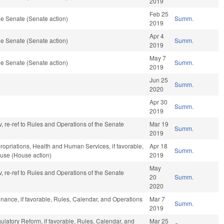
2019
Feb 25
e Senate (Senate action)
Summ.
2019
Apr 4
e Senate (Senate action)
Summ.
2019
May 7
e Senate (Senate action)
Summ.
2019
Jun 25
Summ.
2020
Apr 30
Summ.
2019
v, re-ref to Rules and Operations of the Senate
Mar 19
Summ.
2019
propriations, Health and Human Services, if favorable,
Apr 18
Summ.
ouse (House action)
2019
May
v, re-ref to Rules and Operations of the Senate
20
Summ.
2020
Finance, if favorable, Rules, Calendar, and Operations
Mar 7
Summ.
2019
gulatory Reform, if favorable, Rules, Calendar, and
Mar 25