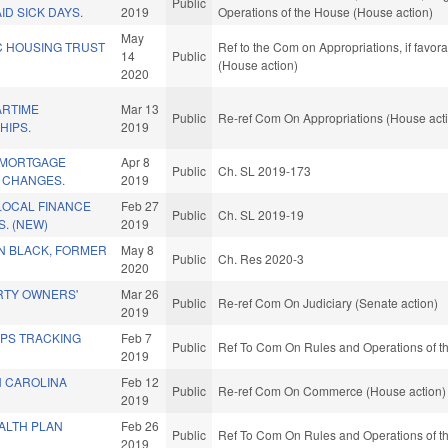
Public
D SICK DAYS.
2019
Operations of the House (House action)
May
C HOUSING TRUST
Ref to the Com on Appropriations, if favor
14
Public
(House action)
2020
ARTIME
Mar 13
Public
Re-ref Com On Appropriations (House act
HIPS.
2019
& MORTGAGE
Apr 8
Public
Ch. SL 2019-173
 CHANGES.
2019
LOCAL FINANCE
Feb 27
Public
Ch. SL 2019-19
. (NEW)
2019
 BLACK, FORMER
May 8
Public
Ch. Res 2020-3
2020
RTY OWNERS'
Mar 26
Public
Re-ref Com On Judiciary (Senate action)
2019
GPS TRACKING
Feb 7
Public
Ref To Com On Rules and Operations of th
.
2019
 CAROLINA
Feb 12
Public
Re-ref Com On Commerce (House action)
2019
ALTH PLAN
Feb 26
Public
Ref To Com On Rules and Operations of th
2019