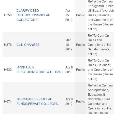
Ref to the Com on
Energy and Public
CLARIFY DEED
Apr
Utilities, if favorabl
H750
RESTRICTIONS/SOLAR
15
Public
Rules, Calendar,
COLLECTORS.
2019
and Operations of
the House (House
action)
Ref To Com On
Mar
Rules and
H376
CJIN CHANGES.
18
Public
Operations of the
2019
Senate (Senate
action)
Ref To Com On
Rules, Calendar,
HYDRAULIC
Apr 8
H632
Public
and Operations of
FRACTURING/STATEWIDE BAN.
2019
the House (House
action)
Ref to the Com on
Appropriations,
Education, if
NEED-BASED SCHOLAR.
Apr 9
favorable, Rules,
H674
Public
FUNDS/PRIVATE COLLEGES.
2019
Calendar, and
Operations of the
House (House