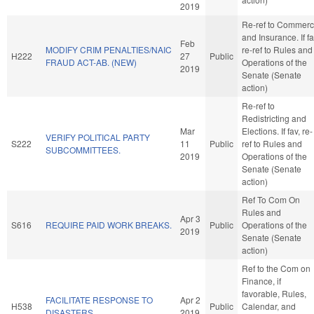
2019
Re-ref to Commer
and Insurance. If fa
Feb
MODIFY CRIM PENALTIES/NAIC
re-ref to Rules and
H222
27
Public
FRAUD ACT-AB. (NEW)
Operations of the
2019
Senate (Senate
action)
Re-ref to
Redistricting and
Mar
Elections. If fav, re-
VERIFY POLITICAL PARTY
S222
11
Public
ref to Rules and
SUBCOMMITTEES.
2019
Operations of the
Senate (Senate
action)
Ref To Com On
Rules and
Apr 3
S616
REQUIRE PAID WORK BREAKS.
Public
Operations of the
2019
Senate (Senate
action)
Ref to the Com on
Finance, if
favorable, Rules,
FACILITATE RESPONSE TO
Apr 2
H538
Public
Calendar, and
DISASTERS.
2019