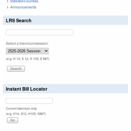
Statutes/Counties
Announcements
LRS Search
Select a biennium/session:
(e.g. H 14, S 12, H 103, S 967)
Instant Bill Locator
Current biennium only.
(e.g. H14, S12, H103, S967)