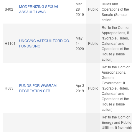
Mar
Rules and
MODERNIZING SEXUAL
S402
28
Public
Operations of the
ASSAULT LAWS.
2019
Senate (Senate
action)
Ref to the Com on
Appropriations, if
May
favorable, Rules,
UNCG/NC A&T/GUILFORD CO.
H1101
14
Public
Calendar, and
FUNDS/UNC.
2020
Operations of the
House (House
action)
Ref to the Com on
Appropriations,
General
Government, if
FUNDS FOR WAGRAM
Apr 3
H583
Public
favorable, Rules,
RECREATION CTR.
2019
Calendar, and
Operations of the
House (House
action)
Ref to the Com on
Energy and Public
Utilities, if favorabl