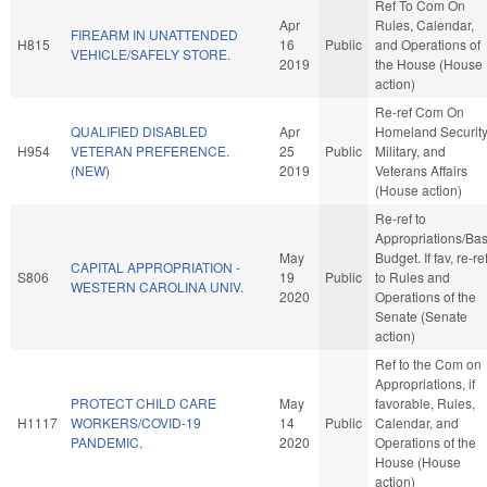
Ref To Com On
Apr
Rules, Calendar,
FIREARM IN UNATTENDED
H815
16
Public
and Operations of
VEHICLE/SAFELY STORE.
2019
the House (House
action)
Re-ref Com On
QUALIFIED DISABLED
Apr
Homeland Security
H954
VETERAN PREFERENCE.
25
Public
Military, and
(NEW)
2019
Veterans Affairs
(House action)
Re-ref to
Appropriations/Ba
May
Budget. If fav, re-re
CAPITAL APPROPRIATION -
S806
19
Public
to Rules and
WESTERN CAROLINA UNIV.
2020
Operations of the
Senate (Senate
action)
Ref to the Com on
Appropriations, if
PROTECT CHILD CARE
May
favorable, Rules,
H1117
WORKERS/COVID-19
14
Public
Calendar, and
PANDEMIC.
2020
Operations of the
House (House
action)