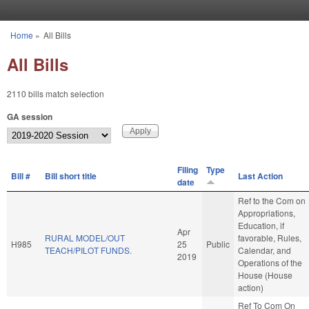
Skip to main content
Home
»
All Bills
You are here
All Bills
2110 bills match selection
GA session
Filing
Type
Bill #
Bill short title
Last Action
date
Ref to the Com on
Appropriations,
Education, if
Apr
RURAL MODEL/OUT
favorable, Rules,
H985
25
Public
TEACH/PILOT FUNDS.
Calendar, and
2019
Operations of the
House (House
action)
Ref To Com On