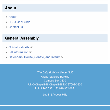
About
About
LRS User Guide
Contact us
General Assembly
Official web site
(link is external)
Bill Information
(link is external)
Calendars: House, Senate, and Interim
(link is external)
The Daily Bulletin - Since 1935
Knapp-Sanders Building
Campus Box 3330
UNC-Chapel Hill, Chapel Hill, NC 27599-3330
T: 919.966.5381 | F: 919.962.0654
Log In
|
Accessibility