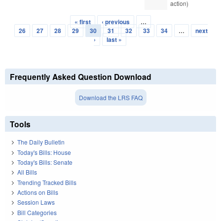
action)
« first
‹ previous
…
Pages
26
27
28
29
30
31
32
33
34
…
next
›
last »
Frequently Asked Question Download
Download the LRS FAQ
Tools
The Daily Bulletin
Today's Bills: House
Today's Bills: Senate
All Bills
Trending Tracked Bills
Actions on Bills
Session Laws
Bill Categories