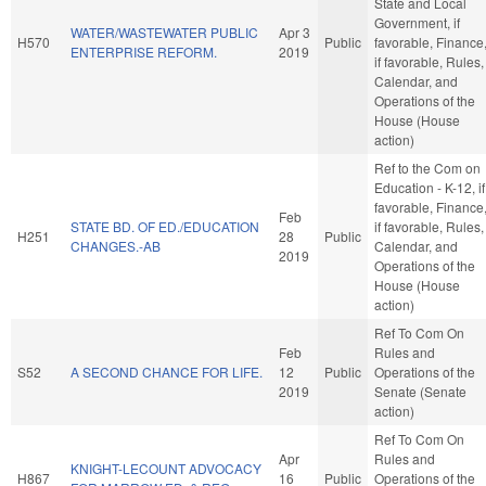
State and Local
Government, if
WATER/WASTEWATER PUBLIC
Apr 3
H570
Public
favorable, Finance
ENTERPRISE REFORM.
2019
if favorable, Rules,
Calendar, and
Operations of the
House (House
action)
Ref to the Com on
Education - K-12, if
favorable, Finance
Feb
STATE BD. OF ED./EDUCATION
if favorable, Rules,
H251
28
Public
CHANGES.-AB
Calendar, and
2019
Operations of the
House (House
action)
Ref To Com On
Feb
Rules and
S52
A SECOND CHANCE FOR LIFE.
12
Public
Operations of the
2019
Senate (Senate
action)
Ref To Com On
Apr
Rules and
KNIGHT-LECOUNT ADVOCACY
H867
16
Public
Operations of the