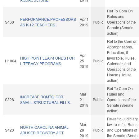
Ref To Com On
Rules and
PERFORMANCE/PROFESSORS
Apr 1
S460
Public
Operations of the
AS K-12 TEACHERS.
2019
Senate (Senate
action)
Ref to the Com on
Appropriations,
Education, if
Apr
HIGH POINT LEAP/FUNDS FOR
favorable, Rules,
H1004
25
Public
LITERACY PROGRAMS.
Calendar, and
2019
Operations of the
House (House
action)
Ref To Com On
Mar
Rules and
INCREASE RQMTS. FOR
S328
21
Public
Operations of the
SMALL STRUCTURAL FILLS.
2019
Senate (Senate
action)
Re-ref to Judiciary. 
Mar
fav, re-ref to Rules
NORTH CAROLINA ANIMAL
S423
28
Public
and Operations of
ABUSER REGISTRY ACT.
2019
the Senate (Senat