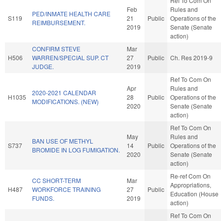
Ref To Com On
Feb
Rules and
PED/INMATE HEALTH CARE
S119
21
Public
Operations of the
REIMBURSEMENT.
2019
Senate (Senate
action)
CONFIRM STEVE
Mar
H506
WARREN/SPECIAL SUP. CT
27
Public
Ch. Res 2019-9
JUDGE.
2019
Ref To Com On
Apr
Rules and
2020-2021 CALENDAR
H1035
28
Public
Operations of the
MODIFICATIONS. (NEW)
2020
Senate (Senate
action)
Ref To Com On
May
Rules and
BAN USE OF METHYL
S737
14
Public
Operations of the
BROMIDE IN LOG FUMIGATION.
2020
Senate (Senate
action)
Re-ref Com On
CC SHORT-TERM
Mar
Appropriations,
H487
WORKFORCE TRAINING
27
Public
Education (House
FUNDS.
2019
action)
Ref To Com On