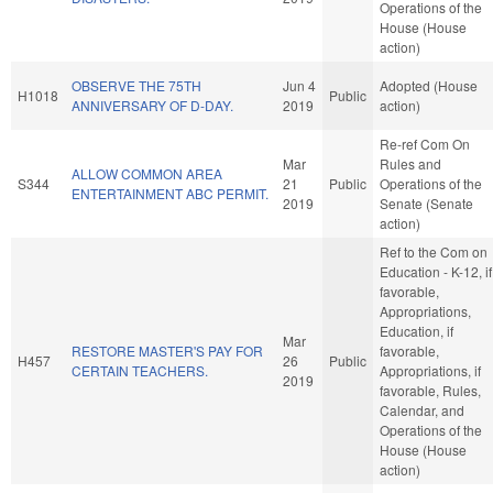
Operations of the
House (House
action)
OBSERVE THE 75TH
Jun 4
Adopted (House
H1018
Public
ANNIVERSARY OF D-DAY.
2019
action)
Re-ref Com On
Mar
Rules and
ALLOW COMMON AREA
S344
21
Public
Operations of the
ENTERTAINMENT ABC PERMIT.
2019
Senate (Senate
action)
Ref to the Com on
Education - K-12, if
favorable,
Appropriations,
Education, if
Mar
RESTORE MASTER'S PAY FOR
favorable,
H457
26
Public
CERTAIN TEACHERS.
Appropriations, if
2019
favorable, Rules,
Calendar, and
Operations of the
House (House
action)