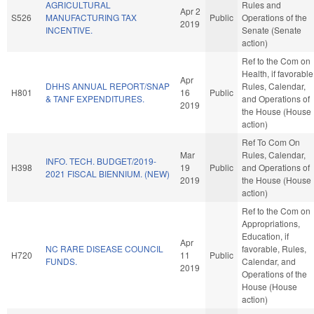
AGRICULTURAL
Rules and
Apr 2
S526
MANUFACTURING TAX
Public
Operations of the
2019
INCENTIVE.
Senate (Senate
action)
Ref to the Com on
Health, if favorable
Apr
DHHS ANNUAL REPORT/SNAP
Rules, Calendar,
H801
16
Public
& TANF EXPENDITURES.
and Operations of
2019
the House (House
action)
Ref To Com On
Mar
Rules, Calendar,
INFO. TECH. BUDGET/2019-
H398
19
Public
and Operations of
2021 FISCAL BIENNIUM. (NEW)
2019
the House (House
action)
Ref to the Com on
Appropriations,
Education, if
Apr
NC RARE DISEASE COUNCIL
favorable, Rules,
H720
11
Public
FUNDS.
Calendar, and
2019
Operations of the
House (House
action)