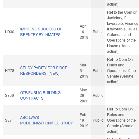
action)
Ref to the Com on
Judiciary, if
favorable, Finance
Apr
IMPROVE SUCCESS OF
if favorable, Rules,
H930
16
Public
REENTRY BY INMATES.
Calendar, and
2019
Operations of the
House (House
action)
Ref To Com On
Mar
Rules and
STUDY PARITY FOR FIRST
H278
5
Public
Operations of the
RESPONDERS. (NEW)
2019
Senate (Senate
action)
May
GTP/PUBLIC BUILDING
S856
26
Public
CONTRACTS.
2020
Ref To Com On
Feb
Rules and
ABC LAWS
S87
19
Public
Operations of the
MODERNIZATION/PED STUDY.
2019
Senate (Senate
action)