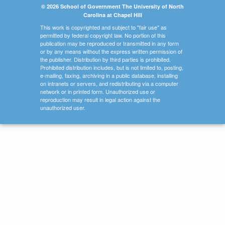
© 2026 School of Government The University of North
Carolina at Chapel Hill
This work is copyrighted and subject to "fair use" as
permitted by federal copyright law. No portion of this
publication may be reproduced or transmitted in any form
or by any means without the express written permission of
the publisher. Distribution by third parties is prohibited.
Prohibited distribution includes, but is not limited to, posting,
e-mailing, faxing, archiving in a public database, installing
on intranets or servers, and redistributing via a computer
network or in printed form. Unauthorized use or
reproduction may result in legal action against the
unauthorized user.