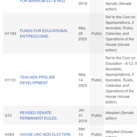
FOR MARROW ED. & REG.
2019
Senate (Senate
action)
Ref to the Com on
Appropriations, if
May
favorable, Rules,
FUNDS FOR EDUCATIONAL
H1182
26
Public
Calendar, and
ENTITIES/COVID.
2020
Operations of the
House (House
action)
Ref to the Com on
Education - K-12, if
favorable,
May
Appropriations, if
TEACHER PIPELINE
H1131
14
Public
favorable, Rules,
DEVELOPMENT.
2020
Calendar, and
Operations of the
House (House
action)
Jan
REVISED SENATE
Adopted (Senate
S10
31
Public
PERMANENT RULES.
action)
2019
Mar
Adopted (House
H364
HOUSE UNC BOG ELECTION.
14
Public
action)