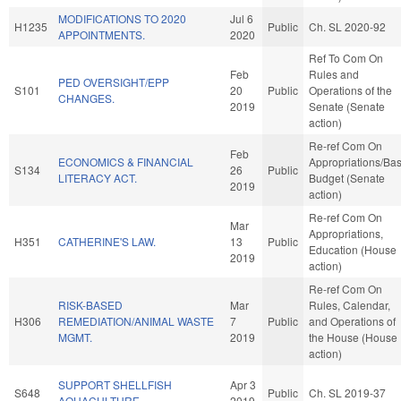
MODIFICATIONS TO 2020
Jul 6
H1235
Public
Ch. SL 2020-92
APPOINTMENTS.
2020
Ref To Com On
Feb
Rules and
PED OVERSIGHT/EPP
S101
20
Public
Operations of the
CHANGES.
2019
Senate (Senate
action)
Re-ref Com On
Feb
ECONOMICS & FINANCIAL
Appropriations/Ba
S134
26
Public
LITERACY ACT.
Budget (Senate
2019
action)
Re-ref Com On
Mar
Appropriations,
H351
CATHERINE'S LAW.
13
Public
Education (House
2019
action)
Re-ref Com On
RISK-BASED
Mar
Rules, Calendar,
H306
REMEDIATION/ANIMAL WASTE
7
Public
and Operations of
MGMT.
2019
the House (House
action)
SUPPORT SHELLFISH
Apr 3
S648
Public
Ch. SL 2019-37
AQUACULTURE.
2019