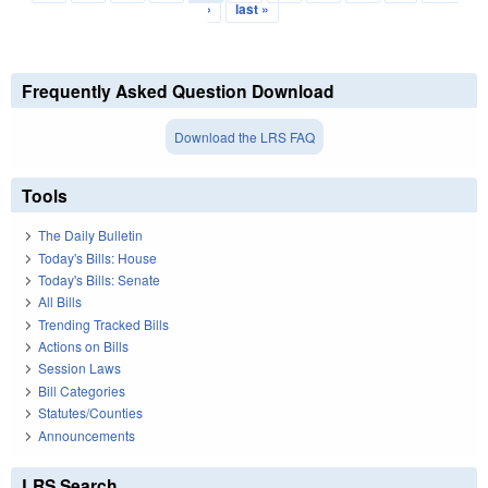
›
last »
Frequently Asked Question Download
Download the LRS FAQ
Tools
The Daily Bulletin
Today's Bills: House
Today's Bills: Senate
All Bills
Trending Tracked Bills
Actions on Bills
Session Laws
Bill Categories
Statutes/Counties
Announcements
LRS Search