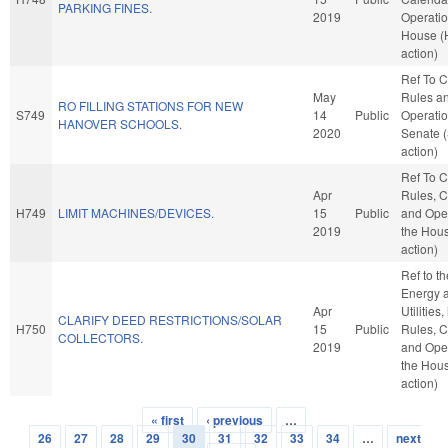
PARKING FINES.
2019
Operatio
House (
action)
Ref To 
May
Rules a
RO FILLING STATIONS FOR NEW
S749
14
Public
Operatio
HANOVER SCHOOLS.
2020
Senate 
action)
Ref To 
Apr
Rules, C
H749
LIMIT MACHINES/DEVICES.
15
Public
and Oper
2019
the Hou
action)
Ref to t
Energy 
Apr
Utilities,
CLARIFY DEED RESTRICTIONS/SOLAR
H750
15
Public
Rules, C
COLLECTORS.
2019
and Oper
the Hou
action)
« first
‹ previous
…
Pages
26
27
28
29
30
31
32
33
34
…
next