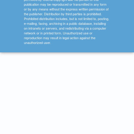
publication may be reproduced or transmitted in any form
or by any means without the express written permission of
the publisher. Distribution by third parties is prohibited.
Prohibited distribution includes, but is not limited to, posting,
e-mailing, faxing, archiving in a public database, installing
on intranets or servers, and redistributing via a computer
network or in printed form. Unauthorized use or
reproduction may result in legal action against the
unauthorized user.