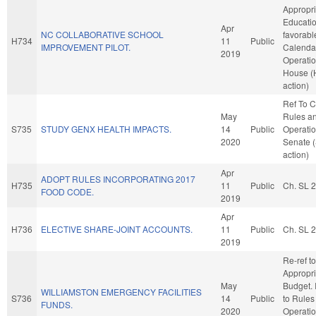
Appropri
Education
Apr
NC COLLABORATIVE SCHOOL
favorabl
H734
11
Public
IMPROVEMENT PILOT.
Calenda
2019
Operatio
House (
action)
Ref To 
May
Rules a
S735
STUDY GENX HEALTH IMPACTS.
14
Public
Operatio
2020
Senate 
action)
Apr
ADOPT RULES INCORPORATING 2017
H735
11
Public
Ch. SL 
FOOD CODE.
2019
Apr
H736
ELECTIVE SHARE-JOINT ACCOUNTS.
11
Public
Ch. SL 
2019
Re-ref to
Appropri
May
Budget. I
WILLIAMSTON EMERGENCY FACILITIES
S736
14
Public
to Rules
FUNDS.
2020
Operatio