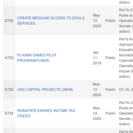
action)
Ref To 
May
Rules a
CREATE MEDICAID ACCESS TO DOULA
S732
13
Public
Operatio
SERVICES.
2020
Senate 
action)
Ref to t
Appropri
Education
Apr
PLASMA GAMES PILOT
favorabl
H733
11
Public
PROGRAM/FUNDS.
Calenda
2019
Operatio
House (
action)
May
S733
UNC CAPITAL PROJECTS. (NEW)
13
Public
Ch. SL 
2020
Ref To 
May
Rules a
REINSTATE EARNED INCOME TAX
S734
14
Public
Operatio
CREDIT.
2020
Senate 
action)
Ref to t