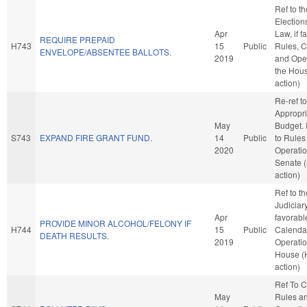
Ref to t
Election
Apr
Law, if f
REQUIRE PREPAID
H743
15
Public
Rules, C
ENVELOPE/ABSENTEE BALLOTS.
2019
and Oper
the Hou
action)
Re-ref to
Appropri
May
Budget. I
S743
EXPAND FIRE GRANT FUND.
14
Public
to Rules
2020
Operatio
Senate 
action)
Ref to t
Judiciary,
Apr
favorabl
PROVIDE MINOR ALCOHOL/FELONY IF
H744
15
Public
Calenda
DEATH RESULTS.
2019
Operatio
House (
action)
Ref To 
May
Rules a