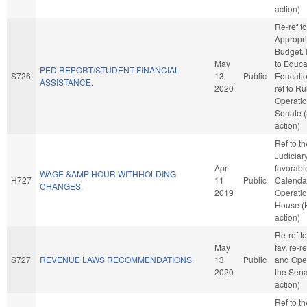
action)
Re-ref to
Appropri
Budget. I
May
to Educa
PED REPORT/STUDENT FINANCIAL
S726
13
Public
Education
ASSISTANCE.
2020
ref to R
Operatio
Senate 
action)
Ref to t
Judiciary,
Apr
favorabl
WAGE &AMP HOUR WITHHOLDING
H727
11
Public
Calenda
CHANGES.
2019
Operatio
House (
action)
Re-ref to
May
fav, re-r
S727
REVENUE LAWS RECOMMENDATIONS.
13
Public
and Oper
2020
the Sena
action)
Ref to t