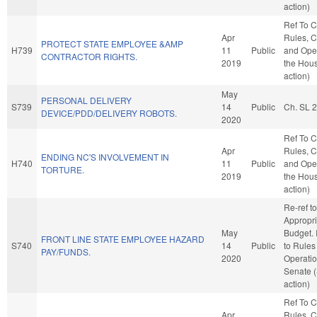
action)
Ref To 
Apr
Rules, C
PROTECT STATE EMPLOYEE &AMP
H739
11
Public
and Oper
CONTRACTOR RIGHTS.
2019
the Hou
action)
May
PERSONAL DELIVERY
S739
14
Public
Ch. SL 
DEVICE/PDD/DELIVERY ROBOTS.
2020
Ref To 
Apr
Rules, C
ENDING NC'S INVOLVEMENT IN
H740
11
Public
and Oper
TORTURE.
2019
the Hou
action)
Re-ref to
Appropri
May
Budget. I
FRONT LINE STATE EMPLOYEE HAZARD
S740
14
Public
to Rules
PAY/FUNDS.
2020
Operatio
Senate 
action)
Ref To 
Apr
Rules, C