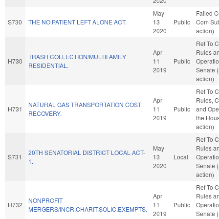
2020
May
Failed C
S730
THE NO PATIENT LEFT ALONE ACT.
13
Public
Com Sub
2020
action)
Ref To 
Apr
Rules a
TRASH COLLECTION/MULTIFAMILY
H730
11
Public
Operatio
RESIDENTIAL.
2019
Senate 
action)
Ref To 
Apr
Rules, C
NATURAL GAS TRANSPORTATION COST
H731
11
Public
and Oper
RECOVERY.
2019
the Hou
action)
Ref To 
May
Rules a
20TH SENATORIAL DISTRICT LOCAL ACT-
S731
13
Local
Operatio
1.
2020
Senate 
action)
Ref To 
Apr
Rules a
NONPROFIT
H732
11
Public
Operatio
MERGERS/INCR.CHARIT.SOLIC.EXEMPTS.
2019
Senate 