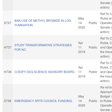
Senate 
action)
Ref To 
May
Rules a
BAN USE OF METHYL BROMIDE IN LOG
S737
14
Public
Operatio
FUMIGATION.
2020
Senate 
action)
Ref To 
Apr
Rules, C
STUDY TRANSFORMATIVE STRATEGIES
H737
11
Public
and Oper
FOR NC.
2019
the Hou
action)
Ref To 
Apr
Rules, C
H738
CODIFY DEQ SCIENCE ADVISORY BOARD.
11
Public
and Oper
2019
the Hou
action)
Re-ref to
Appropri
May
Budget. I
S738
EMERGENCY ARTS COUNCIL FUNDING.
14
Public
to Rules
2020
Operatio
Senate 