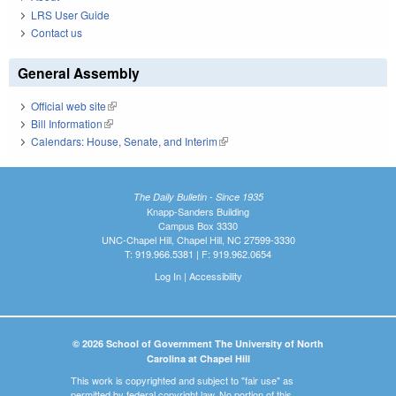
LRS User Guide
Contact us
General Assembly
Official web site
(link is external)
Bill Information
(link is external)
Calendars: House, Senate, and Interim
(link is external)
The Daily Bulletin - Since 1935
Knapp-Sanders Building
Campus Box 3330
UNC-Chapel Hill, Chapel Hill, NC 27599-3330
T: 919.966.5381 | F: 919.962.0654
Log In
|
Accessibility
© 2026 School of Government The University of North
Carolina at Chapel Hill
This work is copyrighted and subject to "fair use" as
permitted by federal copyright law. No portion of this