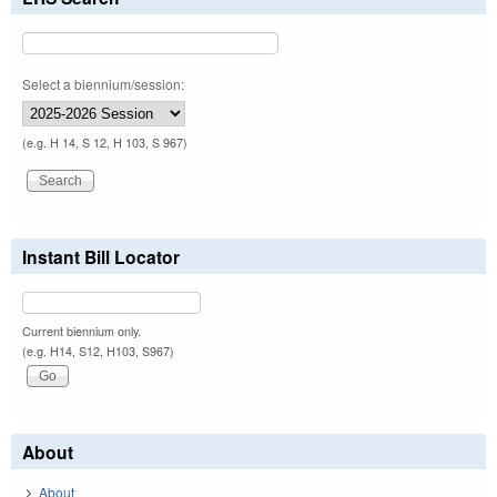
Select a biennium/session:
(e.g. H 14, S 12, H 103, S 967)
Instant Bill Locator
Current biennium only.
(e.g. H14, S12, H103, S967)
About
About