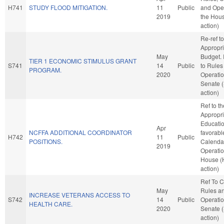
H741
STUDY FLOOD MITIGATION.
11
Public
and Oper
2019
the Hou
action)
Re-ref to
Appropri
May
Budget. I
TIER 1 ECONOMIC STIMULUS GRANT
S741
14
Public
to Rules
PROGRAM.
2020
Operatio
Senate 
action)
Ref to t
Appropri
Education
Apr
NCFFA ADDITIONAL COORDINATOR
favorabl
H742
11
Public
POSITIONS.
Calenda
2019
Operatio
House (
action)
Ref To 
May
Rules a
INCREASE VETERANS ACCESS TO
S742
14
Public
Operatio
HEALTH CARE.
2020
Senate 
action)