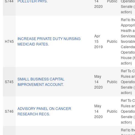
S744
POLLUTER PAYS.
14
Public
Operatio
2020
Senate 
action)
Ref to t
Appropri
Health 
Apr
Services,
INCREASE PRIVATE DUTY NURSING
H745
15
Public
favorabl
MEDICAID RATES.
2019
Calenda
Operatio
House (
action)
Ref To 
May
Rules a
SMALL BUSINESS CAPITAL
S745
14
Public
Operatio
IMPROVEMENT ACCOUNT.
2020
Senate 
action)
Ref To 
May
Rules a
ADVISORY PANEL ON CANCER
S746
14
Public
Operatio
RESEARCH RECS.
2020
Senate 
action)
Ref to t