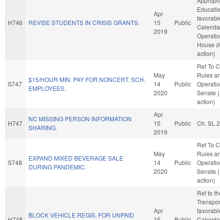
Appropri
Education
Apr
favorabl
H746
REVISE STUDENTS IN CRISIS GRANTS.
15
Public
Calenda
2019
Operatio
House (
action)
Ref To 
May
Rules a
$15/HOUR MIN. PAY FOR NONCERT. SCH.
S747
14
Public
Operatio
EMPLOYEES.
2020
Senate 
action)
Apr
NC MISSING PERSON INFORMATION
H747
15
Public
Ch. SL 
SHARING.
2019
Ref To 
May
Rules a
EXPAND MIXED BEVERAGE SALE
S748
14
Public
Operatio
DURING PANDEMIC.
2020
Senate 
action)
Ref to t
Transport
Apr
favorabl
BLOCK VEHICLE REGIS. FOR UNPAID
H748
15
Public
Calenda