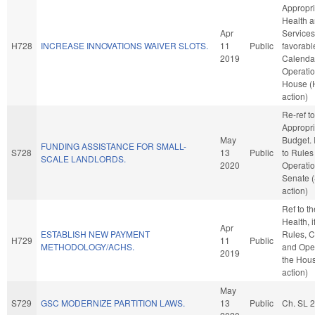
Appropri
Health 
Apr
Services,
H728
INCREASE INNOVATIONS WAIVER SLOTS.
11
Public
favorabl
2019
Calenda
Operatio
House (
action)
Re-ref to
Appropri
May
Budget. I
FUNDING ASSISTANCE FOR SMALL-
S728
13
Public
to Rules
SCALE LANDLORDS.
2020
Operatio
Senate 
action)
Ref to t
Health, i
Apr
ESTABLISH NEW PAYMENT
Rules, C
H729
11
Public
METHODOLOGY/ACHS.
and Oper
2019
the Hou
action)
May
S729
GSC MODERNIZE PARTITION LAWS.
13
Public
Ch. SL 