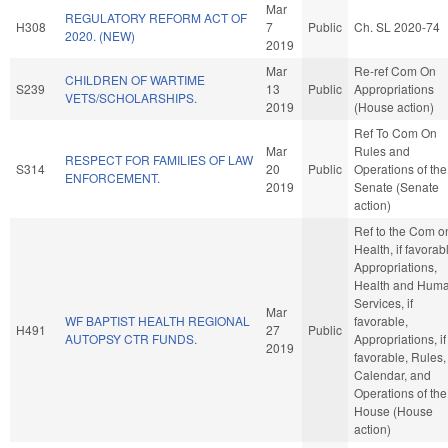
Mar
REGULATORY REFORM ACT OF
H308
7
Public
Ch. SL 2020-74
2020. (NEW)
2019
Mar
Re-ref Com On
CHILDREN OF WARTIME
S239
13
Public
Appropriations
VETS/SCHOLARSHIPS.
2019
(House action)
Ref To Com On
Mar
Rules and
RESPECT FOR FAMILIES OF LAW
S314
20
Public
Operations of the
ENFORCEMENT.
2019
Senate (Senate
action)
Ref to the Com o
Health, if favorab
Appropriations,
Health and Hum
Services, if
Mar
WF BAPTIST HEALTH REGIONAL
favorable,
H491
27
Public
AUTOPSY CTR FUNDS.
Appropriations, if
2019
favorable, Rules,
Calendar, and
Operations of the
House (House
action)