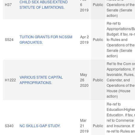
CHILD SEX ABUSE/EXTEND
H37
6
Public
Operations of the
STATUTE OF LIMITATIONS.
2019
Senate (Senate
action)
Re-ref to
Appropriations/B
Budget. If fav, re-
TUITION GRANTS FOR NCSSM
Apr 2
S524
Public
to Rules and
GRADUATES.
2019
Operations of the
Senate (Senate
action)
Ref to the Com o
Appropriations, if
May
favorable, Rules,
VARIOUS STATE CAPITAL
H1222
26
Public
Calendar, and
APPROPRIATIONS.
2020
Operations of the
House (House
action)
Re-ref to
Education/Highe
Education. If fav, 
Mar
ref to Commerce
S340
NC SKILLS-GAP STUDY.
21
Public
and Insurance. If 
2019
re-ref to Rules a