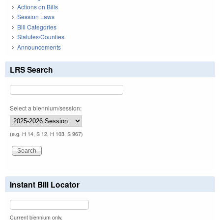
Actions on Bills
Session Laws
Bill Categories
Statutes/Counties
Announcements
LRS Search
Select a biennium/session:
(e.g. H 14, S 12, H 103, S 967)
Instant Bill Locator
Current biennium only.