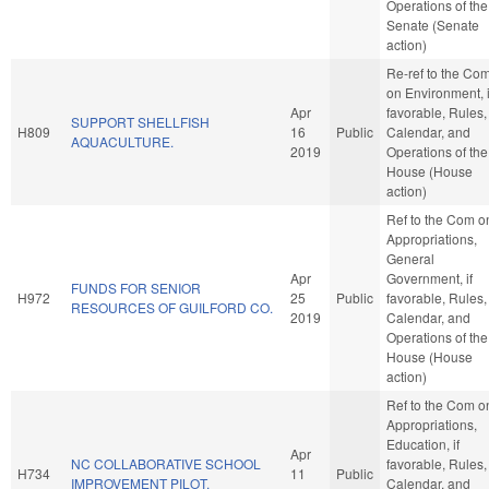
Operations of the
Senate (Senate
action)
Re-ref to the Co
on Environment, i
Apr
favorable, Rules,
SUPPORT SHELLFISH
H809
16
Public
Calendar, and
AQUACULTURE.
2019
Operations of the
House (House
action)
Ref to the Com o
Appropriations,
General
Apr
Government, if
FUNDS FOR SENIOR
H972
25
Public
favorable, Rules,
RESOURCES OF GUILFORD CO.
2019
Calendar, and
Operations of the
House (House
action)
Ref to the Com o
Appropriations,
Education, if
Apr
NC COLLABORATIVE SCHOOL
favorable, Rules,
H734
11
Public
IMPROVEMENT PILOT.
Calendar, and