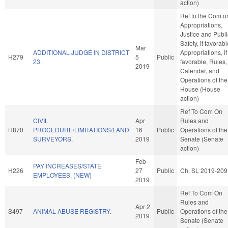
action)
Ref to the Com o
Appropriations,
Justice and Publi
Safety, if favorabl
Mar
ADDITIONAL JUDGE IN DISTRICT
Appropriations, if
H279
5
Public
23.
favorable, Rules,
2019
Calendar, and
Operations of the
House (House
action)
Ref To Com On
CIVIL
Apr
Rules and
H870
PROCEDURE/LIMITATIONS/LAND
16
Public
Operations of the
SURVEYORS.
2019
Senate (Senate
action)
Feb
PAY INCREASES/STATE
H226
27
Public
Ch. SL 2019-209
EMPLOYEES. (NEW)
2019
Ref To Com On
Rules and
Apr 2
S497
ANIMAL ABUSE REGISTRY.
Public
Operations of the
2019
Senate (Senate