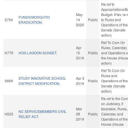
Re-ref to
Appropriations/B
May
Budget. If fav, re-
FUNDS/MOSQUITO
S754
14
Public
to Rules and
ERADICATION.
2020
Operations of the
Senate (Senate
action)
Ref To Com On
Apr
Rules, Calendar,
H779
HOG LAGOON SUNSET.
15
Public
and Operations o
2019
the House (Hous
action)
Ref To Com On
Rules and
STUDY INNOVATIVE SCHOOL
Apr 3
S669
Public
Operations of the
DISTRICT MODIFICATION.
2019
Senate (Senate
action)
Re-ref to the Co
on Judiciary, if
Mar
favorable, Rules,
NC SERVICEMEMBERS CIVIL
H523
28
Public
Calendar, and
RELIEF ACT.
2019
Operations of the
House (House