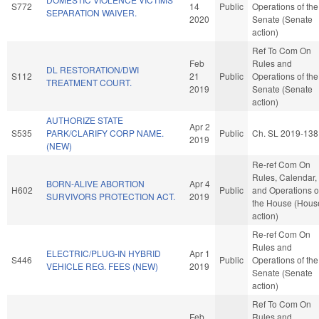
S772
14
Public
Operations of the
SEPARATION WAIVER.
2020
Senate (Senate
action)
Ref To Com On
Feb
Rules and
DL RESTORATION/DWI
S112
21
Public
Operations of the
TREATMENT COURT.
2019
Senate (Senate
action)
AUTHORIZE STATE
Apr 2
S535
PARK/CLARIFY CORP NAME.
Public
Ch. SL 2019-138
2019
(NEW)
Re-ref Com On
Rules, Calendar,
BORN-ALIVE ABORTION
Apr 4
H602
Public
and Operations o
SURVIVORS PROTECTION ACT.
2019
the House (Hous
action)
Re-ref Com On
Rules and
ELECTRIC/PLUG-IN HYBRID
Apr 1
S446
Public
Operations of the
VEHICLE REG. FEES (NEW)
2019
Senate (Senate
action)
Ref To Com On
Feb
Rules and