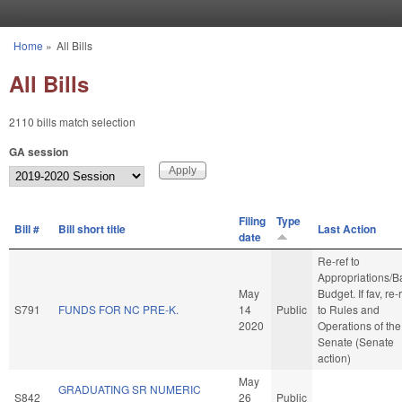
Skip to main content
Home
»
All Bills
You are here
All Bills
2110 bills match selection
GA session
Filing
Type
Bill #
Bill short title
Last Action
date
Re-ref to
Appropriations/B
May
Budget. If fav, re-
S791
FUNDS FOR NC PRE-K.
14
Public
to Rules and
2020
Operations of the
Senate (Senate
action)
May
GRADUATING SR NUMERIC
S842
26
Public