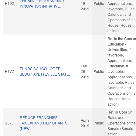
ENHANCE PERMANENCY
H102
19
Public
Appropriations, if
INNOVATION INITIATIVE.
2019
favorable, Rules,
Calendar, and
Operations of the
House (House
action)
Ref to the Com o
Education -
Universities, if
favorable,
Appropriations,
Feb
Education, if
FUNDS SCHOOL OF ED.
H177
26
Public
favorable,
BLDG./FAYETTEVILLE STATE.
2019
Appropriations, if
favorable, Rules,
Calendar, and
Operations of the
House (House
action)
Ref To Com On
REDUCE FRANCHISE
Rules and
Apr 3
S578
TAX/EXPAND FILM GRANTS.
Public
Operations of the
2019
(NEW)
Senate (Senate
action)