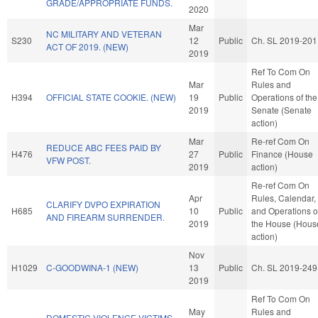
GRADE/APPROPRIATE FUNDS.
2020
Mar
NC MILITARY AND VETERAN
S230
12
Public
Ch. SL 2019-201
ACT OF 2019. (NEW)
2019
Ref To Com On
Mar
Rules and
H394
OFFICIAL STATE COOKIE. (NEW)
19
Public
Operations of the
2019
Senate (Senate
action)
Mar
Re-ref Com On
REDUCE ABC FEES PAID BY
H476
27
Public
Finance (House
VFW POST.
2019
action)
Re-ref Com On
Apr
Rules, Calendar,
CLARIFY DVPO EXPIRATION
H685
10
Public
and Operations o
AND FIREARM SURRENDER.
2019
the House (Hous
action)
Nov
H1029
C-GOODWINA-1 (NEW)
13
Public
Ch. SL 2019-249
2019
Ref To Com On
May
Rules and
DOMESTIC VIOLENCE VICTIMS