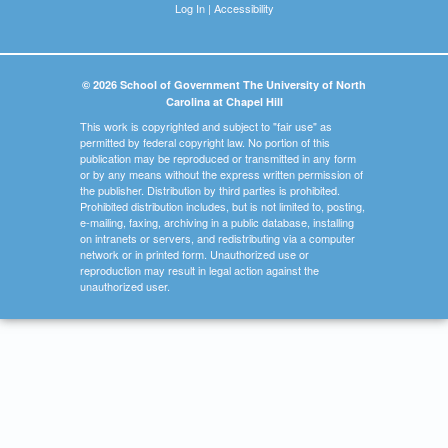
Log In
|
Accessibility
© 2026 School of Government The University of North
Carolina at Chapel Hill
This work is copyrighted and subject to "fair use" as
permitted by federal copyright law. No portion of this
publication may be reproduced or transmitted in any form
or by any means without the express written permission of
the publisher. Distribution by third parties is prohibited.
Prohibited distribution includes, but is not limited to, posting,
e-mailing, faxing, archiving in a public database, installing
on intranets or servers, and redistributing via a computer
network or in printed form. Unauthorized use or
reproduction may result in legal action against the
unauthorized user.