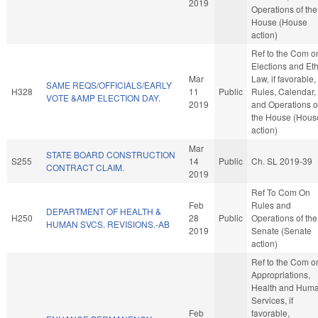
2019
Operations of the
House (House
action)
Ref to the Com o
Elections and Eth
Mar
Law, if favorable,
SAME REQS/OFFICIALS/EARLY
H328
11
Public
Rules, Calendar,
VOTE &AMP ELECTION DAY.
2019
and Operations o
the House (Hous
action)
Mar
STATE BOARD CONSTRUCTION
S255
14
Public
Ch. SL 2019-39
CONTRACT CLAIM.
2019
Ref To Com On
Feb
Rules and
DEPARTMENT OF HEALTH &
H250
28
Public
Operations of the
HUMAN SVCS. REVISIONS.-AB
2019
Senate (Senate
action)
Ref to the Com o
Appropriations,
Health and Hum
Services, if
Feb
favorable,