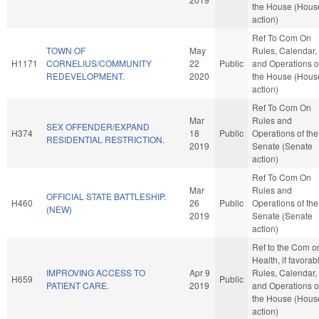
the House (Hous
action)
Ref To Com On
TOWN OF
May
Rules, Calendar,
H1171
CORNELIUS/COMMUNITY
22
Public
and Operations o
REDEVELOPMENT.
2020
the House (Hous
action)
Ref To Com On
Mar
Rules and
SEX OFFENDER/EXPAND
H374
18
Public
Operations of the
RESIDENTIAL RESTRICTION.
2019
Senate (Senate
action)
Ref To Com On
Mar
Rules and
OFFICIAL STATE BATTLESHIP.
H460
26
Public
Operations of the
(NEW)
2019
Senate (Senate
action)
Ref to the Com o
Health, if favorab
IMPROVING ACCESS TO
Apr 9
Rules, Calendar,
H659
Public
PATIENT CARE.
2019
and Operations o
the House (Hous
action)