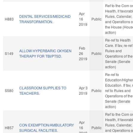
Ref to the Com o
Health, if favorab
Apr
DENTAL SERVICES/MEDICAID
Rules, Calendar,
H883
16
Public
TRANSFORMATION.
and Operations o
2019
the House (Hous
action)
Re-ref to Health
Care. If fav, re-ref
Feb
ALLOW HYPERBARIC OXYGEN
Rules and
S149
26
Public
THERAPY FOR TBI/PTSD.
Operations of the
2019
Senate (Senate
action)
Re-ref to
Education/Highe
Education. If fav, 
CLASSROOM SUPPLIES TO
Apr 3
S580
Public
ref to Rules and
TEACHERS.
2019
Operations of the
Senate (Senate
action)
Ref to the Com o
Health, if favorab
Apr
CON EXEMPTION/AMBULATORY
Rules, Calendar,
H857
16
Public
SURGICAL FACILITIES.
and Operations o
2019