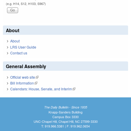
(e.g. H14, S12, H103, S967)
About
About
LRS User Guide
Contact us
General Assembly
Official web site
(link is external)
Bill Information
(link is external)
Calendars: House, Senate, and Interim
(link is external)
The Daily Bulletin - Since 1935
Knapp-Sanders Building
Campus Box 3330
UNC-Chapel Hill, Chapel Hill, NC 27599-3330
T: 919.966.5381 | F: 919.962.0654