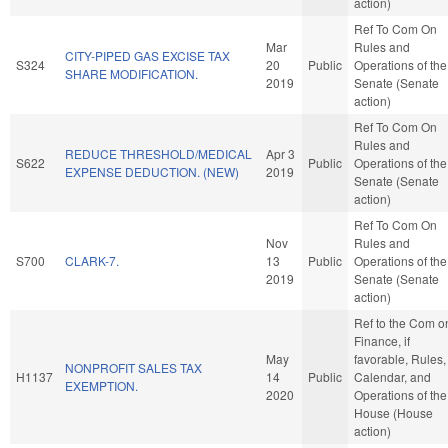
action)
Ref To Com On
Mar
Rules and
CITY-PIPED GAS EXCISE TAX
S324
20
Public
Operations of the
SHARE MODIFICATION.
2019
Senate (Senate
action)
Ref To Com On
Rules and
REDUCE THRESHOLD/MEDICAL
Apr 3
S622
Public
Operations of the
EXPENSE DEDUCTION. (NEW)
2019
Senate (Senate
action)
Ref To Com On
Nov
Rules and
S700
CLARK-7.
13
Public
Operations of the
2019
Senate (Senate
action)
Ref to the Com o
Finance, if
May
favorable, Rules,
NONPROFIT SALES TAX
H1137
14
Public
Calendar, and
EXEMPTION.
2020
Operations of the
House (House
action)