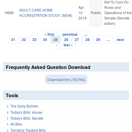
Ref To Com On
Apr
Rules and
ADULT CARE HOME
H698
10
Public
Operations of the
ACCREDITATION STUDY. (NEW)
2019
Senate (Senate
action)
« first
‹ previous
…
Pages
21
22
23
24
25
26
27
28
29
…
next
›
last »
Frequently Asked Question Download
Download the LRS FAQ
Tools
The Daily Bulletin
Today's Bills: House
Today's Bills: Senate
All Bills
Trending Tracked Bills