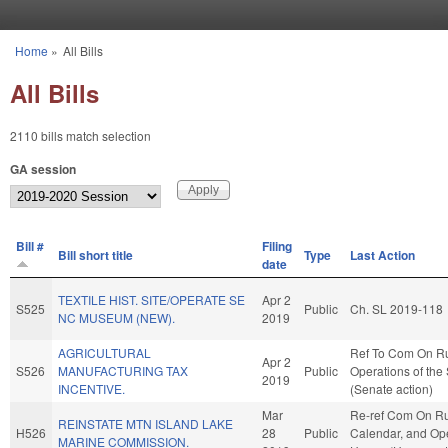
Skip to main content
Home
»
All Bills
You are here
All Bills
2110 bills match selection
GA session
Bill #
Filing
Bill short title
Type
Last Action
date
TEXTILE HIST. SITE/OPERATE SE
Apr 2
S525
Public
Ch. SL 2019-118
NC MUSEUM (NEW).
2019
AGRICULTURAL
Ref To Com On R
Apr 2
S526
MANUFACTURING TAX
Public
Operations of the
2019
INCENTIVE.
(Senate action)
Mar
Re-ref Com On Ru
REINSTATE MTN ISLAND LAKE
H526
28
Public
Calendar, and Ope
MARINE COMMISSION.