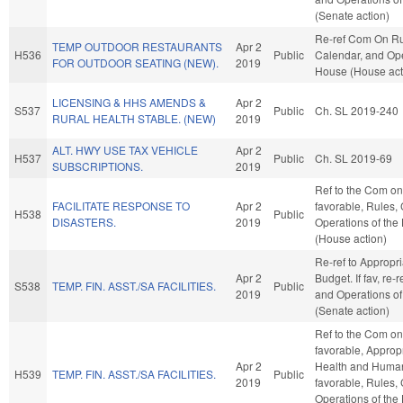
(Senate action)
Re-ref Com On Ru
TEMP OUTDOOR RESTAURANTS
Apr 2
H536
Public
Calendar, and Ope
FOR OUTDOOR SEATING (NEW).
2019
House (House act
LICENSING & HHS AMENDS &
Apr 2
S537
Public
Ch. SL 2019-240
RURAL HEALTH STABLE. (NEW)
2019
ALT. HWY USE TAX VEHICLE
Apr 2
H537
Public
Ch. SL 2019-69
SUBSCRIPTIONS.
2019
Ref to the Com on 
FACILITATE RESPONSE TO
Apr 2
favorable, Rules,
H538
Public
DISASTERS.
2019
Operations of the
(House action)
Re-ref to Appropr
Apr 2
Budget. If fav, re-
S538
TEMP. FIN. ASST./SA FACILITIES.
Public
2019
and Operations of
(Senate action)
Ref to the Com on 
favorable, Appropr
Apr 2
Health and Human 
H539
TEMP. FIN. ASST./SA FACILITIES.
Public
2019
favorable, Rules,
Operations of the