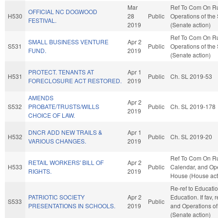
Mar
Ref To Com On R
OFFICIAL NC DOGWOOD
H530
28
Public
Operations of the
FESTIVAL.
2019
(Senate action)
Ref To Com On R
SMALL BUSINESS VENTURE
Apr 2
S531
Public
Operations of the
FUND.
2019
(Senate action)
PROTECT. TENANTS AT
Apr 1
H531
Public
Ch. SL 2019-53
FORECLOSURE ACT RESTORED.
2019
AMENDS
Apr 2
S532
PROBATE/TRUSTS/WILLS
Public
Ch. SL 2019-178
2019
CHOICE OF LAW.
DNCR ADD NEW TRAILS &
Apr 1
H532
Public
Ch. SL 2019-20
VARIOUS CHANGES.
2019
Ref To Com On Ru
RETAIL WORKERS' BILL OF
Apr 2
H533
Public
Calendar, and Ope
RIGHTS.
2019
House (House act
Re-ref to Educati
PATRIOTIC SOCIETY
Apr 2
Education. If fav, 
S533
Public
PRESENTATIONS IN SCHOOLS.
2019
and Operations of
(Senate action)