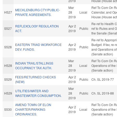
2019
House (House act
Mar
Ref To Com On Ru
MECKLENBURG CTY/PUBLIC-
H527
28
Local
Calendar, and Ope
PRIVATE AGREEMENTS.
2019
House (House act
Re-ref to Health Ca
REFLEXOLOGY REGULATION
Apr 2
S527
Public
ref to Rules and O
ACT.
2019
the Senate (Senat
Re-ref to Appropr
EASTERN TRIAD WORKFORCE
Apr 2
Budget. If fav, re-
S528
Public
DEV. FUNDS.
2019
and Operations of
(Senate action)
Mar
Ref To Com On R
INDIAN TRAIL/STALLINGS
H528
28
Local
Operations of the
OCCUPANCY TAX AUTH.
2019
(Senate action)
FEES/RETURNED CHECKS
Apr 2
S529
Public
Ch. SL 2019-77
(NEW)
2019
Mar
UTILITIES/WATER AND
H529
28
Public
Ch. SL 2019-88
WASTEWATER CONSUMPTION.
2019
AMEND TOWN OF ELON
Ref To Com On R
Apr 2
S530
CHARTER/PARKING
Local
Operations of the
2019
ORDINANCES.
(Senate action)