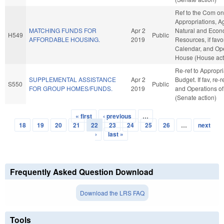
Ref to the Com on
Appropriations, A
MATCHING FUNDS FOR
Apr 2
Natural and Econ
H549
Public
AFFORDABLE HOUSING.
2019
Resources, if favo
Calendar, and Ope
House (House act
Re-ref to Appropr
SUPPLEMENTAL ASSISTANCE
Apr 2
Budget. If fav, re-
S550
Public
FOR GROUP HOMES/FUNDS.
2019
and Operations of
(Senate action)
« first
‹ previous
…
Pages
18
19
20
21
22
23
24
25
26
…
next
›
last »
Frequently Asked Question Download
Download the LRS FAQ
Tools