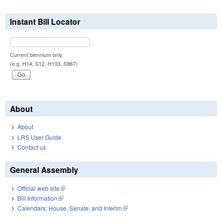
Instant Bill Locator
Current biennium only.
(e.g. H14, S12, H103, S967)
About
About
LRS User Guide
Contact us
General Assembly
Official web site
(link is external)
Bill Information
(link is external)
Calendars: House, Senate, and Interim
(link is external)