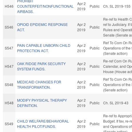
PROHIBIT
Apr 2
H546
COUNTERFEIT/NONFUNCTIONAL
Public
Ch. SL 2019-155
2019
AIRBAGS.
Re-ref to Health Ca
OPIOID EPIDEMIC RESPONSE
Apr 2
ref to Judiciary. If 
S546
Public
ACT.
2019
Rules and Operati
Senate (Senate ac
Ref To Com On R
PAIN CAPABLE UNBORN CHILD
Apr 2
S547
Public
Operations of the
PROTECTION ACT.
2019
(Senate action)
Re-ref Com On Ru
OAK RIDGE PARK SECURITY
Apr 2
H547
Public
Calendar, and Ope
SYSTEM FUNDS.
2019
House (House act
Ref To Com On R
MEDICAID CHANGES FOR
Apr 2
S548
Public
Operations of the
TRANSFORMATION.
2019
(Senate action)
MODIFY PHYSICAL THERAPY
Apr 2
H548
Public
Ch. SL 2019-43
DEFINITION.
2019
Re-ref to Appropr
CHILD WELFARE/BEHAVIORAL
Apr 2
Budget. If fav, re-
S549
Public
HEALTH PILOT/FUNDS.
2019
and Operations of
(Senate action)