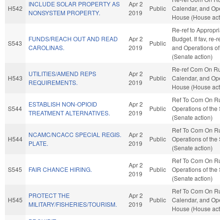
INCLUDE SOLAR PROPERTY AS
Apr 2
H542
Public
Calendar, and Ope
NONSYSTEM PROPERTY.
2019
House (House act
Re-ref to Appropr
FUNDS/REACH OUT AND READ
Apr 2
Budget. If fav, re-
S543
Public
CAROLINAS.
2019
and Operations of
(Senate action)
Re-ref Com On Ru
UTILITIES/AMEND REPS
Apr 2
H543
Public
Calendar, and Ope
REQUIREMENTS.
2019
House (House act
Ref To Com On R
ESTABLISH NON-OPIOID
Apr 2
S544
Public
Operations of the
TREATMENT ALTERNATIVES.
2019
(Senate action)
Ref To Com On R
NCAMC/NCACC SPECIAL REGIS.
Apr 2
H544
Public
Operations of the
PLATE.
2019
(Senate action)
Ref To Com On R
Apr 2
S545
FAIR CHANCE HIRING.
Public
Operations of the
2019
(Senate action)
Ref To Com On Ru
PROTECT THE
Apr 2
H545
Public
Calendar, and Ope
MILITARY/FISHERIES/TOURISM.
2019
House (House act