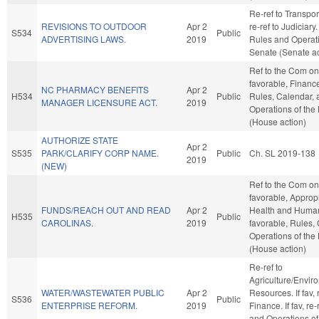
Re-ref to Transporta
REVISIONS TO OUTDOOR
Apr 2
re-ref to Judiciary. 
S534
Public
ADVERTISING LAWS.
2019
Rules and Operati
Senate (Senate ac
Ref to the Com on 
favorable, Finance,
NC PHARMACY BENEFITS
Apr 2
H534
Public
Rules, Calendar, 
MANAGER LICENSURE ACT.
2019
Operations of the
(House action)
AUTHORIZE STATE
Apr 2
S535
PARK/CLARIFY CORP NAME.
Public
Ch. SL 2019-138
2019
(NEW)
Ref to the Com on 
favorable, Appropr
FUNDS/REACH OUT AND READ
Apr 2
Health and Human 
H535
Public
CAROLINAS.
2019
favorable, Rules,
Operations of the
(House action)
Re-ref to
Agriculture/Envir
WATER/WASTEWATER PUBLIC
Apr 2
Resources. If fav, r
S536
Public
ENTERPRISE REFORM.
2019
Finance. If fav, re
and Operations of