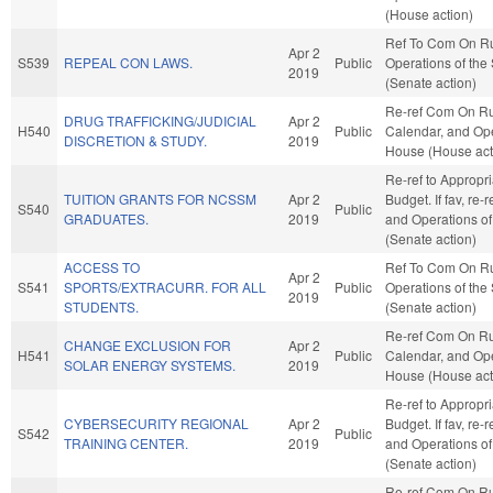
(House action)
Ref To Com On R
Apr 2
S539
REPEAL CON LAWS.
Public
Operations of the
2019
(Senate action)
Re-ref Com On Ru
DRUG TRAFFICKING/JUDICIAL
Apr 2
H540
Public
Calendar, and Ope
DISCRETION & STUDY.
2019
House (House act
Re-ref to Appropr
TUITION GRANTS FOR NCSSM
Apr 2
Budget. If fav, re-
S540
Public
GRADUATES.
2019
and Operations of
(Senate action)
ACCESS TO
Ref To Com On R
Apr 2
S541
SPORTS/EXTRACURR. FOR ALL
Public
Operations of the
2019
STUDENTS.
(Senate action)
Re-ref Com On Ru
CHANGE EXCLUSION FOR
Apr 2
H541
Public
Calendar, and Ope
SOLAR ENERGY SYSTEMS.
2019
House (House act
Re-ref to Appropr
CYBERSECURITY REGIONAL
Apr 2
Budget. If fav, re-
S542
Public
TRAINING CENTER.
2019
and Operations of
(Senate action)
Re-ref Com On Ru