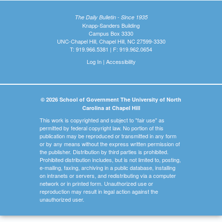
The Daily Bulletin - Since 1935
Knapp-Sanders Building
Campus Box 3330
UNC-Chapel Hill, Chapel Hill, NC 27599-3330
T: 919.966.5381 | F: 919.962.0654
Log In
|
Accessibility
© 2026 School of Government The University of North
Carolina at Chapel Hill
This work is copyrighted and subject to "fair use" as
permitted by federal copyright law. No portion of this
publication may be reproduced or transmitted in any form
or by any means without the express written permission of
the publisher. Distribution by third parties is prohibited.
Prohibited distribution includes, but is not limited to, posting,
e-mailing, faxing, archiving in a public database, installing
on intranets or servers, and redistributing via a computer
network or in printed form. Unauthorized use or
reproduction may result in legal action against the
unauthorized user.