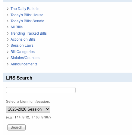
The Daily Bulletin
Today's Bills: House
Today's Bills: Senate
All Bills
Trending Tracked Bills
Actions on Bills
Session Laws
Bill Categories
Statutes/Counties
Announcements
LRS Search
Select a biennium/session:
(e.g. H 14, S 12, H 103, S 967)