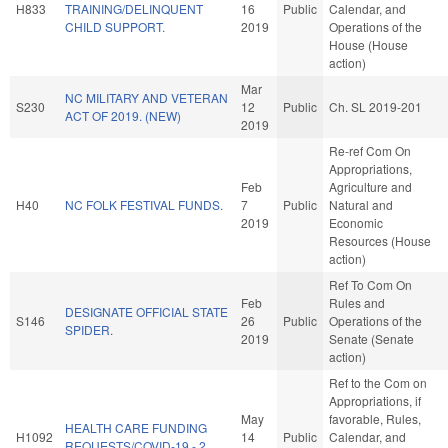
H833
TRAINING/DELINQUENT
16
Public
Calendar, and
CHILD SUPPORT.
2019
Operations of the
House (House
action)
Mar
NC MILITARY AND VETERAN
S230
12
Public
Ch. SL 2019-201
ACT OF 2019. (NEW)
2019
Re-ref Com On
Appropriations,
Feb
Agriculture and
H40
NC FOLK FESTIVAL FUNDS.
7
Public
Natural and
2019
Economic
Resources (House
action)
Ref To Com On
Feb
Rules and
DESIGNATE OFFICIAL STATE
S146
26
Public
Operations of the
SPIDER.
2019
Senate (Senate
action)
Ref to the Com on
Appropriations, if
May
favorable, Rules,
HEALTH CARE FUNDING
H1092
14
Public
Calendar, and
REQUESTS/COVID-19 - 2.