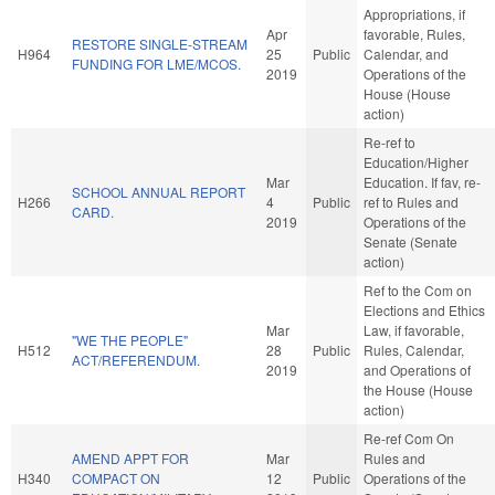
Appropriations, if
Apr
favorable, Rules,
RESTORE SINGLE-STREAM
H964
25
Public
Calendar, and
FUNDING FOR LME/MCOS.
2019
Operations of the
House (House
action)
Re-ref to
Education/Higher
Mar
Education. If fav, re-
SCHOOL ANNUAL REPORT
H266
4
Public
ref to Rules and
CARD.
2019
Operations of the
Senate (Senate
action)
Ref to the Com on
Elections and Ethics
Mar
Law, if favorable,
"WE THE PEOPLE"
H512
28
Public
Rules, Calendar,
ACT/REFERENDUM.
2019
and Operations of
the House (House
action)
Re-ref Com On
AMEND APPT FOR
Mar
Rules and
H340
COMPACT ON
12
Public
Operations of the