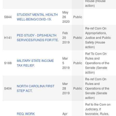
House (House
action)
May
STUDENT MENTAL HEALTH
S844
26
Public
WELL-BEING/COVID-19.
2020
Re-ref Com On
Feb
Appropriations,
PED STUDY - DPS/HEALTH
H141
20
Public
Justice and Public
SERVICES/FUNDS FOR FTE.
2019
Safety (House
action)
Ref To Com On
Mar
Rules and
MILITARY STATE INCOME
S188
5
Public
Operations of the
TAX RELIEF.
2019
Senate (Senate
action)
Re-ref Com On
Mar
Rules and
NORTH CAROLINA FIRST
S404
28
Public
Operations of the
STEP ACT.
2019
Senate (Senate
action)
Ref to the Com on
Judiciary, if
REQ. WORK
Apr
favorable, Rules,