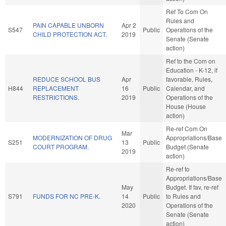
Ref To Com On
Rules and
PAIN CAPABLE UNBORN
Apr 2
S547
Public
Operations of the
CHILD PROTECTION ACT.
2019
Senate (Senate
action)
Ref to the Com on
Education - K-12, if
REDUCE SCHOOL BUS
Apr
favorable, Rules,
H844
REPLACEMENT
16
Public
Calendar, and
RESTRICTIONS.
2019
Operations of the
House (House
action)
Re-ref Com On
Mar
MODERNIZATION OF DRUG
Appropriations/Base
S251
13
Public
COURT PROGRAM.
Budget (Senate
2019
action)
Re-ref to
Appropriations/Base
May
Budget. If fav, re-ref
S791
FUNDS FOR NC PRE-K.
14
Public
to Rules and
2020
Operations of the
Senate (Senate
action)