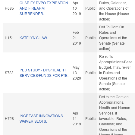
CLARIFY DVPO EXPIRATION
Apr
Rules, Calendar,
H685
AND FIREARM
10
Public
and Operations of
SURRENDER.
2019
the House (House
action)
Ref To Com On
Feb
Rules and
H151
KATELYN'S LAW.
21
Public
Operations of the
2019
Senate (Senate
action)
Re-ref to
Appropriations/Base
May
Budget. If fav, re-ref
PED STUDY - DPS/HEALTH
S723
13
Public
to Rules and
SERVICES/FUNDS FOR FTE.
2020
Operations of the
Senate (Senate
action)
Ref to the Com on
Appropriations,
Health and Human
Apr
Services, if
INCREASE INNOVATIONS
H728
11
Public
favorable, Rules,
WAIVER SLOTS.
2019
Calendar, and
Operations of the
House (House