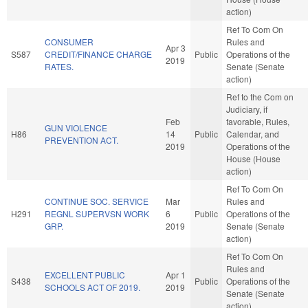
action)
Ref To Com On
CONSUMER
Rules and
Apr 3
S587
CREDIT/FINANCE CHARGE
Public
Operations of the
2019
RATES.
Senate (Senate
action)
Ref to the Com on
Judiciary, if
Feb
favorable, Rules,
GUN VIOLENCE
H86
14
Public
Calendar, and
PREVENTION ACT.
2019
Operations of the
House (House
action)
Ref To Com On
CONTINUE SOC. SERVICE
Mar
Rules and
H291
REGNL SUPERVSN WORK
6
Public
Operations of the
GRP.
2019
Senate (Senate
action)
Ref To Com On
Rules and
EXCELLENT PUBLIC
Apr 1
S438
Public
Operations of the
SCHOOLS ACT OF 2019.
2019
Senate (Senate
action)