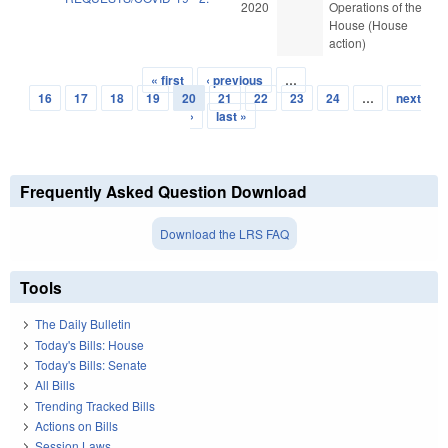
2020
Operations of the
House (House
action)
« first
‹ previous
…
Pages
16
17
18
19
20
21
22
23
24
…
next
›
last »
Frequently Asked Question Download
Download the LRS FAQ
Tools
The Daily Bulletin
Today's Bills: House
Today's Bills: Senate
All Bills
Trending Tracked Bills
Actions on Bills
Session Laws