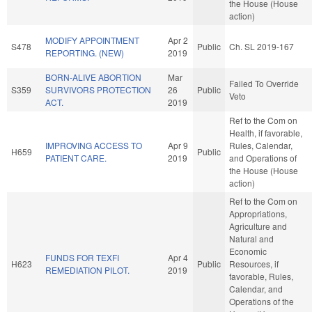
the House (House
action)
MODIFY APPOINTMENT
Apr 2
S478
Public
Ch. SL 2019-167
REPORTING. (NEW)
2019
BORN-ALIVE ABORTION
Mar
Failed To Override
S359
SURVIVORS PROTECTION
26
Public
Veto
ACT.
2019
Ref to the Com on
Health, if favorable,
IMPROVING ACCESS TO
Apr 9
Rules, Calendar,
H659
Public
PATIENT CARE.
2019
and Operations of
the House (House
action)
Ref to the Com on
Appropriations,
Agriculture and
Natural and
Economic
FUNDS FOR TEXFI
Apr 4
H623
Public
Resources, if
REMEDIATION PILOT.
2019
favorable, Rules,
Calendar, and
Operations of the