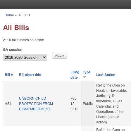
Skip to main content
Home
»
All Bills
You are here
All Bills
2110 bills match selection
GA session
Filing
Type
Bill #
Bill short title
Last Action
date
Ref to the Com on
Health, if favorable,
Judiciary, if
UNBORN CHILD
Feb
favorable, Rules,
H54
PROTECTION FROM
12
Public
Calendar, and
DISMEMBERMENT.
2019
Operations of the
House (House
action)
Ref to the Com on