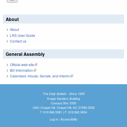
About
About
LRS User Guide
Contact us
General Assembly
Official web site
(link is external)
Bill Information
(link is external)
Calendars: House, Senate, and Interim
(link is external)
The Daily Bulletin - Since 1935
Knapp-Sanders Building
Campus Box 3330
UNC-Chapel Hill, Chapel Hill, NC 27599-3330
T: 919.966.5381 | F: 919.962.0654
Log In
|
Accessibility