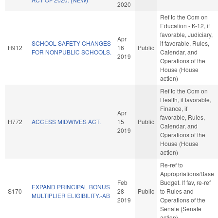
2020
Ref to the Com on
Education - K-12, if
favorable, Judiciary,
Apr
SCHOOL SAFETY CHANGES
if favorable, Rules,
H912
16
Public
FOR NONPUBLIC SCHOOLS.
Calendar, and
2019
Operations of the
House (House
action)
Ref to the Com on
Health, if favorable,
Finance, if
Apr
favorable, Rules,
H772
ACCESS MIDWIVES ACT.
15
Public
Calendar, and
2019
Operations of the
House (House
action)
Re-ref to
Appropriations/Base
Feb
Budget. If fav, re-ref
EXPAND PRINCIPAL BONUS
S170
28
Public
to Rules and
MULTIPLIER ELIGIBILITY.-AB
2019
Operations of the
Senate (Senate
action)