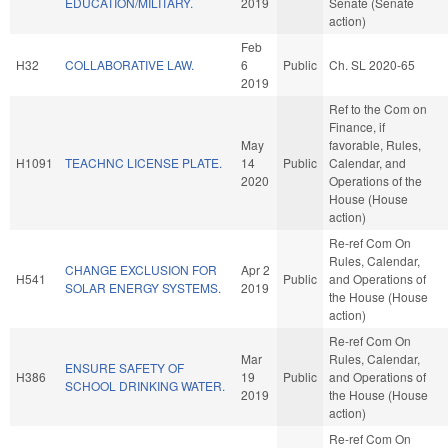
EDUCATION/MILITARY.
2019
Senate (Senate
action)
Feb
H32
COLLABORATIVE LAW.
6
Public
Ch. SL 2020-65
2019
Ref to the Com on
Finance, if
May
favorable, Rules,
H1091
TEACHNC LICENSE PLATE.
14
Public
Calendar, and
2020
Operations of the
House (House
action)
Re-ref Com On
Rules, Calendar,
CHANGE EXCLUSION FOR
Apr 2
H541
Public
and Operations of
SOLAR ENERGY SYSTEMS.
2019
the House (House
action)
Re-ref Com On
Mar
Rules, Calendar,
ENSURE SAFETY OF
H386
19
Public
and Operations of
SCHOOL DRINKING WATER.
2019
the House (House
action)
Re-ref Com On