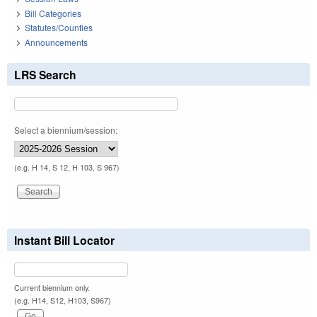
Bill Categories
Statutes/Counties
Announcements
LRS Search
Select a biennium/session:
(e.g. H 14, S 12, H 103, S 967)
Instant Bill Locator
Current biennium only.
(e.g. H14, S12, H103, S967)