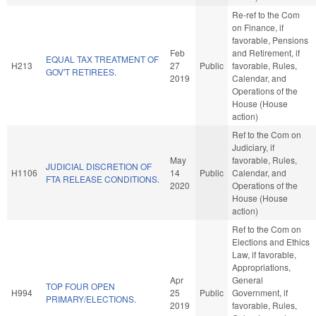
Re-ref to the Com
on Finance, if
favorable, Pensions
Feb
and Retirement, if
EQUAL TAX TREATMENT OF
H213
27
Public
favorable, Rules,
GOV'T RETIREES.
2019
Calendar, and
Operations of the
House (House
action)
Ref to the Com on
Judiciary, if
May
favorable, Rules,
JUDICIAL DISCRETION OF
H1106
14
Public
Calendar, and
FTA RELEASE CONDITIONS.
2020
Operations of the
House (House
action)
Ref to the Com on
Elections and Ethics
Law, if favorable,
Appropriations,
Apr
General
TOP FOUR OPEN
H994
25
Public
Government, if
PRIMARY/ELECTIONS.
2019
favorable, Rules,