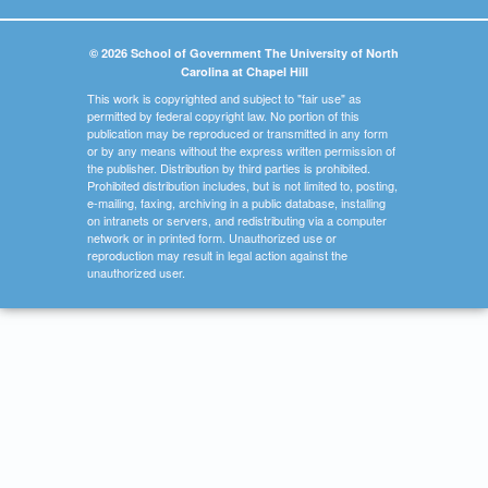
© 2026 School of Government The University of North
Carolina at Chapel Hill
This work is copyrighted and subject to "fair use" as
permitted by federal copyright law. No portion of this
publication may be reproduced or transmitted in any form
or by any means without the express written permission of
the publisher. Distribution by third parties is prohibited.
Prohibited distribution includes, but is not limited to, posting,
e-mailing, faxing, archiving in a public database, installing
on intranets or servers, and redistributing via a computer
network or in printed form. Unauthorized use or
reproduction may result in legal action against the
unauthorized user.