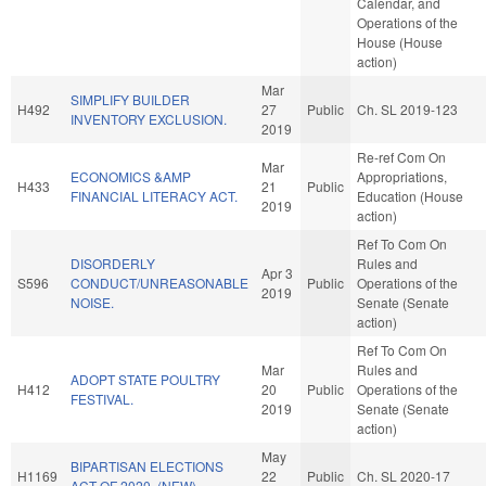
Calendar, and
Operations of the
House (House
action)
Mar
SIMPLIFY BUILDER
H492
27
Public
Ch. SL 2019-123
INVENTORY EXCLUSION.
2019
Re-ref Com On
Mar
ECONOMICS &AMP
Appropriations,
H433
21
Public
FINANCIAL LITERACY ACT.
Education (House
2019
action)
Ref To Com On
DISORDERLY
Rules and
Apr 3
S596
CONDUCT/UNREASONABLE
Public
Operations of the
2019
NOISE.
Senate (Senate
action)
Ref To Com On
Mar
Rules and
ADOPT STATE POULTRY
H412
20
Public
Operations of the
FESTIVAL.
2019
Senate (Senate
action)
May
BIPARTISAN ELECTIONS
H1169
22
Public
Ch. SL 2020-17
ACT OF 2020. (NEW)