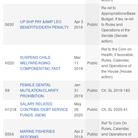
Re-ref to
Appropriations/Base
Budget. If fav, re-ref
UP SHP PAY &AMP LEO
Apr 3
S630
Public
to Rules and
BENEFITS/DEATH PENALTY.
2019
Operations of the
Senate (Senate
action)
Ref to the Com on
Health, if favorable,
SUSPEND CHILD
Mar
Rules, Calendar,
H320
WELFARE/AGING
11
Public
and Operations of
COMPONENT/NC FAST.
2019
the House (House
action)
FEMALE GENITAL
Jan
S9
MUTILATION/CLARIFY
31
Public
Ch. SL 2019-183
PROHIBITION.
2019
SALARY RELATED
May
H1218
CONTRIBS./DEBT SERVICE
26
Public
Ch. SL 2020-41
FUNDS. (NEW)
2020
Ref To Com On
Rules, Calendar,
MARINE FISHERIES
Apr 2
S554
Public
and Operations of
REFORMS.
2019