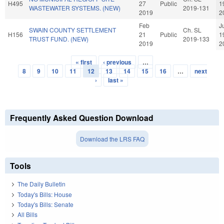
H495
27
Public
1
WASTEWATER SYSTEMS. (NEW)
2019-131
2019
2
Feb
J
SWAIN COUNTY SETTLEMENT
Ch. SL
H156
21
Public
1
TRUST FUND. (NEW)
2019-133
2019
2
« first
‹ previous
…
Pages
8
9
10
11
12
13
14
15
16
…
next
›
last »
Frequently Asked Question Download
Download the LRS FAQ
Tools
The Daily Bulletin
Today's Bills: House
Today's Bills: Senate
All Bills