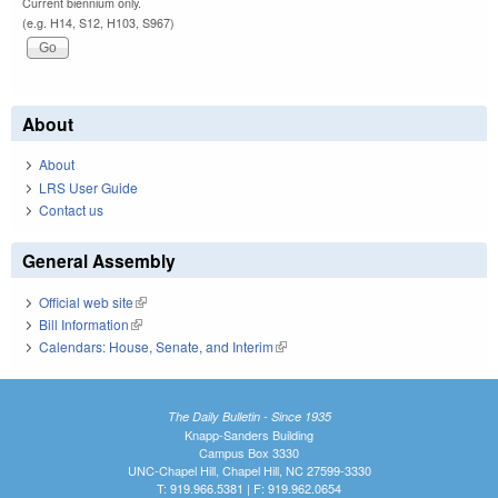
Current biennium only.
(e.g. H14, S12, H103, S967)
About
About
LRS User Guide
Contact us
General Assembly
Official web site
(link is external)
Bill Information
(link is external)
Calendars: House, Senate, and Interim
(link is external)
The Daily Bulletin - Since 1935
Knapp-Sanders Building
Campus Box 3330
UNC-Chapel Hill, Chapel Hill, NC 27599-3330
T: 919.966.5381 | F: 919.962.0654