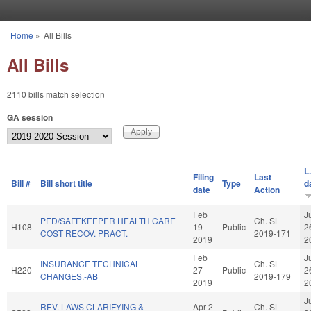
Skip to main content
Home
»
All Bills
You are here
All Bills
2110 bills match selection
GA session
L
Filing
Last
Bill #
Bill short title
Type
d
date
Action
Feb
J
PED/SAFEKEEPER HEALTH CARE
Ch. SL
H108
19
Public
2
COST RECOV. PRACT.
2019-171
2019
2
Feb
J
INSURANCE TECHNICAL
Ch. SL
H220
27
Public
2
CHANGES.-AB
2019-179
2019
2
J
REV. LAWS CLARIFYING &
Apr 2
Ch. SL