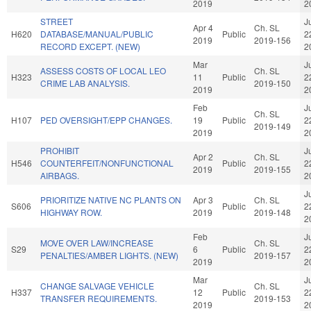
2019
2
STREET
J
Apr 4
Ch. SL
H620
DATABASE/MANUAL/PUBLIC
Public
2
2019
2019-156
RECORD EXCEPT. (NEW)
2
Mar
J
ASSESS COSTS OF LOCAL LEO
Ch. SL
H323
11
Public
2
CRIME LAB ANALYSIS.
2019-150
2019
2
Feb
J
Ch. SL
H107
PED OVERSIGHT/EPP CHANGES.
19
Public
2
2019-149
2019
2
PROHIBIT
J
Apr 2
Ch. SL
H546
COUNTERFEIT/NONFUNCTIONAL
Public
2
2019
2019-155
AIRBAGS.
2
J
PRIORITIZE NATIVE NC PLANTS ON
Apr 3
Ch. SL
S606
Public
2
HIGHWAY ROW.
2019
2019-148
2
Feb
J
MOVE OVER LAW/INCREASE
Ch. SL
S29
6
Public
2
PENALTIES/AMBER LIGHTS. (NEW)
2019-157
2019
2
Mar
J
CHANGE SALVAGE VEHICLE
Ch. SL
H337
12
Public
2
TRANSFER REQUIREMENTS.
2019-153
2019
2