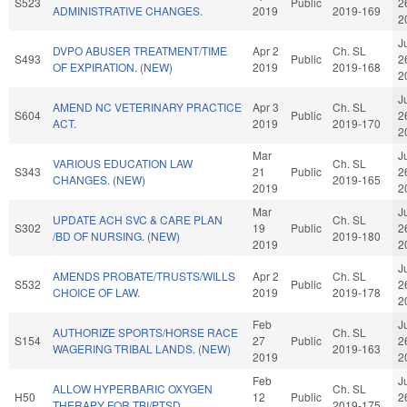
S523
Public
2
ADMINISTRATIVE CHANGES.
2019
2019-169
2
J
DVPO ABUSER TREATMENT/TIME
Apr 2
Ch. SL
S493
Public
2
OF EXPIRATION. (NEW)
2019
2019-168
2
J
AMEND NC VETERINARY PRACTICE
Apr 3
Ch. SL
S604
Public
2
ACT.
2019
2019-170
2
Mar
J
VARIOUS EDUCATION LAW
Ch. SL
S343
21
Public
2
CHANGES. (NEW)
2019-165
2019
2
Mar
J
UPDATE ACH SVC & CARE PLAN
Ch. SL
S302
19
Public
2
/BD OF NURSING. (NEW)
2019-180
2019
2
J
AMENDS PROBATE/TRUSTS/WILLS
Apr 2
Ch. SL
S532
Public
2
CHOICE OF LAW.
2019
2019-178
2
Feb
J
AUTHORIZE SPORTS/HORSE RACE
Ch. SL
S154
27
Public
2
WAGERING TRIBAL LANDS. (NEW)
2019-163
2019
2
Feb
J
ALLOW HYPERBARIC OXYGEN
Ch. SL
H50
12
Public
2
THERAPY FOR TBI/PTSD.
2019-175