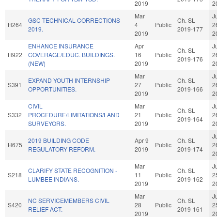
2019
2
Mar
J
GSC TECHNICAL CORRECTIONS
Ch. SL
H264
4
Public
2
2019.
2019-177
2019
2
ENHANCE INSURANCE
Apr
J
Ch. SL
H922
COVERAGE/EDUC. BUILDINGS.
16
Public
2
2019-176
(NEW)
2019
2
Mar
J
EXPAND YOUTH INTERNSHIP
Ch. SL
S391
27
Public
2
OPPORTUNITIES.
2019-166
2019
2
CIVIL
Mar
J
Ch. SL
S332
PROCEDURE/LIMITATIONS/LAND
21
Public
2
2019-164
SURVEYORS.
2019
2
J
2019 BUILDING CODE
Apr 9
Ch. SL
H675
Public
2
REGULATORY REFORM.
2019
2019-174
2
Mar
J
CLARIFY STATE RECOGNITION -
Ch. SL
S218
11
Public
2
LUMBEE INDIANS.
2019-162
2019
2
Mar
J
NC SERVICEMEMBERS CIVIL
Ch. SL
S420
28
Public
2
RELIEF ACT.
2019-161
2019
2