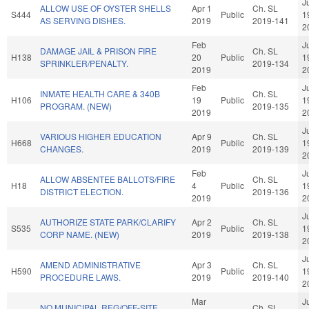
J
ALLOW USE OF OYSTER SHELLS
Apr 1
Ch. SL
S444
Public
1
AS SERVING DISHES.
2019
2019-141
2
Feb
J
DAMAGE JAIL & PRISON FIRE
Ch. SL
H138
20
Public
1
SPRINKLER/PENALTY.
2019-134
2019
2
Feb
J
INMATE HEALTH CARE & 340B
Ch. SL
H106
19
Public
1
PROGRAM. (NEW)
2019-135
2019
2
J
VARIOUS HIGHER EDUCATION
Apr 9
Ch. SL
H668
Public
1
CHANGES.
2019
2019-139
2
Feb
J
ALLOW ABSENTEE BALLOTS/FIRE
Ch. SL
H18
4
Public
1
DISTRICT ELECTION.
2019-136
2019
2
J
AUTHORIZE STATE PARK/CLARIFY
Apr 2
Ch. SL
S535
Public
1
CORP NAME. (NEW)
2019
2019-138
2
J
AMEND ADMINISTRATIVE
Apr 3
Ch. SL
H590
Public
1
PROCEDURE LAWS.
2019
2019-140
2
Mar
J
NO MUNICIPAL REG/OFF-SITE
Ch. SL