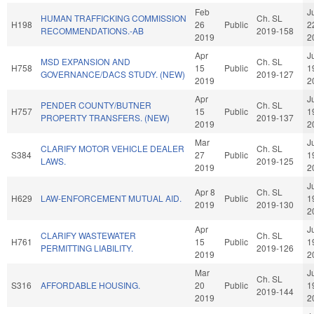
Feb
J
HUMAN TRAFFICKING COMMISSION
Ch. SL
H198
26
Public
2
RECOMMENDATIONS.-AB
2019-158
2019
2
Apr
J
MSD EXPANSION AND
Ch. SL
H758
15
Public
1
GOVERNANCE/DACS STUDY. (NEW)
2019-127
2019
2
Apr
J
PENDER COUNTY/BUTNER
Ch. SL
H757
15
Public
1
PROPERTY TRANSFERS. (NEW)
2019-137
2019
2
Mar
J
CLARIFY MOTOR VEHICLE DEALER
Ch. SL
S384
27
Public
1
LAWS.
2019-125
2019
2
J
Apr 8
Ch. SL
H629
LAW-ENFORCEMENT MUTUAL AID.
Public
1
2019
2019-130
2
Apr
J
CLARIFY WASTEWATER
Ch. SL
H761
15
Public
1
PERMITTING LIABILITY.
2019-126
2019
2
Mar
J
Ch. SL
S316
AFFORDABLE HOUSING.
20
Public
1
2019-144
2019
2