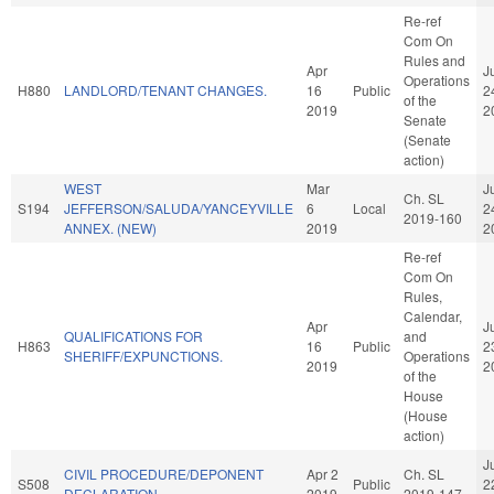
Re-ref
Com On
Rules and
Apr
J
Operations
H880
LANDLORD/TENANT CHANGES.
16
Public
2
of the
2019
2
Senate
(Senate
action)
WEST
Mar
J
Ch. SL
S194
JEFFERSON/SALUDA/YANCEYVILLE
6
Local
2
2019-160
ANNEX. (NEW)
2019
2
Re-ref
Com On
Rules,
Calendar,
Apr
J
QUALIFICATIONS FOR
and
H863
16
Public
2
SHERIFF/EXPUNCTIONS.
Operations
2019
2
of the
House
(House
action)
J
CIVIL PROCEDURE/DEPONENT
Apr 2
Ch. SL
S508
Public
2
DECLARATION.
2019
2019-147