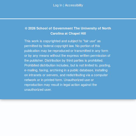
Log In
|
Accessibility
© 2026 School of Government The University of North
Carolina at Chapel Hill
This work is copyrighted and subject to "fair use" as
permitted by federal copyright law. No portion of this
publication may be reproduced or transmitted in any form
or by any means without the express written permission of
the publisher. Distribution by third parties is prohibited.
Prohibited distribution includes, but is not limited to, posting,
e-mailing, faxing, archiving in a public database, installing
on intranets or servers, and redistributing via a computer
network or in printed form. Unauthorized use or
reproduction may result in legal action against the
unauthorized user.