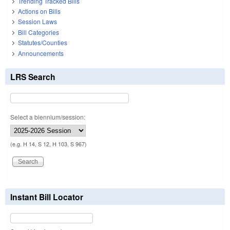
Trending Tracked Bills
Actions on Bills
Session Laws
Bill Categories
Statutes/Counties
Announcements
LRS Search
Select a biennium/session:
(e.g. H 14, S 12, H 103, S 967)
Instant Bill Locator