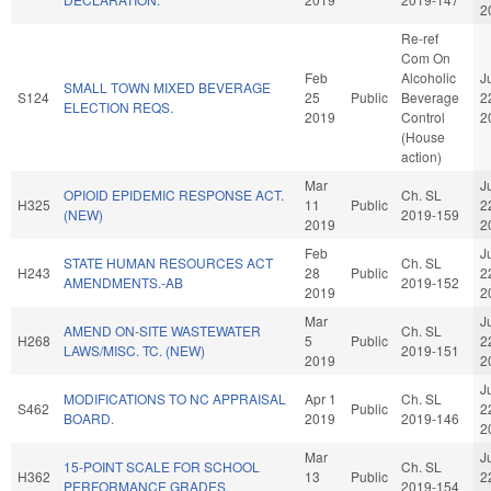
2
Re-ref
Com On
Feb
Alcoholic
J
SMALL TOWN MIXED BEVERAGE
S124
25
Public
Beverage
2
ELECTION REQS.
2019
Control
2
(House
action)
Mar
J
OPIOID EPIDEMIC RESPONSE ACT.
Ch. SL
H325
11
Public
2
(NEW)
2019-159
2019
2
Feb
J
STATE HUMAN RESOURCES ACT
Ch. SL
H243
28
Public
2
AMENDMENTS.-AB
2019-152
2019
2
Mar
J
AMEND ON-SITE WASTEWATER
Ch. SL
H268
5
Public
2
LAWS/MISC. TC. (NEW)
2019-151
2019
2
J
MODIFICATIONS TO NC APPRAISAL
Apr 1
Ch. SL
S462
Public
2
BOARD.
2019
2019-146
2
Mar
J
15-POINT SCALE FOR SCHOOL
Ch. SL
H362
13
Public
2
PERFORMANCE GRADES.
2019-154