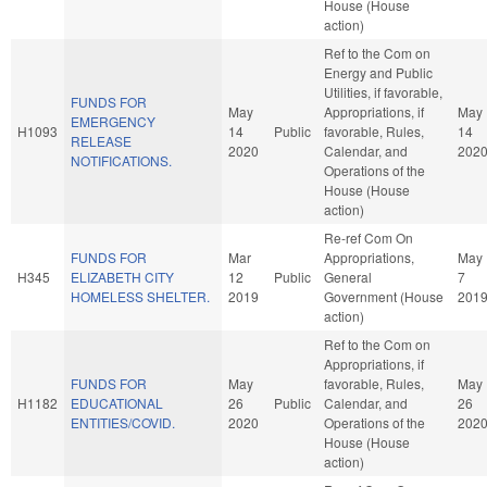
House (House
action)
Ref to the Com on
Energy and Public
Utilities, if favorable,
FUNDS FOR
May
Appropriations, if
May
EMERGENCY
H1093
14
Public
favorable, Rules,
14
RELEASE
2020
Calendar, and
202
NOTIFICATIONS.
Operations of the
House (House
action)
Re-ref Com On
FUNDS FOR
Mar
Appropriations,
May
H345
ELIZABETH CITY
12
Public
General
7
HOMELESS SHELTER.
2019
Government (House
201
action)
Ref to the Com on
Appropriations, if
FUNDS FOR
May
favorable, Rules,
May
H1182
EDUCATIONAL
26
Public
Calendar, and
26
ENTITIES/COVID.
2020
Operations of the
202
House (House
action)