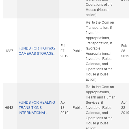
Operations of the
House (House
action)
Ref to the Com on
Transportation, if
favorable,
Appropriations,
Transportation, if
Feb
Feb
FUNDS FOR HIGHWAY
favorable,
H227
27
Public
28
CAMERAS STORAGE.
Appropriations, if
2019
201
favorable, Rules,
Calendar, and
Operations of the
House (House
action)
Ref to the Com on
Appropriations,
Health and Human
FUNDS FOR HEALING
Apr
Services, if
Apr
H942
TRANSITIONS
18
Public
favorable, Rules,
22
INTERNATIONAL.
2019
Calendar, and
201
Operations of the
House (House
action)