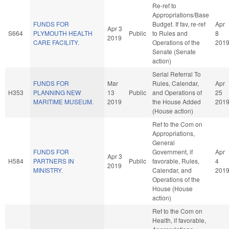
Re-ref to
Appropriations/Base
FUNDS FOR
Budget. If fav, re-ref
Apr
Apr 3
S664
PLYMOUTH HEALTH
Public
to Rules and
8
2019
CARE FACILITY.
Operations of the
201
Senate (Senate
action)
Serial Referral To
FUNDS FOR
Mar
Rules, Calendar,
Apr
H353
PLANNING NEW
13
Public
and Operations of
25
MARITIME MUSEUM.
2019
the House Added
201
(House action)
Ref to the Com on
Appropriations,
General
FUNDS FOR
Government, if
Apr
Apr 3
H584
PARTNERS IN
Public
favorable, Rules,
4
2019
MINISTRY.
Calendar, and
201
Operations of the
House (House
action)
Ref to the Com on
Health, if favorable,