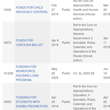
Re-ref Com On
Feb
Appropriations,
Mar
FUNDS FOR CHILD
H234
27
Public
Health and Human
26
ADVOCACY CENTERS.
2019
Services (House
201
action)
Ref to the Com on
Appropriations,
General
Government, if
Apr
FUNDS FOR
Apr 9
H670
Public
favorable, Rules,
11
CAROLINA BALLET.
2019
Calendar, and
201
Operations of the
House (House
action)
FUNDING FOR
May
Jun
WORKFORCE
H1208
26
Public
Ch. SL 2020-28
19
HOUSING LOAN
2020
202
PROGRAM.
Ref to the Com on
Appropriations,
Education, if
FUNDING FOR
Apr
Apr
favorable, Rules,
H953
STUDENTS WITH
25
Public
26
Calendar, and
DISABILITIES/METHOD.
2019
201
Operations of the