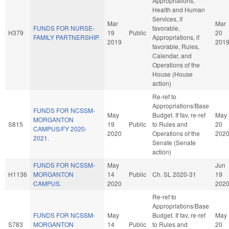
Appropriations,
Health and Human
Services, if
Mar
Mar
FUNDS FOR NURSE-
favorable,
H379
19
Public
20
FAMILY PARTNERSHIP.
Appropriations, if
2019
201
favorable, Rules,
Calendar, and
Operations of the
House (House
action)
Re-ref to
Appropriations/Base
FUNDS FOR NCSSM-
May
Budget. If fav, re-ref
May
MORGANTON
S815
19
Public
to Rules and
20
CAMPUS/FY 2020-
2020
Operations of the
202
2021.
Senate (Senate
action)
FUNDS FOR NCSSM-
May
Jun
H1136
MORGANTON
14
Public
Ch. SL 2020-31
19
CAMPUS.
2020
202
Re-ref to
Appropriations/Base
FUNDS FOR NCSSM-
May
Budget. If fav, re-ref
May
S783
MORGANTON
14
Public
to Rules and
20