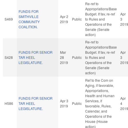
Re-ref to
Appropriations/Base
FUNDS FOR
Budget. If fav, re-ref
Apr
SMITHVILLE
Apr 2
S469
Public
to Rules and
3
COMMUNITY
2019
Operations of the
201
COALITION.
Senate (Senate
action)
Re-ref to
Appropriations/Base
FUNDS FOR SENIOR
Mar
Budget. If fav, re-ref
Apr
S428
TAR HEEL
28
Public
to Rules and
3
LEGISLATURE.
2019
Operations of the
201
Senate (Senate
action)
Ref to the Com on
Aging, if favorable,
Appropriations,
Health and Human
FUNDS FOR SENIOR
Apr
Apr 3
Services, if
H586
TAR HEEL
Public
4
2019
favorable, Rules,
LEGISLATURE.
201
Calendar, and
Operations of the
House (House
action)