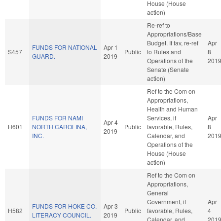
House (House
action)
Re-ref to
Appropriations/Base
Budget. If fav, re-ref
Apr
FUNDS FOR NATIONAL
Apr 1
S457
Public
to Rules and
8
GUARD.
2019
Operations of the
201
Senate (Senate
action)
Ref to the Com on
Appropriations,
Health and Human
FUNDS FOR NAMI
Services, if
Apr
Apr 4
H601
NORTH CAROLINA,
Public
favorable, Rules,
8
2019
INC.
Calendar, and
201
Operations of the
House (House
action)
Ref to the Com on
Appropriations,
General
Government, if
Apr
FUNDS FOR HOKE CO.
Apr 3
H582
Public
favorable, Rules,
4
LITERACY COUNCIL.
2019
Calendar, and
201