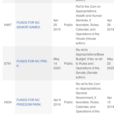
Ref to the Com on
Appropriations,
Health and Human
Apr
Services, if
Apr
FUNDS FOR NC
H997
25
Public
favorable, Rules,
29
SENIOR GAMES.
2019
Calendar, and
201
Operations of the
House (House
action)
Re-ref to
Appropriations/Base
May
Budget. If fav, re-ref
May
FUNDS FOR NC PRE-
S791
14
Public
to Rules and
20
K.
2020
Operations of the
202
Senate (Senate
action)
Re-ref to the Com
on Appropriations,
General
Government, if
Apr
FUNDS FOR NC
Apr 9
H634
Public
favorable, Rules,
10
FREEDOM PARK.
2019
Calendar, and
201
Operations of the