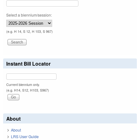
Select a biennium/session:
(e.g. H 14, S 12, H 103, S 967)
Instant Bill Locator
Current biennium only.
(e.g. H14, S12, H103, S967)
About
About
LRS User Guide