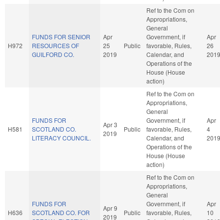
Ref to the Com on
Appropriations,
General
FUNDS FOR SENIOR
Apr
Government, if
Apr
H972
RESOURCES OF
25
Public
favorable, Rules,
26
GUILFORD CO.
2019
Calendar, and
201
Operations of the
House (House
action)
Ref to the Com on
Appropriations,
General
FUNDS FOR
Government, if
Apr
Apr 3
H581
SCOTLAND CO.
Public
favorable, Rules,
4
2019
LITERACY COUNCIL.
Calendar, and
201
Operations of the
House (House
action)
Ref to the Com on
Appropriations,
General
FUNDS FOR
Government, if
Apr
Apr 9
H636
SCOTLAND CO. FOR
Public
favorable, Rules,
10
2019