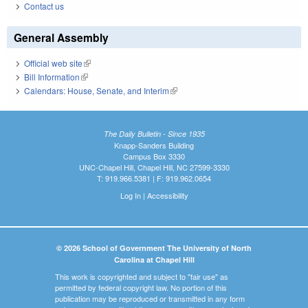
Contact us
General Assembly
Official web site
(link is external)
Bill Information
(link is external)
Calendars: House, Senate, and Interim
(link is external)
The Daily Bulletin - Since 1935
Knapp-Sanders Building
Campus Box 3330
UNC-Chapel Hill, Chapel Hill, NC 27599-3330
T: 919.966.5381 | F: 919.962.0654
Log In
|
Accessibility
© 2026 School of Government The University of North
Carolina at Chapel Hill
This work is copyrighted and subject to "fair use" as
permitted by federal copyright law. No portion of this
publication may be reproduced or transmitted in any form