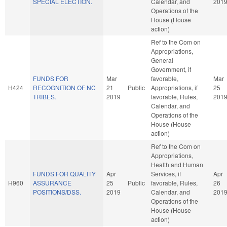
SPECIAL ELECTION.
Calendar, and
201
Operations of the
House (House
action)
Ref to the Com on
Appropriations,
General
Government, if
FUNDS FOR
Mar
favorable,
Mar
H424
RECOGNITION OF NC
21
Public
Appropriations, if
25
TRIBES.
2019
favorable, Rules,
201
Calendar, and
Operations of the
House (House
action)
Ref to the Com on
Appropriations,
Health and Human
FUNDS FOR QUALITY
Apr
Services, if
Apr
H960
ASSURANCE
25
Public
favorable, Rules,
26
POSITIONS/DSS.
2019
Calendar, and
201
Operations of the
House (House
action)