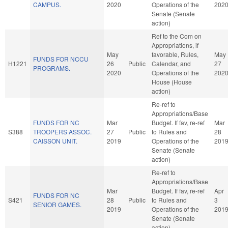
CAMPUS.
2020
Operations of the
202
Senate (Senate
action)
Ref to the Com on
Appropriations, if
May
favorable, Rules,
May
FUNDS FOR NCCU
H1221
26
Public
Calendar, and
27
PROGRAMS.
2020
Operations of the
202
House (House
action)
Re-ref to
Appropriations/Base
FUNDS FOR NC
Mar
Budget. If fav, re-ref
Mar
S388
TROOPERS ASSOC.
27
Public
to Rules and
28
CAISSON UNIT.
2019
Operations of the
201
Senate (Senate
action)
Re-ref to
Appropriations/Base
Mar
Budget. If fav, re-ref
Apr
FUNDS FOR NC
S421
28
Public
to Rules and
3
SENIOR GAMES.
2019
Operations of the
201
Senate (Senate
action)