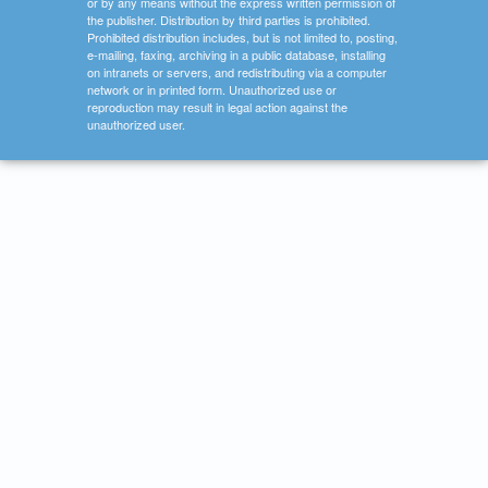
or by any means without the express written permission of
the publisher. Distribution by third parties is prohibited.
Prohibited distribution includes, but is not limited to, posting,
e-mailing, faxing, archiving in a public database, installing
on intranets or servers, and redistributing via a computer
network or in printed form. Unauthorized use or
reproduction may result in legal action against the
unauthorized user.