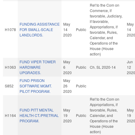
Ref to the Com on
Commerce, if
favorable, Judiciary,
if favorable,
FUNDING ASSISTANCE
May
May
Appropriations, if
H1078
FOR SMALL-SCALE
14
Public
14
favorable, Rules,
LANDLORDS.
2020
202
Calendar, and
Operations of the
House (House
action)
FUND VIPER TOWER
May
Jun
H1063
HARDWARE
6
Public
Ch. SL 2020-14
12
UPGRADES.
2020
202
FUND PRISON
May
S852
SOFTWARE MGMT.
26
Public
PILOT PROGRAM.
2020
Ref to the Com on
Appropriations, if
FUND PITT MENTAL
May
favorable, Rules,
May
H1164
HEALTH CT./PRETRIAL
19
Public
Calendar, and
19
PROGRAM.
2020
Operations of the
202
House (House
action)