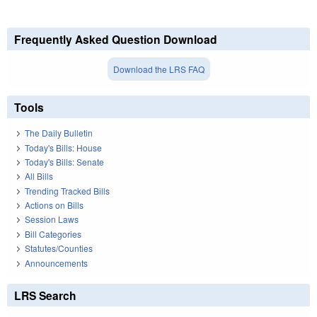
Frequently Asked Question Download
Download the LRS FAQ
Tools
The Daily Bulletin
Today's Bills: House
Today's Bills: Senate
All Bills
Trending Tracked Bills
Actions on Bills
Session Laws
Bill Categories
Statutes/Counties
Announcements
LRS Search