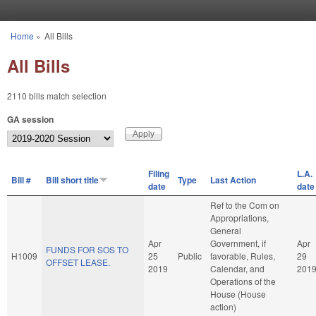
Skip to main content
Home
»
All Bills
You are here
All Bills
2110 bills match selection
GA session
Filing
L.A.
Bill #
Bill short title
Type
Last Action
date
date
Ref to the Com on
Appropriations,
General
Apr
Government, if
Apr
FUNDS FOR SOS TO
H1009
25
Public
favorable, Rules,
29
OFFSET LEASE.
2019
Calendar, and
201
Operations of the
House (House
action)