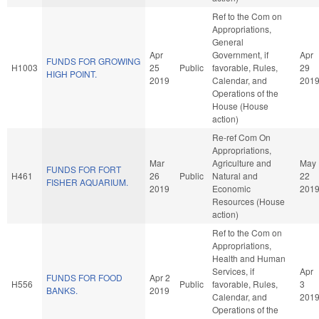
Ref to the Com on
Appropriations,
General
Apr
Government, if
Apr
FUNDS FOR GROWING
H1003
25
Public
favorable, Rules,
29
HIGH POINT.
2019
Calendar, and
201
Operations of the
House (House
action)
Re-ref Com On
Appropriations,
Mar
Agriculture and
May
FUNDS FOR FORT
H461
26
Public
Natural and
22
FISHER AQUARIUM.
2019
Economic
201
Resources (House
action)
Ref to the Com on
Appropriations,
Health and Human
Services, if
Apr
FUNDS FOR FOOD
Apr 2
H556
Public
favorable, Rules,
3
BANKS.
2019
Calendar, and
201
Operations of the