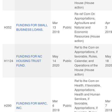
House (House
action)
Re-ref Com On
Appropriations,
Mar
Agriculture and
Apr
FUNDING FOR SMALL
H352
13
Public
Natural and
3
BUSINESS LOANS.
2019
Economic
201
Resources (House
action)
Ref to the Com on
Appropriations, if
FUNDING FOR NC
May
favorable, Rules,
May
H1124
HOUSING TRUST
14
Public
Calendar, and
18
FUND.
2020
Operations of the
202
House (House
action)
Ref to the Com on
Health, if favorable,
Appropriations,
Health and Human
Services, if
Mar
Mar
FUNDING FOR MARC,
favorable,
H290
6
Public
7
INC.
Appropriations, if
2019
201