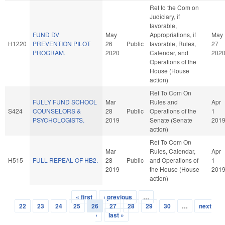
Ref to the Com on
Judiciary, if
favorable,
FUND DV
May
Appropriations, if
May
H1220
PREVENTION PILOT
26
Public
favorable, Rules,
27
PROGRAM.
2020
Calendar, and
202
Operations of the
House (House
action)
Ref To Com On
FULLY FUND SCHOOL
Mar
Rules and
Apr
S424
COUNSELORS &
28
Public
Operations of the
1
PSYCHOLOGISTS.
2019
Senate (Senate
201
action)
Ref To Com On
Mar
Rules, Calendar,
Apr
H515
FULL REPEAL OF HB2.
28
Public
and Operations of
1
2019
the House (House
201
action)
« first
‹ previous
…
Pages
22
23
24
25
26
27
28
29
30
…
next
›
last »