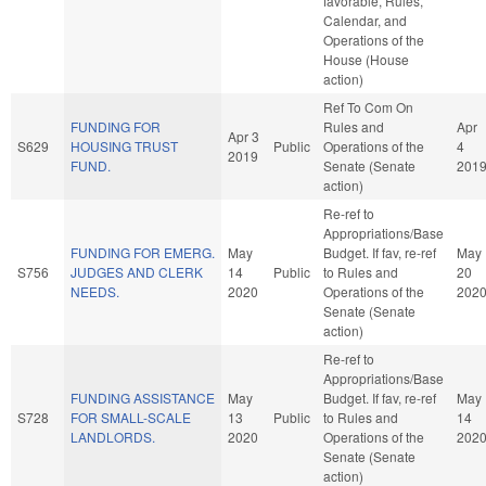
favorable, Rules,
Calendar, and
Operations of the
House (House
action)
Ref To Com On
FUNDING FOR
Rules and
Apr
Apr 3
S629
HOUSING TRUST
Public
Operations of the
4
2019
FUND.
Senate (Senate
201
action)
Re-ref to
Appropriations/Base
FUNDING FOR EMERG.
May
Budget. If fav, re-ref
May
S756
JUDGES AND CLERK
14
Public
to Rules and
20
NEEDS.
2020
Operations of the
202
Senate (Senate
action)
Re-ref to
Appropriations/Base
FUNDING ASSISTANCE
May
Budget. If fav, re-ref
May
S728
FOR SMALL-SCALE
13
Public
to Rules and
14
LANDLORDS.
2020
Operations of the
202
Senate (Senate
action)