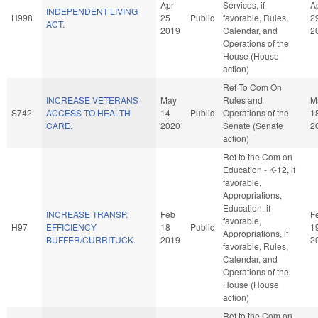
Apr
Services, if
A
INDEPENDENT LIVING
H998
25
Public
favorable, Rules,
2
ACT.
2019
Calendar, and
2
Operations of the
House (House
action)
Ref To Com On
INCREASE VETERANS
May
Rules and
M
S742
ACCESS TO HEALTH
14
Public
Operations of the
1
CARE.
2020
Senate (Senate
2
action)
Ref to the Com on
Education - K-12, if
favorable,
Appropriations,
Education, if
INCREASE TRANSP.
Feb
F
favorable,
H97
EFFICIENCY
18
Public
1
Appropriations, if
BUFFER/CURRITUCK.
2019
2
favorable, Rules,
Calendar, and
Operations of the
House (House
action)
Ref to the Com on