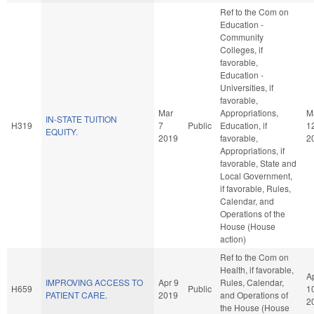
Ref to the Com on
Education -
Community
Colleges, if
favorable,
Education -
Universities, if
favorable,
Mar
Appropriations,
M
IN-STATE TUITION
H319
7
Public
Education, if
1
EQUITY.
2019
favorable,
2
Appropriations, if
favorable, State and
Local Government,
if favorable, Rules,
Calendar, and
Operations of the
House (House
action)
Ref to the Com on
Health, if favorable,
A
IMPROVING ACCESS TO
Apr 9
Rules, Calendar,
H659
Public
1
PATIENT CARE.
2019
and Operations of
2
the House (House