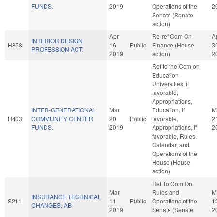
FUNDS.
2019
Operations of the
2
Senate (Senate
action)
Apr
Re-ref Com On
A
INTERIOR DESIGN
H858
16
Public
Finance (House
3
PROFESSION ACT.
2019
action)
2
Ref to the Com on
Education -
Universities, if
favorable,
Appropriations,
INTER-GENERATIONAL
Mar
Education, if
M
H403
COMMUNITY CENTER
20
Public
favorable,
2
FUNDS.
2019
Appropriations, if
2
favorable, Rules,
Calendar, and
Operations of the
House (House
action)
Ref To Com On
Mar
Rules and
M
INSURANCE TECHNICAL
S211
11
Public
Operations of the
1
CHANGES.-AB
2019
Senate (Senate
2