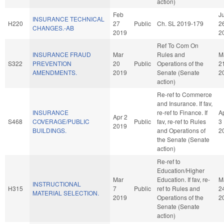
action)
Feb
Ju
INSURANCE TECHNICAL
H220
27
Public
Ch. SL 2019-179
2
CHANGES.-AB
2019
2
Ref To Com On
INSURANCE FRAUD
Mar
Rules and
M
S322
PREVENTION
20
Public
Operations of the
2
AMENDMENTS.
2019
Senate (Senate
2
action)
Re-ref to Commerce
and Insurance. If fav,
INSURANCE
re-ref to Finance. If
A
Apr 2
S468
COVERAGE/PUBLIC
Public
fav, re-ref to Rules
3
2019
BUILDINGS.
and Operations of
2
the Senate (Senate
action)
Re-ref to
Education/Higher
Mar
Education. If fav, re-
M
INSTRUCTIONAL
H315
7
Public
ref to Rules and
2
MATERIAL SELECTION.
2019
Operations of the
2
Senate (Senate
action)