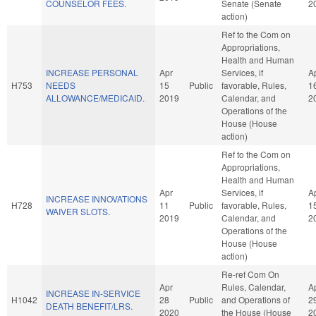
COUNSELOR FEES.
Senate (Senate
2
action)
Ref to the Com on
Appropriations,
Health and Human
INCREASE PERSONAL
Apr
Services, if
A
H753
NEEDS
15
Public
favorable, Rules,
1
ALLOWANCE/MEDICAID.
2019
Calendar, and
2
Operations of the
House (House
action)
Ref to the Com on
Appropriations,
Health and Human
Apr
Services, if
A
INCREASE INNOVATIONS
H728
11
Public
favorable, Rules,
1
WAIVER SLOTS.
2019
Calendar, and
2
Operations of the
House (House
action)
Re-ref Com On
Apr
Rules, Calendar,
A
INCREASE IN-SERVICE
H1042
28
Public
and Operations of
2
DEATH BENEFIT/LRS.
2020
the House (House
2