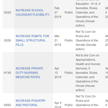
Education - K-12, if
Feb
favorable, Rules,
M
INCREASE SCHOOL
H232
27
Public
Calendar, and
4
CALENDAR FLEXIBILITY.
2019
Operations of the
2
House (House
action)
Ref To Com On
INCREASE RQMTS. FOR
Mar
Rules and
M
S328
SMALL STRUCTURAL
21
Public
Operations of the
2
FILLS.
2019
Senate (Senate
2
action)
Ref to the Com on
Appropriations,
Health and Human
INCREASE PRIVATE
Apr
Services, if
A
H745
DUTY NURSING
15
Public
favorable, Rules,
1
MEDICAID RATES.
2019
Calendar, and
2
Operations of the
House (House
action)
Ref To Com On
INCREASE PODIATRY
Rules and
A
Apr 3
S593
AND PASTORAL
Public
Operations of the
4
2019