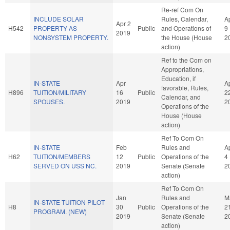
Re-ref Com On
INCLUDE SOLAR
Rules, Calendar,
A
Apr 2
H542
PROPERTY AS
Public
and Operations of
9
2019
NONSYSTEM PROPERTY.
the House (House
2
action)
Ref to the Com on
Appropriations,
Education, if
IN-STATE
Apr
A
favorable, Rules,
H896
TUITION/MILITARY
16
Public
2
Calendar, and
SPOUSES.
2019
2
Operations of the
House (House
action)
Ref To Com On
IN-STATE
Feb
Rules and
A
H62
TUITION/MEMBERS
12
Public
Operations of the
4
SERVED ON USS NC.
2019
Senate (Senate
2
action)
Ref To Com On
Jan
Rules and
M
IN-STATE TUITION PILOT
H8
30
Public
Operations of the
2
PROGRAM. (NEW)
2019
Senate (Senate
2
action)