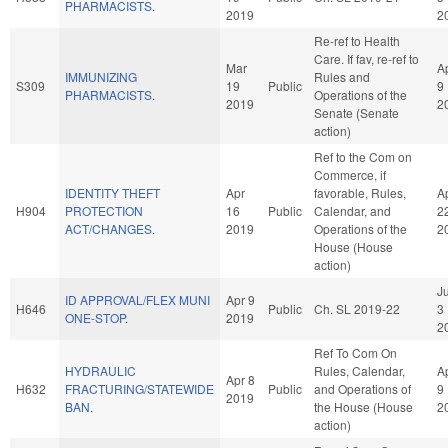
PHARMACISTS.
2019
2
Re-ref to Health
Care. If fav, re-ref to
Mar
A
IMMUNIZING
Rules and
S309
19
Public
9
PHARMACISTS.
Operations of the
2019
2
Senate (Senate
action)
Ref to the Com on
Commerce, if
IDENTITY THEFT
Apr
favorable, Rules,
A
H904
PROTECTION
16
Public
Calendar, and
2
ACT/CHANGES.
2019
Operations of the
2
House (House
action)
J
ID APPROVAL/FLEX MUNI
Apr 9
H646
Public
Ch. SL 2019-22
3
ONE-STOP.
2019
2
Ref To Com On
HYDRAULIC
Rules, Calendar,
A
Apr 8
H632
FRACTURING/STATEWIDE
Public
and Operations of
9
2019
BAN.
the House (House
2
action)