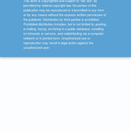
This work is copyrighted and subject to "fair use" as
permitted by federal copyright law. No portion of this
publication may be reproduced or transmitted in any form
or by any means without the express written permission of
the publisher. Distribution by third parties is prohibited.
Prohibited distribution includes, but is not limited to, posting,
e-mailing, faxing, archiving in a public database, installing
on intranets or servers, and redistributing via a computer
network or in printed form. Unauthorized use or
reproduction may result in legal action against the
unauthorized user.