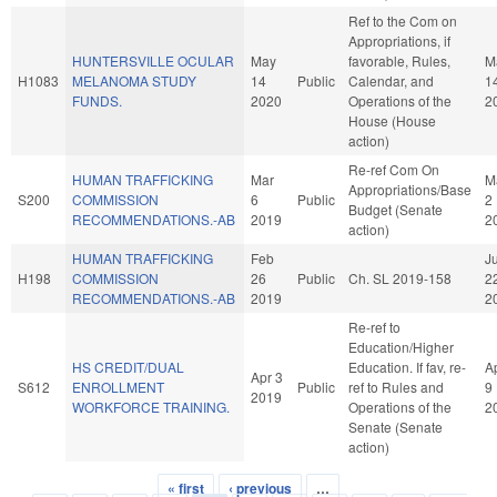
Ref to the Com on
Appropriations, if
HUNTERSVILLE OCULAR
May
favorable, Rules,
M
H1083
MELANOMA STUDY
14
Public
Calendar, and
1
FUNDS.
2020
Operations of the
2
House (House
action)
Re-ref Com On
HUMAN TRAFFICKING
Mar
M
Appropriations/Base
S200
COMMISSION
6
Public
2
Budget (Senate
RECOMMENDATIONS.-AB
2019
2
action)
HUMAN TRAFFICKING
Feb
Ju
H198
COMMISSION
26
Public
Ch. SL 2019-158
2
RECOMMENDATIONS.-AB
2019
2
Re-ref to
Education/Higher
HS CREDIT/DUAL
Education. If fav, re-
A
Apr 3
S612
ENROLLMENT
Public
ref to Rules and
9
2019
WORKFORCE TRAINING.
Operations of the
2
Senate (Senate
action)
« first
‹ previous
…