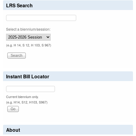
LRS Search
Select a biennium/session:
(e.g. H 14, S 12, H 103, S 967)
Instant Bill Locator
Current biennium only.
(e.g. H14, S12, H103, S967)
About