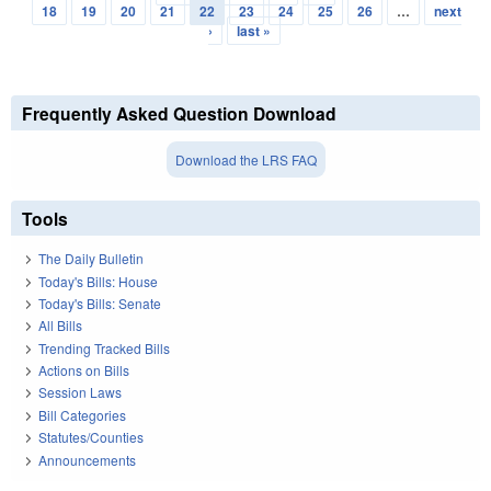
Pages
18
19
20
21
22
23
24
25
26
…
next
›
last »
Frequently Asked Question Download
Download the LRS FAQ
Tools
The Daily Bulletin
Today's Bills: House
Today's Bills: Senate
All Bills
Trending Tracked Bills
Actions on Bills
Session Laws
Bill Categories
Statutes/Counties
Announcements