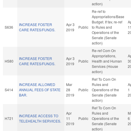
action)
Re-ref to
Appropriations/Base
Budget. If fav, re-ref
A
INCREASE FOSTER
Apr 3
S636
Public
to Rules and
1
CARE RATES/FUNDS.
2019
Operations of the
2
Senate (Senate
action)
Re-ref Com On
Appropriations,
A
INCREASE FOSTER
Apr 3
H580
Public
Health and Human
3
CARE RATES/FUNDS.
2019
Services (House
2
action)
Ref To Com On
INCREASE ALLOWED
Mar
Rules and
A
S414
ANNUAL FEES OF STATE
28
Public
Operations of the
1
BAR.
2019
Senate (Senate
2
action)
Ref To Com On
Apr
Rules and
M
INCREASE ACCESS TO
H721
11
Public
Operations of the
6
TELEHEALTH SERVICES.
2019
Senate (Senate
2
action)