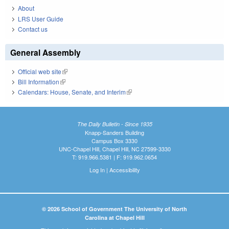
About
LRS User Guide
Contact us
General Assembly
Official web site
(link is external)
Bill Information
(link is external)
Calendars: House, Senate, and Interim
(link is external)
The Daily Bulletin - Since 1935
Knapp-Sanders Building
Campus Box 3330
UNC-Chapel Hill, Chapel Hill, NC 27599-3330
T: 919.966.5381 | F: 919.962.0654
Log In
|
Accessibility
© 2026 School of Government The University of North
Carolina at Chapel Hill