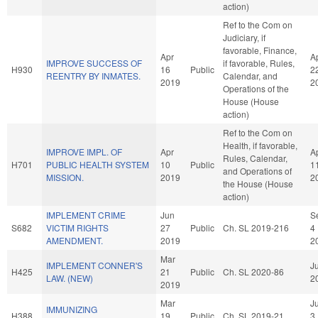
action)
Ref to the Com on
Judiciary, if
favorable, Finance,
Apr
A
IMPROVE SUCCESS OF
if favorable, Rules,
H930
16
Public
2
REENTRY BY INMATES.
Calendar, and
2019
2
Operations of the
House (House
action)
Ref to the Com on
Health, if favorable,
IMPROVE IMPL. OF
Apr
A
Rules, Calendar,
H701
PUBLIC HEALTH SYSTEM
10
Public
1
and Operations of
MISSION.
2019
2
the House (House
action)
IMPLEMENT CRIME
Jun
S
S682
VICTIM RIGHTS
27
Public
Ch. SL 2019-216
4
AMENDMENT.
2019
2
Mar
IMPLEMENT CONNER'S
Ju
H425
21
Public
Ch. SL 2020-86
LAW. (NEW)
2
2019
Mar
J
IMMUNIZING
H388
19
Public
Ch. SL 2019-21
3