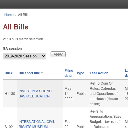
Skip to main content
Home
»
All Bills
You are here
All Bills
2110 bills match selection
GA session
Filing
L.
Bill #
Bill short title
Type
Last Action
date
d
Ref To Com On
May
Rules, Calendar,
M
INVEST IN A SOUND
H1130
14
Public
and Operations of
1
BASIC EDUCATION.
2020
the House (House
2
action)
Re-ref to
Appropriations/Base
INTERNATIONAL CIVIL
Feb
Budget. If fav, re-ref
M
S102
RIGHTS MUSEUM
20
Public
to Rules and
4