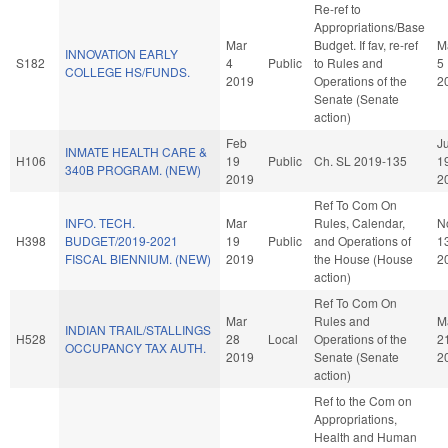
Re-ref to
Appropriations/Base
Mar
Budget. If fav, re-ref
M
INNOVATION EARLY
S182
4
Public
to Rules and
5
COLLEGE HS/FUNDS.
2019
Operations of the
2
Senate (Senate
action)
Feb
Ju
INMATE HEALTH CARE &
H106
19
Public
Ch. SL 2019-135
1
340B PROGRAM. (NEW)
2019
2
Ref To Com On
INFO. TECH.
Mar
Rules, Calendar,
N
H398
BUDGET/2019-2021
19
Public
and Operations of
1
FISCAL BIENNIUM. (NEW)
2019
the House (House
2
action)
Ref To Com On
Mar
Rules and
M
INDIAN TRAIL/STALLINGS
H528
28
Local
Operations of the
2
OCCUPANCY TAX AUTH.
2019
Senate (Senate
2
action)
Ref to the Com on
Appropriations,
Health and Human