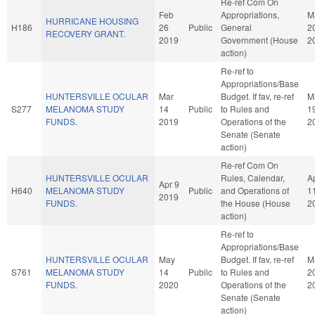
Re-ref Com On
Feb
Appropriations,
M
HURRICANE HOUSING
H186
26
Public
General
2
RECOVERY GRANT.
2019
Government (House
2
action)
Re-ref to
Appropriations/Base
HUNTERSVILLE OCULAR
Mar
Budget. If fav, re-ref
M
S277
MELANOMA STUDY
14
Public
to Rules and
1
FUNDS.
2019
Operations of the
2
Senate (Senate
action)
Re-ref Com On
HUNTERSVILLE OCULAR
Rules, Calendar,
A
Apr 9
H640
MELANOMA STUDY
Public
and Operations of
1
2019
FUNDS.
the House (House
2
action)
Re-ref to
Appropriations/Base
HUNTERSVILLE OCULAR
May
Budget. If fav, re-ref
M
S761
MELANOMA STUDY
14
Public
to Rules and
2
FUNDS.
2020
Operations of the
2
Senate (Senate
action)