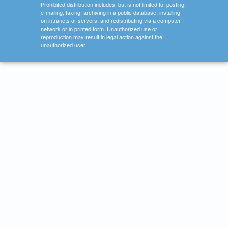
Prohibited distribution includes, but is not limited to, posting,
e-mailing, faxing, archiving in a public database, installing
on intranets or servers, and redistributing via a computer
network or in printed form. Unauthorized use or
reproduction may result in legal action against the
unauthorized user.