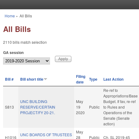
Skip to main content
Home
»
All Bills
You are here
All Bills
2110 bills match selection
GA session
Filing
Bill #
Bill short title
Type
Last Action
date
Re-ref to
Appropriations/Base
UNC BUILDING
May
Budget. If fav, re-ref
S813
RESERVE/CERTAIN
19
Public
to Rules and
PROJECT/FY 20-21.
2020
Operations of the
Senate (Senate
action)
May
UNC BOARDS OF TRUSTEES
H1016
28
Public
Ch. SL 2019-45