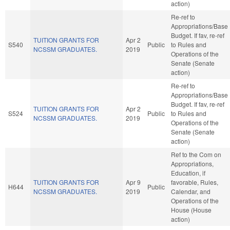
action)
Re-ref to
Appropriations/Base
Budget. If fav, re-ref
TUITION GRANTS FOR
Apr 2
S540
Public
to Rules and
NCSSM GRADUATES.
2019
Operations of the
Senate (Senate
action)
Re-ref to
Appropriations/Base
Budget. If fav, re-ref
TUITION GRANTS FOR
Apr 2
S524
Public
to Rules and
NCSSM GRADUATES.
2019
Operations of the
Senate (Senate
action)
Ref to the Com on
Appropriations,
Education, if
TUITION GRANTS FOR
Apr 9
favorable, Rules,
H644
Public
NCSSM GRADUATES.
2019
Calendar, and
Operations of the
House (House
action)