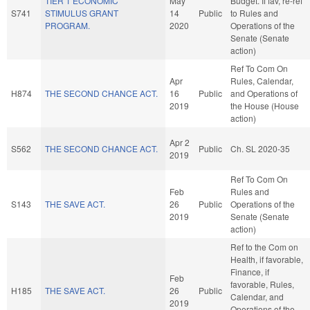
TIER 1 ECONOMIC
May
Budget. If fav, re-ref
S741
STIMULUS GRANT
14
Public
to Rules and
PROGRAM.
2020
Operations of the
Senate (Senate
action)
Ref To Com On
Apr
Rules, Calendar,
H874
THE SECOND CHANCE ACT.
16
Public
and Operations of
2019
the House (House
action)
Apr 2
S562
THE SECOND CHANCE ACT.
Public
Ch. SL 2020-35
2019
Ref To Com On
Feb
Rules and
S143
THE SAVE ACT.
26
Public
Operations of the
2019
Senate (Senate
action)
Ref to the Com on
Health, if favorable,
Finance, if
Feb
favorable, Rules,
H185
THE SAVE ACT.
26
Public
Calendar, and
2019
Operations of the