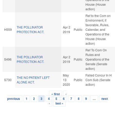
House (House
action)
Ref to the Com on
Environment, if
favorable, Rules,
THE POLLINATOR
Apr 2
H559
Public
Calendar, and
PROTECTION ACT.
2019
Operations of the
House (House
action)
Ref To Com On
Rules and
THE POLLINATOR
Apr 2
S496
Public
Operations of the
PROTECTION ACT.
2019
Senate (Senate
action)
May
Failed Concur In H
THE NO PATIENT LEFT
S730
13
Public
Com Sub (Senate
ALONE ACT.
2020
action)
« first
‹
Pages
previous
1
2
3
4
5
6
7
8
9
…
next
›
last »