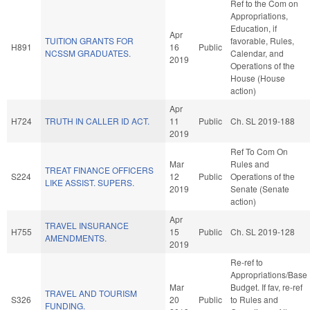
Ref to the Com on
Appropriations,
Education, if
Apr
TUITION GRANTS FOR
favorable, Rules,
H891
16
Public
NCSSM GRADUATES.
Calendar, and
2019
Operations of the
House (House
action)
Apr
H724
TRUTH IN CALLER ID ACT.
11
Public
Ch. SL 2019-188
2019
Ref To Com On
Mar
Rules and
TREAT FINANCE OFFICERS
S224
12
Public
Operations of the
LIKE ASSIST. SUPERS.
2019
Senate (Senate
action)
Apr
TRAVEL INSURANCE
H755
15
Public
Ch. SL 2019-128
AMENDMENTS.
2019
Re-ref to
Appropriations/Base
Mar
Budget. If fav, re-ref
TRAVEL AND TOURISM
S326
20
Public
to Rules and
FUNDING.