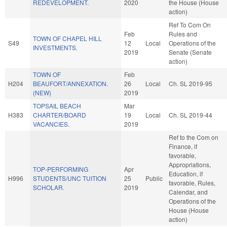
REDEVELOPMENT.
2020
the House (House
action)
Ref To Com On
Feb
Rules and
TOWN OF CHAPEL HILL
S49
12
Local
Operations of the
INVESTMENTS.
2019
Senate (Senate
action)
TOWN OF
Feb
H204
BEAUFORT/ANNEXATION.
26
Local
Ch. SL 2019-95
(NEW)
2019
TOPSAIL BEACH
Mar
H383
CHARTER/BOARD
19
Local
Ch. SL 2019-44
VACANCIES.
2019
Ref to the Com on
Finance, if
favorable,
Appropriations,
TOP-PERFORMING
Apr
Education, if
H996
STUDENTS/UNC TUITION
25
Public
favorable, Rules,
SCHOLAR.
2019
Calendar, and
Operations of the
House (House
action)