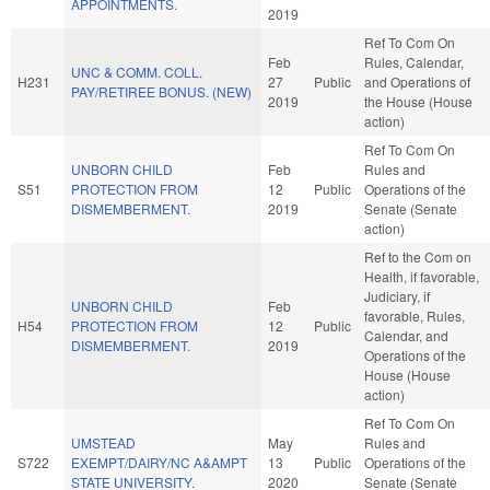
APPOINTMENTS.
2019
Ref To Com On
Feb
Rules, Calendar,
UNC & COMM. COLL.
H231
27
Public
and Operations of
PAY/RETIREE BONUS. (NEW)
2019
the House (House
action)
Ref To Com On
UNBORN CHILD
Feb
Rules and
S51
PROTECTION FROM
12
Public
Operations of the
DISMEMBERMENT.
2019
Senate (Senate
action)
Ref to the Com on
Health, if favorable,
Judiciary, if
UNBORN CHILD
Feb
favorable, Rules,
H54
PROTECTION FROM
12
Public
Calendar, and
DISMEMBERMENT.
2019
Operations of the
House (House
action)
Ref To Com On
UMSTEAD
May
Rules and
S722
EXEMPT/DAIRY/NC A&AMPT
13
Public
Operations of the
STATE UNIVERSITY.
2020
Senate (Senate