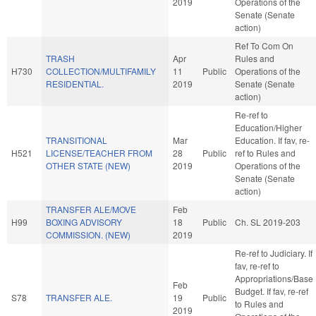
2019
Operations of the
Senate (Senate
action)
Ref To Com On
TRASH
Apr
Rules and
H730
COLLECTION/MULTIFAMILY
11
Public
Operations of the
RESIDENTIAL.
2019
Senate (Senate
action)
Re-ref to
Education/Higher
TRANSITIONAL
Mar
Education. If fav, re-
H521
LICENSE/TEACHER FROM
28
Public
ref to Rules and
OTHER STATE (NEW)
2019
Operations of the
Senate (Senate
action)
TRANSFER ALE/MOVE
Feb
H99
BOXING ADVISORY
18
Public
Ch. SL 2019-203
COMMISSION. (NEW)
2019
Re-ref to Judiciary. If
fav, re-ref to
Appropriations/Base
Feb
Budget. If fav, re-ref
S78
TRANSFER ALE.
19
Public
to Rules and
2019