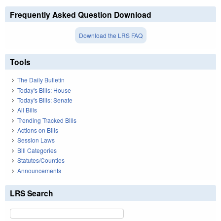
Frequently Asked Question Download
Download the LRS FAQ
Tools
The Daily Bulletin
Today's Bills: House
Today's Bills: Senate
All Bills
Trending Tracked Bills
Actions on Bills
Session Laws
Bill Categories
Statutes/Counties
Announcements
LRS Search