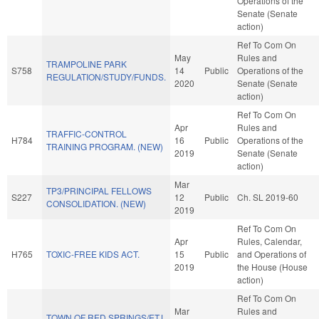
Operations of the
Senate (Senate
action)
Ref To Com On
May
Rules and
TRAMPOLINE PARK
S758
14
Public
Operations of the
REGULATION/STUDY/FUNDS.
2020
Senate (Senate
action)
Ref To Com On
Apr
Rules and
TRAFFIC-CONTROL
H784
16
Public
Operations of the
TRAINING PROGRAM. (NEW)
2019
Senate (Senate
action)
Mar
TP3/PRINCIPAL FELLOWS
S227
12
Public
Ch. SL 2019-60
CONSOLIDATION. (NEW)
2019
Ref To Com On
Apr
Rules, Calendar,
H765
TOXIC-FREE KIDS ACT.
15
Public
and Operations of
2019
the House (House
action)
Ref To Com On
Mar
Rules and
TOWN OF RED SPRINGS/ETJ