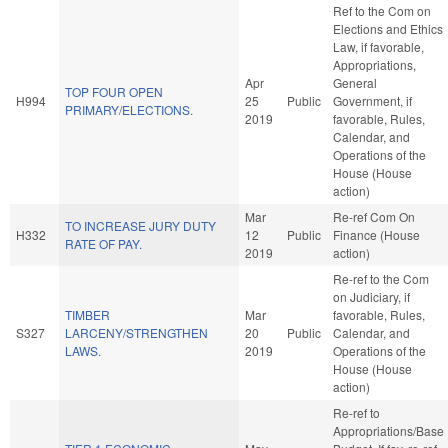
Ref to the Com on
Elections and Ethics
Law, if favorable,
Appropriations,
Apr
General
TOP FOUR OPEN
H994
25
Public
Government, if
PRIMARY/ELECTIONS.
2019
favorable, Rules,
Calendar, and
Operations of the
House (House
action)
Mar
Re-ref Com On
TO INCREASE JURY DUTY
H332
12
Public
Finance (House
RATE OF PAY.
2019
action)
Re-ref to the Com
on Judiciary, if
TIMBER
Mar
favorable, Rules,
S327
LARCENY/STRENGTHEN
20
Public
Calendar, and
LAWS.
2019
Operations of the
House (House
action)
Re-ref to
Appropriations/Base