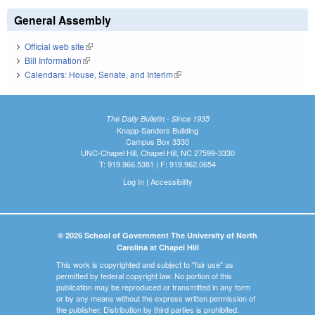
General Assembly
Official web site
(link is external)
Bill Information
(link is external)
Calendars: House, Senate, and Interim
(link is external)
The Daily Bulletin - Since 1935
Knapp-Sanders Building
Campus Box 3330
UNC-Chapel Hill, Chapel Hill, NC 27599-3330
T: 919.966.5381 | F: 919.962.0654
Log In
|
Accessibility
© 2026 School of Government The University of North
Carolina at Chapel Hill
This work is copyrighted and subject to "fair use" as
permitted by federal copyright law. No portion of this
publication may be reproduced or transmitted in any form
or by any means without the express written permission of
the publisher. Distribution by third parties is prohibited.