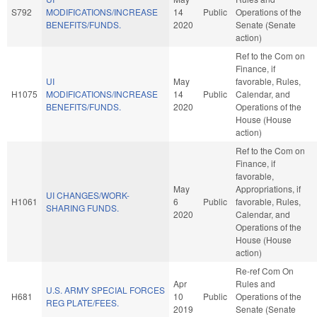
S792
MODIFICATIONS/INCREASE
14
Public
Operations of the
BENEFITS/FUNDS.
2020
Senate (Senate
action)
Ref to the Com on
Finance, if
UI
May
favorable, Rules,
H1075
MODIFICATIONS/INCREASE
14
Public
Calendar, and
BENEFITS/FUNDS.
2020
Operations of the
House (House
action)
Ref to the Com on
Finance, if
favorable,
May
Appropriations, if
UI CHANGES/WORK-
H1061
6
Public
favorable, Rules,
SHARING FUNDS.
2020
Calendar, and
Operations of the
House (House
action)
Re-ref Com On
Apr
Rules and
U.S. ARMY SPECIAL FORCES
H681
10
Public
Operations of the
REG PLATE/FEES.
2019
Senate (Senate