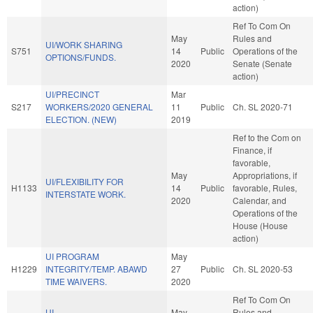
action)
Ref To Com On
May
Rules and
UI/WORK SHARING
S751
14
Public
Operations of the
OPTIONS/FUNDS.
2020
Senate (Senate
action)
UI/PRECINCT
Mar
S217
WORKERS/2020 GENERAL
11
Public
Ch. SL 2020-71
ELECTION. (NEW)
2019
Ref to the Com on
Finance, if
favorable,
May
Appropriations, if
UI/FLEXIBILITY FOR
H1133
14
Public
favorable, Rules,
INTERSTATE WORK.
2020
Calendar, and
Operations of the
House (House
action)
UI PROGRAM
May
H1229
INTEGRITY/TEMP. ABAWD
27
Public
Ch. SL 2020-53
TIME WAIVERS.
2020
Ref To Com On
UI
May
Rules and