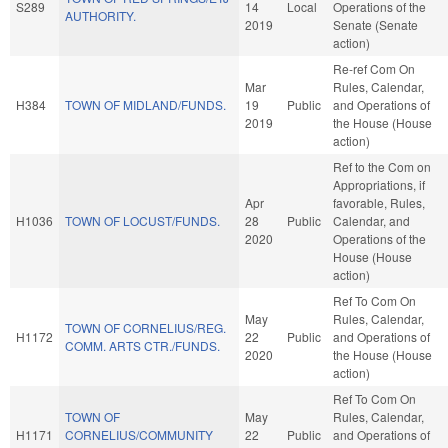
S289
14
Local
Operations of the
AUTHORITY.
2019
Senate (Senate
action)
Re-ref Com On
Mar
Rules, Calendar,
H384
TOWN OF MIDLAND/FUNDS.
19
Public
and Operations of
2019
the House (House
action)
Ref to the Com on
Appropriations, if
Apr
favorable, Rules,
H1036
TOWN OF LOCUST/FUNDS.
28
Public
Calendar, and
2020
Operations of the
House (House
action)
Ref To Com On
May
Rules, Calendar,
TOWN OF CORNELIUS/REG.
H1172
22
Public
and Operations of
COMM. ARTS CTR./FUNDS.
2020
the House (House
action)
Ref To Com On
TOWN OF
May
Rules, Calendar,
H1171
CORNELIUS/COMMUNITY
22
Public
and Operations of