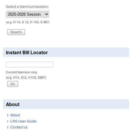
Select a biennium/session:
(e.g. H 14, S 12, H 103, S 967)
Instant Bill Locator
Current biennium only.
(e.g. H14, S12, H103, S967)
About
About
LRS User Guide
Contact us