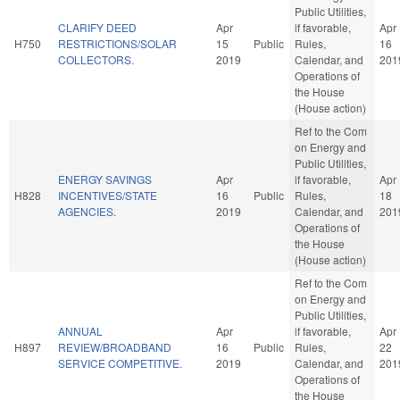
Public Utilities,
CLARIFY DEED
Apr
if favorable,
Apr
H750
RESTRICTIONS/SOLAR
15
Public
Rules,
16
COLLECTORS.
2019
Calendar, and
201
Operations of
the House
(House action)
Ref to the Com
on Energy and
Public Utilities,
ENERGY SAVINGS
Apr
if favorable,
Apr
H828
INCENTIVES/STATE
16
Public
Rules,
18
AGENCIES.
2019
Calendar, and
201
Operations of
the House
(House action)
Ref to the Com
on Energy and
Public Utilities,
ANNUAL
Apr
if favorable,
Apr
H897
REVIEW/BROADBAND
16
Public
Rules,
22
SERVICE COMPETITIVE.
2019
Calendar, and
201
Operations of
the House