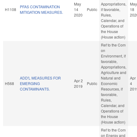
May
Appropriations,
May
PFAS CONTAMINATION
H1108
14
Public
if favorable,
18
MITIGATION MEASURES.
2020
Rules,
202
Calendar, and
Operations of
the House
(House action)
Ref to the Com
on
Environment, if
favorable,
Appropriations,
Agriculture and
ADD'L MEASURES FOR
Natural and
Apr
Apr 2
H568
EMERGING
Public
Economic
4
2019
CONTAMINANTS.
Resources, if
201
favorable,
Rules,
Calendar, and
Operations of
the House
(House action)
Ref to the Com
on Energy and