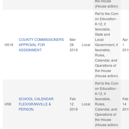
the House
(House action)
Ref to the Com
on Education -
K-12, if
favorable,
State and
COUNTY COMMISSIONERS
Mar
Local
Apr
H518
APPROVAL FOR
28
Local
Government, if
1
ASSIGNMENT.
2019
favorable,
201
Rules,
Calendar, and
Operations of
the House
(House action)
Ref to the Com
on Education -
K-12, if
SCHOOL CALENDAR
Feb
favorable,
Feb
H58
FLEX/GRANVILLE &
12
Local
Rules,
14
PERSON.
2019
Calendar, and
201
Operations of
the House
(House action)