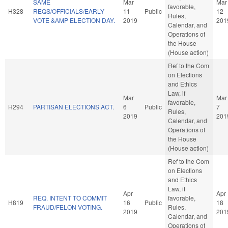
SAME
Mar
Mar
favorable,
H328
REQS/OFFICIALS/EARLY
11
Public
12
Rules,
VOTE &AMP ELECTION DAY.
2019
201
Calendar, and
Operations of
the House
(House action)
Ref to the Com
on Elections
and Ethics
Law, if
Mar
Mar
favorable,
H294
PARTISAN ELECTIONS ACT.
6
Public
7
Rules,
2019
201
Calendar, and
Operations of
the House
(House action)
Ref to the Com
on Elections
and Ethics
Law, if
Apr
Apr
REQ. INTENT TO COMMIT
favorable,
H819
16
Public
18
FRAUD/FELON VOTING.
Rules,
2019
201
Calendar, and
Operations of