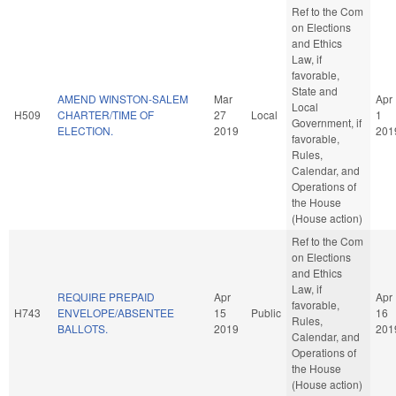
Ref to the Com
on Elections
and Ethics
Law, if
favorable,
State and
AMEND WINSTON-SALEM
Mar
Apr
Local
H509
CHARTER/TIME OF
27
Local
1
Government, if
ELECTION.
2019
201
favorable,
Rules,
Calendar, and
Operations of
the House
(House action)
Ref to the Com
on Elections
and Ethics
Law, if
REQUIRE PREPAID
Apr
Apr
favorable,
H743
ENVELOPE/ABSENTEE
15
Public
16
Rules,
BALLOTS.
2019
201
Calendar, and
Operations of
the House
(House action)