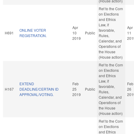
(House action)
Ref to the Com
on Elections
and Ethics
Law, if
Apr
Apr
ONLINE VOTER
favorable,
H691
10
Public
11
REGISTRATION.
Rules,
2019
201
Calendar, and
Operations of
the House
(House action)
Ref to the Com
on Elections
and Ethics
Law, if
EXTEND
Feb
Feb
favorable,
H167
DEADLINE/CERTAIN ID
25
Public
26
Rules,
APPROVAL/VOTING.
2019
201
Calendar, and
Operations of
the House
(House action)
Ref to the Com
on Elections
and Ethics