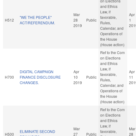
on Elections
and Ethics
Law, if
Mar
Apr
"WE THE PEOPLE"
favorable,
H512
28
Public
1
ACT/REFERENDUM.
Rules,
2019
201
Calendar, and
Operations of
the House
(House action)
Ref to the Com
on Elections
and Ethics
Law, if
DIGITAL CAMPAIGN
Apr
Apr
favorable,
H700
FINANCE DISCLOSURE
10
Public
11
Rules,
CHANGES.
2019
201
Calendar, and
Operations of
the House
(House action)
Ref to the Com
on Elections
and Ethics
Law, if
Mar
Mar
ELIMINATE SECOND
favorable,
H500
27
Public
28