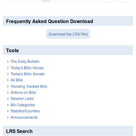
Frequently Asked Question Download
Download the LRS FAQ
Tools
The Daily Bulletin
Today's Bills: House
Today's Bills: Senate
All Bills
Trending Tracked Bills
Actions on Bills
Session Laws
Bill Categories
Statutes/Counties
Announcements
LRS Search