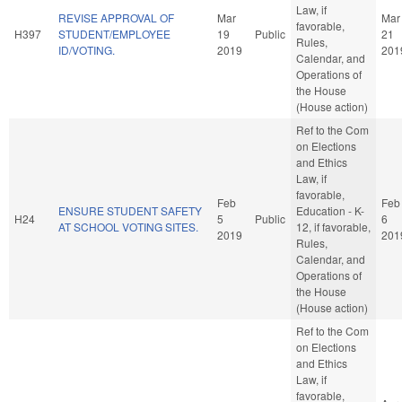
Law, if
REVISE APPROVAL OF
Mar
Mar
favorable,
H397
STUDENT/EMPLOYEE
19
Public
21
Rules,
ID/VOTING.
2019
201
Calendar, and
Operations of
the House
(House action)
Ref to the Com
on Elections
and Ethics
Law, if
favorable,
Feb
Feb
ENSURE STUDENT SAFETY
Education - K-
H24
5
Public
6
AT SCHOOL VOTING SITES.
12, if favorable,
2019
201
Rules,
Calendar, and
Operations of
the House
(House action)
Ref to the Com
on Elections
and Ethics
Law, if
favorable,