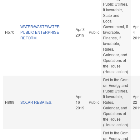
Public Utilities,
if favorable,
State and
Local
WATER/WASTEWATER
Government, if
Apr
Apr 3
H570
PUBLIC ENTERPRISE
Public
favorable,
4
2019
REFORM.
Finance, if
201
favorable,
Rules,
Calendar, and
Operations of
the House
(House action)
Ref to the Com
on Energy and
Public Utilities,
Apr
if favorable,
Apr
H889
SOLAR REBATES.
16
Public
Rules,
22
2019
Calendar, and
201
Operations of
the House
(House action)
Ref to the Com
on Energy and