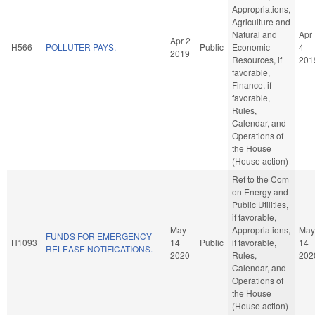
Appropriations,
Agriculture and
Natural and
Apr
Apr 2
H566
POLLUTER PAYS.
Public
Economic
4
2019
Resources, if
201
favorable,
Finance, if
favorable,
Rules,
Calendar, and
Operations of
the House
(House action)
Ref to the Com
on Energy and
Public Utilities,
if favorable,
May
Appropriations,
May
FUNDS FOR EMERGENCY
H1093
14
Public
if favorable,
14
RELEASE NOTIFICATIONS.
2020
Rules,
202
Calendar, and
Operations of
the House
(House action)