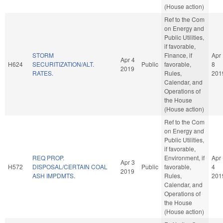
(House action)
Ref to the Com
on Energy and
Public Utilities,
if favorable,
STORM
Finance, if
Apr
Apr 4
H624
SECURITIZATION/ALT.
Public
favorable,
8
2019
RATES.
Rules,
201
Calendar, and
Operations of
the House
(House action)
Ref to the Com
on Energy and
Public Utilities,
if favorable,
REQ PROP.
Environment, if
Apr
Apr 3
H572
DISPOSAL/CERTAIN COAL
Public
favorable,
4
2019
ASH IMPDMTS.
Rules,
201
Calendar, and
Operations of
the House
(House action)