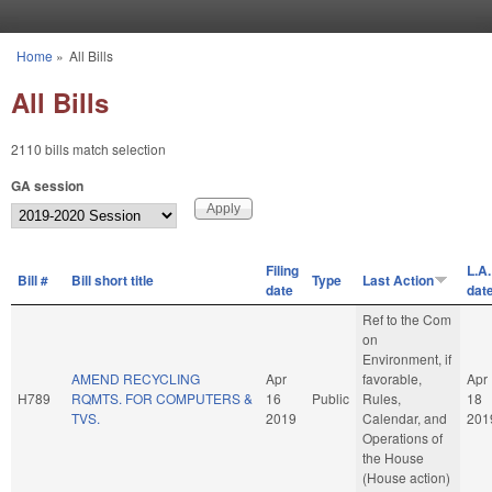
Skip to main content
Home
»
All Bills
You are here
All Bills
2110 bills match selection
GA session
Filing
L.A.
Bill #
Bill short title
Type
Last Action
date
dat
Ref to the Com
on
Environment, if
AMEND RECYCLING
Apr
favorable,
Apr
H789
RQMTS. FOR COMPUTERS &
16
Public
Rules,
18
TVS.
2019
Calendar, and
201
Operations of
the House
(House action)