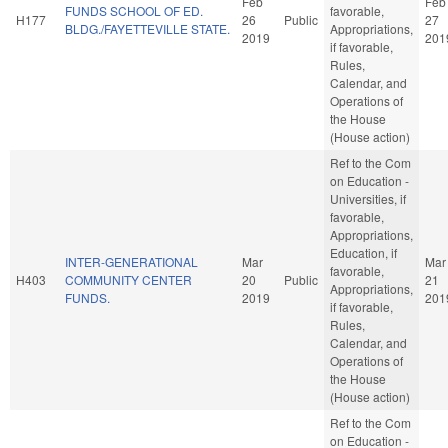
Feb
Feb
FUNDS SCHOOL OF ED.
favorable,
H177
26
Public
27
BLDG./FAYETTEVILLE STATE.
Appropriations,
2019
201
if favorable,
Rules,
Calendar, and
Operations of
the House
(House action)
Ref to the Com
on Education -
Universities, if
favorable,
Appropriations,
Education, if
INTER-GENERATIONAL
Mar
Mar
favorable,
H403
COMMUNITY CENTER
20
Public
21
Appropriations,
FUNDS.
2019
201
if favorable,
Rules,
Calendar, and
Operations of
the House
(House action)
Ref to the Com
on Education -