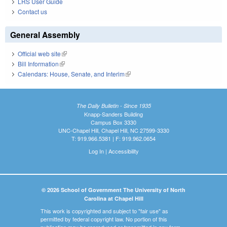
LRS User Guide
Contact us
General Assembly
Official web site
(link is external)
Bill Information
(link is external)
Calendars: House, Senate, and Interim
(link is external)
The Daily Bulletin - Since 1935
Knapp-Sanders Building
Campus Box 3330
UNC-Chapel Hill, Chapel Hill, NC 27599-3330
T: 919.966.5381 | F: 919.962.0654
Log In
|
Accessibility
© 2026 School of Government The University of North
Carolina at Chapel Hill
This work is copyrighted and subject to "fair use" as
permitted by federal copyright law. No portion of this