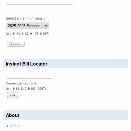
Select a biennium/session:
(e.g. H 14, S 12, H 103, S 967)
Instant Bill Locator
Current biennium only.
(e.g. H14, S12, H103, S967)
About
About