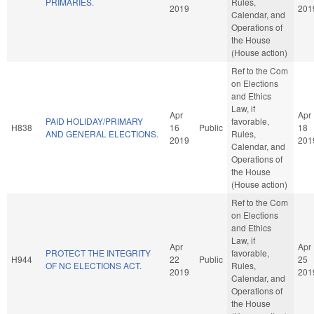
PRIMARIES.
Rules,
2019
201
Calendar, and
Operations of
the House
(House action)
Ref to the Com
on Elections
and Ethics
Law, if
Apr
Apr
PAID HOLIDAY/PRIMARY
favorable,
H838
16
Public
18
AND GENERAL ELECTIONS.
Rules,
2019
201
Calendar, and
Operations of
the House
(House action)
Ref to the Com
on Elections
and Ethics
Law, if
Apr
Apr
PROTECT THE INTEGRITY
favorable,
H944
22
Public
25
OF NC ELECTIONS ACT.
Rules,
2019
201
Calendar, and
Operations of
the House