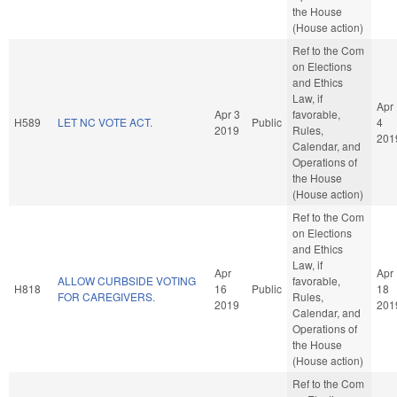
the House
(House action)
Ref to the Com
on Elections
and Ethics
Law, if
Apr
Apr 3
favorable,
H589
LET NC VOTE ACT.
Public
4
2019
Rules,
201
Calendar, and
Operations of
the House
(House action)
Ref to the Com
on Elections
and Ethics
Law, if
Apr
Apr
ALLOW CURBSIDE VOTING
favorable,
H818
16
Public
18
FOR CAREGIVERS.
Rules,
2019
201
Calendar, and
Operations of
the House
(House action)
Ref to the Com