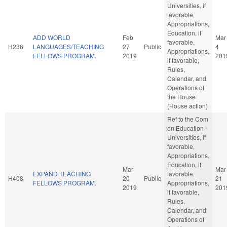
Universities, if
favorable,
Appropriations,
Education, if
ADD WORLD
Feb
Mar
favorable,
H236
LANGUAGES/TEACHING
27
Public
4
Appropriations,
FELLOWS PROGRAM.
2019
201
if favorable,
Rules,
Calendar, and
Operations of
the House
(House action)
Ref to the Com
on Education -
Universities, if
favorable,
Appropriations,
Education, if
Mar
Mar
EXPAND TEACHING
favorable,
H408
20
Public
21
FELLOWS PROGRAM.
Appropriations,
2019
201
if favorable,
Rules,
Calendar, and
Operations of