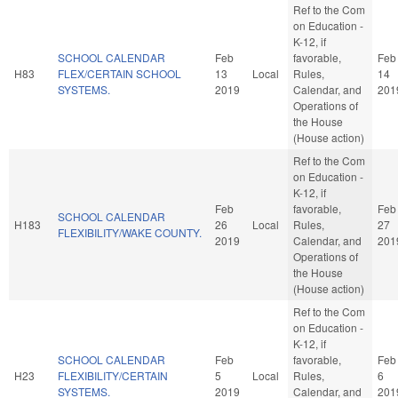
Ref to the Com
on Education -
K-12, if
SCHOOL CALENDAR
Feb
favorable,
Feb
H83
FLEX/CERTAIN SCHOOL
13
Local
Rules,
14
SYSTEMS.
2019
Calendar, and
201
Operations of
the House
(House action)
Ref to the Com
on Education -
K-12, if
Feb
favorable,
Feb
SCHOOL CALENDAR
H183
26
Local
Rules,
27
FLEXIBILITY/WAKE COUNTY.
2019
Calendar, and
201
Operations of
the House
(House action)
Ref to the Com
on Education -
K-12, if
SCHOOL CALENDAR
Feb
favorable,
Feb
H23
FLEXIBILITY/CERTAIN
5
Local
Rules,
6
SYSTEMS.
2019
Calendar, and
201