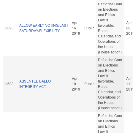
Ref to the Com
on Elections
and Ethics
Law, if
Apr
Apr
ALLOW EARLY VOTING/LAST
favorable,
H893
16
Public
22
SATURDAY/FLEXIBILITY.
Rules,
2019
201
Calendar, and
Operations of
the House
(House action)
Ref to the Com
on Elections
and Ethics
Law, if
Apr
Apr
ABSENTEE BALLOT
favorable,
H683
10
Public
11
INTEGRITY ACT.
Rules,
2019
201
Calendar, and
Operations of
the House
(House action)
Ref to the Com
on Elections
and Ethics
Law, if