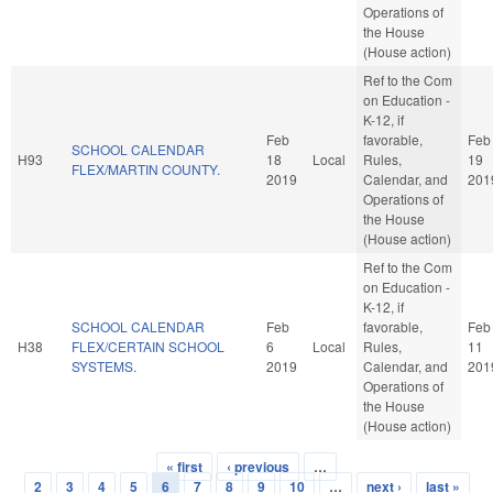
Operations of
the House
(House action)
Ref to the Com
on Education -
K-12, if
Feb
favorable,
Feb
SCHOOL CALENDAR
H93
18
Local
Rules,
19
FLEX/MARTIN COUNTY.
2019
Calendar, and
201
Operations of
the House
(House action)
Ref to the Com
on Education -
K-12, if
SCHOOL CALENDAR
Feb
favorable,
Feb
H38
FLEX/CERTAIN SCHOOL
6
Local
Rules,
11
SYSTEMS.
2019
Calendar, and
201
Operations of
the House
(House action)
« first
‹ previous
…
Pages
2
3
4
5
6
7
8
9
10
…
next ›
last »