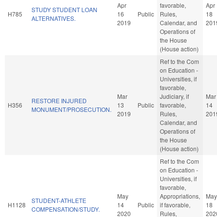
Apr
favorable,
Apr
STUDY STUDENT LOAN
H785
16
Public
Rules,
18
ALTERNATIVES.
2019
Calendar, and
201
Operations of
the House
(House action)
Ref to the Com
on Education -
Universities, if
favorable,
Mar
Judiciary, if
Mar
RESTORE INJURED
H356
13
Public
favorable,
14
MONUMENT/PROSECUTION.
2019
Rules,
201
Calendar, and
Operations of
the House
(House action)
Ref to the Com
on Education -
Universities, if
favorable,
May
Appropriations,
May
STUDENT-ATHLETE
H1128
14
Public
if favorable,
18
COMPENSATION/STUDY.
2020
Rules,
202