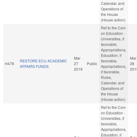
Calendar, and
Operations of
the House
(House action)
Ref to the Com
on Education -
Universities, if
favorable,
Appropriations,
Education, if
Mar
Mar
RESTORE ECU ACADEMIC
favorable,
H478
27
Public
28
AFFAIRS FUNDS.
Appropriations,
2019
201
if favorable,
Rules,
Calendar, and
Operations of
the House
(House action)
Ref to the Com
on Education -
Universities, if
favorable,
Appropriations,
Education, if