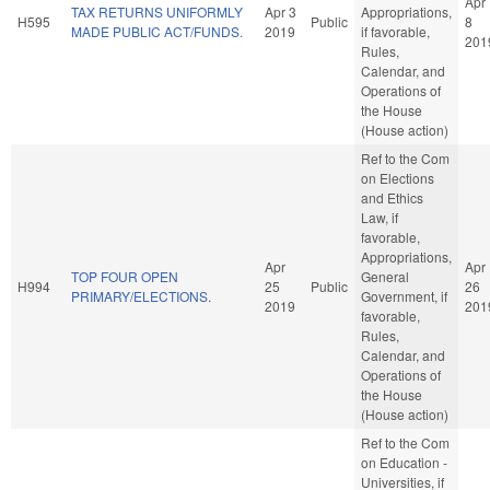
Apr
TAX RETURNS UNIFORMLY
Apr 3
Appropriations,
H595
Public
8
MADE PUBLIC ACT/FUNDS.
2019
if favorable,
201
Rules,
Calendar, and
Operations of
the House
(House action)
Ref to the Com
on Elections
and Ethics
Law, if
favorable,
Appropriations,
Apr
Apr
TOP FOUR OPEN
General
H994
25
Public
26
PRIMARY/ELECTIONS.
Government, if
2019
201
favorable,
Rules,
Calendar, and
Operations of
the House
(House action)
Ref to the Com
on Education -
Universities, if