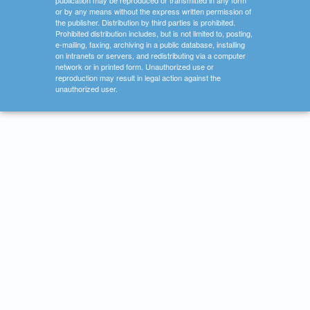
publication may be reproduced or transmitted in any form
or by any means without the express written permission of
the publisher. Distribution by third parties is prohibited.
Prohibited distribution includes, but is not limited to, posting,
e-mailing, faxing, archiving in a public database, installing
on intranets or servers, and redistributing via a computer
network or in printed form. Unauthorized use or
reproduction may result in legal action against the
unauthorized user.