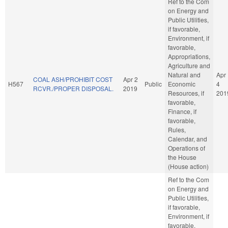
Ref to the Com
on Energy and
Public Utilities,
if favorable,
Environment, if
favorable,
Appropriations,
Agriculture and
Natural and
Apr
COAL ASH/PROHIBIT COST
Apr 2
H567
Public
Economic
4
RCVR./PROPER DISPOSAL.
2019
Resources, if
201
favorable,
Finance, if
favorable,
Rules,
Calendar, and
Operations of
the House
(House action)
Ref to the Com
on Energy and
Public Utilities,
if favorable,
Environment, if
favorable,