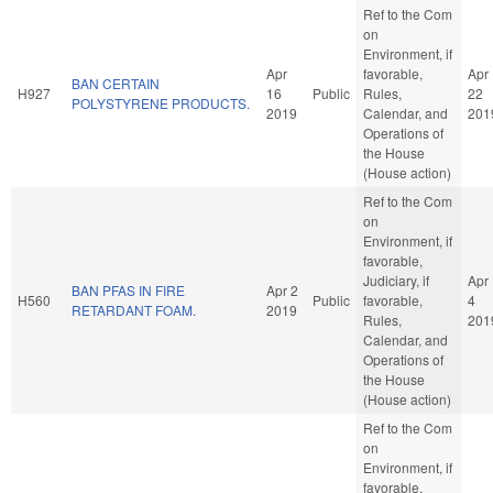
Ref to the Com
on
Environment, if
Apr
favorable,
Apr
BAN CERTAIN
H927
16
Public
Rules,
22
POLYSTYRENE PRODUCTS.
2019
Calendar, and
201
Operations of
the House
(House action)
Ref to the Com
on
Environment, if
favorable,
Judiciary, if
Apr
BAN PFAS IN FIRE
Apr 2
H560
Public
favorable,
4
RETARDANT FOAM.
2019
Rules,
201
Calendar, and
Operations of
the House
(House action)
Ref to the Com
on
Environment, if
favorable,