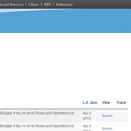
es and Resources
Library
MPA
Publications
L.A. date
View
Track
Budget. If fav, re-ref to Rules and Operations of
Apr 3
Summ.
2019
Budget. If fav, re-ref to Rules and Operations of
Apr 3
Summ.
2019