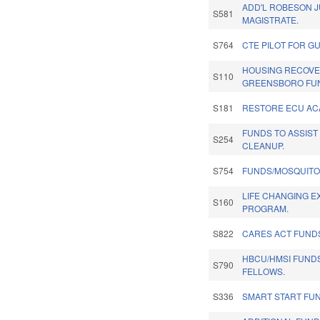
ADD'L ROBESON 
S581
MAGISTRATE.
S764
CTE PILOT FOR G
HOUSING RECOVE
S110
GREENSBORO FU
S181
RESTORE ECU AC
FUNDS TO ASSIST
S254
CLEANUP.
S754
FUNDS/MOSQUITO
LIFE CHANGING E
S160
PROGRAM.
S822
CARES ACT FUND
HBCU/HMSI FUNDS
S790
FELLOWS.
S336
SMART START FU