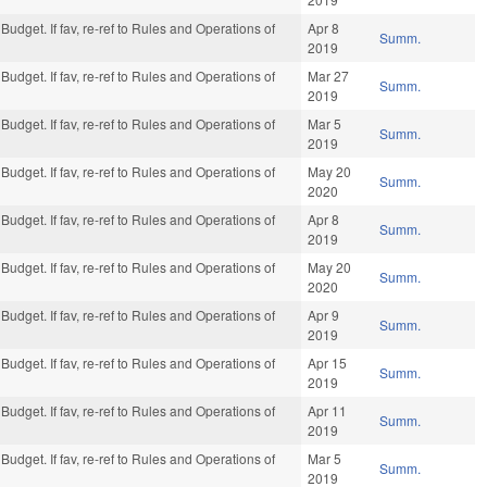
Budget. If fav, re-ref to Rules and Operations of
Apr 8
Summ.
2019
Budget. If fav, re-ref to Rules and Operations of
Mar 27
Summ.
2019
Budget. If fav, re-ref to Rules and Operations of
Mar 5
Summ.
2019
Budget. If fav, re-ref to Rules and Operations of
May 20
Summ.
2020
Budget. If fav, re-ref to Rules and Operations of
Apr 8
Summ.
2019
Budget. If fav, re-ref to Rules and Operations of
May 20
Summ.
2020
Budget. If fav, re-ref to Rules and Operations of
Apr 9
Summ.
2019
Budget. If fav, re-ref to Rules and Operations of
Apr 15
Summ.
2019
Budget. If fav, re-ref to Rules and Operations of
Apr 11
Summ.
2019
Budget. If fav, re-ref to Rules and Operations of
Mar 5
Summ.
2019