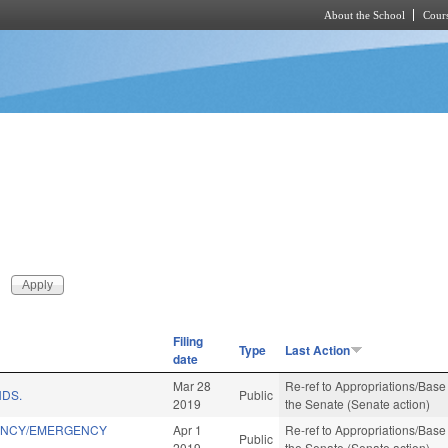
About the School
Cours
Skip to main content
Filing
Type
Last Action
date
Mar 28
Re-ref to Appropriations/Base 
NDS.
Public
2019
the Senate (Senate action)
IENCY/EMERGENCY
Apr 1
Re-ref to Appropriations/Base 
Public
2019
the Senate (Senate action)