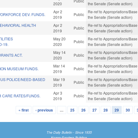
Public
2020
the Senate (Senate action)
Apr 2
Re-ref to Appropriations/Base 
WORKFORCE DEV. FUNDS.
Public
2019
the Senate (Senate action)
BEHAVIORAL HEALTH
Apr 2
Re-ref to Appropriations/Base 
Public
2019
the Senate (Senate action)
ILITIES
May 20
Re-ref to Appropriations/Base 
Public
D-19.
2020
the Senate (Senate action)
May 14
Re-ref to Appropriations/Base 
URANTS ACT.
Public
2020
the Senate (Senate action)
Mar 14
Re-ref to Appropriations/Base 
ION MUSEUM FUNDS.
Public
2019
the Senate (Senate action)
PUS POLICE/NEED-BASED
Mar 19
Re-ref to Appropriations/Base 
Public
2019
the Senate (Senate action)
Apr 3
Re-ref to Appropriations/Base 
R CARE RATES/FUNDS.
Public
2019
the Senate (Senate action)
« first
‹ previous
…
25
26
27
28
29
30
The Daily Bulletin - Since 1935
Knapp-Sanders Building