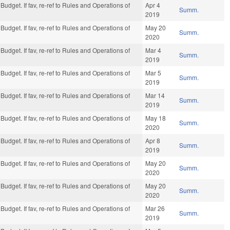
Budget. If fav, re-ref to Rules and Operations of
Apr 4
Summ.
2019
Budget. If fav, re-ref to Rules and Operations of
May 20
Summ.
2020
Budget. If fav, re-ref to Rules and Operations of
Mar 4
Summ.
2019
Budget. If fav, re-ref to Rules and Operations of
Mar 5
Summ.
2019
Budget. If fav, re-ref to Rules and Operations of
Mar 14
Summ.
2019
Budget. If fav, re-ref to Rules and Operations of
May 18
Summ.
2020
Budget. If fav, re-ref to Rules and Operations of
Apr 8
Summ.
2019
Budget. If fav, re-ref to Rules and Operations of
May 20
Summ.
2020
Budget. If fav, re-ref to Rules and Operations of
May 20
Summ.
2020
Budget. If fav, re-ref to Rules and Operations of
Mar 26
Summ.
2019