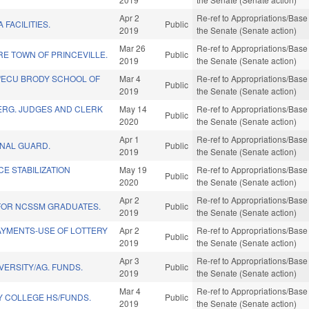
Apr 2
Re-ref to Appropriations/Base 
A FACILITIES.
Public
2019
the Senate (Senate action)
Mar 26
Re-ref to Appropriations/Base 
E TOWN OF PRINCEVILLE.
Public
2019
the Senate (Senate action)
/ECU BRODY SCHOOL OF
Mar 4
Re-ref to Appropriations/Base 
Public
2019
the Senate (Senate action)
ERG. JUDGES AND CLERK
May 14
Re-ref to Appropriations/Base 
Public
2020
the Senate (Senate action)
Apr 1
Re-ref to Appropriations/Base 
ONAL GUARD.
Public
2019
the Senate (Senate action)
CE STABILIZATION
May 19
Re-ref to Appropriations/Base 
Public
2020
the Senate (Senate action)
Apr 2
Re-ref to Appropriations/Base 
 FOR NCSSM GRADUATES.
Public
2019
the Senate (Senate action)
AYMENTS-USE OF LOTTERY
Apr 2
Re-ref to Appropriations/Base 
Public
2019
the Senate (Senate action)
Apr 3
Re-ref to Appropriations/Base 
VERSITY/AG. FUNDS.
Public
2019
the Senate (Senate action)
Mar 4
Re-ref to Appropriations/Base 
Y COLLEGE HS/FUNDS.
Public
2019
the Senate (Senate action)