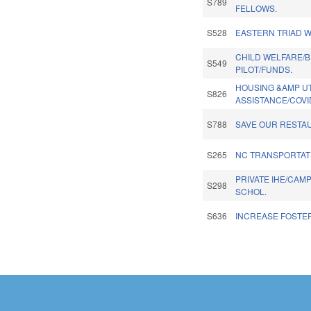
S789
FELLOWS.
S528
EASTERN TRIAD 
CHILD WELFARE/
S549
PILOT/FUNDS.
HOUSING &AMP UT
S826
ASSISTANCE/COVI
S788
SAVE OUR RESTA
S265
NC TRANSPORTAT
PRIVATE IHE/CAM
S298
SCHOL.
S636
INCREASE FOSTE
Pages