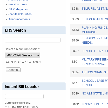
Session Laws
S538
TEMP. FIN. ASST./S
Bill Categories
Statutes/Counties
Announcements
S363
FUNDS TO RESTOR
PLANNING FUNDS
LRS Search
S183
MEDICINE.
FUNDING FOR EM
S756
NEEDS.
Select a biennium/session:
S457
FUNDS FOR NATI
MILITARY PRESEN
S801
(e.g. H 14, S 12, H 103, S 967)
FUND/FUNDING.
S524
TUITION GRANTS
SCHOOL LEASE P
S477
FUNDS.
Instant Bill Locator
S640
NC A&T STATE UNI
Current biennium only.
S182
INNOVATION EARL
(e.g. H14, S12, H103, S967)