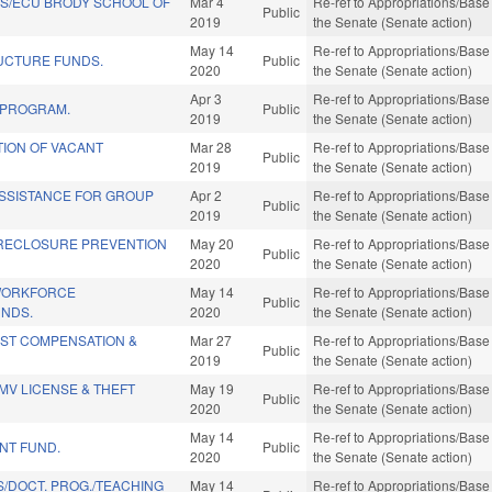
DS/ECU BRODY SCHOOL OF
Mar 4
Re-ref to Appropriations/Base 
Public
2019
the Senate (Senate action)
May 14
Re-ref to Appropriations/Base 
UCTURE FUNDS.
Public
2020
the Senate (Senate action)
Apr 3
Re-ref to Appropriations/Base 
 PROGRAM.
Public
2019
the Senate (Senate action)
TION OF VACANT
Mar 28
Re-ref to Appropriations/Base 
Public
2019
the Senate (Senate action)
SSISTANCE FOR GROUP
Apr 2
Re-ref to Appropriations/Base 
Public
2019
the Senate (Senate action)
RECLOSURE PREVENTION
May 20
Re-ref to Appropriations/Base 
Public
2020
the Senate (Senate action)
WORKFORCE
May 14
Re-ref to Appropriations/Base 
Public
NDS.
2020
the Senate (Senate action)
IST COMPENSATION &
Mar 27
Re-ref to Appropriations/Base 
Public
2019
the Senate (Senate action)
MV LICENSE & THEFT
May 19
Re-ref to Appropriations/Base 
Public
2020
the Senate (Senate action)
May 14
Re-ref to Appropriations/Base 
NT FUND.
Public
2020
the Senate (Senate action)
/DOCT. PROG./TEACHING
May 14
Re-ref to Appropriations/Base 