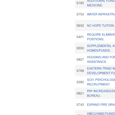
ADDITIONAL FUN
S180
MEDICINE.
S753
WATER INFRASTR
S602
NC HOPE TUITION
REQUIRE ELIMINA
S401
POSITIONS.
SUPPLEMENTAL A
S550
HOMES/FUNDS.
HOUSING AND FO
S827
ASSISTANCE.
EASTERN TRIAD 
S768
DEVELOPMENT FU
SCH. PSYCHOLOG
S382
RECRUITMENT.
PAY INCREASES/D
S821
BUREAU.
S743
EXPAND FIRE GRA
HBCU/HMSI FUNDS