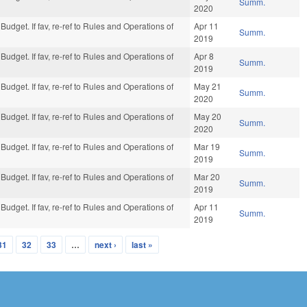
Summ.
2020
Budget. If fav, re-ref to Rules and Operations of
Apr 11
Summ.
2019
Budget. If fav, re-ref to Rules and Operations of
Apr 8
Summ.
2019
Budget. If fav, re-ref to Rules and Operations of
May 21
Summ.
2020
Budget. If fav, re-ref to Rules and Operations of
May 20
Summ.
2020
Budget. If fav, re-ref to Rules and Operations of
Mar 19
Summ.
2019
Budget. If fav, re-ref to Rules and Operations of
Mar 20
Summ.
2019
Budget. If fav, re-ref to Rules and Operations of
Apr 11
Summ.
2019
31
32
33
…
next ›
last »