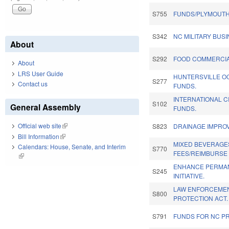
S755
FUNDS/PLYMOUTH 
S342
NC MILITARY BUS
About
S292
FOOD COMMERCIA
About
LRS User Guide
HUNTERSVILLE O
S277
Contact us
FUNDS.
INTERNATIONAL C
S102
General Assembly
FUNDS.
Official web site
(link is external)
S823
DRAINAGE IMPRO
Bill Information
(link is external)
MIXED BEVERAGE
Calendars: House, Senate, and Interim
S770
FEES/REIMBURSE 
(link is external)
ENHANCE PERMAN
S245
INITIATIVE.
LAW ENFORCEME
S800
PROTECTION ACT.
S791
FUNDS FOR NC PR