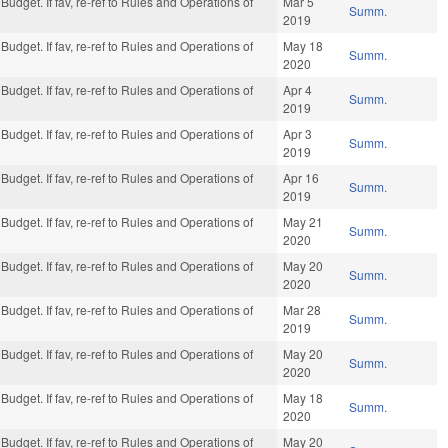
Budget. If fav, re-ref to Rules and Operations of
Mar 5
Summ.
2019
Budget. If fav, re-ref to Rules and Operations of
May 18
Summ.
2020
Budget. If fav, re-ref to Rules and Operations of
Apr 4
Summ.
2019
Budget. If fav, re-ref to Rules and Operations of
Apr 3
Summ.
2019
Budget. If fav, re-ref to Rules and Operations of
Apr 16
Summ.
2019
Budget. If fav, re-ref to Rules and Operations of
May 21
Summ.
2020
Budget. If fav, re-ref to Rules and Operations of
May 20
Summ.
2020
Budget. If fav, re-ref to Rules and Operations of
Mar 28
Summ.
2019
Budget. If fav, re-ref to Rules and Operations of
May 20
Summ.
2020
Budget. If fav, re-ref to Rules and Operations of
May 18
Summ.
2020
Budget. If fav, re-ref to Rules and Operations of
May 20