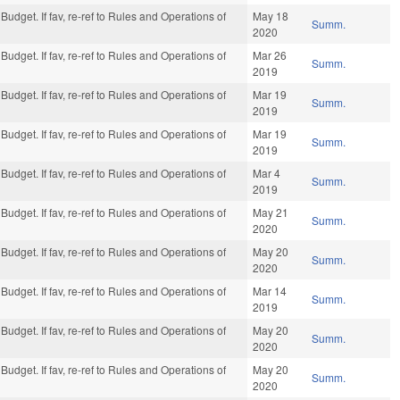
Budget. If fav, re-ref to Rules and Operations of
May 18
Summ.
2020
Budget. If fav, re-ref to Rules and Operations of
Mar 26
Summ.
2019
Budget. If fav, re-ref to Rules and Operations of
Mar 19
Summ.
2019
Budget. If fav, re-ref to Rules and Operations of
Mar 19
Summ.
2019
Budget. If fav, re-ref to Rules and Operations of
Mar 4
Summ.
2019
Budget. If fav, re-ref to Rules and Operations of
May 21
Summ.
2020
Budget. If fav, re-ref to Rules and Operations of
May 20
Summ.
2020
Budget. If fav, re-ref to Rules and Operations of
Mar 14
Summ.
2019
Budget. If fav, re-ref to Rules and Operations of
May 20
Summ.
2020
Budget. If fav, re-ref to Rules and Operations of
May 20
Summ.
2020