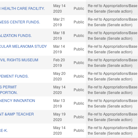
May 14
Re-ref to Appropriations/Base 
HEALTH CARE FACILITY.
Public
2020
the Senate (Senate action)
Mar 21
Re-ref to Appropriations/Base 
INESS CENTER FUNDS.
Public
2019
the Senate (Senate action)
Mar 18
Re-ref to Appropriations/Base 
LIZATION FUNDS.
Public
2019
the Senate (Senate action)
CULAR MELANOMA STUDY
Mar 14
Re-ref to Appropriations/Base 
Public
2019
the Senate (Senate action)
IVIL RIGHTS MUSEUM
Feb 20
Re-ref to Appropriations/Base 
Public
2019
the Senate (Senate action)
May 20
Re-ref to Appropriations/Base 
VEMENT FUNDS.
Public
2020
the Senate (Senate action)
S PERMIT
May 14
Re-ref to Appropriations/Base 
Public
PORTION.
2020
the Senate (Senate action)
ENCY INNOVATION
Mar 13
Re-ref to Appropriations/Base 
Public
2019
the Senate (Senate action)
NT &AMP TEACHER
May 19
Re-ref to Appropriations/Base 
Public
2020
the Senate (Senate action)
May 14
Re-ref to Appropriations/Base 
E-K.
Public
2020
the Senate (Senate action)