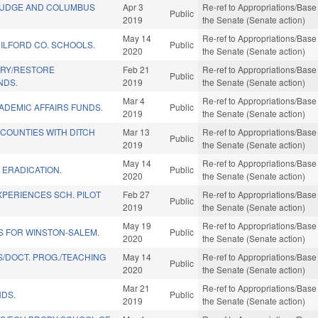
JUDGE AND COLUMBUS
Apr 3
Re-ref to Appropriations/Base 
Public
2019
the Senate (Senate action)
May 14
Re-ref to Appropriations/Base 
UILFORD CO. SCHOOLS.
Public
2020
the Senate (Senate action)
RY/RESTORE
Feb 21
Re-ref to Appropriations/Base 
Public
NDS.
2019
the Senate (Senate action)
Mar 4
Re-ref to Appropriations/Base 
ADEMIC AFFAIRS FUNDS.
Public
2019
the Senate (Senate action)
 COUNTIES WITH DITCH
Mar 13
Re-ref to Appropriations/Base 
Public
2019
the Senate (Senate action)
May 14
Re-ref to Appropriations/Base 
 ERADICATION.
Public
2020
the Senate (Senate action)
XPERIENCES SCH. PILOT
Feb 27
Re-ref to Appropriations/Base 
Public
2019
the Senate (Senate action)
May 19
Re-ref to Appropriations/Base 
S FOR WINSTON-SALEM.
Public
2020
the Senate (Senate action)
/DOCT. PROG./TEACHING
May 14
Re-ref to Appropriations/Base 
Public
2020
the Senate (Senate action)
Mar 21
Re-ref to Appropriations/Base 
NDS.
Public
2019
the Senate (Senate action)