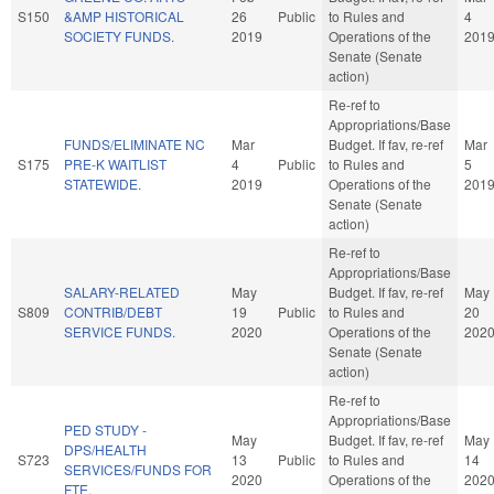
S150
&AMP HISTORICAL
26
Public
to Rules and
4
SOCIETY FUNDS.
2019
Operations of the
201
Senate (Senate
action)
Re-ref to
Appropriations/Base
FUNDS/ELIMINATE NC
Mar
Budget. If fav, re-ref
Mar
S175
PRE-K WAITLIST
4
Public
to Rules and
5
STATEWIDE.
2019
Operations of the
201
Senate (Senate
action)
Re-ref to
Appropriations/Base
SALARY-RELATED
May
Budget. If fav, re-ref
May
S809
CONTRIB/DEBT
19
Public
to Rules and
20
SERVICE FUNDS.
2020
Operations of the
202
Senate (Senate
action)
Re-ref to
Appropriations/Base
PED STUDY -
May
Budget. If fav, re-ref
May
DPS/HEALTH
S723
13
Public
to Rules and
14
SERVICES/FUNDS FOR
2020
Operations of the
202
FTE.