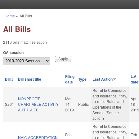
Skip to main content
Home
»
All Bills
You are here
All Bills
2110 bills match selection
GA session
Filing
L.A.
Bill #
Bill short title
Type
Last Action
date
date
Re-ref to Commerce
and Insurance. If fav,
NONPROFIT
Mar
Apr
re-ref to Rules and
S261
CHARITABLE ACTIVITY
14
Public
18
Operations of the
AUTH. ACT.
2019
201
Senate (Senate
action)
Re-ref to Commerce
and Insurance. If fav,
Feb
Feb
NAIC ACCREDITATION
re-ref to Rules and