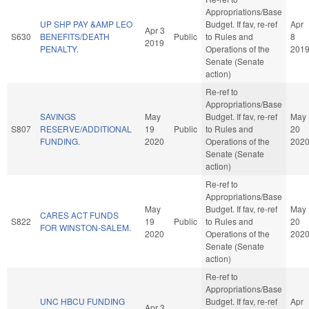
Appropriations/Base
UP SHP PAY &AMP LEO
Budget. If fav, re-ref
Apr
Apr 3
S630
BENEFITS/DEATH
Public
to Rules and
8
2019
PENALTY.
Operations of the
201
Senate (Senate
action)
Re-ref to
Appropriations/Base
SAVINGS
May
Budget. If fav, re-ref
May
S807
RESERVE/ADDITIONAL
19
Public
to Rules and
20
FUNDING.
2020
Operations of the
202
Senate (Senate
action)
Re-ref to
Appropriations/Base
May
Budget. If fav, re-ref
May
CARES ACT FUNDS
S822
19
Public
to Rules and
20
FOR WINSTON-SALEM.
2020
Operations of the
202
Senate (Senate
action)
Re-ref to
Appropriations/Base
UNC HBCU FUNDING
Budget. If fav, re-ref
Apr
Apr 3