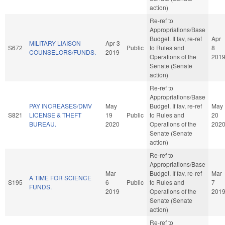
action)
Re-ref to
Appropriations/Base
Budget. If fav, re-ref
Apr
MILITARY LIAISON
Apr 3
S672
Public
to Rules and
8
COUNSELORS/FUNDS.
2019
Operations of the
201
Senate (Senate
action)
Re-ref to
Appropriations/Base
PAY INCREASES/DMV
May
Budget. If fav, re-ref
May
S821
LICENSE & THEFT
19
Public
to Rules and
20
BUREAU.
2020
Operations of the
202
Senate (Senate
action)
Re-ref to
Appropriations/Base
Mar
Budget. If fav, re-ref
Mar
A TIME FOR SCIENCE
S195
6
Public
to Rules and
7
FUNDS.
2019
Operations of the
201
Senate (Senate
action)
Re-ref to