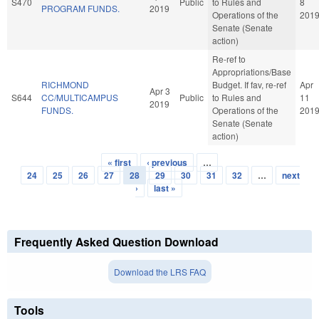
S470
Public
to Rules and
8
PROGRAM FUNDS.
2019
Operations of the
201
Senate (Senate
action)
Re-ref to
Appropriations/Base
RICHMOND
Budget. If fav, re-ref
Apr
Apr 3
S644
CC/MULTICAMPUS
Public
to Rules and
11
2019
FUNDS.
Operations of the
201
Senate (Senate
action)
« first
‹ previous
…
Pages
24
25
26
27
28
29
30
31
32
…
next
›
last »
Frequently Asked Question Download
Download the LRS FAQ
Tools