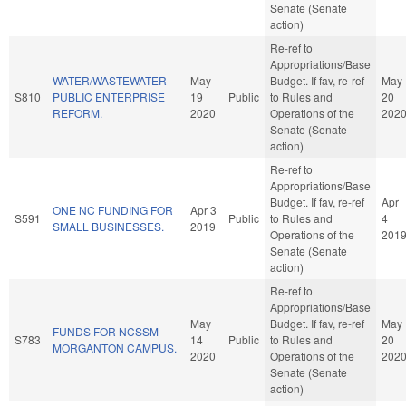
Senate (Senate
action)
Re-ref to
Appropriations/Base
WATER/WASTEWATER
May
Budget. If fav, re-ref
May
S810
PUBLIC ENTERPRISE
19
Public
to Rules and
20
REFORM.
2020
Operations of the
202
Senate (Senate
action)
Re-ref to
Appropriations/Base
Budget. If fav, re-ref
Apr
ONE NC FUNDING FOR
Apr 3
S591
Public
to Rules and
4
SMALL BUSINESSES.
2019
Operations of the
201
Senate (Senate
action)
Re-ref to
Appropriations/Base
May
Budget. If fav, re-ref
May
FUNDS FOR NCSSM-
S783
14
Public
to Rules and
20
MORGANTON CAMPUS.
2020
Operations of the
202
Senate (Senate
action)