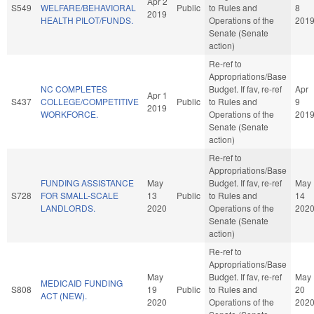
Apr 2
S549
WELFARE/BEHAVIORAL
Public
to Rules and
8
2019
HEALTH PILOT/FUNDS.
Operations of the
201
Senate (Senate
action)
Re-ref to
Appropriations/Base
NC COMPLETES
Budget. If fav, re-ref
Apr
Apr 1
S437
COLLEGE/COMPETITIVE
Public
to Rules and
9
2019
WORKFORCE.
Operations of the
201
Senate (Senate
action)
Re-ref to
Appropriations/Base
FUNDING ASSISTANCE
May
Budget. If fav, re-ref
May
S728
FOR SMALL-SCALE
13
Public
to Rules and
14
LANDLORDS.
2020
Operations of the
202
Senate (Senate
action)
Re-ref to
Appropriations/Base
May
Budget. If fav, re-ref
May
MEDICAID FUNDING
S808
19
Public
to Rules and
20
ACT (NEW).
2020
Operations of the
202