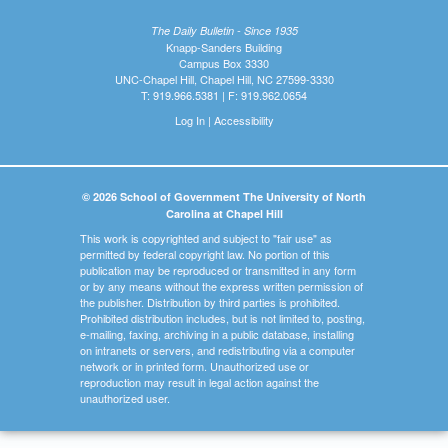
The Daily Bulletin - Since 1935
Knapp-Sanders Building
Campus Box 3330
UNC-Chapel Hill, Chapel Hill, NC 27599-3330
T: 919.966.5381 | F: 919.962.0654
Log In
|
Accessibility
© 2026 School of Government The University of North
Carolina at Chapel Hill
This work is copyrighted and subject to "fair use" as
permitted by federal copyright law. No portion of this
publication may be reproduced or transmitted in any form
or by any means without the express written permission of
the publisher. Distribution by third parties is prohibited.
Prohibited distribution includes, but is not limited to, posting,
e-mailing, faxing, archiving in a public database, installing
on intranets or servers, and redistributing via a computer
network or in printed form. Unauthorized use or
reproduction may result in legal action against the
unauthorized user.