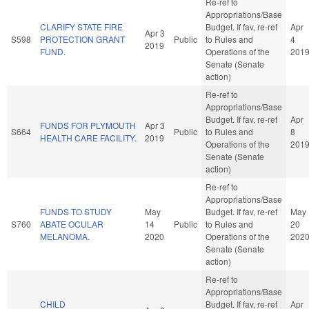
Re-ref to
Appropriations/Base
CLARIFY STATE FIRE
Budget. If fav, re-ref
Apr
Apr 3
S598
PROTECTION GRANT
Public
to Rules and
4
2019
FUND.
Operations of the
201
Senate (Senate
action)
Re-ref to
Appropriations/Base
Budget. If fav, re-ref
Apr
FUNDS FOR PLYMOUTH
Apr 3
S664
Public
to Rules and
8
HEALTH CARE FACILITY.
2019
Operations of the
201
Senate (Senate
action)
Re-ref to
Appropriations/Base
FUNDS TO STUDY
May
Budget. If fav, re-ref
May
S760
ABATE OCULAR
14
Public
to Rules and
20
MELANOMA.
2020
Operations of the
202
Senate (Senate
action)
Re-ref to
Appropriations/Base
CHILD
Budget. If fav, re-ref
Apr