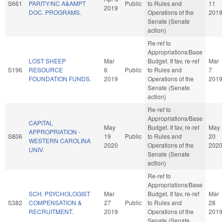
S661
PARITY/NC A&AMPT
Public
to Rules and
11
2019
DOC. PROGRAMS.
Operations of the
201
Senate (Senate
action)
Re-ref to
Appropriations/Base
LOST SHEEP
Mar
Budget. If fav, re-ref
Mar
S196
RESOURCE
6
Public
to Rules and
7
FOUNDATION FUNDS.
2019
Operations of the
201
Senate (Senate
action)
Re-ref to
Appropriations/Base
CAPITAL
May
Budget. If fav, re-ref
May
APPROPRIATION -
S806
19
Public
to Rules and
20
WESTERN CAROLINA
2020
Operations of the
202
UNIV.
Senate (Senate
action)
Re-ref to
Appropriations/Base
SCH. PSYCHOLOGIST
Mar
Budget. If fav, re-ref
Mar
S382
COMPENSATION &
27
Public
to Rules and
28
RECRUITMENT.
2019
Operations of the
201
Senate (Senate