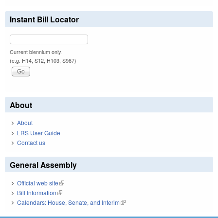
Instant Bill Locator
Current biennium only.
(e.g. H14, S12, H103, S967)
About
About
LRS User Guide
Contact us
General Assembly
Official web site
(link is external)
Bill Information
(link is external)
Calendars: House, Senate, and Interim
(link is external)