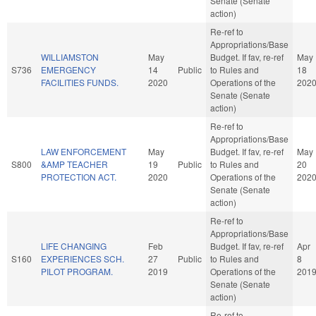
Senate (Senate
action)
Re-ref to
Appropriations/Base
WILLIAMSTON
May
Budget. If fav, re-ref
May
S736
EMERGENCY
14
Public
to Rules and
18
FACILITIES FUNDS.
2020
Operations of the
202
Senate (Senate
action)
Re-ref to
Appropriations/Base
LAW ENFORCEMENT
May
Budget. If fav, re-ref
May
S800
&AMP TEACHER
19
Public
to Rules and
20
PROTECTION ACT.
2020
Operations of the
202
Senate (Senate
action)
Re-ref to
Appropriations/Base
LIFE CHANGING
Feb
Budget. If fav, re-ref
Apr
S160
EXPERIENCES SCH.
27
Public
to Rules and
8
PILOT PROGRAM.
2019
Operations of the
201
Senate (Senate
action)
Re-ref to