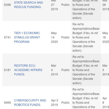
Mar
Budget. If fav, re-ref
Mar
STATE SEARCH AND
S396
27
Public
to Rules and
28
RESCUE FUNDING.
2019
Operations of the
201
Senate (Senate
action)
Re-ref to
Appropriations/Base
TIER 1 ECONOMIC
May
Budget. If fav, re-ref
May
S741
STIMULUS GRANT
14
Public
to Rules and
18
PROGRAM.
2020
Operations of the
202
Senate (Senate
action)
Re-ref to
Appropriations/Base
RESTORE ECU
Mar
Budget. If fav, re-ref
Mar
S181
ACADEMIC AFFAIRS
4
Public
to Rules and
5
FUNDS.
2019
Operations of the
201
Senate (Senate
action)
Re-ref to
Appropriations/Base
Budget. If fav, re-ref
Apr
CYBERSECURITY AND
Apr 3
S666
Public
to Rules and
8
ROBOTICS FUNDS.
2019
Operations of the
201