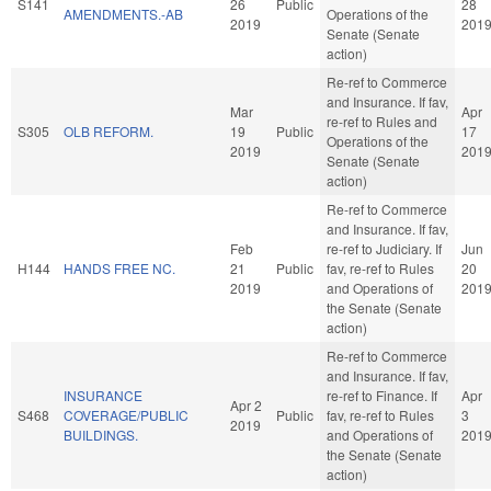
S141
26
Public
28
AMENDMENTS.-AB
Operations of the
2019
201
Senate (Senate
action)
Re-ref to Commerce
and Insurance. If fav,
Mar
Apr
re-ref to Rules and
S305
OLB REFORM.
19
Public
17
Operations of the
2019
201
Senate (Senate
action)
Re-ref to Commerce
and Insurance. If fav,
Feb
re-ref to Judiciary. If
Jun
H144
HANDS FREE NC.
21
Public
fav, re-ref to Rules
20
2019
and Operations of
201
the Senate (Senate
action)
Re-ref to Commerce
and Insurance. If fav,
INSURANCE
re-ref to Finance. If
Apr
Apr 2
S468
COVERAGE/PUBLIC
Public
fav, re-ref to Rules
3
2019
BUILDINGS.
and Operations of
201
the Senate (Senate
action)