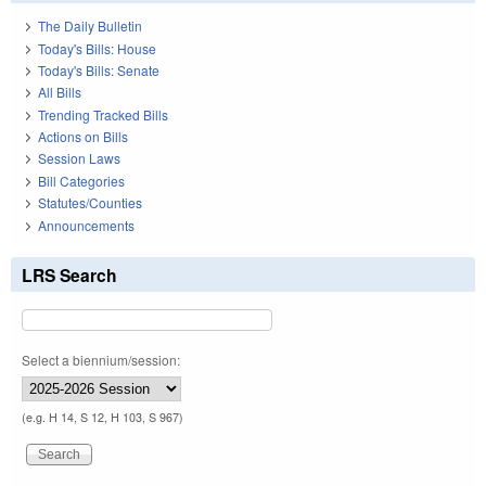
The Daily Bulletin
Today's Bills: House
Today's Bills: Senate
All Bills
Trending Tracked Bills
Actions on Bills
Session Laws
Bill Categories
Statutes/Counties
Announcements
LRS Search
Select a biennium/session:
(e.g. H 14, S 12, H 103, S 967)