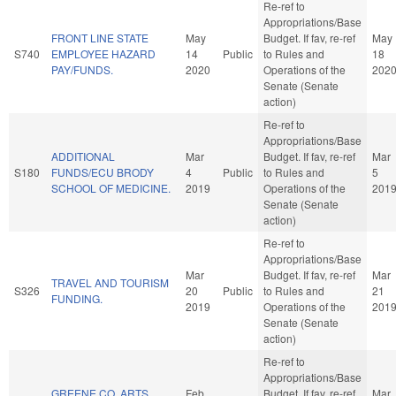
Re-ref to
Appropriations/Base
FRONT LINE STATE
May
Budget. If fav, re-ref
May
S740
EMPLOYEE HAZARD
14
Public
to Rules and
18
PAY/FUNDS.
2020
Operations of the
202
Senate (Senate
action)
Re-ref to
Appropriations/Base
ADDITIONAL
Mar
Budget. If fav, re-ref
Mar
S180
FUNDS/ECU BRODY
4
Public
to Rules and
5
SCHOOL OF MEDICINE.
2019
Operations of the
201
Senate (Senate
action)
Re-ref to
Appropriations/Base
Mar
Budget. If fav, re-ref
Mar
TRAVEL AND TOURISM
S326
20
Public
to Rules and
21
FUNDING.
2019
Operations of the
201
Senate (Senate
action)
Re-ref to
Appropriations/Base
GREENE CO. ARTS
Feb
Budget. If fav, re-ref
Mar