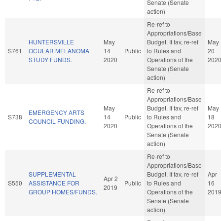
Senate (Senate
action)
Re-ref to
Appropriations/Base
HUNTERSVILLE
May
Budget. If fav, re-ref
May
S761
OCULAR MELANOMA
14
Public
to Rules and
20
STUDY FUNDS.
2020
Operations of the
202
Senate (Senate
action)
Re-ref to
Appropriations/Base
May
Budget. If fav, re-ref
May
EMERGENCY ARTS
S738
14
Public
to Rules and
18
COUNCIL FUNDING.
2020
Operations of the
202
Senate (Senate
action)
Re-ref to
Appropriations/Base
SUPPLEMENTAL
Budget. If fav, re-ref
Apr
Apr 2
S550
ASSISTANCE FOR
Public
to Rules and
16
2019
GROUP HOMES/FUNDS.
Operations of the
201
Senate (Senate
action)