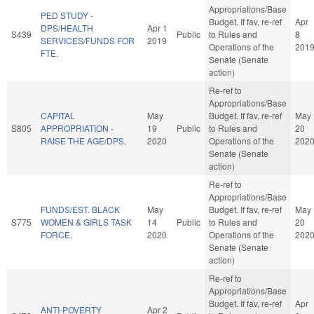
Appropriations/Base
PED STUDY -
Budget. If fav, re-ref
Apr
DPS/HEALTH
Apr 1
S439
Public
to Rules and
8
SERVICES/FUNDS FOR
2019
Operations of the
201
FTE.
Senate (Senate
action)
Re-ref to
Appropriations/Base
CAPITAL
May
Budget. If fav, re-ref
May
S805
APPROPRIATION -
19
Public
to Rules and
20
RAISE THE AGE/DPS.
2020
Operations of the
202
Senate (Senate
action)
Re-ref to
Appropriations/Base
FUNDS/EST. BLACK
May
Budget. If fav, re-ref
May
S775
WOMEN & GIRLS TASK
14
Public
to Rules and
20
FORCE.
2020
Operations of the
202
Senate (Senate
action)
Re-ref to
Appropriations/Base
Budget. If fav, re-ref
Apr
ANTI-POVERTY
Apr 2