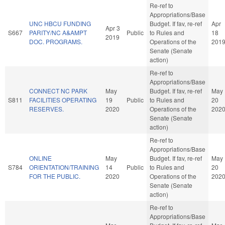
Re-ref to
Appropriations/Base
UNC HBCU FUNDING
Budget. If fav, re-ref
Apr
Apr 3
S667
PARITY/NC A&AMPT
Public
to Rules and
18
2019
DOC. PROGRAMS.
Operations of the
201
Senate (Senate
action)
Re-ref to
Appropriations/Base
CONNECT NC PARK
May
Budget. If fav, re-ref
May
S811
FACILITIES OPERATING
19
Public
to Rules and
20
RESERVES.
2020
Operations of the
202
Senate (Senate
action)
Re-ref to
Appropriations/Base
ONLINE
May
Budget. If fav, re-ref
May
S784
ORIENTATION/TRAINING
14
Public
to Rules and
20
FOR THE PUBLIC.
2020
Operations of the
202
Senate (Senate
action)
Re-ref to
Appropriations/Base