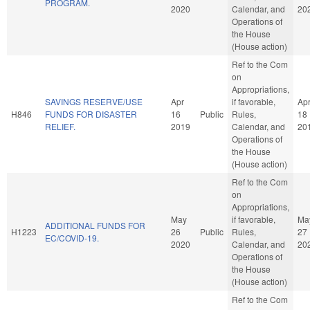
PROGRAM.
2020
Calendar, and
20
Operations of
the House
(House action)
Ref to the Com
on
Appropriations,
SAVINGS RESERVE/USE
Apr
if favorable,
Ap
H846
FUNDS FOR DISASTER
16
Public
Rules,
18
RELIEF.
2019
Calendar, and
20
Operations of
the House
(House action)
Ref to the Com
on
Appropriations,
May
if favorable,
Ma
ADDITIONAL FUNDS FOR
H1223
26
Public
Rules,
27
EC/COVID-19.
2020
Calendar, and
20
Operations of
the House
(House action)
Ref to the Com