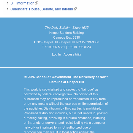
Bill Information
(link is external)
Calendars: House, Senate, and Interim
(link is external)
The Daily Bulletin - Since 1935
Knapp-Sanders Building
Campus Box 3330
UNC-Chapel Hill, Chapel Hill, NC 27599-3330
T: 919.966.5381 | F: 919.962.0654
Log In
|
Accessibility
© 2026 School of Government The University of North
Carolina at Chapel Hill
This work is copyrighted and subject to "fair use" as
permitted by federal copyright law. No portion of this
publication may be reproduced or transmitted in any form
or by any means without the express written permission of
the publisher. Distribution by third parties is prohibited.
Prohibited distribution includes, but is not limited to, posting,
e-mailing, faxing, archiving in a public database, installing
on intranets or servers, and redistributing via a computer
network or in printed form. Unauthorized use or
reproduction may result in legal action against the