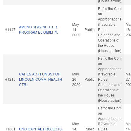
(House action)
Ref to the Com
on
Appropriations,
May
if favorable,
Ma
AMEND SPAY/NEUTER
H1147
14
Public
Rules,
18
PROGRAM ELIGIBILITY.
2020
Calendar, and
20
Operations of
the House
(House action)
Ref to the Com
on
Appropriations,
CARES ACT FUNDS FOR
May
if favorable,
Ma
H1215
LINCOLN COMM. HEALTH
26
Public
Rules,
27
CTR.
2020
Calendar, and
20
Operations of
the House
(House action)
Ref to the Com
on
Appropriations,
May
if favorable,
Ma
H1081
UNC CAPITAL PROJECTS.
14
Public
Rules,
14