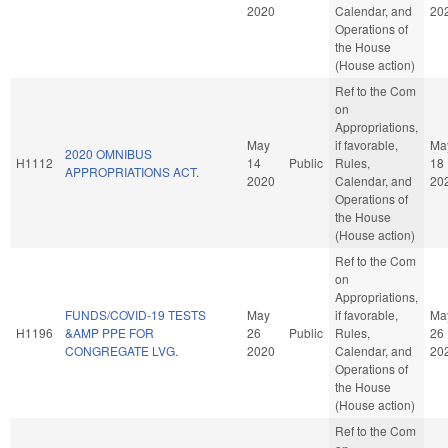
2020
Calendar, and
20
Operations of
the House
(House action)
Ref to the Com
on
Appropriations,
May
if favorable,
Ma
2020 OMNIBUS
H1112
14
Public
Rules,
18
APPROPRIATIONS ACT.
2020
Calendar, and
20
Operations of
the House
(House action)
Ref to the Com
on
Appropriations,
FUNDS/COVID-19 TESTS
May
if favorable,
Ma
H1196
&AMP PPE FOR
26
Public
Rules,
26
CONGREGATE LVG.
2020
Calendar, and
20
Operations of
the House
(House action)
Ref to the Com