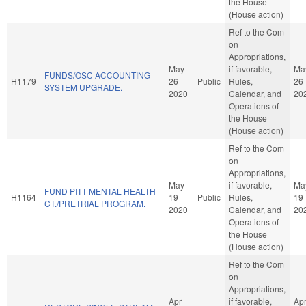
the House
(House action)
Ref to the Com
on
Appropriations,
May
if favorable,
Ma
FUNDS/OSC ACCOUNTING
H1179
26
Public
Rules,
26
SYSTEM UPGRADE.
2020
Calendar, and
20
Operations of
the House
(House action)
Ref to the Com
on
Appropriations,
May
if favorable,
Ma
FUND PITT MENTAL HEALTH
H1164
19
Public
Rules,
19
CT./PRETRIAL PROGRAM.
2020
Calendar, and
20
Operations of
the House
(House action)
Ref to the Com
on
Appropriations,
Apr
if favorable,
Ap