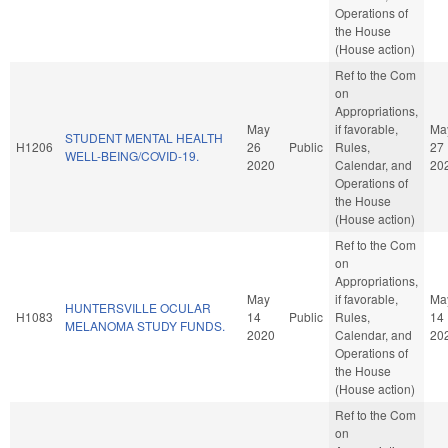
Operations of
the House
(House action)
Ref to the Com
on
Appropriations,
May
if favorable,
Ma
STUDENT MENTAL HEALTH
H1206
26
Public
Rules,
27
WELL-BEING/COVID-19.
2020
Calendar, and
20
Operations of
the House
(House action)
Ref to the Com
on
Appropriations,
May
if favorable,
Ma
HUNTERSVILLE OCULAR
H1083
14
Public
Rules,
14
MELANOMA STUDY FUNDS.
2020
Calendar, and
20
Operations of
the House
(House action)
Ref to the Com
on