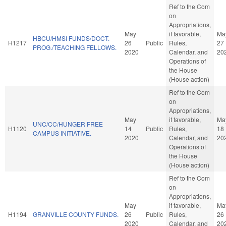
Ref to the Com
on
Appropriations,
May
if favorable,
Ma
HBCU/HMSI FUNDS/DOCT.
H1217
26
Public
Rules,
27
PROG./TEACHING FELLOWS.
2020
Calendar, and
20
Operations of
the House
(House action)
Ref to the Com
on
Appropriations,
May
if favorable,
Ma
UNC/CC/HUNGER FREE
H1120
14
Public
Rules,
18
CAMPUS INITIATIVE.
2020
Calendar, and
20
Operations of
the House
(House action)
Ref to the Com
on
Appropriations,
May
if favorable,
Ma
H1194
GRANVILLE COUNTY FUNDS.
26
Public
Rules,
26
2020
Calendar, and
20