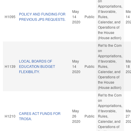
on
Appropriations,
May
if favorable,
Ma
POLICY AND FUNDING FOR
H1095
14
Public
Rules,
14
PREVIOUS JPS REQUESTS.
2020
Calendar, and
20
Operations of
the House
(House action)
Ref to the Com
on
Appropriations,
LOCAL BOARDS OF
May
if favorable,
Ma
H1139
EDUCATION BUDGET
14
Public
Rules,
18
FLEXIBILITY.
2020
Calendar, and
20
Operations of
the House
(House action)
Ref to the Com
on
Appropriations,
May
if favorable,
Ma
CARES ACT FUNDS FOR
H1210
26
Public
Rules,
27
TROSA.
2020
Calendar, and
20
Operations of