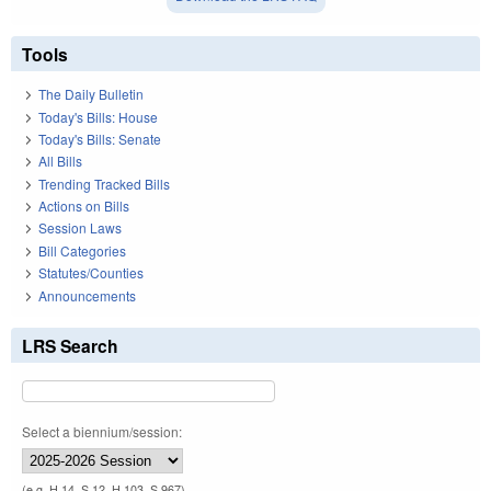
Tools
The Daily Bulletin
Today's Bills: House
Today's Bills: Senate
All Bills
Trending Tracked Bills
Actions on Bills
Session Laws
Bill Categories
Statutes/Counties
Announcements
LRS Search
Select a biennium/session:
(e.g. H 14, S 12, H 103, S 967)