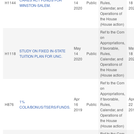
H1144
14
Public
Rules,
18
WINSTON-SALEM.
2020
Calendar, and
20
Operations of
the House
(House action)
Ref to the Com
on
Appropriations,
May
if favorable,
Ma
STUDY ON FIXED IN-STATE
H1118
14
Public
Rules,
18
TUITION PLAN FOR UNC.
2020
Calendar, and
20
Operations of
the House
(House action)
Ref to the Com
on
Appropriations,
Apr
if favorable,
Ap
1%
H876
16
Public
Rules,
22
COLA/BONUS/TSERS/FUNDS.
2019
Calendar, and
20
Operations of
the House
(House action)
Ref to the Com