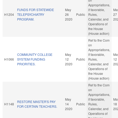
on
Appropriations,
FUNDS FOR STATEWIDE
May
if favorable,
Ma
H1204
TELEPSYCHIATRY
26
Public
Rules,
27
PROGRAM.
2020
Calendar, and
20
Operations of
the House
(House action)
Ref to the Com
on
Appropriations,
COMMUNITY COLLEGE
May
if favorable,
Ma
H1066
SYSTEM FUNDING
12
Public
Rules,
12
PRIORITIES.
2020
Calendar, and
20
Operations of
the House
(House action)
Ref to the Com
on
Appropriations,
May
if favorable,
Ma
RESTORE MASTER'S PAY
H1148
14
Public
Rules,
18
FOR CERTAIN TEACHERS.
2020
Calendar, and
20
Operations of