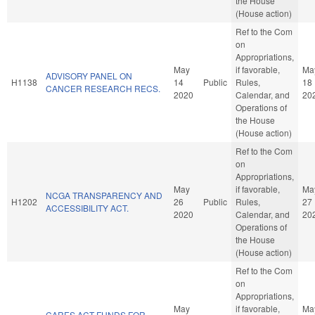
the House
(House action)
Ref to the Com
on
Appropriations,
May
if favorable,
Ma
ADVISORY PANEL ON
H1138
14
Public
Rules,
18
CANCER RESEARCH RECS.
2020
Calendar, and
20
Operations of
the House
(House action)
Ref to the Com
on
Appropriations,
May
if favorable,
Ma
NCGA TRANSPARENCY AND
H1202
26
Public
Rules,
27
ACCESSIBILITY ACT.
2020
Calendar, and
20
Operations of
the House
(House action)
Ref to the Com
on
Appropriations,
May
if favorable,
Ma
CARES ACT FUNDS FOR