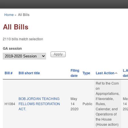
Skip to main content
Home
»
All Bills
You are here
All Bills
2110 bills match selection
GA session
Filing
L.A
Bill #
Bill short title
Type
Last Action
date
da
Ref to the Com
on
Appropriations,
BOB JORDAN TEACHING
May
if favorable,
Ma
H1084
FELLOWS RESTORATION
14
Public
Rules,
14
ACT.
2020
Calendar, and
20
Operations of
the House
(House action)