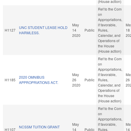
(House action)
Ref to the Com
on
Appropriations,
May
if favorable,
Ma
UNC STUDENT LEASE HOLD
H1127
14
Public
Rules,
18
HARMLESS.
2020
Calendar, and
20
Operations of
the House
(House action)
Ref to the Com
on
Appropriations,
May
if favorable,
Ma
2020 OMNIBUS
H1185
26
Public
Rules,
26
APPROPRIATIONS ACT.
2020
Calendar, and
20
Operations of
the House
(House action)
Ref to the Com
on
Appropriations,
May
if favorable,
Ma
NCSSM TUITION GRANT
H1107
14
Public
Rules,
14