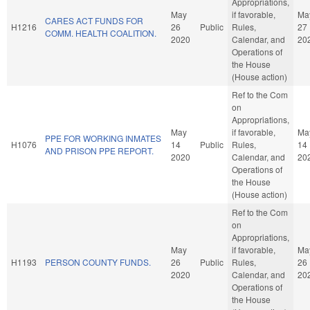
Appropriations,
May
if favorable,
Ma
CARES ACT FUNDS FOR
H1216
26
Public
Rules,
27
COMM. HEALTH COALITION.
2020
Calendar, and
20
Operations of
the House
(House action)
Ref to the Com
on
Appropriations,
May
if favorable,
Ma
PPE FOR WORKING INMATES
H1076
14
Public
Rules,
14
AND PRISON PPE REPORT.
2020
Calendar, and
20
Operations of
the House
(House action)
Ref to the Com
on
Appropriations,
May
if favorable,
Ma
H1193
PERSON COUNTY FUNDS.
26
Public
Rules,
26
2020
Calendar, and
20
Operations of
the House