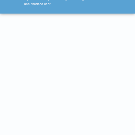
unauthorized user.