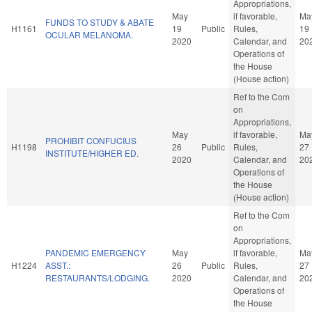
Appropriations,
May
if favorable,
Ma
FUNDS TO STUDY & ABATE
H1161
19
Public
Rules,
19
OCULAR MELANOMA.
2020
Calendar, and
20
Operations of
the House
(House action)
Ref to the Com
on
Appropriations,
May
if favorable,
Ma
PROHIBIT CONFUCIUS
H1198
26
Public
Rules,
27
INSTITUTE/HIGHER ED.
2020
Calendar, and
20
Operations of
the House
(House action)
Ref to the Com
on
Appropriations,
PANDEMIC EMERGENCY
May
if favorable,
Ma
H1224
ASST.:
26
Public
Rules,
27
RESTAURANTS/LODGING.
2020
Calendar, and
20
Operations of
the House