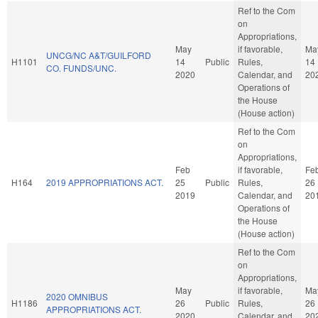
Ref to the Com
on
Appropriations,
May
if favorable,
Ma
UNCG/NC A&T/GUILFORD
H1101
14
Public
Rules,
14
CO. FUNDS/UNC.
2020
Calendar, and
20
Operations of
the House
(House action)
Ref to the Com
on
Appropriations,
Feb
if favorable,
Fe
H164
2019 APPROPRIATIONS ACT.
25
Public
Rules,
26
2019
Calendar, and
20
Operations of
the House
(House action)
Ref to the Com
on
Appropriations,
May
if favorable,
Ma
2020 OMNIBUS
H1186
26
Public
Rules,
26
APPROPRIATIONS ACT.
2020
Calendar, and
20