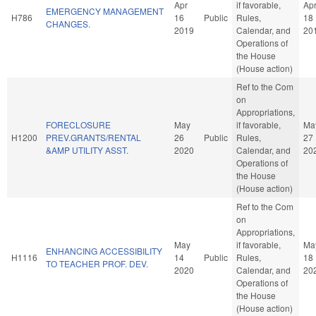
Apr
if favorable,
Ap
EMERGENCY MANAGEMENT
H786
16
Public
Rules,
18
CHANGES.
2019
Calendar, and
20
Operations of
the House
(House action)
Ref to the Com
on
Appropriations,
FORECLOSURE
May
if favorable,
Ma
H1200
PREV.GRANTS/RENTAL
26
Public
Rules,
27
&AMP UTILITY ASST.
2020
Calendar, and
20
Operations of
the House
(House action)
Ref to the Com
on
Appropriations,
May
if favorable,
Ma
ENHANCING ACCESSIBILITY
H1116
14
Public
Rules,
18
TO TEACHER PROF. DEV.
2020
Calendar, and
20
Operations of
the House
(House action)