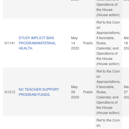
Operations of
the House
(House action)
Ref to the Com
on
Appropriations,
STUDY IMPLICIT BIAS
May
if favorable,
Ma
H1141
PROGRAM/MATERNAL
14
Public
Rules,
18
HEALTH.
2020
Calendar, and
20
Operations of
the House
(House action)
Ref to the Com
on
Appropriations,
May
if favorable,
Ma
NC TEACHER SUPPORT
H1212
26
Public
Rules,
27
PROGRAM FUNDS.
2020
Calendar, and
20
Operations of
the House
(House action)
Ref to the Com
on