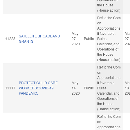
the House
(House action)
Ref to the Com
on
Appropriations,
May
if favorable,
Ma
SATELLITE BROADBAND
H1228
27
Public
Rules,
27
GRANTS.
2020
Calendar, and
20
Operations of
the House
(House action)
Ref to the Com
on
Appropriations,
PROTECT CHILD CARE
May
if favorable,
Ma
H1117
WORKERS/COVID-19
14
Public
Rules,
18
PANDEMIC.
2020
Calendar, and
20
Operations of
the House
(House action)
Ref to the Com
on
Appropriations,