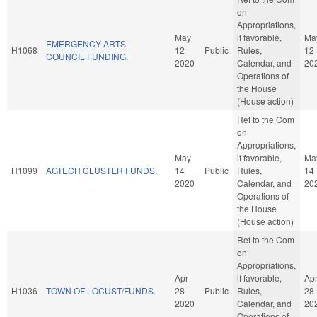
on
Appropriations,
May
if favorable,
Ma
EMERGENCY ARTS
H1068
12
Public
Rules,
12
COUNCIL FUNDING.
2020
Calendar, and
20
Operations of
the House
(House action)
Ref to the Com
on
Appropriations,
May
if favorable,
Ma
H1099
AGTECH CLUSTER FUNDS.
14
Public
Rules,
14
2020
Calendar, and
20
Operations of
the House
(House action)
Ref to the Com
on
Appropriations,
Apr
if favorable,
Ap
H1036
TOWN OF LOCUST/FUNDS.
28
Public
Rules,
28
2020
Calendar, and
20
Operations of