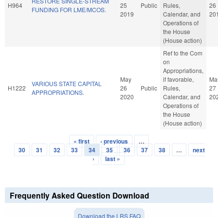
RESTORE SINGLE-STREAM
H964
25
Public
Rules,
26
FUNDING FOR LME/MCOS.
2019
Calendar, and
20
Operations of
the House
(House action)
Ref to the Com
on
Appropriations,
May
if favorable,
Ma
VARIOUS STATE CAPITAL
H1222
26
Public
Rules,
27
APPROPRIATIONS.
2020
Calendar, and
20
Operations of
the House
(House action)
« first
‹ previous
…
Pages
30
31
32
33
34
35
36
37
38
…
next
›
last »
Frequently Asked Question Download
Download the LRS FAQ