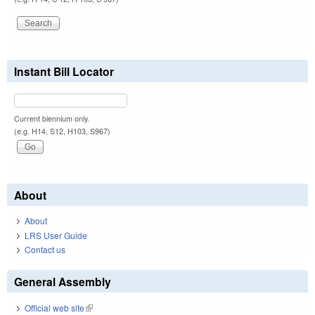
Instant Bill Locator
Current biennium only.
(e.g. H14, S12, H103, S967)
About
About
LRS User Guide
Contact us
General Assembly
Official web site
(link is external)