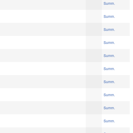
Summ.
Summ.
Summ.
Summ.
Summ.
Summ.
Summ.
Summ.
Summ.
Summ.