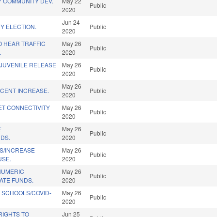
Y COMMUNITY DEV.
May 22
Public
2020
Jun 24
Y ELECTION.
Public
2020
 HEAR TRAFFIC
May 26
Public
.
2020
/JUVENILE RELEASE
May 26
Public
2020
May 26
RCENT INCREASE.
Public
2020
ET CONNECTIVITY
May 26
Public
2020
E
May 26
Public
DS.
2020
S/INCREASE
May 26
Public
USE.
2020
NUMERIC
May 26
Public
ATE FUNDS.
2020
 SCHOOLS/COVID-
May 26
Public
2020
RIGHTS TO
Jun 25