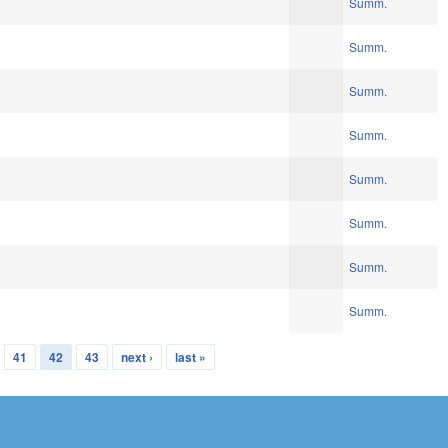
Summ.
Summ.
Summ.
Summ.
Summ.
Summ.
Summ.
Summ.
41
42
43
next ›
last »