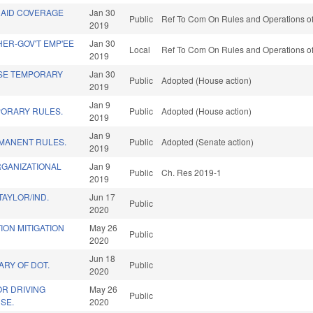
CAID COVERAGE
Jan 30
Public
Ref To Com On Rules and Operations of
2019
ER-GOV'T EMP'EE
Jan 30
Local
Ref To Com On Rules and Operations of
2019
SE TEMPORARY
Jan 30
Public
Adopted (House action)
2019
Jan 9
PORARY RULES.
Public
Adopted (House action)
2019
Jan 9
RMANENT RULES.
Public
Adopted (Senate action)
2019
RGANIZATIONAL
Jan 9
Public
Ch. Res 2019-1
2019
AYLOR/IND.
Jun 17
Public
2020
ION MITIGATION
May 26
Public
2020
Jun 18
RY OF DOT.
Public
2020
R DRIVING
May 26
Public
SE.
2020