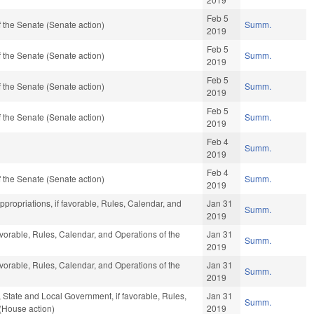
Feb 5
 the Senate (Senate action)
Summ.
2019
Feb 5
 the Senate (Senate action)
Summ.
2019
Feb 5
 the Senate (Senate action)
Summ.
2019
Feb 5
 the Senate (Senate action)
Summ.
2019
Feb 4
Summ.
2019
Feb 4
 the Senate (Senate action)
Summ.
2019
Appropriations, if favorable, Rules, Calendar, and
Jan 31
Summ.
2019
avorable, Rules, Calendar, and Operations of the
Jan 31
Summ.
2019
avorable, Rules, Calendar, and Operations of the
Jan 31
Summ.
2019
e, State and Local Government, if favorable, Rules,
Jan 31
Summ.
(House action)
2019