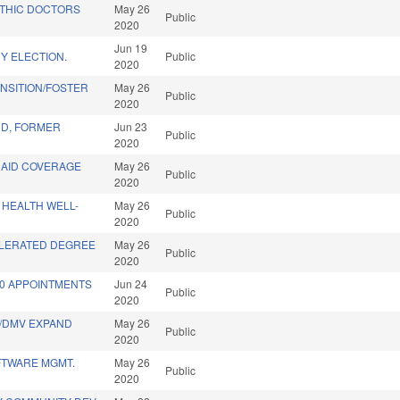
THIC DOCTORS
May 26
Public
2020
Jun 19
Y ELECTION.
Public
2020
NSITION/FOSTER
May 26
Public
2020
D, FORMER
Jun 23
Public
2020
CAID COVERAGE
May 26
Public
2020
 HEALTH WELL-
May 26
Public
2020
LERATED DEGREE
May 26
Public
2020
20 APPOINTMENTS
Jun 24
Public
2020
T/DMV EXPAND
May 26
Public
2020
FTWARE MGMT.
May 26
Public
2020