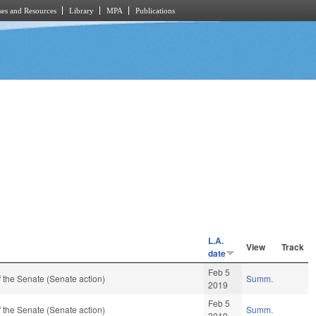
es and Resources
Library
MPA
Publications
L.A.
View
Track
date
Feb 5
 the Senate (Senate action)
Summ.
2019
Feb 5
 the Senate (Senate action)
Summ.
2019