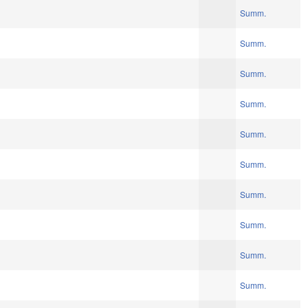
Summ.
Summ.
Summ.
Summ.
Summ.
Summ.
Summ.
Summ.
Summ.
Summ.