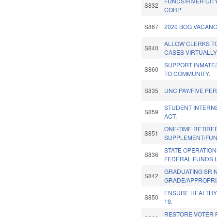
FUNDS/RIVER CIT
S832
CORP.
S867
2020 BOG VACANC
ALLOW CLERKS TO
S840
CASES VIRTUALLY
SUPPORT INMATE
S860
TO COMMUNITY.
S835
UNC PAY/FIVE PE
STUDENT INTERN
S859
ACT.
ONE-TIME RETIRE
S851
SUPPLEMENT/FUN
STATE OPERATION
S836
FEDERAL FUNDS 
GRADUATING SR 
S842
GRADE/APPROPRI
ENSURE HEALTHY
S850
19.
RESTORE VOTER 