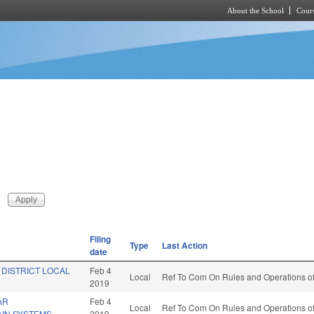
About the School
Cours
Skip to main content
Filing
Type
Last Action
date
 DISTRICT LOCAL
Feb 4
Local
Ref To Com On Rules and Operations of
2019
AR
Feb 4
Local
Ref To Com On Rules and Operations of
AIN SYSTEMS.
2019