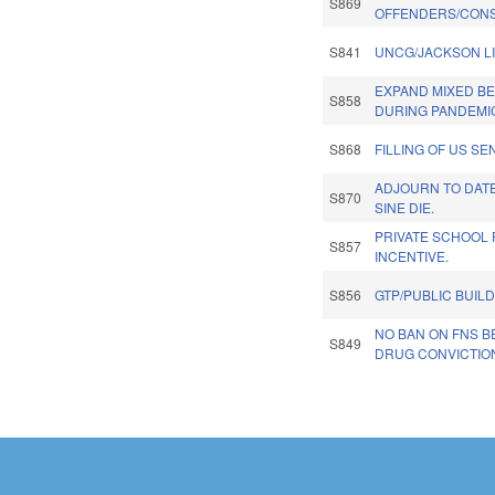
S869
OFFENDERS/CONS
S841
UNCG/JACKSON L
EXPAND MIXED B
S858
DURING PANDEMI
S868
FILLING OF US SE
ADJOURN TO DATE
S870
SINE DIE.
PRIVATE SCHOOL 
S857
INCENTIVE.
S856
GTP/PUBLIC BUIL
NO BAN ON FNS B
S849
DRUG CONVICTIO
Pages