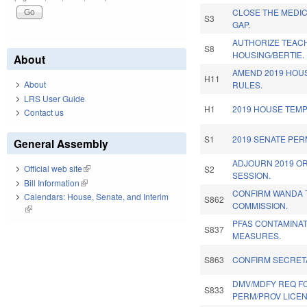
CLOSE THE MEDI
S3
GAP.
AUTHORIZE TEACH
S8
HOUSING/BERTIE.
About
AMEND 2019 HOU
H11
About
RULES.
LRS User Guide
H1
2019 HOUSE TEM
Contact us
S1
2019 SENATE PE
General Assembly
ADJOURN 2019 O
Official web site
(link is external)
S2
SESSION.
Bill Information
(link is external)
CONFIRM WANDA T
Calendars: House, Senate, and Interim
S862
COMMISSION.
(link is external)
PFAS CONTAMINAT
S837
MEASURES.
S863
CONFIRM SECRETA
DMV/MDFY REQ FO
S833
PERM/PROV LICEN