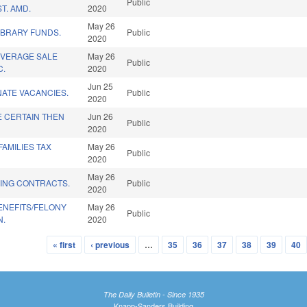
Public
T. AMD.
2020
May 26
IBRARY FUNDS.
Public
2020
EVERAGE SALE
May 26
Public
C.
2020
Jun 25
NATE VACANCIES.
Public
2020
 CERTAIN THEN
Jun 26
Public
2020
FAMILIES TAX
May 26
Public
2020
May 26
DING CONTRACTS.
Public
2020
ENEFITS/FELONY
May 26
Public
N.
2020
« first
‹ previous
…
35
36
37
38
39
40
The Daily Bulletin - Since 1935
Knapp-Sanders Building