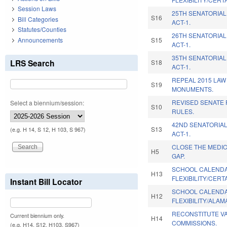
Session Laws
25TH SENATORIAL
S16
Bill Categories
ACT-1.
Statutes/Counties
26TH SENATORIAL
Announcements
S15
ACT-1.
35TH SENATORIAL
LRS Search
S18
ACT-1.
REPEAL 2015 LAW
S19
MONUMENTS.
REVISED SENATE
Select a biennium/session:
S10
RULES.
42ND SENATORIAL
S13
(e.g. H 14, S 12, H 103, S 967)
ACT-1.
CLOSE THE MEDI
H5
GAP.
SCHOOL CALEND
H13
FLEXIBILITY/CERT
Instant Bill Locator
SCHOOL CALEND
H12
FLEXIBILITY/ALA
RECONSTITUTE V
Current biennium only.
H14
COMMISSIONS.
(e.g. H14, S12, H103, S967)