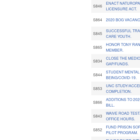
ENACT NATUROPA
S846
LICENSURE ACT.
S864
2020 BOG VACANC
SUCCESSFUL TRA
S845
CARE YOUTH.
HONOR TONY RAN
S865
MEMBER.
CLOSE THE MEDI
S834
GAP/FUNDS.
STUDENT MENTAL
S844
BEING/COVID-19.
UNC STUDY/ACCE
S853
COMPLETION.
ADDITIONS TO 20
S866
BILL.
WAIVE ROAD TES
S843
OFFICE HOURS.
FUND PRISON SO
S852
PILOT PROGRAM.