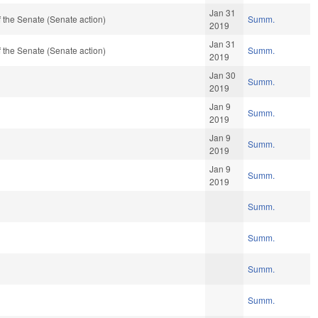
Jan 31
 the Senate (Senate action)
Summ.
2019
Jan 31
 the Senate (Senate action)
Summ.
2019
Jan 30
Summ.
2019
Jan 9
Summ.
2019
Jan 9
Summ.
2019
Jan 9
Summ.
2019
Summ.
Summ.
Summ.
Summ.