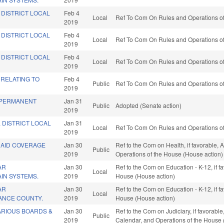
 DISTRICT LOCAL
Feb 4
Local
Ref To Com On Rules and Operations of
2019
 DISTRICT LOCAL
Feb 4
Local
Ref To Com On Rules and Operations of
2019
 DISTRICT LOCAL
Feb 4
Local
Ref To Com On Rules and Operations of
2019
 RELATING TO
Feb 4
Public
Ref To Com On Rules and Operations of
2019
 PERMANENT
Jan 31
Public
Adopted (Senate action)
2019
 DISTRICT LOCAL
Jan 31
Local
Ref To Com On Rules and Operations of
2019
CAID COVERAGE
Jan 30
Ref to the Com on Health, if favorable, 
Public
2019
Operations of the House (House action)
AR
Jan 30
Ref to the Com on Education - K-12, if f
Local
AIN SYSTEMS.
2019
House (House action)
AR
Jan 30
Ref to the Com on Education - K-12, if f
Local
MANCE COUNTY.
2019
House (House action)
ARIOUS BOARDS &
Jan 30
Ref to the Com on Judiciary, if favorabl
Public
2019
Calendar, and Operations of the House 