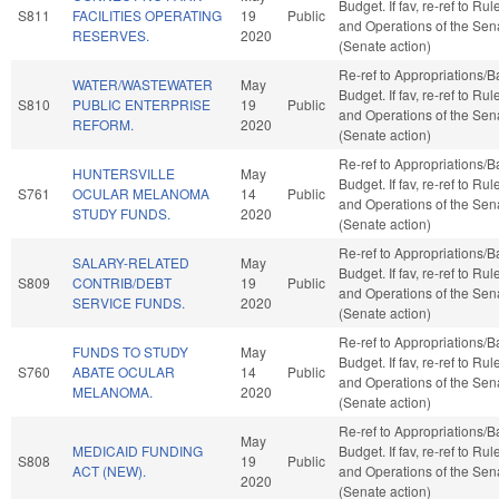
Budget. If fav, re-ref to Rul
S811
FACILITIES OPERATING
19
Public
and Operations of the Sen
RESERVES.
2020
(Senate action)
Re-ref to Appropriations/
WATER/WASTEWATER
May
Budget. If fav, re-ref to Rul
S810
PUBLIC ENTERPRISE
19
Public
and Operations of the Sen
REFORM.
2020
(Senate action)
Re-ref to Appropriations/
HUNTERSVILLE
May
Budget. If fav, re-ref to Rul
S761
OCULAR MELANOMA
14
Public
and Operations of the Sen
STUDY FUNDS.
2020
(Senate action)
Re-ref to Appropriations/
SALARY-RELATED
May
Budget. If fav, re-ref to Rul
S809
CONTRIB/DEBT
19
Public
and Operations of the Sen
SERVICE FUNDS.
2020
(Senate action)
Re-ref to Appropriations/
FUNDS TO STUDY
May
Budget. If fav, re-ref to Rul
S760
ABATE OCULAR
14
Public
and Operations of the Sen
MELANOMA.
2020
(Senate action)
Re-ref to Appropriations/
May
MEDICAID FUNDING
Budget. If fav, re-ref to Rul
S808
19
Public
ACT (NEW).
and Operations of the Sen
2020
(Senate action)