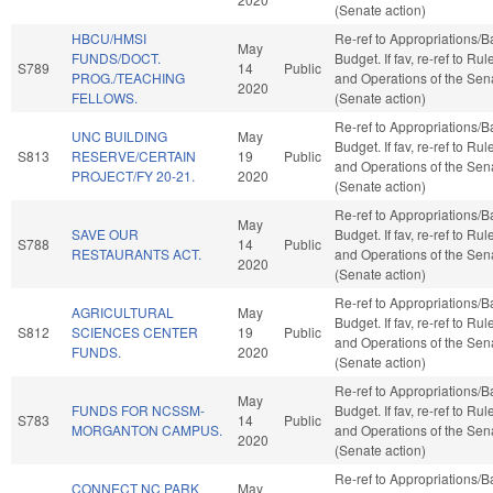
(Senate action)
HBCU/HMSI
Re-ref to Appropriations/
May
FUNDS/DOCT.
Budget. If fav, re-ref to Rul
S789
14
Public
PROG./TEACHING
and Operations of the Sen
2020
FELLOWS.
(Senate action)
Re-ref to Appropriations/
UNC BUILDING
May
Budget. If fav, re-ref to Rul
S813
RESERVE/CERTAIN
19
Public
and Operations of the Sen
PROJECT/FY 20-21.
2020
(Senate action)
Re-ref to Appropriations/
May
SAVE OUR
Budget. If fav, re-ref to Rul
S788
14
Public
RESTAURANTS ACT.
and Operations of the Sen
2020
(Senate action)
Re-ref to Appropriations/
AGRICULTURAL
May
Budget. If fav, re-ref to Rul
S812
SCIENCES CENTER
19
Public
and Operations of the Sen
FUNDS.
2020
(Senate action)
Re-ref to Appropriations/
May
FUNDS FOR NCSSM-
Budget. If fav, re-ref to Rul
S783
14
Public
MORGANTON CAMPUS.
and Operations of the Sen
2020
(Senate action)
Re-ref to Appropriations/
CONNECT NC PARK
May