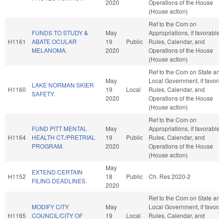
2020
Operations of the House
(House action)
Ref to the Com on
FUNDS TO STUDY &
May
Appropriations, if favorable
H1161
ABATE OCULAR
19
Public
Rules, Calendar, and
MELANOMA.
2020
Operations of the House
(House action)
Ref to the Com on State a
May
Local Government, if favor
LAKE NORMAN SKIER
H1160
19
Local
Rules, Calendar, and
SAFETY.
2020
Operations of the House
(House action)
Ref to the Com on
FUND PITT MENTAL
May
Appropriations, if favorable
H1164
HEALTH CT./PRETRIAL
19
Public
Rules, Calendar, and
PROGRAM.
2020
Operations of the House
(House action)
May
EXTEND CERTAIN
H1152
18
Public
Ch. Res 2020-2
FILING DEADLINES.
2020
Ref to the Com on State a
MODIFY CITY
May
Local Government, if favor
H1165
COUNCIL/CITY OF
19
Local
Rules, Calendar, and