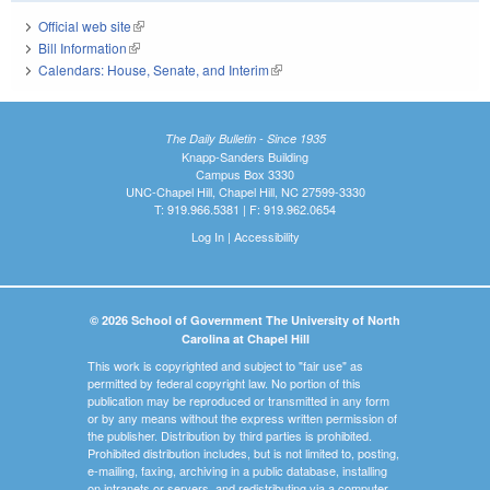
Official web site
(link is external)
Bill Information
(link is external)
Calendars: House, Senate, and Interim
(link is external)
The Daily Bulletin - Since 1935
Knapp-Sanders Building
Campus Box 3330
UNC-Chapel Hill, Chapel Hill, NC 27599-3330
T: 919.966.5381 | F: 919.962.0654
Log In
|
Accessibility
© 2026 School of Government The University of North
Carolina at Chapel Hill
This work is copyrighted and subject to "fair use" as
permitted by federal copyright law. No portion of this
publication may be reproduced or transmitted in any form
or by any means without the express written permission of
the publisher. Distribution by third parties is prohibited.
Prohibited distribution includes, but is not limited to, posting,
e-mailing, faxing, archiving in a public database, installing
on intranets or servers, and redistributing via a computer