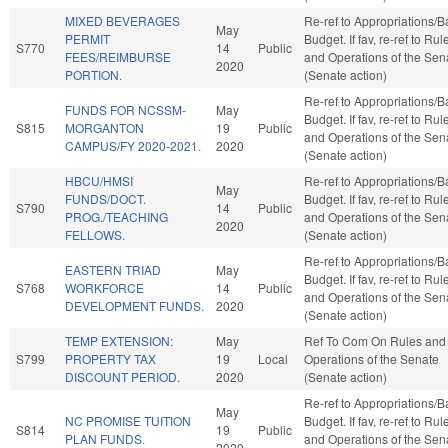
MIXED BEVERAGES
Re-ref to Appropriations/
May
PERMIT
Budget. If fav, re-ref to Rul
S770
14
Public
FEES/REIMBURSE
and Operations of the Sen
2020
PORTION.
(Senate action)
Re-ref to Appropriations/
FUNDS FOR NCSSM-
May
Budget. If fav, re-ref to Rul
S815
MORGANTON
19
Public
and Operations of the Sen
CAMPUS/FY 2020-2021.
2020
(Senate action)
HBCU/HMSI
Re-ref to Appropriations/
May
FUNDS/DOCT.
Budget. If fav, re-ref to Rul
S790
14
Public
PROG./TEACHING
and Operations of the Sen
2020
FELLOWS.
(Senate action)
Re-ref to Appropriations/
EASTERN TRIAD
May
Budget. If fav, re-ref to Rul
S768
WORKFORCE
14
Public
and Operations of the Sen
DEVELOPMENT FUNDS.
2020
(Senate action)
TEMP EXTENSION:
May
Ref To Com On Rules and
S799
PROPERTY TAX
19
Local
Operations of the Senate
DISCOUNT PERIOD.
2020
(Senate action)
Re-ref to Appropriations/
May
NC PROMISE TUITION
Budget. If fav, re-ref to Rul
S814
19
Public
PLAN FUNDS.
and Operations of the Sen
2020