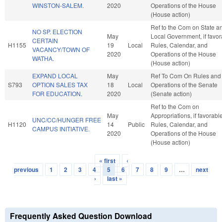
WINSTON-SALEM.
2020
Operations of the House
(House action)
Ref to the Com on State a
NO SP. ELECTION
May
Local Government, if favor
CERTAIN
H1155
19
Local
Rules, Calendar, and
VACANCY/TOWN OF
2020
Operations of the House
WATHA.
(House action)
EXPAND LOCAL
May
Ref To Com On Rules and
S793
OPTION SALES TAX
18
Local
Operations of the Senate
FOR EDUCATION.
2020
(Senate action)
Ref to the Com on
May
Appropriations, if favorable
UNC/CC/HUNGER FREE
H1120
14
Public
Rules, Calendar, and
CAMPUS INITIATIVE.
2020
Operations of the House
(House action)
« first
‹
Pages
previous
1
2
3
4
5
6
7
8
9
…
next
›
last »
Frequently Asked Question Download