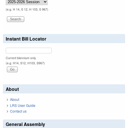
(e.g. H 14, S 12, H 103, S 967)
Instant Bill Locator
Current biennium only.
(e.g. H14, S12, H103, S967)
About
About
LRS User Guide
Contact us
General Assembly