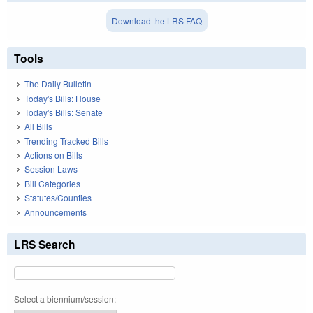
Download the LRS FAQ
Tools
The Daily Bulletin
Today's Bills: House
Today's Bills: Senate
All Bills
Trending Tracked Bills
Actions on Bills
Session Laws
Bill Categories
Statutes/Counties
Announcements
LRS Search
Select a biennium/session: