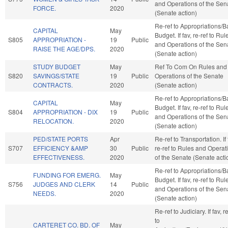
and Operations of the Sen
FORCE.
2020
(Senate action)
Re-ref to Appropriations/
CAPITAL
May
Budget. If fav, re-ref to Rul
S805
APPROPRIATION -
19
Public
and Operations of the Sen
RAISE THE AGE/DPS.
2020
(Senate action)
STUDY BUDGET
May
Ref To Com On Rules and
S820
SAVINGS/STATE
19
Public
Operations of the Senate
CONTRACTS.
2020
(Senate action)
Re-ref to Appropriations/
CAPITAL
May
Budget. If fav, re-ref to Rul
S804
APPROPRIATION - DIX
19
Public
and Operations of the Sen
RELOCATION.
2020
(Senate action)
PED/STATE PORTS
Apr
Re-ref to Transportation. If 
S707
EFFICIENCY &AMP
30
Public
re-ref to Rules and Operat
EFFECTIVENESS.
2020
of the Senate (Senate acti
Re-ref to Appropriations/
FUNDING FOR EMERG.
May
Budget. If fav, re-ref to Rul
S756
JUDGES AND CLERK
14
Public
and Operations of the Sen
NEEDS.
2020
(Senate action)
Re-ref to Judiciary. If fav, r
to
CARTERET CO. BD. OF
May