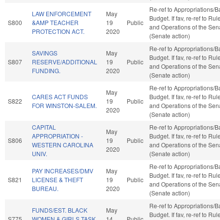
Re-ref to Appropriations/
LAW ENFORCEMENT
May
Budget. If fav, re-ref to Rul
S800
&AMP TEACHER
19
Public
and Operations of the Sen
PROTECTION ACT.
2020
(Senate action)
Re-ref to Appropriations/
SAVINGS
May
Budget. If fav, re-ref to Rul
S807
RESERVE/ADDITIONAL
19
Public
and Operations of the Sen
FUNDING.
2020
(Senate action)
Re-ref to Appropriations/
May
CARES ACT FUNDS
Budget. If fav, re-ref to Rul
S822
19
Public
FOR WINSTON-SALEM.
and Operations of the Sen
2020
(Senate action)
CAPITAL
Re-ref to Appropriations/
May
APPROPRIATION -
Budget. If fav, re-ref to Rul
S806
19
Public
WESTERN CAROLINA
and Operations of the Sen
2020
UNIV.
(Senate action)
Re-ref to Appropriations/
PAY INCREASES/DMV
May
Budget. If fav, re-ref to Rul
S821
LICENSE & THEFT
19
Public
and Operations of the Sen
BUREAU.
2020
(Senate action)
Re-ref to Appropriations/
FUNDS/EST. BLACK
May
Budget. If fav, re-ref to Rul
S775
WOMEN & GIRLS TASK
14
Public