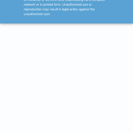
network or in printed form. Unauthorized use or
reproduction may result in legal action against the
unauthorized user.