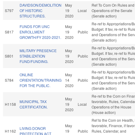
DAVIDSON/DEMOLITION
May
Ref To Com On Rules and
S797
OF HISTORIC
19
Local
Operations of the Senate
STRUCTURES.
2020
(Senate action)
Re-ref to Appropriations/
FUNDS FOR UNC
May
Budget. If fav, re-ref to Rul
S817
ENROLLMENT
19
Public
and Operations of the Sen
GROWTH/FY 2020-2021.
2020
(Senate action)
Re-ref to Appropriations/
MILITARY PRESENCE
May
Budget. If fav, re-ref to Rul
S801
STABILIZATION
19
Public
and Operations of the Sen
FUND/FUNDING.
2020
(Senate action)
Re-ref to Appropriations/
ONLINE
May
Budget. If fav, re-ref to Rul
S784
ORIENTATION/TRAINING
14
Public
and Operations of the Sen
FOR THE PUBLIC.
2020
(Senate action)
Re-ref to the Com on Finan
May
MUNICIPAL TAX
favorable, Rules, Calenda
H1158
19
Local
CERTIFICATION.
Operations of the House
2020
(House action)
Ref to the Com on Health, i
May
favorable, Finance, if favo
LIVING DONOR
H1162
19
Public
Rules, Calendar, and
PROTECTION ACT.