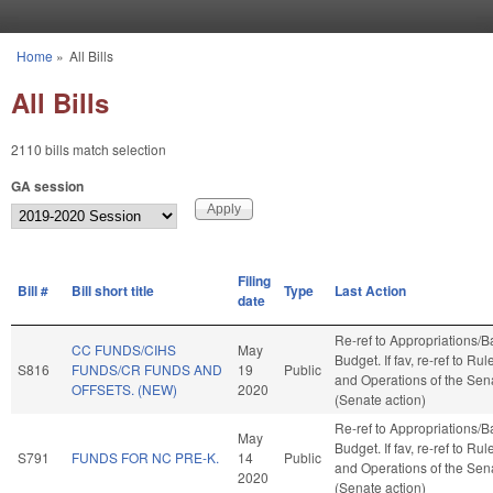
Skip to main content
Home
»
All Bills
You are here
All Bills
2110 bills match selection
GA session
Filing
Bill #
Bill short title
Type
Last Action
date
Re-ref to Appropriations/
CC FUNDS/CIHS
May
Budget. If fav, re-ref to Rul
S816
FUNDS/CR FUNDS AND
19
Public
and Operations of the Sen
OFFSETS. (NEW)
2020
(Senate action)
Re-ref to Appropriations/
May
Budget. If fav, re-ref to Rul
S791
FUNDS FOR NC PRE-K.
14
Public
and Operations of the Sen
2020
(Senate action)