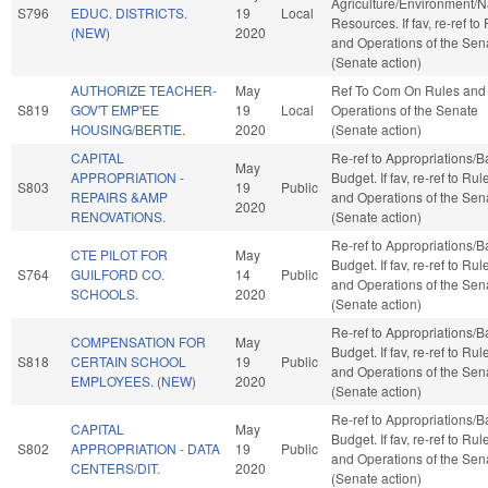
Agriculture/Environment/N
S796
EDUC. DISTRICTS.
19
Local
Resources. If fav, re-ref to
(NEW)
2020
and Operations of the Sen
(Senate action)
AUTHORIZE TEACHER-
May
Ref To Com On Rules and
S819
GOV'T EMP'EE
19
Local
Operations of the Senate
HOUSING/BERTIE.
2020
(Senate action)
CAPITAL
Re-ref to Appropriations/
May
APPROPRIATION -
Budget. If fav, re-ref to Rul
S803
19
Public
REPAIRS &AMP
and Operations of the Sen
2020
RENOVATIONS.
(Senate action)
Re-ref to Appropriations/
CTE PILOT FOR
May
Budget. If fav, re-ref to Rul
S764
GUILFORD CO.
14
Public
and Operations of the Sen
SCHOOLS.
2020
(Senate action)
Re-ref to Appropriations/
COMPENSATION FOR
May
Budget. If fav, re-ref to Rul
S818
CERTAIN SCHOOL
19
Public
and Operations of the Sen
EMPLOYEES. (NEW)
2020
(Senate action)
Re-ref to Appropriations/
CAPITAL
May
Budget. If fav, re-ref to Rul
S802
APPROPRIATION - DATA
19
Public
and Operations of the Sen
CENTERS/DIT.
2020
(Senate action)