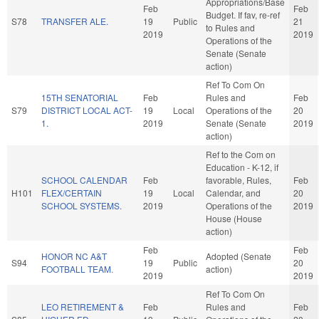
Appropriations/Base
Feb
Feb
Budget. If fav, re-ref
S78
TRANSFER ALE.
19
Public
21
to Rules and
2019
2019
Operations of the
Senate (Senate
action)
Ref To Com On
15TH SENATORIAL
Feb
Rules and
Feb
S79
DISTRICT LOCAL ACT-
19
Local
Operations of the
20
1.
2019
Senate (Senate
2019
action)
Ref to the Com on
Education - K-12, if
SCHOOL CALENDAR
Feb
favorable, Rules,
Feb
H101
FLEX/CERTAIN
19
Local
Calendar, and
20
SCHOOL SYSTEMS.
2019
Operations of the
2019
House (House
action)
Feb
Feb
HONOR NC A&T
Adopted (Senate
S94
19
Public
20
FOOTBALL TEAM.
action)
2019
2019
Ref To Com On
LEO RETIREMENT &
Feb
Rules and
Feb