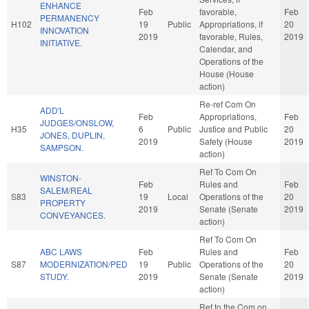
ENHANCE
Feb
favorable,
Feb
PERMANENCY
H102
19
Public
Appropriations, if
20
INNOVATION
2019
favorable, Rules,
2019
INITIATIVE.
Calendar, and
Operations of the
House (House
action)
Re-ref Com On
ADD'L
Feb
Appropriations,
Feb
JUDGES/ONSLOW,
H35
6
Public
Justice and Public
20
JONES, DUPLIN,
2019
Safety (House
2019
SAMPSON.
action)
Ref To Com On
WINSTON-
Feb
Rules and
Feb
SALEM/REAL
S83
19
Local
Operations of the
20
PROPERTY
2019
Senate (Senate
2019
CONVEYANCES.
action)
Ref To Com On
ABC LAWS
Feb
Rules and
Feb
S87
MODERNIZATION/PED
19
Public
Operations of the
20
STUDY.
2019
Senate (Senate
2019
action)
Ref to the Com on