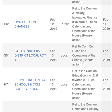
action)
Ref to the Com on
Judiciary, if
favorable, Finance,
Feb
Feb
OMNIBUS GUN
if favorable, Rules,
H61
12
Public
14
CHANGES.
Calendar, and
2019
2019
Operations of the
House (House
action)
Ref To Com On
24TH SENATORIAL
Feb
Rules and
Feb
S54
DISTRICT LOCAL ACT-
13
Local
Operations of the
14
1.
2019
Senate (Senate
2019
action)
Ref to the Com on
Education - K-12, if
PERMIT LINCOLN CO
Feb
favorable, Rules,
Feb
H71
SCHOOLS & COM
13
Local
Calendar, and
14
COLLEGE ALIGN.
2019
Operations of the
2019
House (House
action)
Ref to the Com on
Homeland Security,