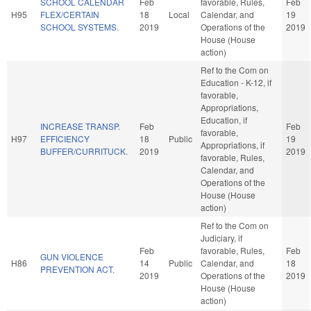
SCHOOL CALENDAR
Feb
favorable, Rules,
Feb
H95
FLEX/CERTAIN
18
Local
Calendar, and
19
SCHOOL SYSTEMS.
2019
Operations of the
2019
House (House
action)
Ref to the Com on
Education - K-12, if
favorable,
Appropriations,
Education, if
INCREASE TRANSP.
Feb
Feb
favorable,
H97
EFFICIENCY
18
Public
19
Appropriations, if
BUFFER/CURRITUCK.
2019
2019
favorable, Rules,
Calendar, and
Operations of the
House (House
action)
Ref to the Com on
Judiciary, if
Feb
favorable, Rules,
Feb
GUN VIOLENCE
H86
14
Public
Calendar, and
18
PREVENTION ACT.
2019
Operations of the
2019
House (House
action)