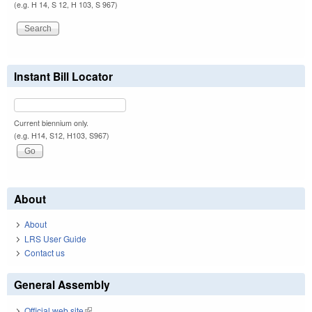
(e.g. H 14, S 12, H 103, S 967)
Instant Bill Locator
Current biennium only.
(e.g. H14, S12, H103, S967)
About
About
LRS User Guide
Contact us
General Assembly
Official web site
(link is external)