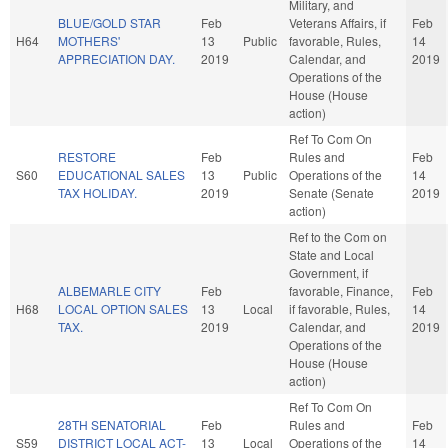
Military, and
BLUE/GOLD STAR
Feb
Veterans Affairs, if
Feb
H64
MOTHERS'
13
Public
favorable, Rules,
14
APPRECIATION DAY.
2019
Calendar, and
2019
Operations of the
House (House
action)
Ref To Com On
RESTORE
Feb
Rules and
Feb
S60
EDUCATIONAL SALES
13
Public
Operations of the
14
TAX HOLIDAY.
2019
Senate (Senate
2019
action)
Ref to the Com on
State and Local
Government, if
ALBEMARLE CITY
Feb
favorable, Finance,
Feb
H68
LOCAL OPTION SALES
13
Local
if favorable, Rules,
14
TAX.
2019
Calendar, and
2019
Operations of the
House (House
action)
Ref To Com On
28TH SENATORIAL
Feb
Rules and
Feb
S59
DISTRICT LOCAL ACT-
13
Local
Operations of the
14