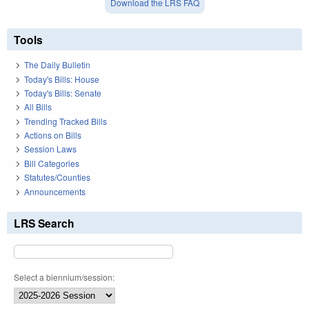
Download the LRS FAQ
Tools
The Daily Bulletin
Today's Bills: House
Today's Bills: Senate
All Bills
Trending Tracked Bills
Actions on Bills
Session Laws
Bill Categories
Statutes/Counties
Announcements
LRS Search
Select a biennium/session: