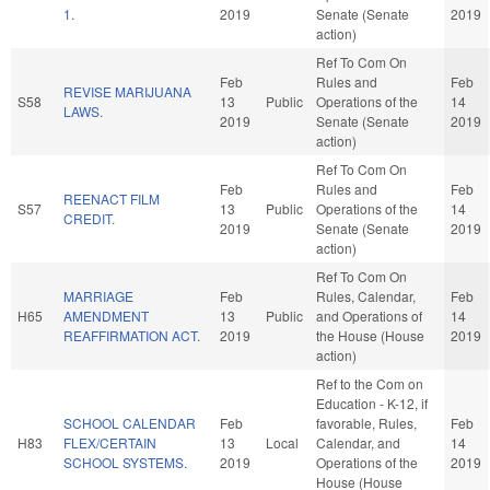
1.
2019
Senate (Senate
2019
action)
Ref To Com On
Feb
Rules and
Feb
REVISE MARIJUANA
S58
13
Public
Operations of the
14
LAWS.
2019
Senate (Senate
2019
action)
Ref To Com On
Feb
Rules and
Feb
REENACT FILM
S57
13
Public
Operations of the
14
CREDIT.
2019
Senate (Senate
2019
action)
Ref To Com On
MARRIAGE
Feb
Rules, Calendar,
Feb
H65
AMENDMENT
13
Public
and Operations of
14
REAFFIRMATION ACT.
2019
the House (House
2019
action)
Ref to the Com on
Education - K-12, if
SCHOOL CALENDAR
Feb
favorable, Rules,
Feb
H83
FLEX/CERTAIN
13
Local
Calendar, and
14
SCHOOL SYSTEMS.
2019
Operations of the
2019
House (House