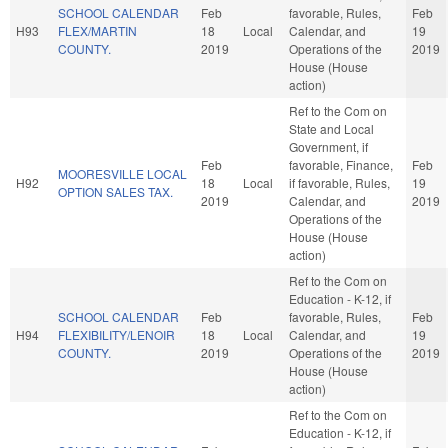
SCHOOL CALENDAR
Feb
favorable, Rules,
Feb
H93
FLEX/MARTIN
18
Local
Calendar, and
19
COUNTY.
2019
Operations of the
2019
House (House
action)
Ref to the Com on
State and Local
Government, if
Feb
favorable, Finance,
Feb
MOORESVILLE LOCAL
H92
18
Local
if favorable, Rules,
19
OPTION SALES TAX.
2019
Calendar, and
2019
Operations of the
House (House
action)
Ref to the Com on
Education - K-12, if
SCHOOL CALENDAR
Feb
favorable, Rules,
Feb
H94
FLEXIBILITY/LENOIR
18
Local
Calendar, and
19
COUNTY.
2019
Operations of the
2019
House (House
action)
Ref to the Com on
Education - K-12, if