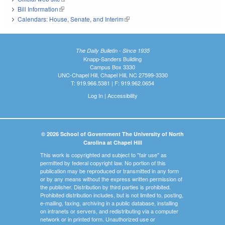
Bill Information
(link is external)
Calendars: House, Senate, and Interim
(link is external)
The Daily Bulletin - Since 1935
Knapp-Sanders Building
Campus Box 3330
UNC-Chapel Hill, Chapel Hill, NC 27599-3330
T: 919.966.5381 | F: 919.962.0654
Log In
|
Accessibility
© 2026 School of Government The University of North
Carolina at Chapel Hill
This work is copyrighted and subject to "fair use" as
permitted by federal copyright law. No portion of this
publication may be reproduced or transmitted in any form
or by any means without the express written permission of
the publisher. Distribution by third parties is prohibited.
Prohibited distribution includes, but is not limited to, posting,
e-mailing, faxing, archiving in a public database, installing
on intranets or servers, and redistributing via a computer
network or in printed form. Unauthorized use or