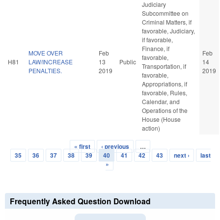
Judiciary
Subcommittee on
Criminal Matters, if
favorable, Judiciary,
if favorable,
Finance, if
MOVE OVER
Feb
Feb
favorable,
H81
LAW/INCREASE
13
Public
14
Transportation, if
PENALTIES.
2019
2019
favorable,
Appropriations, if
favorable, Rules,
Calendar, and
Operations of the
House (House
action)
« first
‹ previous
…
Pages
35
36
37
38
39
40
41
42
43
next ›
last
»
Frequently Asked Question Download