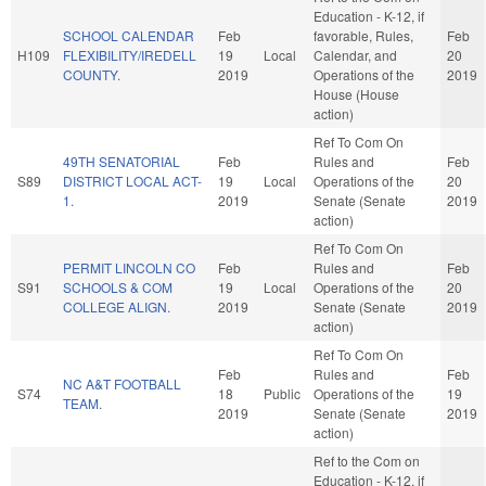
Education - K-12, if
SCHOOL CALENDAR
Feb
favorable, Rules,
Feb
H109
FLEXIBILITY/IREDELL
19
Local
Calendar, and
20
COUNTY.
2019
Operations of the
2019
House (House
action)
Ref To Com On
49TH SENATORIAL
Feb
Rules and
Feb
S89
DISTRICT LOCAL ACT-
19
Local
Operations of the
20
1.
2019
Senate (Senate
2019
action)
Ref To Com On
PERMIT LINCOLN CO
Feb
Rules and
Feb
S91
SCHOOLS & COM
19
Local
Operations of the
20
COLLEGE ALIGN.
2019
Senate (Senate
2019
action)
Ref To Com On
Feb
Rules and
Feb
NC A&T FOOTBALL
S74
18
Public
Operations of the
19
TEAM.
2019
Senate (Senate
2019
action)
Ref to the Com on
Education - K-12, if