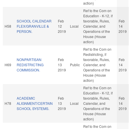
action)
Ref to the Com on
Education - K-12, if
SCHOOL CALENDAR
Feb
favorable, Rules,
Feb
H58
FLEX/GRANVILLE &
12
Local
Calendar, and
14
PERSON.
2019
Operations of the
2019
House (House
action)
Ref to the Com on
Redistricting, if
NONPARTISAN
Feb
favorable, Rules,
Feb
H69
REDISTRICTING
13
Public
Calendar, and
14
COMMISSION.
2019
Operations of the
2019
House (House
action)
Ref to the Com on
Education - K-12, if
ACADEMIC
Feb
favorable, Rules,
Feb
H78
ALIGNMENT/CERTAIN
13
Local
Calendar, and
14
SCHOOL SYSTEMS.
2019
Operations of the
2019
House (House
action)
Ref to the Com on