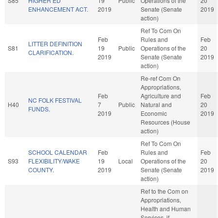
S85
HIGHER ED
19
Public
Operations of the
20
ENHANCEMENT ACT.
2019
Senate (Senate
2019
action)
Ref To Com On
Feb
Rules and
Feb
LITTER DEFINITION
S81
19
Public
Operations of the
20
CLARIFICATION.
2019
Senate (Senate
2019
action)
Re-ref Com On
Appropriations,
Feb
Agriculture and
Feb
NC FOLK FESTIVAL
H40
7
Public
Natural and
20
FUNDS.
2019
Economic
2019
Resources (House
action)
Ref To Com On
SCHOOL CALENDAR
Feb
Rules and
Feb
S93
FLEXIBILITY/WAKE
19
Local
Operations of the
20
COUNTY.
2019
Senate (Senate
2019
action)
Ref to the Com on
Appropriations,
Health and Human
Services, if