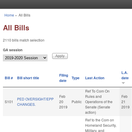
Skip to main content
Home
»
All Bills
You are here
All Bills
2110 bills match selection
GA session
L.A.
Filing
Bill #
Bill short title
Type
Last Action
date
date
Ref To Com On
Feb
Rules and
Feb
PED OVERSIGHT/EPP
S101
20
Public
Operations of the
21
CHANGES.
2019
Senate (Senate
2019
action)
Ref to the Com on
Homeland Security,
Military, and