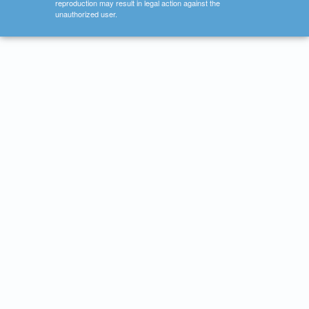
reproduction may result in legal action against the
unauthorized user.