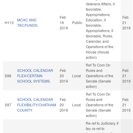
Veterans Affairs, if
favorable,
Appropriations,
Feb
Feb
MCAC AND
Education, if
H113
19
Public
21
TAC/FUNDS.
favorable,
2019
2019
Appropriations, if
favorable, Rules,
Calendar, and
Operations of the
House (House
action)
Ref To Com On
SCHOOL CALENDAR
Feb
Rules and
Feb
S98
FLEX/CERTAIN
20
Local
Operations of the
21
SCHOOL SYSTEMS.
2019
Senate (Senate
2019
action)
Ref To Com On
SCHOOL CALENDAR
Feb
Rules and
Feb
S97
FLEXIBILITY/CHATHAM
20
Local
Operations of the
21
COUNTY.
2019
Senate (Senate
2019
action)
Re-ref to Judiciary. If
fav, re-ref to