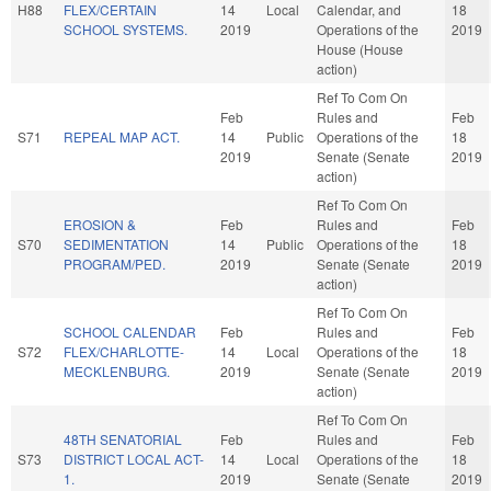
H88
FLEX/CERTAIN
14
Local
Calendar, and
18
SCHOOL SYSTEMS.
2019
Operations of the
2019
House (House
action)
Ref To Com On
Feb
Rules and
Feb
S71
REPEAL MAP ACT.
14
Public
Operations of the
18
2019
Senate (Senate
2019
action)
Ref To Com On
EROSION &
Feb
Rules and
Feb
S70
SEDIMENTATION
14
Public
Operations of the
18
PROGRAM/PED.
2019
Senate (Senate
2019
action)
Ref To Com On
SCHOOL CALENDAR
Feb
Rules and
Feb
S72
FLEX/CHARLOTTE-
14
Local
Operations of the
18
MECKLENBURG.
2019
Senate (Senate
2019
action)
Ref To Com On
48TH SENATORIAL
Feb
Rules and
Feb
S73
DISTRICT LOCAL ACT-
14
Local
Operations of the
18
1.
2019
Senate (Senate
2019