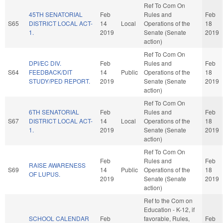
Ref To Com On
45TH SENATORIAL
Feb
Rules and
Feb
S65
DISTRICT LOCAL ACT-
14
Local
Operations of the
18
1.
2019
Senate (Senate
2019
action)
Ref To Com On
DPI/EC DIV.
Feb
Rules and
Feb
S64
FEEDBACK/DIT
14
Public
Operations of the
18
STUDY/PED REPORT.
2019
Senate (Senate
2019
action)
Ref To Com On
6TH SENATORIAL
Feb
Rules and
Feb
S67
DISTRICT LOCAL ACT-
14
Local
Operations of the
18
1.
2019
Senate (Senate
2019
action)
Ref To Com On
Feb
Rules and
Feb
RAISE AWARENESS
S69
14
Public
Operations of the
18
OF LUPUS.
2019
Senate (Senate
2019
action)
Ref to the Com on
Education - K-12, if
SCHOOL CALENDAR
Feb
favorable, Rules,
Feb