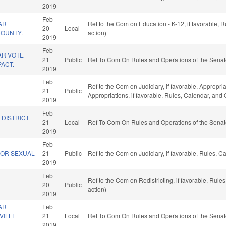
2019
Feb
AR
Ref to the Com on Education - K-12, if favorable,
20
Local
 COUNTY.
action)
2019
Feb
AR VOTE
21
Public
Ref To Com On Rules and Operations of the Senat
ACT.
2019
Feb
Ref to the Com on Judiciary, if favorable, Appropriat
21
Public
Appropriations, if favorable, Rules, Calendar, and
2019
Feb
 DISTRICT
21
Local
Ref To Com On Rules and Operations of the Senat
2019
Feb
FOR SEXUAL
21
Public
Ref to the Com on Judiciary, if favorable, Rules, 
2019
Feb
Ref to the Com on Redistricting, if favorable, Rul
20
Public
action)
2019
AR
Feb
VILLE
21
Local
Ref To Com On Rules and Operations of the Senat
2019