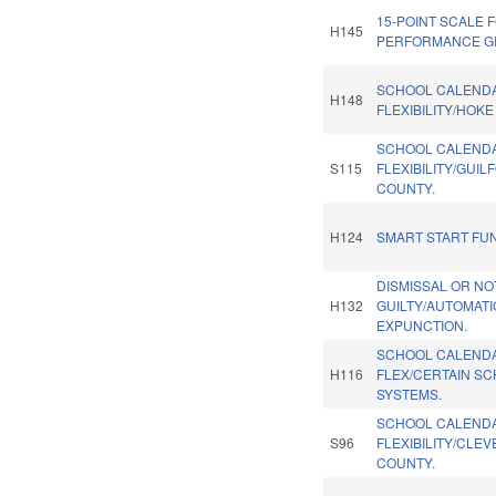
15-POINT SCALE 
H145
PERFORMANCE G
SCHOOL CALEND
H148
FLEXIBILITY/HOK
SCHOOL CALEND
S115
FLEXIBILITY/GUIL
COUNTY.
H124
SMART START FU
DISMISSAL OR NO
H132
GUILTY/AUTOMATI
EXPUNCTION.
SCHOOL CALEND
H116
FLEX/CERTAIN S
SYSTEMS.
SCHOOL CALEND
S96
FLEXIBILITY/CLE
COUNTY.