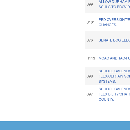
ALLOW DURHAM P
S99
SCHLS TO PROVID
PED OVERSIGHT/
S101
CHANGES.
S76
SENATE BOG ELEC
H113
MCAC AND TAC/F
SCHOOL CALEND
S98
FLEX/CERTAIN S
SYSTEMS.
SCHOOL CALEND
S97
FLEXIBILITY/CHA
COUNTY.
Pages