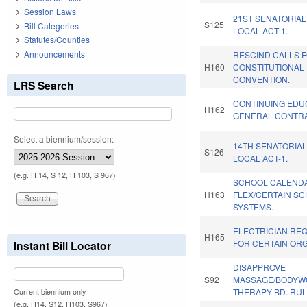
Session Laws
21ST SENATORIAL
S125
Bill Categories
LOCAL ACT-1.
Statutes/Counties
Announcements
RESCIND CALLS 
H160
CONSTITUTIONAL
CONVENTION.
LRS Search
CONTINUING EDU
H162
GENERAL CONTR
Select a biennium/session:
14TH SENATORIAL
S126
LOCAL ACT-1.
(e.g. H 14, S 12, H 103, S 967)
SCHOOL CALEND
H163
FLEX/CERTAIN S
SYSTEMS.
ELECTRICIAN RE
H165
FOR CERTAIN ORG
Instant Bill Locator
DISAPPROVE
S92
MASSAGE/BODYW
THERAPY BD. RUL
Current biennium only.
(e.g. H14, S12, H103, S967)