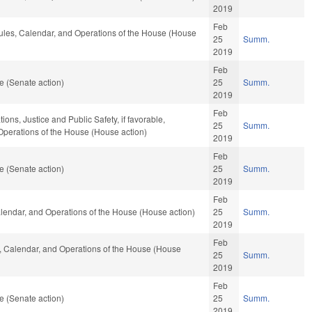
2019
Feb
 Rules, Calendar, and Operations of the House (House
25
Summ.
2019
Feb
e (Senate action)
25
Summ.
2019
Feb
ions, Justice and Public Safety, if favorable,
25
Summ.
 Operations of the House (House action)
2019
Feb
e (Senate action)
25
Summ.
2019
Feb
Calendar, and Operations of the House (House action)
25
Summ.
2019
Feb
es, Calendar, and Operations of the House (House
25
Summ.
2019
Feb
e (Senate action)
25
Summ.
2019