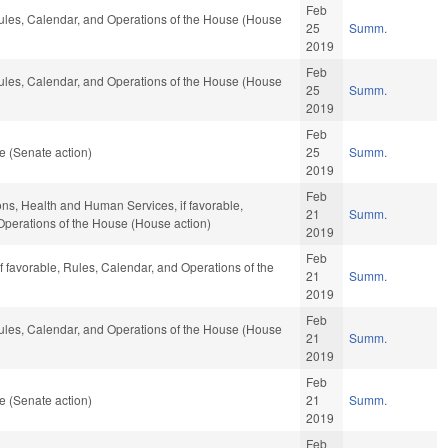
Feb
 Rules, Calendar, and Operations of the House (House
25
Summ.
2019
Feb
 Rules, Calendar, and Operations of the House (House
25
Summ.
2019
Feb
e (Senate action)
25
Summ.
2019
Feb
ions, Health and Human Services, if favorable,
21
Summ.
 Operations of the House (House action)
2019
Feb
 if favorable, Rules, Calendar, and Operations of the
21
Summ.
2019
Feb
 Rules, Calendar, and Operations of the House (House
21
Summ.
2019
Feb
e (Senate action)
21
Summ.
2019
Feb