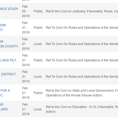
Feb
ENCE STUDY
20
Public
Ref to the Com on Judiciary, if favorable, Rules, 
2019
Feb
/DWI
21
Public
Ref To Com On Rules and Operations of the Senat
T.
2019
Feb
AR
21
Local
Ref To Com On Rules and Operations of the Senat
SON COUNTY.
2019
Feb
LAND PILT.
21
Public
Ref To Com On Rules and Operations of the Senat
2019
Feb
 DISTRICT
21
Local
Ref To Com On Rules and Operations of the Senat
2019
Feb
 FOR A
Ref to the Com on State and Local Government, if fa
21
Public
C.
Operations of the House (House action)
2019
AR
Feb
Ref to the Com on Education - K-12, if favorable,
TLAND
21
Local
action)
2019