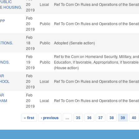
UBLIC
20
Local
Ref To Com On Rules and Operations of the Senat
E HOUSING.
2019
Feb
EPP
20
Public
Ref To Com On Rules and Operations of the Senat
2019
Feb
TIONS.
18
Public
Adopted (Senate action)
2019
Feb
Ref to the Com on Homeland Security, Military, and 
UNDS.
19
Public
Education, if favorable, Appropriations, if favorab
2019
(House action)
AR
Feb
CHOOL
20
Local
Ref To Com On Rules and Operations of the Senat
2019
AR
Feb
THAM
20
Local
Ref To Com On Rules and Operations of the Senat
2019
« first
‹ previous
…
35
36
37
38
39
40