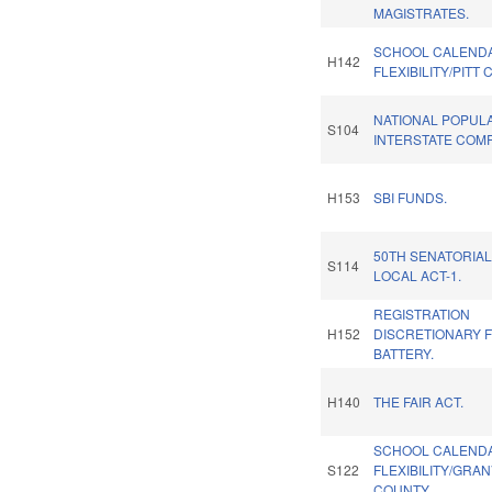
MAGISTRATES.
SCHOOL CALEND
H142
FLEXIBILITY/PITT
NATIONAL POPUL
S104
INTERSTATE COMP
H153
SBI FUNDS.
50TH SENATORIAL
S114
LOCAL ACT-1.
REGISTRATION
H152
DISCRETIONARY 
BATTERY.
H140
THE FAIR ACT.
SCHOOL CALEND
S122
FLEXIBILITY/GRAN
COUNTY.