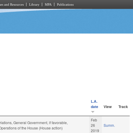
es and Resources
Library
MPA
Publications
L.A.
date
View
Track
Feb
iations, General Government, if favorable,
26
Summ.
 Operations of the House (House action)
2019