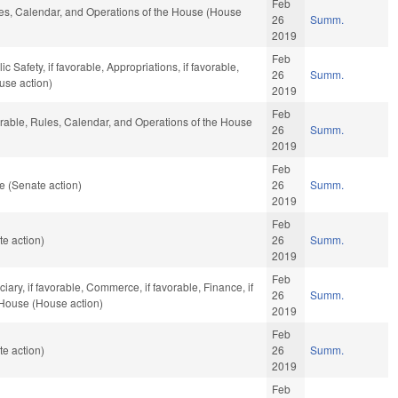
Feb
ules, Calendar, and Operations of the House (House
26
Summ.
2019
Feb
 Safety, if favorable, Appropriations, if favorable,
26
Summ.
use action)
2019
Feb
orable, Rules, Calendar, and Operations of the House
26
Summ.
2019
Feb
e (Senate action)
26
Summ.
2019
Feb
e action)
26
Summ.
2019
Feb
ciary, if favorable, Commerce, if favorable, Finance, if
26
Summ.
 House (House action)
2019
Feb
e action)
26
Summ.
2019
Feb