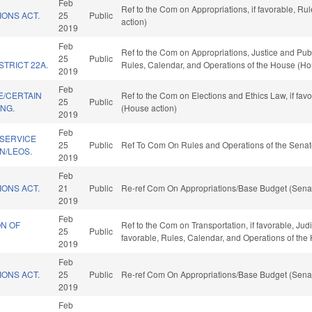
Feb
Ref to the Com on Appropriations, if favorable, R
IONS ACT.
25
Public
action)
2019
Feb
D
Ref to the Com on Appropriations, Justice and Public
25
Public
STRICT 22A.
Rules, Calendar, and Operations of the House (Ho
2019
Feb
E/CERTAIN
Ref to the Com on Elections and Ethics Law, if fav
25
Public
ING.
(House action)
2019
Feb
 SERVICE
25
Public
Ref To Com On Rules and Operations of the Senat
N/LEOS.
2019
Feb
IONS ACT.
21
Public
Re-ref Com On Appropriations/Base Budget (Senat
2019
Feb
ON OF
Ref to the Com on Transportation, if favorable, Judi
25
Public
favorable, Rules, Calendar, and Operations of the
2019
Feb
IONS ACT.
25
Public
Re-ref Com On Appropriations/Base Budget (Senat
2019
Feb