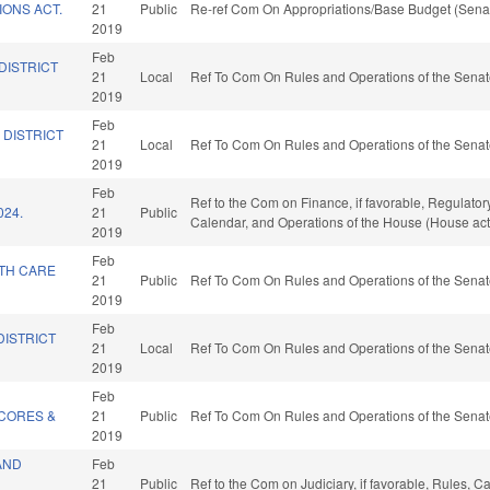
IONS ACT.
21
Public
Re-ref Com On Appropriations/Base Budget (Senat
2019
Feb
DISTRICT
21
Local
Ref To Com On Rules and Operations of the Senat
2019
Feb
 DISTRICT
21
Local
Ref To Com On Rules and Operations of the Senat
2019
Feb
Ref to the Com on Finance, if favorable, Regulator
024.
21
Public
Calendar, and Operations of the House (House act
2019
Feb
LTH CARE
21
Public
Ref To Com On Rules and Operations of the Senat
.
2019
Feb
DISTRICT
21
Local
Ref To Com On Rules and Operations of the Senat
2019
Feb
CORES &
21
Public
Ref To Com On Rules and Operations of the Senat
2019
AND
Feb
21
Public
Ref to the Com on Judiciary, if favorable, Rules, 