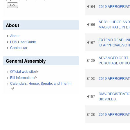
H164
2019 APPROPRIAT
ADD'L JUDGE AN
About
H166
MAGISTRATE IN DI
About
EXTEND DEADLIN
LRS User Guide
H167
ID APPROVAL/VOT
Contact us
ADVANCED CERT.
General Assembly
S129
PURCHASE OPTIO
Official web site
(link is external)
Bill Information
(link is external)
S103
2019 APPROPRIAT
Calendars: House, Senate, and Interim
(link is external)
DMV/REGISTRATI
H157
BICYCLES.
S128
2019 APPROPRIAT