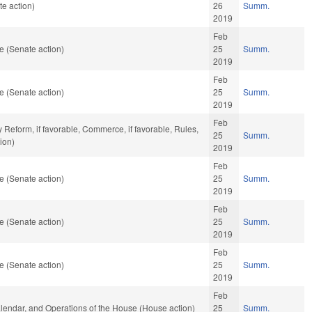
e action)
26
Summ.
2019
Feb
e (Senate action)
25
Summ.
2019
Feb
e (Senate action)
25
Summ.
2019
Feb
y Reform, if favorable, Commerce, if favorable, Rules,
25
Summ.
ion)
2019
Feb
e (Senate action)
25
Summ.
2019
Feb
e (Senate action)
25
Summ.
2019
Feb
e (Senate action)
25
Summ.
2019
Feb
Calendar, and Operations of the House (House action)
25
Summ.