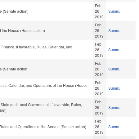
Feb
e (Senate action)
26
Summ.
2019
Feb
f the House (House action)
26
Summ.
2019
Feb
 Finance, if favorable, Rules, Calendar, and
26
Summ.
2019
Feb
e (Senate action)
26
Summ.
2019
Feb
 Rules, Calendar, and Operations of the House (House
26
Summ.
2019
Feb
 State and Local Government, if favorable, Rules,
26
Summ.
ion)
2019
Feb
o Rules and Operations of the Senate (Senate action)
26
Summ.
2019