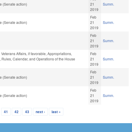
e (Senate action)
21
Summ.
2019
Feb
e (Senate action)
21
Summ.
2019
Feb
21
Summ.
2019
Veterans Affairs, if favorable, Appropriations,
Feb
le, Rules, Calendar, and Operations of the House
21
Summ.
2019
Feb
e (Senate action)
21
Summ.
2019
Feb
e (Senate action)
21
Summ.
2019
41
42
43
next ›
last »