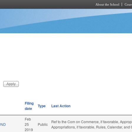
About the School
Cours
Skip to main content
Filing
Type
Last Action
date
Feb
Ref to the Com on Commerce, if favorable, Appropr
UND
25
Public
Appropriations, if favorable, Rules, Calendar, and
2019