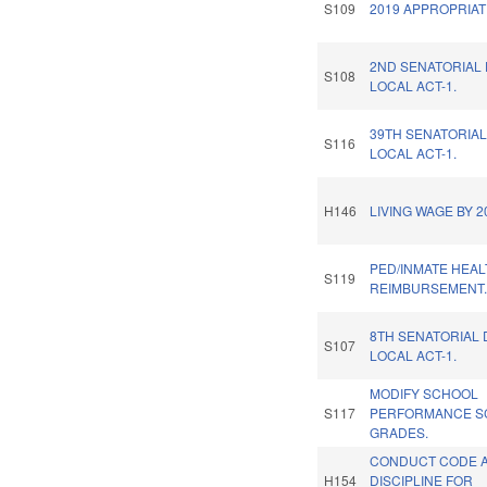
S109
2019 APPROPRIAT
2ND SENATORIAL 
S108
LOCAL ACT-1.
39TH SENATORIAL
S116
LOCAL ACT-1.
H146
LIVING WAGE BY 2
PED/INMATE HEA
S119
REIMBURSEMENT
8TH SENATORIAL 
S107
LOCAL ACT-1.
MODIFY SCHOOL
S117
PERFORMANCE S
GRADES.
CONDUCT CODE 
H154
DISCIPLINE FOR