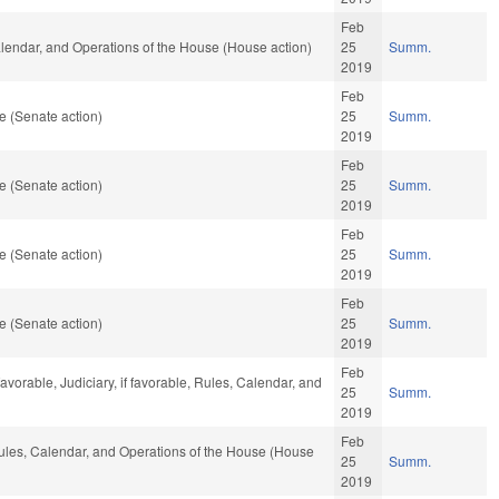
Feb
Calendar, and Operations of the House (House action)
25
Summ.
2019
Feb
e (Senate action)
25
Summ.
2019
Feb
e (Senate action)
25
Summ.
2019
Feb
e (Senate action)
25
Summ.
2019
Feb
e (Senate action)
25
Summ.
2019
Feb
vorable, Judiciary, if favorable, Rules, Calendar, and
25
Summ.
2019
Feb
 Rules, Calendar, and Operations of the House (House
25
Summ.
2019