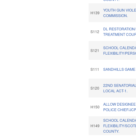
YOUTH GUN VIOL
H139
COMMISSION.
DL RESTORATION
S112
TREATMENT COUR
SCHOOL CALEND
S121
FLEXIBILITY/PER
S111
SANDHILLS GAME 
22ND SENATORIAL
S120
LOCAL ACT-1.
ALLOW DESIGNEE
H150
POLICE CHIEF/JCP
SCHOOL CALEND
H149
FLEXIBILITY/SCO
COUNTY.