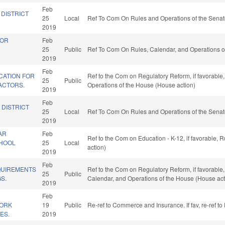
Feb
 DISTRICT
25
Local
Ref To Com On Rules and Operations of the Senat
2019
FOR
Feb
25
Public
Ref To Com On Rules, Calendar, and Operations o
2019
Feb
CATION FOR
Ref to the Com on Regulatory Reform, if favorable,
25
Public
ACTORS.
Operations of the House (House action)
2019
Feb
 DISTRICT
25
Local
Ref To Com On Rules and Operations of the Senat
2019
AR
Feb
Ref to the Com on Education - K-12, if favorable,
CHOOL
25
Local
action)
2019
Feb
QUIREMENTS
Ref to the Com on Regulatory Reform, if favorable,
25
Public
S.
Calendar, and Operations of the House (House act
2019
Feb
ORK
19
Public
Re-ref to Commerce and Insurance. If fav, re-ref t
ES.
2019