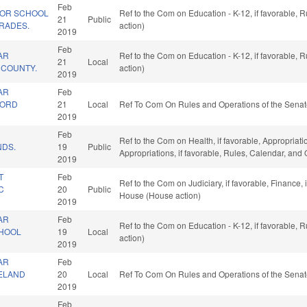
Feb
FOR SCHOOL
Ref to the Com on Education - K-12, if favorable,
21
Public
RADES.
action)
2019
Feb
AR
Ref to the Com on Education - K-12, if favorable,
21
Local
E COUNTY.
action)
2019
AR
Feb
FORD
21
Local
Ref To Com On Rules and Operations of the Senat
2019
Feb
Ref to the Com on Health, if favorable, Appropriat
NDS.
19
Public
Appropriations, if favorable, Rules, Calendar, and
2019
T
Feb
Ref to the Com on Judiciary, if favorable, Finance,
C
20
Public
House (House action)
2019
AR
Feb
Ref to the Com on Education - K-12, if favorable,
CHOOL
19
Local
action)
2019
AR
Feb
VELAND
20
Local
Ref To Com On Rules and Operations of the Senat
2019
Feb