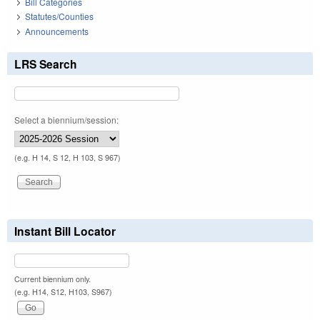
Bill Categories
Statutes/Counties
Announcements
LRS Search
Select a biennium/session:
(e.g. H 14, S 12, H 103, S 967)
Instant Bill Locator
Current biennium only.
(e.g. H14, S12, H103, S967)