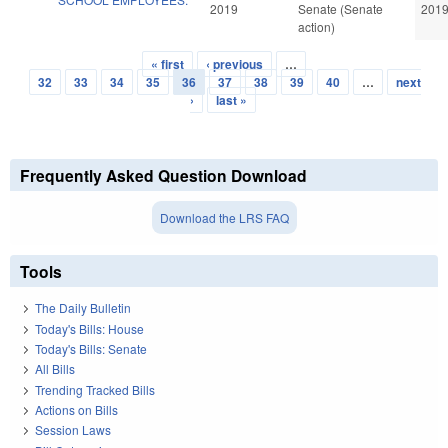
2019
Senate (Senate
201
action)
« first
‹ previous
…
Pages
32
33
34
35
36
37
38
39
40
…
next
›
last »
Frequently Asked Question Download
Download the LRS FAQ
Tools
The Daily Bulletin
Today's Bills: House
Today's Bills: Senate
All Bills
Trending Tracked Bills
Actions on Bills
Session Laws