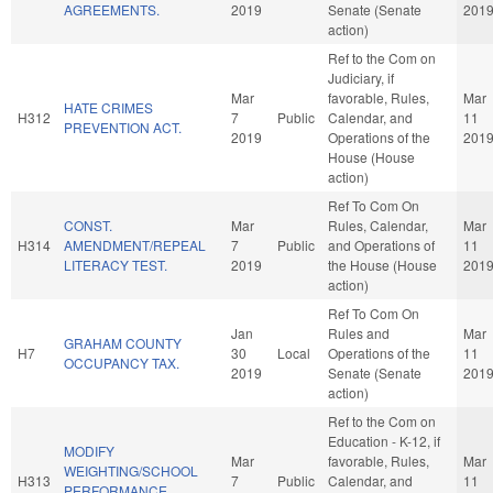
AGREEMENTS.
2019
Senate (Senate
201
action)
Ref to the Com on
Judiciary, if
Mar
favorable, Rules,
Mar
HATE CRIMES
H312
7
Public
Calendar, and
11
PREVENTION ACT.
2019
Operations of the
201
House (House
action)
Ref To Com On
CONST.
Mar
Rules, Calendar,
Mar
H314
AMENDMENT/REPEAL
7
Public
and Operations of
11
LITERACY TEST.
2019
the House (House
201
action)
Ref To Com On
Jan
Rules and
Mar
GRAHAM COUNTY
H7
30
Local
Operations of the
11
OCCUPANCY TAX.
2019
Senate (Senate
201
action)
Ref to the Com on
Education - K-12, if
MODIFY
Mar
favorable, Rules,
Mar
WEIGHTING/SCHOOL
H313
7
Public
Calendar, and
11
PERFORMANCE