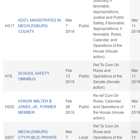
Judiciary, if
favorable,
Appropriations,
Justice and Public
ADD'L MAGISTRATES IN
Mar
Mar
Safety, if favorable,
H317
MECKLENBURG
7
Public
11
Appropriations, if
COUNTY.
2019
201
favorable, Rules,
Calendar, and
Operations of the
House (House
action)
Ref To Com On
Feb
Rules and
Mar
SCHOOL SAFETY
H76
13
Public
Operations of the
11
OMNIBUS.
2019
Senate (Senate
201
action)
Re-ref Com On
HONOR WALTER B.
Feb
Rules, Calendar,
Mar
H252
JONES, JR., FORMER
28
Public
and Operations of
11
MEMBER.
2019
the House (House
201
action)
Ref To Com On
MECKLENBURG
Mar
Rules and
Mar
S207
CTY/PUBLIC-PRIVATE
7
Local
Operations of the
11