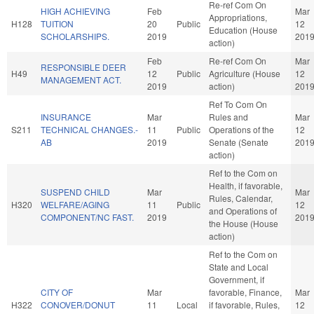
Re-ref Com On
HIGH ACHIEVING
Feb
Mar
Appropriations,
H128
TUITION
20
Public
12
Education (House
SCHOLARSHIPS.
2019
201
action)
Feb
Re-ref Com On
Mar
RESPONSIBLE DEER
H49
12
Public
Agriculture (House
12
MANAGEMENT ACT.
2019
action)
201
Ref To Com On
INSURANCE
Mar
Rules and
Mar
S211
TECHNICAL CHANGES.-
11
Public
Operations of the
12
AB
2019
Senate (Senate
201
action)
Ref to the Com on
Health, if favorable,
SUSPEND CHILD
Mar
Mar
Rules, Calendar,
H320
WELFARE/AGING
11
Public
12
and Operations of
COMPONENT/NC FAST.
2019
201
the House (House
action)
Ref to the Com on
State and Local
Government, if
CITY OF
Mar
favorable, Finance,
Mar
H322
CONOVER/DONUT
11
Local
if favorable, Rules,
12