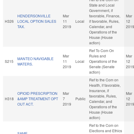
State and Local
Government, if
HENDERSONVILLE
Mar
favorable, Finance,
Mar
H326
LOCAL OPTION SALES
11
Local
if favorable, Rules,
12
TAX.
2019
Calendar, and
201
Operations of the
House (House
action)
Ref To Com On
Mar
Rules and
Mar
MANTEO NAVIGABLE
S215
11
Local
Operations of the
12
WATERS.
2019
Senate (Senate
201
action)
Ref to the Com on
Health, if favorable,
Insurance, if
OPIOID PRESCRIPTION
Mar
Mar
favorable, Rules,
H318
&AMP TREATMENT OPT
7
Public
12
Calendar, and
OUT ACT.
2019
201
Operations of the
House (House
action)
Ref to the Com on
Elections and Ethics
SAME