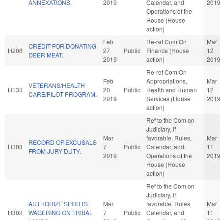
ANNEXATIONS.
2019
Calendar, and
201
Operations of the
House (House
action)
Feb
Re-ref Com On
Mar
CREDIT FOR DONATING
H208
27
Public
Finance (House
12
DEER MEAT.
2019
action)
201
Re-ref Com On
Feb
Appropriations,
Mar
VETERANS/HEALTH
H133
20
Public
Health and Human
12
CARE/PILOT PROGRAM.
2019
Services (House
201
action)
Ref to the Com on
Judiciary, if
Mar
favorable, Rules,
Mar
RECORD OF EXCUSALS
H303
7
Public
Calendar, and
11
FROM JURY DUTY.
2019
Operations of the
201
House (House
action)
Ref to the Com on
Judiciary, if
AUTHORIZE SPORTS
Mar
favorable, Rules,
Mar
H302
WAGERING ON TRIBAL
7
Public
Calendar, and
11