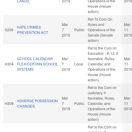
LANDS.
2019
Operations of the
201
House (House
action)
Ref To Com On
Mar
Rules and
Mar
HATE CRIMES
S209
7
Public
Operations of the
11
PREVENTION ACT.
2019
Senate (Senate
201
action)
Ref to the Com on
Education - K-12, if
SCHOOL CALENDAR
Mar
favorable, Rules,
Mar
H304
FLEX/CERTAIN SCHOOL
7
Local
Calendar, and
11
SYSTEMS.
2019
Operations of the
201
House (House
action)
Ref to the Com on
Judiciary, if
Mar
favorable, Rules,
Mar
ADVERSE POSSESSION
H309
7
Public
Calendar, and
11
CHANGES.
2019
Operations of the
201
House (House
action)
Ref to the Com on