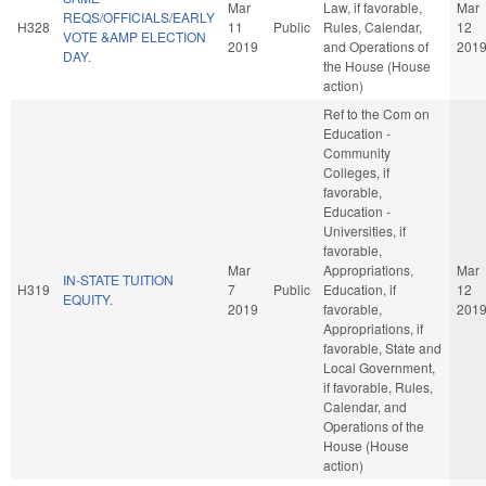
Mar
Law, if favorable,
Mar
REQS/OFFICIALS/EARLY
H328
11
Public
Rules, Calendar,
12
VOTE &AMP ELECTION
2019
and Operations of
201
DAY.
the House (House
action)
Ref to the Com on
Education -
Community
Colleges, if
favorable,
Education -
Universities, if
favorable,
Mar
Appropriations,
Mar
IN-STATE TUITION
H319
7
Public
Education, if
12
EQUITY.
2019
favorable,
201
Appropriations, if
favorable, State and
Local Government,
if favorable, Rules,
Calendar, and
Operations of the
House (House
action)