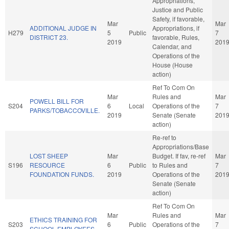
Appropriations,
Justice and Public
Safety, if favorable,
Mar
Mar
ADDITIONAL JUDGE IN
Appropriations, if
H279
5
Public
7
DISTRICT 23.
favorable, Rules,
2019
201
Calendar, and
Operations of the
House (House
action)
Ref To Com On
Mar
Rules and
Mar
POWELL BILL FOR
S204
6
Local
Operations of the
7
PARKS/TOBACCOVILLE.
2019
Senate (Senate
201
action)
Re-ref to
Appropriations/Base
LOST SHEEP
Mar
Budget. If fav, re-ref
Mar
S196
RESOURCE
6
Public
to Rules and
7
FOUNDATION FUNDS.
2019
Operations of the
201
Senate (Senate
action)
Ref To Com On
Mar
Rules and
Mar
ETHICS TRAINING FOR
S203
6
Public
Operations of the
7
SCHOOL EMPLOYEES.