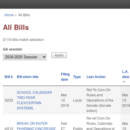
Skip to main content
Home
»
All Bills
You are here
All Bills
2110 bills match selection
GA session
L.A.
Filing
Bill #
Bill short title
Type
Last Action
date
date
Ref To Com On
SCHOOL CALENDAR
Mar
Rules and
Mar
TWO-YEAR
S233
12
Local
Operations of the
13
FLEX/CERTAIN
2019
Senate (Senate
201
SYSTEMS.
action)
Re-ref Com On
BREAK OR ENTER
Feb
Rules, Calendar,
Mar
H212
PHARMACY/INCREASE
27
Public
and Operations of
13