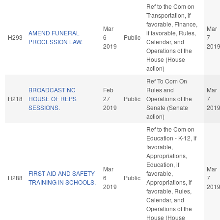
Ref to the Com on
Transportation, if
favorable, Finance,
Mar
Mar
AMEND FUNERAL
if favorable, Rules,
H293
6
Public
7
PROCESSION LAW.
Calendar, and
2019
201
Operations of the
House (House
action)
Ref To Com On
BROADCAST NC
Feb
Rules and
Mar
H218
HOUSE OF REPS
27
Public
Operations of the
7
SESSIONS.
2019
Senate (Senate
201
action)
Ref to the Com on
Education - K-12, if
favorable,
Appropriations,
Education, if
Mar
Mar
FIRST AID AND SAFETY
favorable,
H288
6
Public
7
TRAINING IN SCHOOLS.
Appropriations, if
2019
201
favorable, Rules,
Calendar, and
Operations of the
House (House