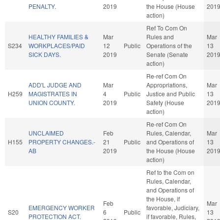
PENALTY.
2019
the House (House
201
action)
Ref To Com On
HEALTHY FAMILIES &
Mar
Rules and
Mar
S234
WORKPLACES/PAID
12
Public
Operations of the
13
SICK DAYS.
2019
Senate (Senate
201
action)
Re-ref Com On
ADD'L JUDGE AND
Mar
Appropriations,
Mar
H259
MAGISTRATES IN
4
Public
Justice and Public
13
UNION COUNTY.
2019
Safety (House
201
action)
Re-ref Com On
UNCLAIMED
Feb
Rules, Calendar,
Mar
H155
PROPERTY CHANGES.-
21
Public
and Operations of
13
AB
2019
the House (House
201
action)
Ref to the Com on
Rules, Calendar,
and Operations of
the House, if
Feb
Mar
EMERGENCY WORKER
favorable, Judiciary,
S20
6
Public
13
PROTECTION ACT.
if favorable, Rules,