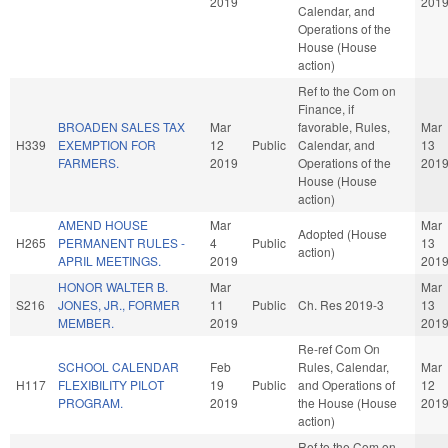
2019
201
Calendar, and
Operations of the
House (House
action)
Ref to the Com on
Finance, if
BROADEN SALES TAX
Mar
favorable, Rules,
Mar
H339
EXEMPTION FOR
12
Public
Calendar, and
13
FARMERS.
2019
Operations of the
201
House (House
action)
AMEND HOUSE
Mar
Mar
Adopted (House
H265
PERMANENT RULES -
4
Public
13
action)
APRIL MEETINGS.
2019
201
HONOR WALTER B.
Mar
Mar
S216
JONES, JR., FORMER
11
Public
Ch. Res 2019-3
13
MEMBER.
2019
201
Re-ref Com On
SCHOOL CALENDAR
Feb
Rules, Calendar,
Mar
H117
FLEXIBILITY PILOT
19
Public
and Operations of
12
PROGRAM.
2019
the House (House
201
action)
Ref to the Com on