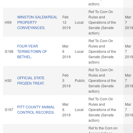
action)
Ref To Com On
WINSTON-SALEM/REAL
Feb
Rules and
Mar
H59
PROPERTY
12
Local
Operations of the
7
CONVEYANCES.
2019
Senate (Senate
201
action)
Ref To Com On
FOUR-YEAR
Mar
Rules and
Mar
S198
TERMS/TOWN OF
6
Local
Operations of the
7
BETHEL.
2019
Senate (Senate
201
action)
Ref To Com On
Feb
Rules and
Mar
OFFICIAL STATE
H30
5
Public
Operations of the
7
FROZEN TREAT.
2019
Senate (Senate
201
action)
Ref To Com On
Mar
Rules and
Mar
PITT COUNTY ANIMAL
S197
6
Local
Operations of the
7
CONTROL RECORDS.
2019
Senate (Senate
201
action)
Ref to the Com on