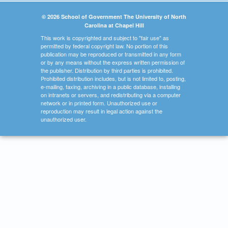
© 2026 School of Government The University of North
Carolina at Chapel Hill
This work is copyrighted and subject to "fair use" as
permitted by federal copyright law. No portion of this
publication may be reproduced or transmitted in any form
or by any means without the express written permission of
the publisher. Distribution by third parties is prohibited.
Prohibited distribution includes, but is not limited to, posting,
e-mailing, faxing, archiving in a public database, installing
on intranets or servers, and redistributing via a computer
network or in printed form. Unauthorized use or
reproduction may result in legal action against the
unauthorized user.