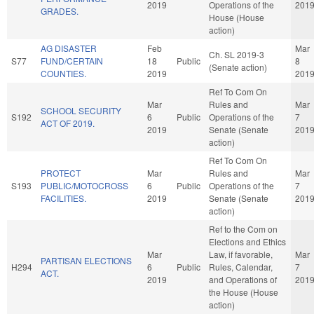
2019
Operations of the
201
GRADES.
House (House
action)
AG DISASTER
Feb
Mar
Ch. SL 2019-3
S77
FUND/CERTAIN
18
Public
8
(Senate action)
COUNTIES.
2019
201
Ref To Com On
Mar
Rules and
Mar
SCHOOL SECURITY
S192
6
Public
Operations of the
7
ACT OF 2019.
2019
Senate (Senate
201
action)
Ref To Com On
PROTECT
Mar
Rules and
Mar
S193
PUBLIC/MOTOCROSS
6
Public
Operations of the
7
FACILITIES.
2019
Senate (Senate
201
action)
Ref to the Com on
Elections and Ethics
Mar
Law, if favorable,
Mar
PARTISAN ELECTIONS
H294
6
Public
Rules, Calendar,
7
ACT.
2019
and Operations of
201
the House (House
action)