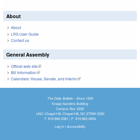
About
About
LRS User Guide
Contact us
General Assembly
Official web site
(link is external)
Bill Information
(link is external)
Calendars: House, Senate, and Interim
(link is external)
The Daily Bulletin - Since 1935
Knapp-Sanders Building
Campus Box 3330
UNC-Chapel Hill, Chapel Hill, NC 27599-3330
T: 919.966.5381 | F: 919.962.0654
Log In
|
Accessibility