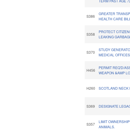
TERM PAST AGE 7
GREATER TRANSP
S386
HEALTH CARE BIL
PROTECT CITIZE
S358
LEAKING GARBAG
STUDY GENERATO
S370
MEDICAL OFFICES
PERMIT REQ'D/AS
H456
WEAPON &AMP LO
H260
SCOTLAND NECK 
S369
DESIGNATE LEGA
LIMIT OWNERSHIP
S357
ANIMALS.