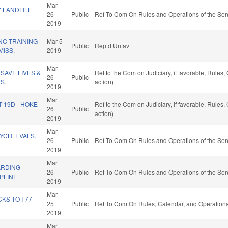
Mar
 LANDFILL
26
Public
Ref To Com On Rules and Operations of the Sen
2019
NC TRAINING
Mar 5
Public
Reptd Unfav
ISS.
2019
Mar
SAVE LIVES &
Ref to the Com on Judiciary, if favorable, Rule
26
Public
S.
action)
2019
Mar
T 19D - HOKE
Ref to the Com on Judiciary, if favorable, Rule
26
Public
action)
2019
Mar
YCH. EVALS.
26
Public
Ref To Com On Rules and Operations of the Sen
2019
Mar
ARDING
26
Public
Ref To Com On Rules and Operations of the Sen
PLINE.
2019
Mar
S TO I-77
25
Public
Ref To Com On Rules, Calendar, and Operations
2019
Mar