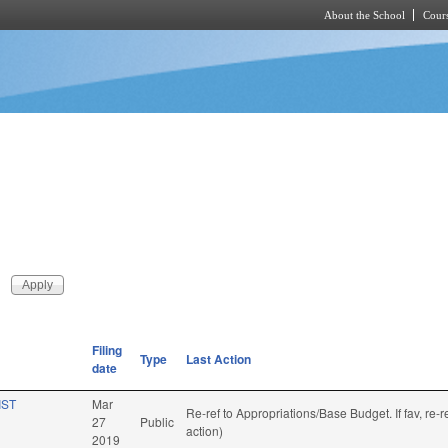
About the School
Cours
Skip to main content
Filing
Type
Last Action
date
IST
Mar
Re-ref to Appropriations/Base Budget. If fav, re
27
Public
action)
2019