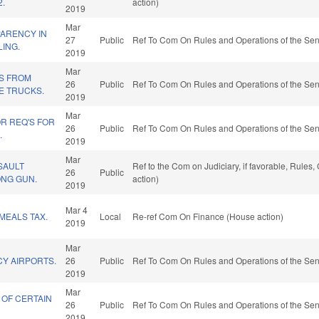
2.
action)
2019
Mar
ARENCY IN
27
Public
Ref To Com On Rules and Operations of the Sen
LING.
2019
Mar
NS FROM
26
Public
Ref To Com On Rules and Operations of the Sen
E TRUCKS.
2019
Mar
R REQ'S FOR
26
Public
Ref To Com On Rules and Operations of the Sen
.
2019
Mar
SAULT
Ref to the Com on Judiciary, if favorable, Rule
26
Public
NG GUN.
action)
2019
Mar 4
MEALS TAX.
Local
Re-ref Com On Finance (House action)
2019
Mar
CY AIRPORTS.
26
Public
Ref To Com On Rules and Operations of the Sen
2019
Mar
 OF CERTAIN
26
Public
Ref To Com On Rules and Operations of the Sen
2019