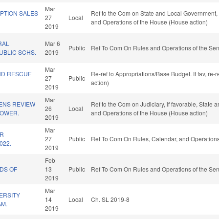
Mar
PTION SALES
Ref to the Com on State and Local Government, if
27
Local
and Operations of the House (House action)
2019
RAL
Mar 6
Public
Ref To Com On Rules and Operations of the Sen
UBLIC SCHS.
2019
Mar
ND RESCUE
Re-ref to Appropriations/Base Budget. If fav, re
27
Public
action)
2019
Mar
ZENS REVIEW
Ref to the Com on Judiciary, if favorable, State 
26
Local
POWER.
and Operations of the House (House action)
2019
Mar
OR
27
Public
Ref To Com On Rules, Calendar, and Operations
022.
2019
Feb
DS OF
13
Public
Ref To Com On Rules and Operations of the Sen
2019
Mar
ERSITY
14
Local
Ch. SL 2019-8
AM.
2019