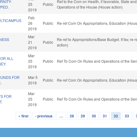
RNITY-
Ref to the Com on Health, if favorable, State an
25
Public
/PED.
Operations of the House (House action)
2019
Feb
ULTICAMPUS
26
Public
Re-ref Com On Appropriations, Education (Hous
2019
Mar
INESS
Re-ref to Appropriations/Base Budget. If fav, re
21
Public
action)
2019
Mar
FOR ALL
25
Public
Ref To Com On Rules and Operations of the Sen
EY.
2019
FUNDS FOR
Mar 5
Public
Re-ref Com On Appropriations, Education (Hous
.
2019
Mar
TS FOR
25
Public
Ref To Com On Rules and Operations of the Sen
T.
2019
« first
‹ previous
…
28
29
30
31
32
33