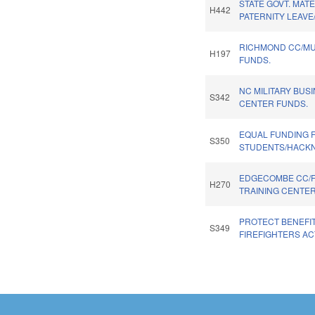
STATE GOVT. MATE
H442
PATERNITY LEAVE
RICHMOND CC/M
H197
FUNDS.
NC MILITARY BUS
S342
CENTER FUNDS.
EQUAL FUNDING 
S350
STUDENTS/HACKN
EDGECOMBE CC/
H270
TRAINING CENTER
PROTECT BENEFI
S349
FIREFIGHTERS AC
Pages