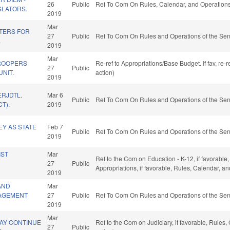
26
Public
Ref To Com On Rules, Calendar, and Operations
SLATORS.
2019
Mar
TERS FOR
27
Public
Ref To Com On Rules and Operations of the Sen
.
2019
Mar
ROOPERS
Re-ref to Appropriations/Base Budget. If fav, re
27
Public
UNIT.
action)
2019
ERJDTL.
Mar 6
Public
Ref To Com On Rules and Operations of the Sen
T).
2019
Y AS STATE
Feb 7
Public
Ref To Com On Rules and Operations of the Sen
2019
IST
Mar
Ref to the Com on Education - K-12, if favorable,
27
Public
Appropriations, if favorable, Rules, Calendar, a
2019
AND
Mar
AGEMENT
27
Public
Ref To Com On Rules and Operations of the Sen
2019
Mar
MAY CONTINUE
Ref to the Com on Judiciary, if favorable, Rule
27
Public