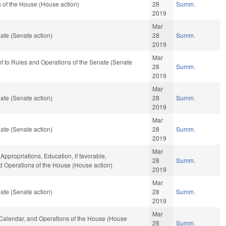
 of the House (House action)
28
Summ.
2019
Mar
ate (Senate action)
28
Summ.
2019
Mar
-ref to Rules and Operations of the Senate (Senate
28
Summ.
2019
Mar
ate (Senate action)
28
Summ.
2019
Mar
ate (Senate action)
28
Summ.
2019
Mar
 Appropriations, Education, if favorable,
28
Summ.
nd Operations of the House (House action)
2019
Mar
ate (Senate action)
28
Summ.
2019
Mar
s, Calendar, and Operations of the House (House
28
Summ.