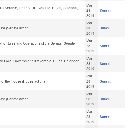
Mar
 favorable, Finance, if favorable, Rules, Calendar,
28
Summ.
2019
Mar
ate (Senate action)
28
Summ.
2019
Mar
-ref to Rules and Operations of the Senate (Senate
28
Summ.
2019
Mar
and Local Government, if favorable, Rules, Calendar,
28
Summ.
2019
Mar
 of the House (House action)
28
Summ.
2019
Mar
ate (Senate action)
28
Summ.
2019
Mar
28
Summ.
2019