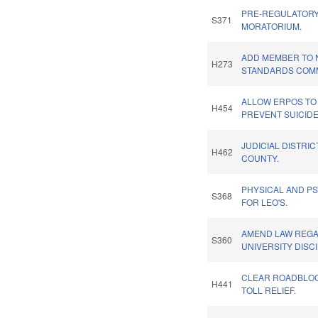
PRE-REGULATORY
S371
MORATORIUM.
ADD MEMBER TO 
H273
STANDARDS COMM
ALLOW ERPOS TO 
H454
PREVENT SUICIDE
JUDICIAL DISTRIC
H462
COUNTY.
PHYSICAL AND PS
S368
FOR LEO'S.
AMEND LAW REG
S360
UNIVERSITY DISCI
CLEAR ROADBLOCK
H441
TOLL RELIEF.