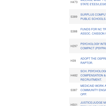
H473
STATE E'EES/LEGI
SURPLUS COMPU
S389
PUBLIC SCHOOLS
FUNDS FOR NC T
S388
ASSOC. CAISSON 
PSYCHOLOGY INT
H297
COMPACT (PSYPAC
ADOPT THE OSPRE
H39
RAPTOR.
SCH. PSYCHOLOG
H482
COMPENSATION &
RECRUITMENT.
MEDICAID WORK 
S387
COMMUNITY ENG
OPP.
JUSTICE/JUDGE 
H501