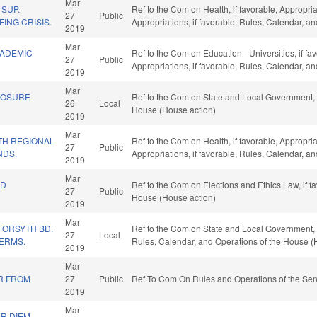
Mar
SUP.
Ref to the Com on Health, if favorable, Appropri
27
Public
ING CRISIS.
Appropriations, if favorable, Rules, Calendar, a
2019
Mar
CADEMIC
Ref to the Com on Education - Universities, if fav
27
Public
Appropriations, if favorable, Rules, Calendar, a
2019
Mar
LOSURE
Ref to the Com on State and Local Government, i
26
Local
House (House action)
2019
Mar
TH REGIONAL
Ref to the Com on Health, if favorable, Appropri
27
Public
NDS.
Appropriations, if favorable, Rules, Calendar, a
2019
Mar
ND
Ref to the Com on Elections and Ethics Law, if f
27
Public
House (House action)
2019
Mar
FORSYTH BD.
Ref to the Com on State and Local Government, if
27
Local
TERMS.
Rules, Calendar, and Operations of the House (
2019
Mar
R FROM
27
Public
Ref To Com On Rules and Operations of the Sen
2019
Mar
R DIEM -