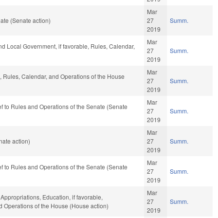
Mar
ate (Senate action)
27
Summ.
2019
Mar
and Local Government, if favorable, Rules, Calendar,
27
Summ.
2019
Mar
e, Rules, Calendar, and Operations of the House
27
Summ.
2019
Mar
-ref to Rules and Operations of the Senate (Senate
27
Summ.
2019
Mar
ate action)
27
Summ.
2019
Mar
-ref to Rules and Operations of the Senate (Senate
27
Summ.
2019
Mar
 Appropriations, Education, if favorable,
27
Summ.
nd Operations of the House (House action)
2019