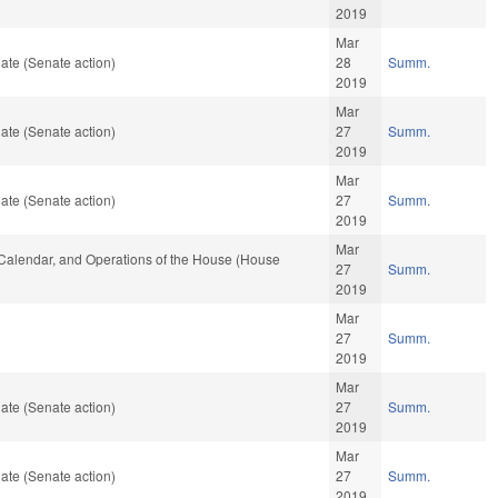
2019
Mar
ate (Senate action)
28
Summ.
2019
Mar
ate (Senate action)
27
Summ.
2019
Mar
ate (Senate action)
27
Summ.
2019
Mar
s, Calendar, and Operations of the House (House
27
Summ.
2019
Mar
27
Summ.
2019
Mar
ate (Senate action)
27
Summ.
2019
Mar
ate (Senate action)
27
Summ.
2019