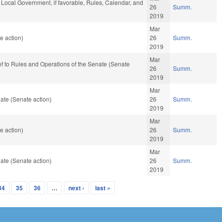
d Local Government, if favorable, Rules, Calendar, and
26
Summ.
2019
Mar
e action)
26
Summ.
2019
Mar
-ref to Rules and Operations of the Senate (Senate
26
Summ.
2019
Mar
ate (Senate action)
26
Summ.
2019
Mar
e action)
26
Summ.
2019
Mar
ate (Senate action)
26
Summ.
2019
34
35
36
…
next ›
last »