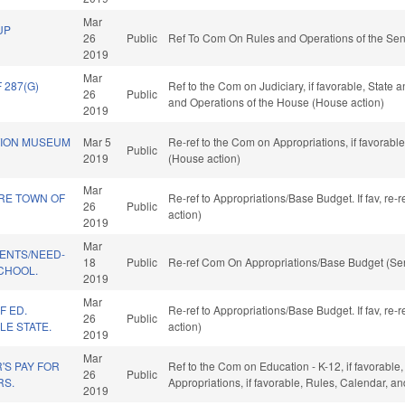
Mar
UP
26
Public
Ref To Com On Rules and Operations of the Sen
2019
Mar
287(G)
Ref to the Com on Judiciary, if favorable, State 
26
Public
and Operations of the House (House action)
2019
TION MUSEUM
Mar 5
Re-ref to the Com on Appropriations, if favorabl
Public
2019
(House action)
Mar
RE TOWN OF
Re-ref to Appropriations/Base Budget. If fav, re
26
Public
action)
2019
Mar
DENTS/NEED-
18
Public
Re-ref Com On Appropriations/Base Budget (Sen
CHOOL.
2019
Mar
F ED.
Re-ref to Appropriations/Base Budget. If fav, re
26
Public
LE STATE.
action)
2019
Mar
'S PAY FOR
Ref to the Com on Education - K-12, if favorable,
26
Public
RS.
Appropriations, if favorable, Rules, Calendar, a
2019