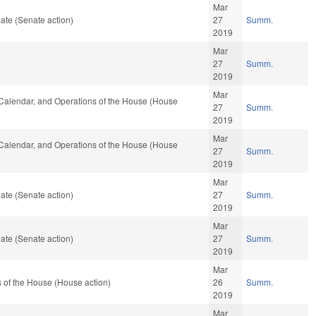
Mar
ate (Senate action)
27
Summ.
2019
Mar
27
Summ.
2019
Mar
s, Calendar, and Operations of the House (House
27
Summ.
2019
Mar
s, Calendar, and Operations of the House (House
27
Summ.
2019
Mar
ate (Senate action)
27
Summ.
2019
Mar
ate (Senate action)
27
Summ.
2019
Mar
 of the House (House action)
26
Summ.
2019
Mar