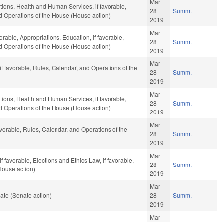
Mar
ations, Health and Human Services, if favorable,
28
Summ.
nd Operations of the House (House action)
2019
Mar
orable, Appropriations, Education, if favorable,
28
Summ.
nd Operations of the House (House action)
2019
Mar
f favorable, Rules, Calendar, and Operations of the
28
Summ.
2019
Mar
ations, Health and Human Services, if favorable,
28
Summ.
nd Operations of the House (House action)
2019
Mar
avorable, Rules, Calendar, and Operations of the
28
Summ.
2019
Mar
 favorable, Elections and Ethics Law, if favorable,
28
Summ.
House action)
2019
Mar
ate (Senate action)
28
Summ.
2019
Mar