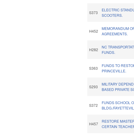
ELECTRIC STAND
S373
SCOOTERS.
MEMORANDUM OF 
H452
AGREEMENTS.
NC TRANSPORTA
H282
FUNDS.
FUNDS TO RESTO
S363
PRINCEVILLE.
MILITARY DEPEN
S293
BASED PRIVATE S
FUNDS SCHOOL O
S372
BLDG./FAYETTEVIL
RESTORE MASTER
H457
CERTAIN TEACHE