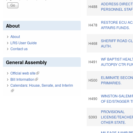
ADDRESS DIRECT 
H488
PERSONNEL STAFF
RESTORE ECU A
About
H478
AFFAIRS FUNDS.
About
SHERIFF ROAD C
LRS User Guide
H468
AUTH.
Contact us
WF BAPTIST HEAL
General Assembly
H491
AUTOPSY CTR FU
Official web site
(link is external)
ELIMINATE SECO
Bill Information
(link is external)
H500
PRIMARIES.
Calendars: House, Senate, and Interim
(link is external)
WINSTON-SALEM/
H490
OF ED/STAGGER 
PROVISIONAL
S393
LICENSE/TEACHE
OTHER STATE.
MILEAGE &AMP PE