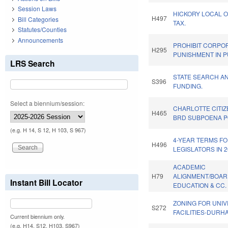
Session Laws
HICKORY LOCAL O
H497
Bill Categories
TAX.
Statutes/Counties
Announcements
PROHIBIT CORPO
H295
PUNISHMENT IN P
LRS Search
STATE SEARCH A
S396
FUNDING.
Select a biennium/session:
CHARLOTTE CITI
H465
BRD SUBPOENA 
(e.g. H 14, S 12, H 103, S 967)
4-YEAR TERMS F
H496
LEGISLATORS IN 2
ACADEMIC
H79
ALIGNMENT/BOAR
Instant Bill Locator
EDUCATION & CC.
ZONING FOR UNIV
S272
FACILITIES-DURH
Current biennium only.
(e.g. H14, S12, H103, S967)