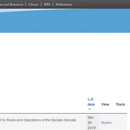
es and Resources
Library
MPA
Publications
L.A.
date
View
Track
Mar
-ref to Rules and Operations of the Senate (Senate
28
Summ.
2019