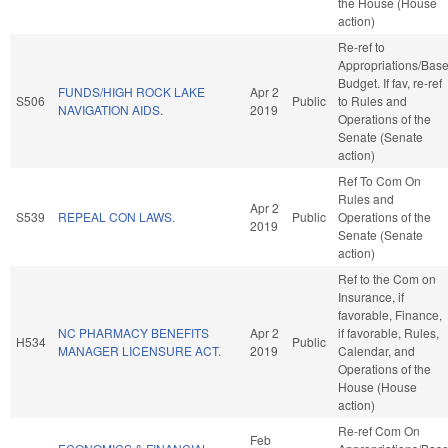
the House (House
action)
Re-ref to
Appropriations/Bas
Budget. If fav, re-ref
FUNDS/HIGH ROCK LAKE
Apr 2
S506
Public
to Rules and
NAVIGATION AIDS.
2019
Operations of the
Senate (Senate
action)
Ref To Com On
Rules and
Apr 2
S539
REPEAL CON LAWS.
Public
Operations of the
2019
Senate (Senate
action)
Ref to the Com on
Insurance, if
favorable, Finance,
NC PHARMACY BENEFITS
Apr 2
if favorable, Rules,
H534
Public
MANAGER LICENSURE ACT.
2019
Calendar, and
Operations of the
House (House
action)
Re-ref Com On
Feb