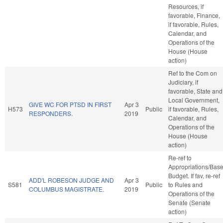
Resources, if
favorable, Finance,
if favorable, Rules,
Calendar, and
Operations of the
House (House
action)
Ref to the Com on
Judiciary, if
favorable, State and
Local Government,
GIVE WC FOR PTSD IN FIRST
Apr 3
H573
Public
if favorable, Rules,
RESPONDERS.
2019
Calendar, and
Operations of the
House (House
action)
Re-ref to
Appropriations/Bas
Budget. If fav, re-ref
ADD'L ROBESON JUDGE AND
Apr 3
S581
Public
to Rules and
COLUMBUS MAGISTRATE.
2019
Operations of the
Senate (Senate
action)