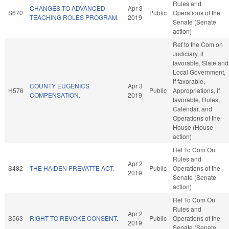
Rules and
CHANGES TO ADVANCED
Apr 3
S670
Public
Operations of the
TEACHING ROLES PROGRAM.
2019
Senate (Senate
action)
Ref to the Com on
Judiciary, if
favorable, State and
Local Government,
if favorable,
COUNTY EUGENICS
Apr 3
H576
Public
Appropriations, if
COMPENSATION.
2019
favorable, Rules,
Calendar, and
Operations of the
House (House
action)
Ref To Com On
Rules and
Apr 2
S482
THE HAIDEN PREVATTE ACT.
Public
Operations of the
2019
Senate (Senate
action)
Ref To Com On
Rules and
Apr 2
S563
RIGHT TO REVOKE CONSENT.
Public
Operations of the
2019
Senate (Senate