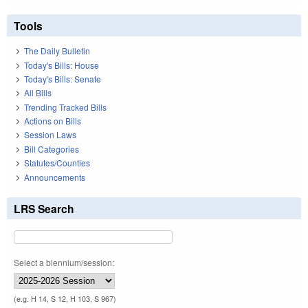
Tools
The Daily Bulletin
Today's Bills: House
Today's Bills: Senate
All Bills
Trending Tracked Bills
Actions on Bills
Session Laws
Bill Categories
Statutes/Counties
Announcements
LRS Search
Select a biennium/session:
(e.g. H 14, S 12, H 103, S 967)