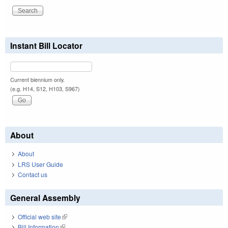
Instant Bill Locator
Current biennium only.
(e.g. H14, S12, H103, S967)
About
About
LRS User Guide
Contact us
General Assembly
Official web site
(link is external)
Bill Information
(link is external)