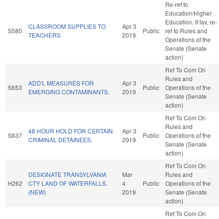
Re-ref to
Education/Higher
Education. If fav, re-
CLASSROOM SUPPLIES TO
Apr 3
S580
Public
ref to Rules and
TEACHERS.
2019
Operations of the
Senate (Senate
action)
Ref To Com On
Rules and
ADD'L MEASURES FOR
Apr 3
S653
Public
Operations of the
EMERGING CONTAMINANTS.
2019
Senate (Senate
action)
Ref To Com On
Rules and
48 HOUR HOLD FOR CERTAIN
Apr 3
S637
Public
Operations of the
CRIMINAL DETAINEES.
2019
Senate (Senate
action)
Ref To Com On
DESIGNATE TRANSYLVANIA
Mar
Rules and
H262
CTY LAND OF WATERFALLS.
4
Public
Operations of the
(NEW)
2019
Senate (Senate
action)
Ref To Com On