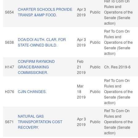
Ref To Com On
Rules and
CHARTER SCHOOLS PROVIDE
Apr 3
S654
Public
Operations of the
TRANSP. &AMP FOOD.
2019
Senate (Senate
action)
Ref To Com On
Rules and
DOA/DOI AUTH. CLAR. FOR
Apr 3
S638
Public
Operations of the
STATE-OWNED BUILD.
2019
Senate (Senate
action)
CONFIRM RAYMOND
Feb
H147
GRACE/BANKING
21
Public
Ch. Res 2019-6
COMMISSIONER.
2019
Ref To Com On
Mar
Rules and
H376
CJIN CHANGES.
18
Public
Operations of the
2019
Senate (Senate
action)
Ref To Com On
NATURAL GAS
Rules and
Apr 3
S671
TRANSPORTATION COST
Public
Operations of the
2019
RECOVERY.
Senate (Senate
action)