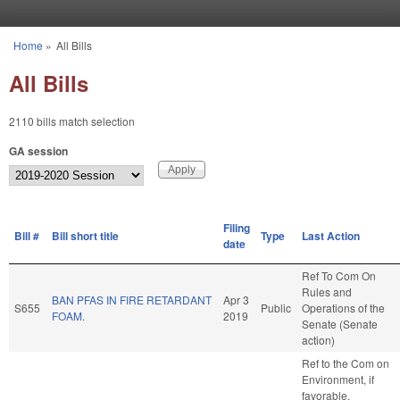
Skip to main content
Home
»
All Bills
You are here
All Bills
2110 bills match selection
GA session
Filing
Bill #
Bill short title
Type
Last Action
date
Ref To Com On
Rules and
BAN PFAS IN FIRE RETARDANT
Apr 3
S655
Public
Operations of the
FOAM.
2019
Senate (Senate
action)
Ref to the Com on
Environment, if
favorable,