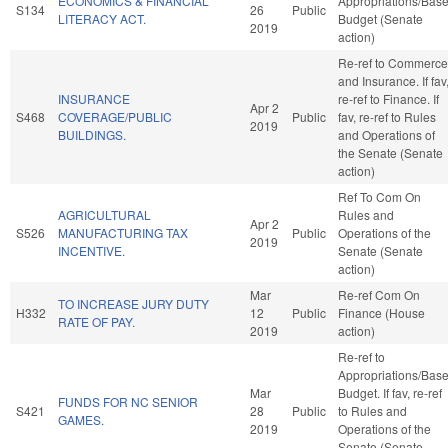
ECONOMICS & FINANCIAL
Appropriations/Bas
S134
26
Public
LITERACY ACT.
Budget (Senate
2019
action)
Re-ref to Commerce
and Insurance. If fav
INSURANCE
re-ref to Finance. If
Apr 2
S468
COVERAGE/PUBLIC
Public
fav, re-ref to Rules
2019
BUILDINGS.
and Operations of
the Senate (Senate
action)
Ref To Com On
AGRICULTURAL
Rules and
Apr 2
S526
MANUFACTURING TAX
Public
Operations of the
2019
INCENTIVE.
Senate (Senate
action)
Mar
Re-ref Com On
TO INCREASE JURY DUTY
H332
12
Public
Finance (House
RATE OF PAY.
2019
action)
Re-ref to
Appropriations/Bas
Mar
Budget. If fav, re-ref
FUNDS FOR NC SENIOR
S421
28
Public
to Rules and
GAMES.
2019
Operations of the
Senate (Senate