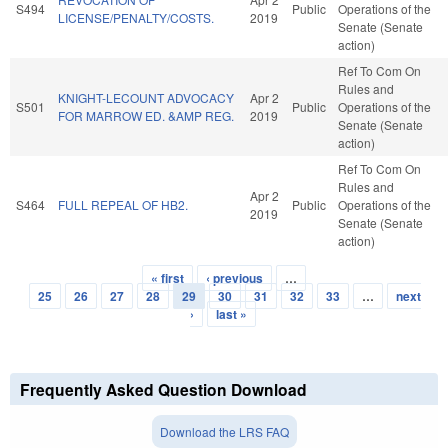
S494
Public
Operations of the
LICENSE/PENALTY/COSTS.
2019
Senate (Senate
action)
Ref To Com On
Rules and
KNIGHT-LECOUNT ADVOCACY
Apr 2
S501
Public
Operations of the
FOR MARROW ED. &AMP REG.
2019
Senate (Senate
action)
Ref To Com On
Rules and
Apr 2
S464
FULL REPEAL OF HB2.
Public
Operations of the
2019
Senate (Senate
action)
« first
‹ previous
…
Pages
25
26
27
28
29
30
31
32
33
…
next
›
last »
Frequently Asked Question Download
Download the LRS FAQ