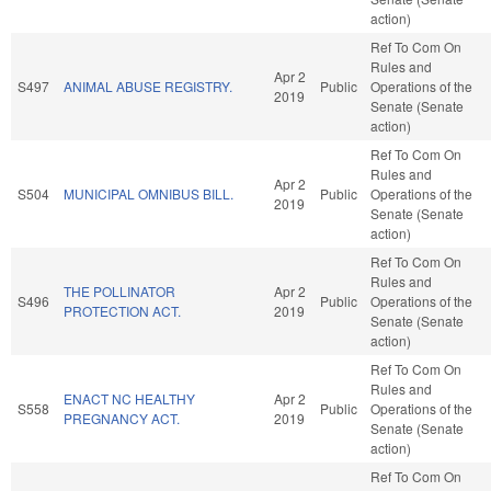
action)
Ref To Com On
Rules and
Apr 2
S497
ANIMAL ABUSE REGISTRY.
Public
Operations of the
2019
Senate (Senate
action)
Ref To Com On
Rules and
Apr 2
S504
MUNICIPAL OMNIBUS BILL.
Public
Operations of the
2019
Senate (Senate
action)
Ref To Com On
Rules and
THE POLLINATOR
Apr 2
S496
Public
Operations of the
PROTECTION ACT.
2019
Senate (Senate
action)
Ref To Com On
Rules and
ENACT NC HEALTHY
Apr 2
S558
Public
Operations of the
PREGNANCY ACT.
2019
Senate (Senate
action)
Ref To Com On