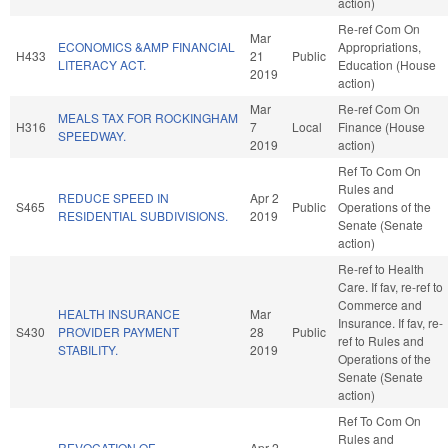
action)
Re-ref Com On
Mar
ECONOMICS &AMP FINANCIAL
Appropriations,
H433
21
Public
LITERACY ACT.
Education (House
2019
action)
Mar
Re-ref Com On
MEALS TAX FOR ROCKINGHAM
H316
7
Local
Finance (House
SPEEDWAY.
2019
action)
Ref To Com On
Rules and
REDUCE SPEED IN
Apr 2
S465
Public
Operations of the
RESIDENTIAL SUBDIVISIONS.
2019
Senate (Senate
action)
Re-ref to Health
Care. If fav, re-ref to
Commerce and
HEALTH INSURANCE
Mar
Insurance. If fav, re-
S430
PROVIDER PAYMENT
28
Public
ref to Rules and
STABILITY.
2019
Operations of the
Senate (Senate
action)
Ref To Com On
Rules and
REVOCATION OF
Apr 2