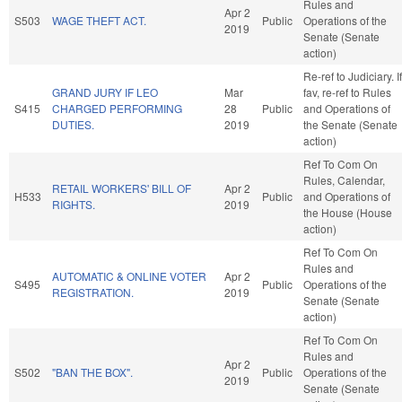
Rules and
Apr 2
S503
WAGE THEFT ACT.
Public
Operations of the
2019
Senate (Senate
action)
Re-ref to Judiciary. If
GRAND JURY IF LEO
Mar
fav, re-ref to Rules
S415
CHARGED PERFORMING
28
Public
and Operations of
DUTIES.
2019
the Senate (Senate
action)
Ref To Com On
Rules, Calendar,
RETAIL WORKERS' BILL OF
Apr 2
H533
Public
and Operations of
RIGHTS.
2019
the House (House
action)
Ref To Com On
Rules and
AUTOMATIC & ONLINE VOTER
Apr 2
S495
Public
Operations of the
REGISTRATION.
2019
Senate (Senate
action)
Ref To Com On
Rules and
Apr 2
S502
"BAN THE BOX".
Public
Operations of the
2019
Senate (Senate