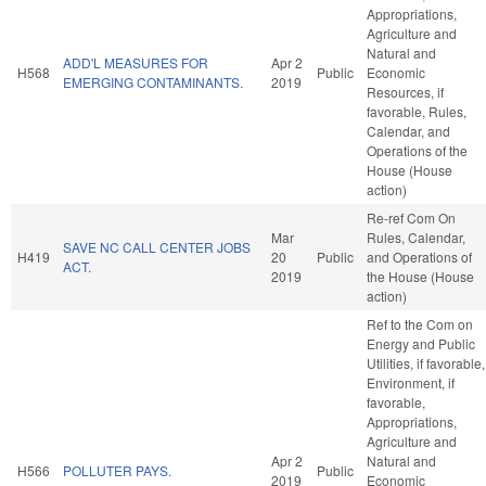
Appropriations,
Agriculture and
Natural and
ADD'L MEASURES FOR
Apr 2
H568
Public
Economic
EMERGING CONTAMINANTS.
2019
Resources, if
favorable, Rules,
Calendar, and
Operations of the
House (House
action)
Re-ref Com On
Mar
Rules, Calendar,
SAVE NC CALL CENTER JOBS
H419
20
Public
and Operations of
ACT.
2019
the House (House
action)
Ref to the Com on
Energy and Public
Utilities, if favorable,
Environment, if
favorable,
Appropriations,
Agriculture and
Apr 2
Natural and
H566
POLLUTER PAYS.
Public
2019
Economic