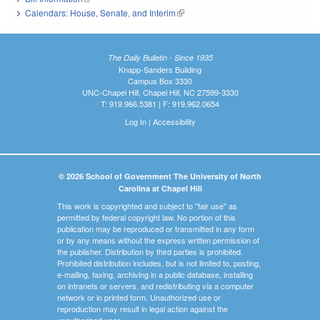
Calendars: House, Senate, and Interim
(link is external)
The Daily Bulletin - Since 1935
Knapp-Sanders Building
Campus Box 3330
UNC-Chapel Hill, Chapel Hill, NC 27599-3330
T: 919.966.5381 | F: 919.962.0654
Log In
|
Accessibility
© 2026 School of Government The University of North
Carolina at Chapel Hill
This work is copyrighted and subject to "fair use" as
permitted by federal copyright law. No portion of this
publication may be reproduced or transmitted in any form
or by any means without the express written permission of
the publisher. Distribution by third parties is prohibited.
Prohibited distribution includes, but is not limited to, posting,
e-mailing, faxing, archiving in a public database, installing
on intranets or servers, and redistributing via a computer
network or in printed form. Unauthorized use or
reproduction may result in legal action against the