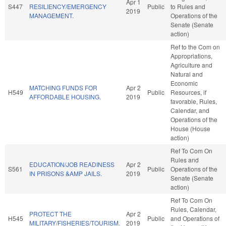
Apr 1
S447
RESILIENCY/EMERGENCY
Public
to Rules and
2019
MANAGEMENT.
Operations of the
Senate (Senate
action)
Ref to the Com on
Appropriations,
Agriculture and
Natural and
Economic
MATCHING FUNDS FOR
Apr 2
H549
Public
Resources, if
AFFORDABLE HOUSING.
2019
favorable, Rules,
Calendar, and
Operations of the
House (House
action)
Ref To Com On
Rules and
EDUCATION/JOB READINESS
Apr 2
S561
Public
Operations of the
IN PRISONS &AMP JAILS.
2019
Senate (Senate
action)
Ref To Com On
Rules, Calendar,
PROTECT THE
Apr 2
H545
Public
and Operations of
MILITARY/FISHERIES/TOURISM.
2019