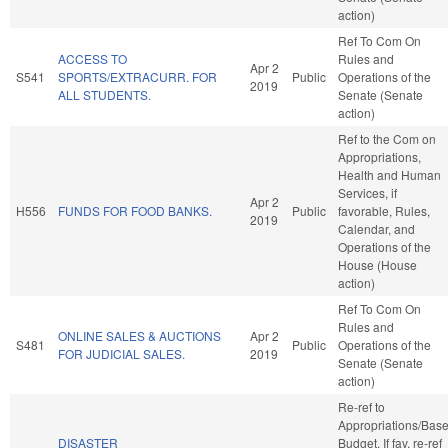
action)
Ref To Com On
ACCESS TO
Rules and
Apr 2
S541
SPORTS/EXTRACURR. FOR
Public
Operations of the
2019
ALL STUDENTS.
Senate (Senate
action)
Ref to the Com on
Appropriations,
Health and Human
Services, if
Apr 2
H556
FUNDS FOR FOOD BANKS.
Public
favorable, Rules,
2019
Calendar, and
Operations of the
House (House
action)
Ref To Com On
Rules and
ONLINE SALES & AUCTIONS
Apr 2
S481
Public
Operations of the
FOR JUDICIAL SALES.
2019
Senate (Senate
action)
Re-ref to
Appropriations/Bas
DISASTER
Budget. If fav, re-ref