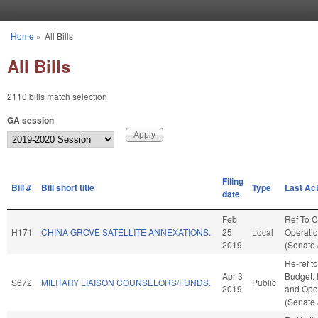
Skip to main content
Home
»
All Bills
You are here
All Bills
2110 bills match selection
GA session
Filing
Bill #
Bill short title
Type
Last Ac
date
Feb
Ref To 
H171
CHINA GROVE SATELLITE ANNEXATIONS.
25
Local
Operatio
2019
(Senate 
Re-ref t
Apr 3
Budget. I
S672
MILITARY LIAISON COUNSELORS/FUNDS.
Public
2019
and Oper
(Senate 