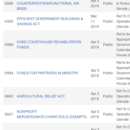
Apr 3
S589
COUNTERFEIT/NONFUNCTIONAL AIR
Public
to Rules
2019
BAGS.
Senate (
Mar
Ref To 
EFFICIENT GOVERNMENT BUILDINGS &
H330
11
Public
Operatio
SAVINGS ACT.
2019
(Senate 
Ref to t
Appropri
HOKE COURTHOUSE REHABILITATION
Apr 3
H585
Public
Governme
FUNDS.
2019
Calendar
House (
Ref to t
Appropri
Apr 3
H584
FUNDS FOR PARTNERS IN MINISTRY.
Public
Governme
2019
Calendar
House (
Ref To 
Apr 3
S663
AGRICULTURAL RELIEF ACT.
Public
Operatio
2019
(Senate 
Ref To 
NONPROFIT
Apr 3
S647
Public
Operatio
MERGERS/INCR.CHARIT.SOLIC.EXEMPTS.
2019
(Senate 
Ref To 
Apr 3