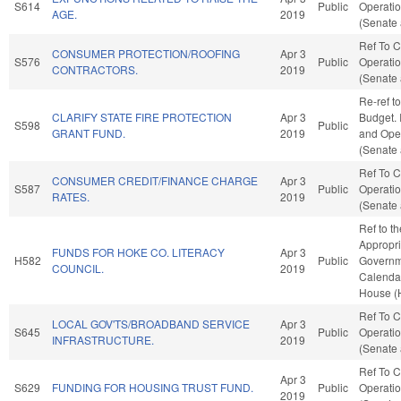
S614
Public
Operatio
AGE.
2019
(Senate 
Ref To 
CONSUMER PROTECTION/ROOFING
Apr 3
S576
Public
Operatio
CONTRACTORS.
2019
(Senate 
Re-ref t
CLARIFY STATE FIRE PROTECTION
Apr 3
Budget. I
S598
Public
GRANT FUND.
2019
and Oper
(Senate 
Ref To 
CONSUMER CREDIT/FINANCE CHARGE
Apr 3
S587
Public
Operatio
RATES.
2019
(Senate 
Ref to t
Appropri
FUNDS FOR HOKE CO. LITERACY
Apr 3
H582
Public
Governme
COUNCIL.
2019
Calendar
House (
Ref To 
LOCAL GOV'TS/BROADBAND SERVICE
Apr 3
S645
Public
Operatio
INFRASTRUCTURE.
2019
(Senate 
Ref To 
Apr 3
S629
FUNDING FOR HOUSING TRUST FUND.
Public
Operatio
2019