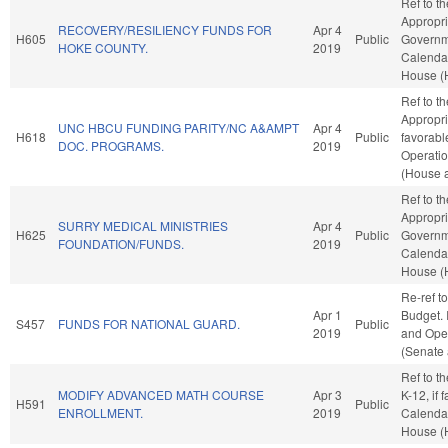
Ref to t
Appropri
RECOVERY/RESILIENCY FUNDS FOR
Apr 4
H605
Public
Governme
HOKE COUNTY.
2019
Calendar
House (
Ref to t
Appropri
UNC HBCU FUNDING PARITY/NC A&AMPT
Apr 4
H618
Public
favorabl
DOC. PROGRAMS.
2019
Operatio
(House a
Ref to t
Appropri
SURRY MEDICAL MINISTRIES
Apr 4
H625
Public
Governme
FOUNDATION/FUNDS.
2019
Calendar
House (
Re-ref t
Apr 1
Budget. I
S457
FUNDS FOR NATIONAL GUARD.
Public
2019
and Oper
(Senate 
Ref to t
MODIFY ADVANCED MATH COURSE
Apr 3
K-12, if 
H591
Public
ENROLLMENT.
2019
Calendar
House (