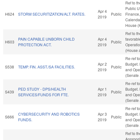
Ref to t
Public Ut
Apr 4
H624
STORM SECURITIZATION/ALT. RATES.
Public
Finance, 
2019
Calendar
House (
Ref to t
PAIN CAPABLE UNBORN CHILD
Apr 4
favorabl
H603
Public
PROTECTION ACT.
2019
Operatio
(House a
Re-ref t
Apr 2
Budget. I
S538
TEMP. FIN. ASST./SA FACILITIES.
Public
2019
and Oper
(Senate 
Re-ref t
PED STUDY - DPS/HEALTH
Apr 1
Budget. I
S439
Public
SERVICES/FUNDS FOR FTE.
2019
and Oper
(Senate 
Re-ref t
CYBERSECURITY AND ROBOTICS
Apr 3
Budget. I
S666
Public
FUNDS.
2019
and Oper
(Senate 
Ref to t
Appropri