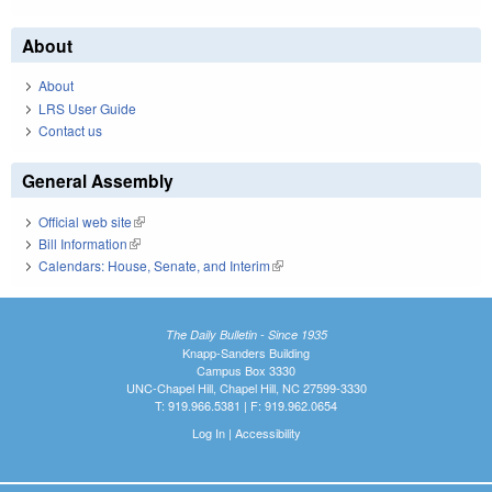
About
About
LRS User Guide
Contact us
General Assembly
Official web site
(link is external)
Bill Information
(link is external)
Calendars: House, Senate, and Interim
(link is external)
The Daily Bulletin - Since 1935
Knapp-Sanders Building
Campus Box 3330
UNC-Chapel Hill, Chapel Hill, NC 27599-3330
T: 919.966.5381 | F: 919.962.0654
Log In
|
Accessibility