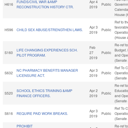
FUNDS/CIVIL WAR &AMP
Apr 4
H616
Public
Governme
RECONSTRUCTION HISTORY CTR.
2019
Calendar
House (
Ref to th
Apr 3
favorabl
H596
CHILD SEX ABUSE/STRENGTHEN LAWS.
Public
2019
Operatio
(House a
Re-ref t
Feb
LIFE CHANGING EXPERIENCES SCH.
Budget. I
S160
27
Public
PILOT PROGRAM.
and Oper
2019
(Senate 
Ref To 
NC PHARMACY BENEFITS MANAGER
Apr 3
S632
Public
Operatio
LICENSURE ACT.
2019
(Senate 
Re-ref t
SCHOOL ETHICS TRAINING &AMP
Apr 2
Education
S520
Public
FINANCE OFFICERS.
2019
and Oper
(Senate 
Ref To 
Apr 3
S616
REQUIRE PAID WORK BREAKS.
Public
Operatio
2019
(Senate 
PROHIBIT
Re-ref to 