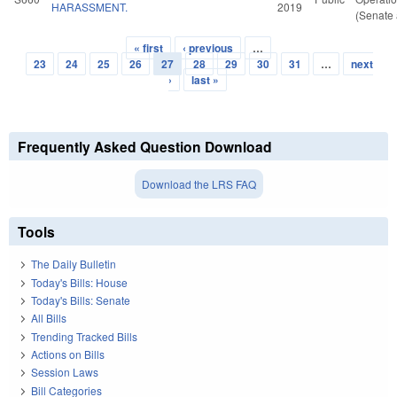
HARASSMENT.
2019
(Senate 
« first
‹ previous
…
Pages
23
24
25
26
27
28
29
30
31
…
next
›
last »
Frequently Asked Question Download
Download the LRS FAQ
Tools
The Daily Bulletin
Today's Bills: House
Today's Bills: Senate
All Bills
Trending Tracked Bills
Actions on Bills
Session Laws
Bill Categories