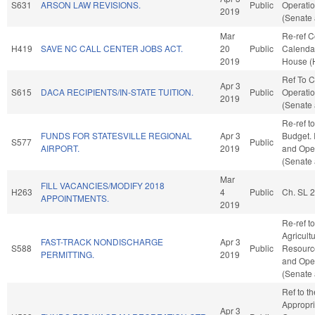
S631
ARSON LAW REVISIONS.
Public
Operatio
2019
(Senate 
Mar
Re-ref 
H419
SAVE NC CALL CENTER JOBS ACT.
20
Public
Calendar
2019
House (
Ref To 
Apr 3
S615
DACA RECIPIENTS/IN-STATE TUITION.
Public
Operatio
2019
(Senate 
Re-ref t
FUNDS FOR STATESVILLE REGIONAL
Apr 3
Budget. I
S577
Public
AIRPORT.
2019
and Oper
(Senate 
Mar
FILL VACANCIES/MODIFY 2018
H263
4
Public
Ch. SL 
APPOINTMENTS.
2019
Re-ref to
Agricult
FAST-TRACK NONDISCHARGE
Apr 3
S588
Public
Resources
PERMITTING.
2019
and Oper
(Senate 
Ref to t
Appropri
Apr 3