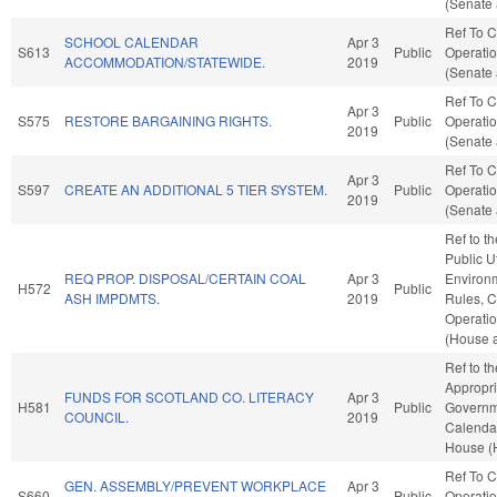
(Senate 
Ref To 
SCHOOL CALENDAR
Apr 3
S613
Public
Operatio
ACCOMMODATION/STATEWIDE.
2019
(Senate 
Ref To 
Apr 3
S575
RESTORE BARGAINING RIGHTS.
Public
Operatio
2019
(Senate 
Ref To 
Apr 3
S597
CREATE AN ADDITIONAL 5 TIER SYSTEM.
Public
Operatio
2019
(Senate 
Ref to t
Public Ut
REQ PROP. DISPOSAL/CERTAIN COAL
Apr 3
Environm
H572
Public
ASH IMPDMTS.
2019
Rules, C
Operatio
(House a
Ref to t
Appropri
FUNDS FOR SCOTLAND CO. LITERACY
Apr 3
H581
Public
Governme
COUNCIL.
2019
Calendar
House (
Ref To 
GEN. ASSEMBLY/PREVENT WORKPLACE
Apr 3
S660
Public
Operatio