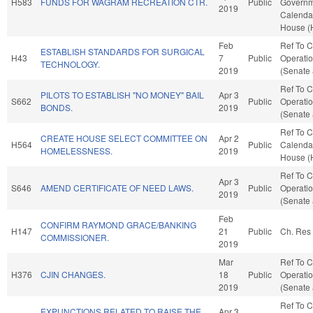
H583
FUNDS FOR WAGRAM RECREATION CTR.
Public
Governme
2019
Calendar
House (
Feb
Ref To 
ESTABLISH STANDARDS FOR SURGICAL
H43
7
Public
Operatio
TECHNOLOGY.
2019
(Senate 
Ref To 
PILOTS TO ESTABLISH "NO MONEY" BAIL
Apr 3
S662
Public
Operatio
BONDS.
2019
(Senate 
Ref To 
CREATE HOUSE SELECT COMMITTEE ON
Apr 2
H564
Public
Calendar
HOMELESSNESS.
2019
House (
Ref To 
Apr 3
S646
AMEND CERTIFICATE OF NEED LAWS.
Public
Operatio
2019
(Senate 
Feb
CONFIRM RAYMOND GRACE/BANKING
H147
21
Public
Ch. Res
COMMISSIONER.
2019
Mar
Ref To 
H376
CJIN CHANGES.
18
Public
Operatio
2019
(Senate 
Ref To 
EXPUNCTIONS RELATED TO RAISE THE
Apr 3