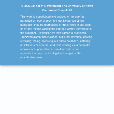
© 2026 School of Government The University of North
Carolina at Chapel Hill
This work is copyrighted and subject to "fair use" as
permitted by federal copyright law. No portion of this
publication may be reproduced or transmitted in any form
or by any means without the express written permission of
the publisher. Distribution by third parties is prohibited.
Prohibited distribution includes, but is not limited to, posting,
e-mailing, faxing, archiving in a public database, installing
on intranets or servers, and redistributing via a computer
network or in printed form. Unauthorized use or
reproduction may result in legal action against the
unauthorized user.