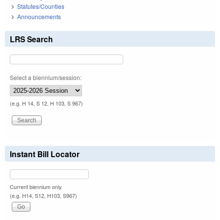
Statutes/Counties
Announcements
LRS Search
Select a biennium/session:
(e.g. H 14, S 12, H 103, S 967)
Instant Bill Locator
Current biennium only.
(e.g. H14, S12, H103, S967)