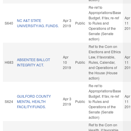
Re-ref to
Appropriations/Base
Budget. If fav, re-ref
Apr
NC A&T STATE
Apr 3
S640
Public
to Rules and
11
UNIVERSITY/AG. FUNDS.
2019
Operations of the
201
Senate (Senate
action)
Ref to the Com on
Elections and Ethics
Apr
Law, if favorable,
Apr
ABSENTEE BALLOT
H683
10
Public
Rules, Calendar,
11
INTEGRITY ACT.
2019
and Operations of
201
the House (House
action)
Re-ref to
Appropriations/Base
GUILFORD COUNTY
Budget. If fav, re-ref
Apr
Apr 3
S624
MENTAL HEALTH
Public
to Rules and
11
2019
FACILITY/FUNDS.
Operations of the
201
Senate (Senate
action)
Ref to the Com on
Health, if favorable,