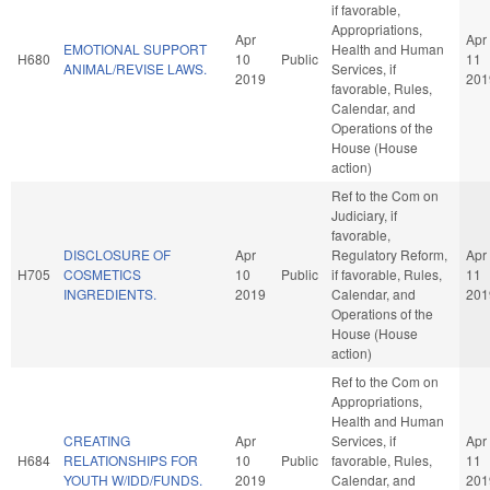
if favorable,
Appropriations,
Apr
Apr
EMOTIONAL SUPPORT
Health and Human
H680
10
Public
11
ANIMAL/REVISE LAWS.
Services, if
2019
201
favorable, Rules,
Calendar, and
Operations of the
House (House
action)
Ref to the Com on
Judiciary, if
favorable,
DISCLOSURE OF
Apr
Regulatory Reform,
Apr
H705
COSMETICS
10
Public
if favorable, Rules,
11
INGREDIENTS.
2019
Calendar, and
201
Operations of the
House (House
action)
Ref to the Com on
Appropriations,
Health and Human
CREATING
Apr
Services, if
Apr
H684
RELATIONSHIPS FOR
10
Public
favorable, Rules,
11
YOUTH W/IDD/FUNDS.
2019
Calendar, and
201