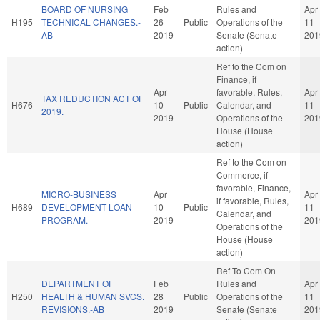
BOARD OF NURSING
Feb
Rules and
Apr
H195
TECHNICAL CHANGES.-
26
Public
Operations of the
11
AB
2019
Senate (Senate
201
action)
Ref to the Com on
Finance, if
Apr
favorable, Rules,
Apr
TAX REDUCTION ACT OF
H676
10
Public
Calendar, and
11
2019.
2019
Operations of the
201
House (House
action)
Ref to the Com on
Commerce, if
favorable, Finance,
MICRO-BUSINESS
Apr
Apr
if favorable, Rules,
H689
DEVELOPMENT LOAN
10
Public
11
Calendar, and
PROGRAM.
2019
201
Operations of the
House (House
action)
Ref To Com On
DEPARTMENT OF
Feb
Rules and
Apr
H250
HEALTH & HUMAN SVCS.
28
Public
Operations of the
11
REVISIONS.-AB
2019
Senate (Senate
201