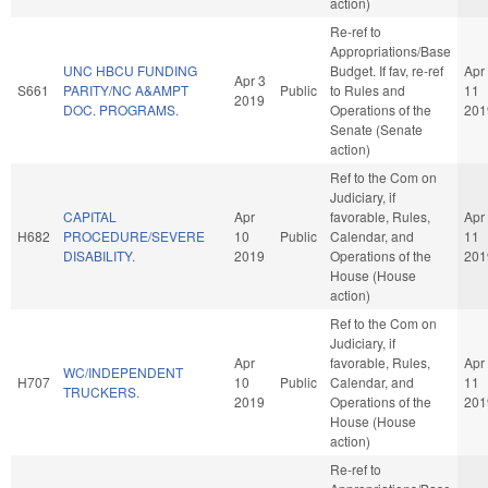
action)
Re-ref to
Appropriations/Base
UNC HBCU FUNDING
Budget. If fav, re-ref
Apr
Apr 3
S661
PARITY/NC A&AMPT
Public
to Rules and
11
2019
DOC. PROGRAMS.
Operations of the
201
Senate (Senate
action)
Ref to the Com on
Judiciary, if
CAPITAL
Apr
favorable, Rules,
Apr
H682
PROCEDURE/SEVERE
10
Public
Calendar, and
11
DISABILITY.
2019
Operations of the
201
House (House
action)
Ref to the Com on
Judiciary, if
Apr
favorable, Rules,
Apr
WC/INDEPENDENT
H707
10
Public
Calendar, and
11
TRUCKERS.
2019
Operations of the
201
House (House
action)
Re-ref to