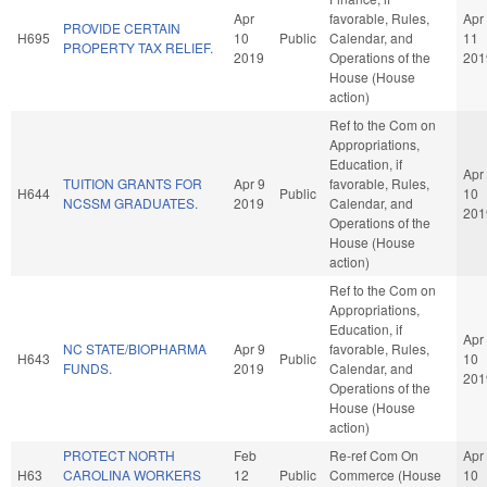
Apr
favorable, Rules,
Apr
PROVIDE CERTAIN
H695
10
Public
Calendar, and
11
PROPERTY TAX RELIEF.
2019
Operations of the
201
House (House
action)
Ref to the Com on
Appropriations,
Education, if
Apr
TUITION GRANTS FOR
Apr 9
favorable, Rules,
H644
Public
10
NCSSM GRADUATES.
2019
Calendar, and
201
Operations of the
House (House
action)
Ref to the Com on
Appropriations,
Education, if
Apr
NC STATE/BIOPHARMA
Apr 9
favorable, Rules,
H643
Public
10
FUNDS.
2019
Calendar, and
201
Operations of the
House (House
action)
PROTECT NORTH
Feb
Re-ref Com On
Apr
H63
CAROLINA WORKERS
12
Public
Commerce (House
10