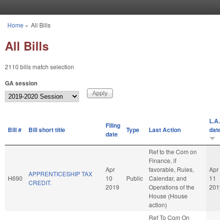
Skip to main content
Home
»
All Bills
You are here
All Bills
2110 bills match selection
GA session
L.A.
Filing
Bill #
Bill short title
Type
Last Action
dat
date
Ref to the Com on
Finance, if
Apr
favorable, Rules,
Apr
APPRENTICESHIP TAX
H690
10
Public
Calendar, and
11
CREDIT.
2019
Operations of the
201
House (House
action)
Ref To Com On