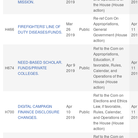
MISSION.
2019
201
the House (House
action)
Re-ref Com On
Mar
Appropriations,
Apr
FIREFIGHTERS' LINE OF
H466
26
Public
General
11
DUTY DISEASES/FUNDS.
2019
Government (House
201
action)
Ref to the Com on
Appropriations,
Education, if
NEED-BASED SCHOLAR.
Apr
Apr 9
favorable, Rules,
H674
FUNDS/PRIVATE
Public
11
2019
Calendar, and
COLLEGES.
201
Operations of the
House (House
action)
Ref to the Com on
Elections and Ethics
DIGITAL CAMPAIGN
Apr
Law, if favorable,
Apr
H700
FINANCE DISCLOSURE
10
Public
Rules, Calendar,
11
CHANGES.
2019
and Operations of
201
the House (House
action)
Ref to the Com on