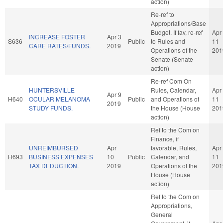
action)
Re-ref to
Appropriations/Base
Budget. If fav, re-ref
Apr
INCREASE FOSTER
Apr 3
S636
Public
to Rules and
11
CARE RATES/FUNDS.
2019
Operations of the
201
Senate (Senate
action)
Re-ref Com On
HUNTERSVILLE
Rules, Calendar,
Apr
Apr 9
H640
OCULAR MELANOMA
Public
and Operations of
11
2019
STUDY FUNDS.
the House (House
201
action)
Ref to the Com on
Finance, if
UNREIMBURSED
Apr
favorable, Rules,
Apr
H693
BUSINESS EXPENSES
10
Public
Calendar, and
11
TAX DEDUCTION.
2019
Operations of the
201
House (House
action)
Ref to the Com on
Appropriations,
General