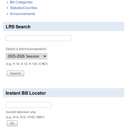
Bill Categories
Statutes/Counties
Announcements
LRS Search
Select a biennium/session:
(e.g. H 14, S 12, H 103, S 967)
Instant Bill Locator
Current biennium only.
(e.g. H14, S12, H103, S967)