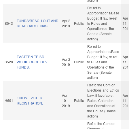
action)
Re-ref to
Appropriations/Base
Budget. If fav, re-ref
Apr
FUNDS/REACH OUT AND
Apr 2
S543
Public
to Rules and
11
READ CAROLINAS.
2019
Operations of the
201
Senate (Senate
action)
Re-ref to
Appropriations/Base
EASTERN TRIAD
Budget. If fav, re-ref
Apr
Apr 2
S528
WORKFORCE DEV.
Public
to Rules and
11
2019
FUNDS.
Operations of the
201
Senate (Senate
action)
Ref to the Com on
Elections and Ethics
Apr
Law, if favorable,
Apr
ONLINE VOTER
H691
10
Public
Rules, Calendar,
11
REGISTRATION.
2019
and Operations of
201
the House (House
action)
Ref to the Com on
Finance, if