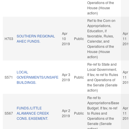
Operations of the
House (House
action)
Ref to the Com on
Appropriations,
Education, if
Apr
Apr
SOUTHERN REGIONAL
favorable, Rules,
H703
10
Public
11
AHEC FUNDS.
Calendar, and
2019
201
Operations of the
House (House
action)
Re-ref to State and
Local Government.
LOCAL
Apr
Apr 3
If fav, re-ref to Rules
S571
GOVERNMENTS/UNSAFE
Public
11
2019
and Operations of
BUILDINGS.
201
the Senate (Senate
action)
Re-ref to
Appropriations/Base
FUNDS./LITTLE
Budget. If fav, re-ref
Apr
Apr 2
S567
ALAMANCE CREEK
Public
to Rules and
11
2019
CONS. EASEMENT.
Operations of the
201
Senate (Senate
action)