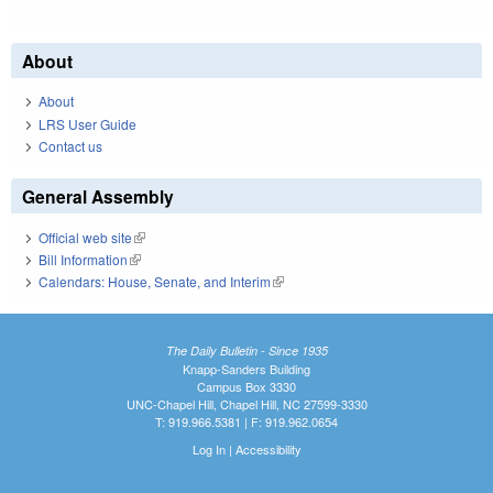
About
About
LRS User Guide
Contact us
General Assembly
Official web site
(link is external)
Bill Information
(link is external)
Calendars: House, Senate, and Interim
(link is external)
The Daily Bulletin - Since 1935
Knapp-Sanders Building
Campus Box 3330
UNC-Chapel Hill, Chapel Hill, NC 27599-3330
T: 919.966.5381 | F: 919.962.0654
Log In
|
Accessibility