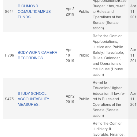
Appropriations/Base
RICHMOND
Budget. If fav, re-ref
Apr
Apr 3
S644
CC/MULTICAMPUS
Public
to Rules and
11
2019
FUNDS.
Operations of the
201
Senate (Senate
action)
Ref to the Com on
Appropriations,
Justice and Public
Apr
Apr
BODY-WORN CAMERA
Safety, if favorable,
H706
10
Public
11
RECORDINGS.
Rules, Calendar,
2019
201
and Operations of
the House (House
action)
Re-ref to
Education/Higher
STUDY SCHOOL
Education. If fav, re-
Apr
Apr 2
S475
ACCOUNTABILITY
Public
ref to Rules and
11
2019
MEASURES.
Operations of the
201
Senate (Senate
action)
Ref to the Com on
Judiciary, if
favorable, Finance,