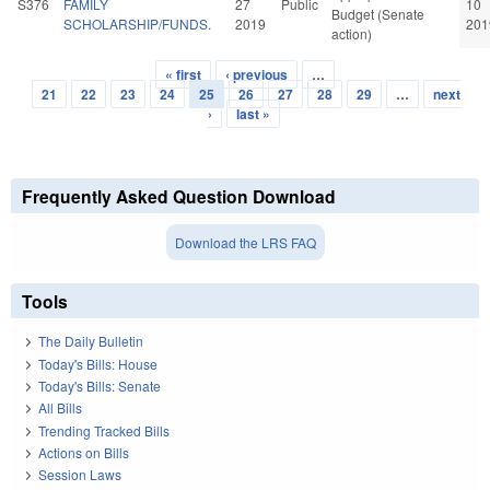
S376
FAMILY
27
Public
10
Budget (Senate
SCHOLARSHIP/FUNDS.
2019
201
action)
« first
‹ previous
…
Pages
21
22
23
24
25
26
27
28
29
…
next
›
last »
Frequently Asked Question Download
Download the LRS FAQ
Tools
The Daily Bulletin
Today's Bills: House
Today's Bills: Senate
All Bills
Trending Tracked Bills
Actions on Bills
Session Laws