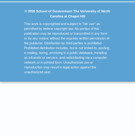
© 2026 School of Government The University of North
Carolina at Chapel Hill
This work is copyrighted and subject to "fair use" as
permitted by federal copyright law. No portion of this
publication may be reproduced or transmitted in any form
or by any means without the express written permission of
the publisher. Distribution by third parties is prohibited.
Prohibited distribution includes, but is not limited to, posting,
e-mailing, faxing, archiving in a public database, installing
on intranets or servers, and redistributing via a computer
network or in printed form. Unauthorized use or
reproduction may result in legal action against the
unauthorized user.