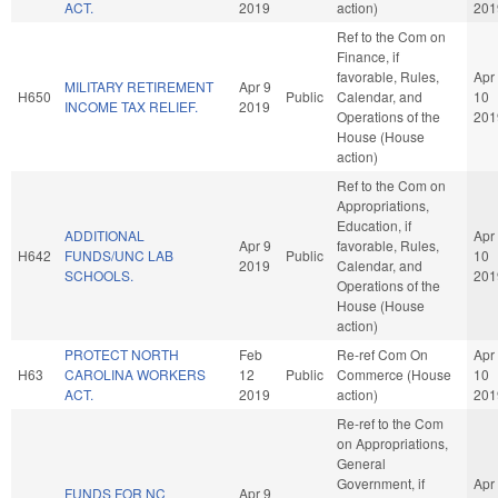
ACT.
2019
action)
201
Ref to the Com on
Finance, if
favorable, Rules,
Apr
MILITARY RETIREMENT
Apr 9
H650
Public
Calendar, and
10
INCOME TAX RELIEF.
2019
Operations of the
201
House (House
action)
Ref to the Com on
Appropriations,
Education, if
ADDITIONAL
Apr
Apr 9
favorable, Rules,
H642
FUNDS/UNC LAB
Public
10
2019
Calendar, and
SCHOOLS.
201
Operations of the
House (House
action)
PROTECT NORTH
Feb
Re-ref Com On
Apr
H63
CAROLINA WORKERS
12
Public
Commerce (House
10
ACT.
2019
action)
201
Re-ref to the Com
on Appropriations,
General
Government, if
Apr
FUNDS FOR NC
Apr 9