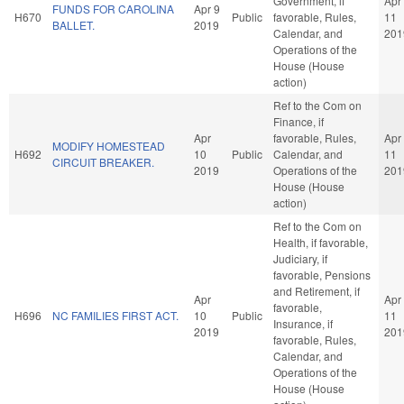
Government, if
Apr
FUNDS FOR CAROLINA
Apr 9
H670
Public
favorable, Rules,
11
BALLET.
2019
Calendar, and
201
Operations of the
House (House
action)
Ref to the Com on
Finance, if
Apr
favorable, Rules,
Apr
MODIFY HOMESTEAD
H692
10
Public
Calendar, and
11
CIRCUIT BREAKER.
2019
Operations of the
201
House (House
action)
Ref to the Com on
Health, if favorable,
Judiciary, if
favorable, Pensions
and Retirement, if
Apr
Apr
favorable,
H696
NC FAMILIES FIRST ACT.
10
Public
11
Insurance, if
2019
201
favorable, Rules,
Calendar, and
Operations of the
House (House