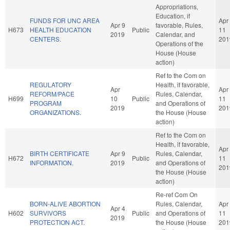
Appropriations,
Education, if
FUNDS FOR UNC AREA
Apr
Apr 9
favorable, Rules,
H673
HEALTH EDUCATION
Public
11
2019
Calendar, and
CENTERS.
201
Operations of the
House (House
action)
Ref to the Com on
REGULATORY
Health, if favorable,
Apr
Apr
REFORM/PACE
Rules, Calendar,
H699
10
Public
11
PROGRAM
and Operations of
2019
201
ORGANIZATIONS.
the House (House
action)
Ref to the Com on
Health, if favorable,
Apr
BIRTH CERTIFICATE
Apr 9
Rules, Calendar,
H672
Public
11
INFORMATION.
2019
and Operations of
201
the House (House
action)
Re-ref Com On
BORN-ALIVE ABORTION
Rules, Calendar,
Apr
Apr 4
H602
SURVIVORS
Public
and Operations of
11
2019
PROTECTION ACT.
the House (House
201