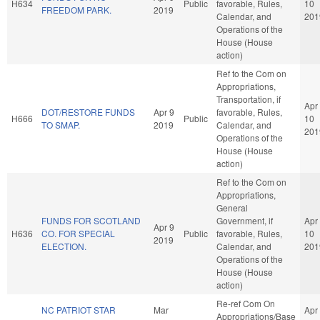
H634
Public
favorable, Rules,
10
FREEDOM PARK.
2019
Calendar, and
201
Operations of the
House (House
action)
Ref to the Com on
Appropriations,
Transportation, if
Apr
DOT/RESTORE FUNDS
Apr 9
favorable, Rules,
H666
Public
10
TO SMAP.
2019
Calendar, and
201
Operations of the
House (House
action)
Ref to the Com on
Appropriations,
General
FUNDS FOR SCOTLAND
Government, if
Apr
Apr 9
H636
CO. FOR SPECIAL
Public
favorable, Rules,
10
2019
ELECTION.
Calendar, and
201
Operations of the
House (House
action)
Re-ref Com On
NC PATRIOT STAR
Mar
Apr
Appropriations/Base