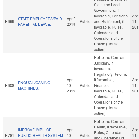
State and Local
Government, if
favorable, Pensions
Apr
STATE EMPLOYEES/PAID
Apr 9
H669
Public
and Retirement, if
11
PARENTAL LEAVE.
2019
favorable, Rules,
201
Calendar, and
Operations of the
House (House
action)
Ref to the Com on
Judiciary, if
favorable,
Regulatory Reform,
Apr
if favorable,
Apr
ENOUGH/GAMING
H688
10
Public
Finance, if
11
MACHINES.
2019
favorable, Rules,
201
Calendar, and
Operations of the
House (House
action)
Ref to the Com on
Health, if favorable,
IMPROVE IMPL. OF
Apr
Apr
Rules, Calendar,
H701
PUBLIC HEALTH SYSTEM
10
Public
11
and Operations of