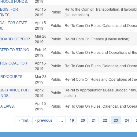
CHOOLS FUNDS.
2019
EGIS. FOR
Apr 15
Ref to the Com on Transportation, if favora
Public
FINES.
2019
(House action)
OAL FOR STATE
Apr 15
Public
Ref To Com On Rules, Calendar, and Operat
0.
2019
Mar 26
 BOARD OF PROP.
Public
Re-ref Com On Finance (House action)
2019
ATED TO RTA/NO
Feb 19
Public
Ref To Com On Rules and Operations of the
2019
ERGY GOAL FOR
Apr 15
Public
Ref To Com On Rules, Calendar, and Operat
2019
ARD/COURTS-
Mar 28
Public
Re-ref Com On Rules and Operations of the
2019
SSISTANCE FOR
Apr 2
Re-ref to Appropriations/Base Budget. If fav
Public
UNDS.
2019
action)
Apr 15
A LAWS.
Public
Ref To Com On Rules, Calendar, and Operat
2019
« first
‹ previous
…
19
20
21
22
23
24