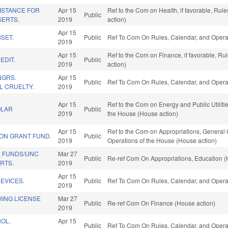
ISTANCE FOR
Apr 15
Ref to the Com on Health, if favorable, Ru
Public
ERTS.
2019
action)
Apr 15
SET.
Public
Ref To Com On Rules, Calendar, and Operat
2019
Apr 15
Ref to the Com on Finance, if favorable, R
EDIT.
Public
2019
action)
NGRS.
Apr 15
Public
Ref To Com On Rules, Calendar, and Operat
L CRUELTY.
2019
Apr 15
Ref to the Com on Energy and Public Utilitie
OLAR
Public
2019
the House (House action)
Apr 15
Ref to the Com on Appropriations, General 
ION GRANT FUND.
Public
2019
Operations of the House (House action)
 FUNDS/UNC
Mar 27
Public
Re-ref Com On Appropriations, Education (
RTS.
2019
Apr 15
DEVICES.
Public
Ref To Com On Rules, Calendar, and Operat
2019
HING LICENSE
Mar 27
Public
Re-ref Com On Finance (House action)
2019
OL.
Apr 15
Public
Ref To Com On Rules, Calendar, and Operat