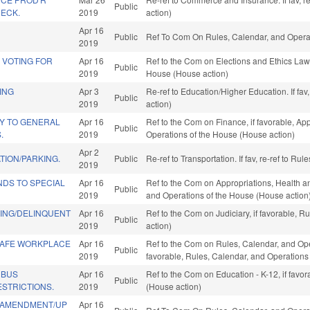
Public
HECK.
2019
action)
Apr 16
Public
Ref To Com On Rules, Calendar, and Operat
2019
 VOTING FOR
Apr 16
Ref to the Com on Elections and Ethics Law,
Public
2019
House (House action)
ING
Apr 3
Re-ref to Education/Higher Education. If fav
Public
2019
action)
Y TO GENERAL
Apr 16
Ref to the Com on Finance, if favorable, App
Public
.
2019
Operations of the House (House action)
Apr 2
TION/PARKING.
Public
Re-ref to Transportation. If fav, re-ref to R
2019
NDS TO SPECIAL
Apr 16
Ref to the Com on Appropriations, Health a
Public
2019
and Operations of the House (House action
NING/DELINQUENT
Apr 16
Ref to the Com on Judiciary, if favorable, 
Public
2019
action)
SAFE WORKPLACE
Apr 16
Ref to the Com on Rules, Calendar, and Opera
Public
2019
favorable, Rules, Calendar, and Operations
 BUS
Apr 16
Ref to the Com on Education - K-12, if favo
Public
STRICTIONS.
2019
(House action)
 AMENDMENT/UP
Apr 16