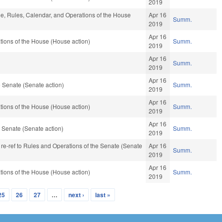
2019
ble, Rules, Calendar, and Operations of the House
Apr 16
Summ.
2019
Apr 16
ions of the House (House action)
Summ.
2019
Apr 16
Summ.
2019
Apr 16
 Senate (Senate action)
Summ.
2019
Apr 16
ions of the House (House action)
Summ.
2019
Apr 16
 Senate (Senate action)
Summ.
2019
, re-ref to Rules and Operations of the Senate (Senate
Apr 16
Summ.
2019
Apr 16
ions of the House (House action)
Summ.
2019
25
26
27
…
next ›
last »