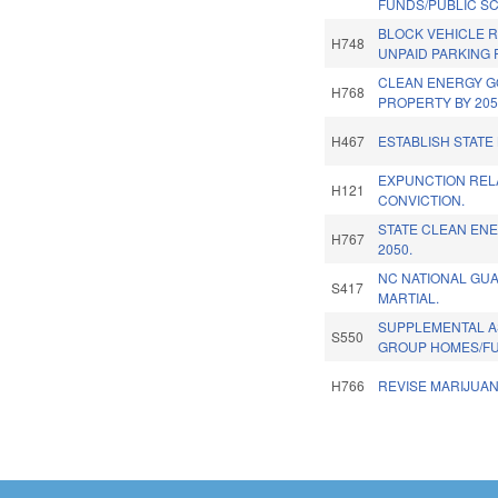
FUNDS/PUBLIC S
BLOCK VEHICLE R
H748
UNPAID PARKING 
CLEAN ENERGY G
H768
PROPERTY BY 205
H467
ESTABLISH STATE
EXPUNCTION REL
H121
CONVICTION.
STATE CLEAN EN
H767
2050.
NC NATIONAL GU
S417
MARTIAL.
SUPPLEMENTAL A
S550
GROUP HOMES/F
H766
REVISE MARIJUAN
Pages