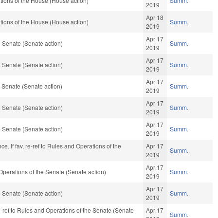
ions of the House (House action)
Summ.
2019
Apr 18
ions of the House (House action)
Summ.
2019
Apr 17
 Senate (Senate action)
Summ.
2019
Apr 17
 Senate (Senate action)
Summ.
2019
Apr 17
 Senate (Senate action)
Summ.
2019
Apr 17
 Senate (Senate action)
Summ.
2019
Apr 17
 Senate (Senate action)
Summ.
2019
ance. If fav, re-ref to Rules and Operations of the
Apr 17
Summ.
2019
Apr 17
d Operations of the Senate (Senate action)
Summ.
2019
Apr 17
 Senate (Senate action)
Summ.
2019
e-ref to Rules and Operations of the Senate (Senate
Apr 17
Summ.