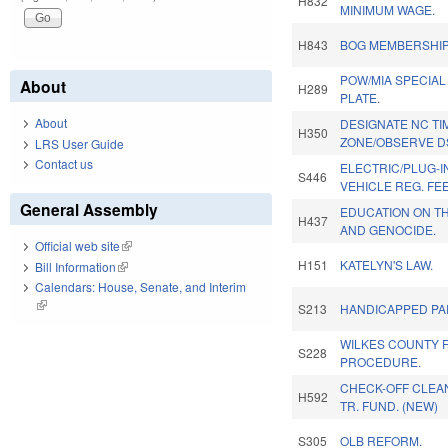
H832
MINIMUM WAGE.
H843
BOG MEMBERSHIP
POW/MIA SPECIAL
About
H289
PLATE.
About
DESIGNATE NC TI
H350
ZONE/OBSERVE DS
LRS User Guide
Contact us
ELECTRIC/PLUG-I
S446
VEHICLE REG. FE
General Assembly
EDUCATION ON T
H437
AND GENOCIDE.
Official web site
(link is external)
H151
KATELYN'S LAW.
Bill Information
(link is external)
Calendars: House, Senate, and Interim
(link is external)
S213
HANDICAPPED PA
WILKES COUNTY F
S228
PROCEDURE.
CHECK-OFF CLEA
H592
TR. FUND. (NEW)
S305
OLB REFORM.