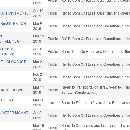
Public
Ref To Com On Rules, Calendar, and Operat
2019
Apr 16
/APPOINTMENTS.
Public
Ref To Com On Rules, Calendar, and Operat
2019
 REGISTRATION
Mar 6
Public
Ref To Com On Rules and Operations of the
2019
ME
Mar 13
Public
Ref To Com On Rules and Operations of the
T ALL YEAR.
2019
N HYBRID
Apr 1
Public
Re-ref Com On Rules and Operations of the
ES (NEW)
2019
HE HOLOCAUST
Mar 21
Public
Ref To Com On Rules and Operations of the
2019
Feb 21
Public
Ref To Com On Rules and Operations of the
2019
Mar 11
Re-ref to Transportation. If fav, re-ref to Fin
RKING DECAL.
Public
2019
Senate (Senate action)
IRE TAX-
Mar 12
Local
Re-ref to Finance. If fav, re-ref to Rules an
2019
N WATER MGMNT
Apr 3
Public
Ref To Com On Rules and Operations of the
2019
Mar 19
Re-ref to Commerce and Insurance. If fav, r
Public