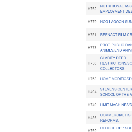
NUTRITIONAL ASS
H762
EMPLOYMENT DES
H779
HOG LAGOON SUN
H751
REENACT FILM CR
PROT. PUBLIC DA
H778
ANIMLS/END ANIM
CLARIFY DEED
H750
RESTRICTIONS/S
COLLECTORS.
H763
HOME MODIFICAT
STEVENS CENTER
H494
SCHOOL OF THE A
H749
LIMIT MACHINES/
COMMERCIAL FIS
H486
REFORMS.
REDUCE OPP. SCH
H769