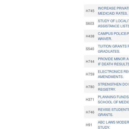
INCREASE PRIVA
H745
MEDICAID RATES.
STUDY OF LOCALI
S603
ASSISTANCE LISTS
CAMPUS POLICE/P
H438
WAIVER.
TUITION GRANTS
S540
GRADUATES.
PROVIDE MINOR 
H744
IF DEATH RESULTS
ELECTRONICS RE
H759
AMENDMENTS.
STRENGTHEN DO 
H780
REGISTRY.
PLANNING FUNDS
H371
SCHOOL OF MEDIC
REVISE STUDENTS
H746
GRANTS.
ABC LAWS MODER
H91
STUDY.