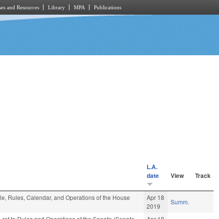
es and Resources
Library
MPA
Publications
L.A.
date
View
Track
ble, Rules, Calendar, and Operations of the House
Apr 18
Summ.
2019
e-ref to Rules and Operations of the Senate (Senate
Apr 18