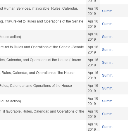
2019
nd Human Services, if favorable, Rules, Calendar,
Apr 16
Summ.
)
2019
. If fav, re-ref to Rules and Operations of the Senate
Apr 16
Summ.
2019
Apr 16
House action)
Summ.
2019
, re-ref to Rules and Operations of the Senate (Senate
Apr 16
Summ.
2019
Rules, Calendar, and Operations of the House (House
Apr 16
Summ.
2019
e, Rules, Calendar, and Operations of the House
Apr 16
Summ.
2019
Rules, Calendar, and Operations of the House
Apr 16
Summ.
2019
Apr 16
House action)
Summ.
2019
, if favorable, Rules, Calendar, and Operations of the
Apr 16
Summ.
2019
Apr 16
Summ.
2019