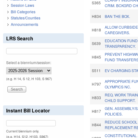
S365
Session Laws
CRIM. BCKGRD C
Bill Categories
H834
BAN THE BOX.
Statutes/Counties
Announcements
ALLOW CURBSIDE
H818
CAREGIVERS.
LRS Search
EDUCATION FUND
S639
TRANSPARENCY.
PREVENT HIGHWA
H845
FUND TRANSFERS
Select a biennium/session:
S511
EV CHARGING STA
(e.g. H 14, S 12, H 103, S 967)
APPROPRIATE FU
H797
OLYMPICS NC.
REQ. WORK TRAI
H833
CHILD SUPPORT.
GEN. ASSEMBLY/
Instant Bill Locator
H817
POLICIES.
REDUCE SCHOOL
H844
REPLACEMENT RE
Current biennium only.
CONSTITUTIONAL
(e.g. H14, S12, H103, S967)