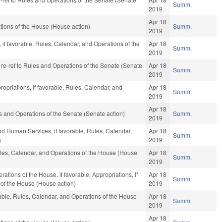
Summ.
2019
Apr 18
ions of the House (House action)
Summ.
2019
 if favorable, Rules, Calendar, and Operations of the
Apr 18
Summ.
2019
, re-ref to Rules and Operations of the Senate (Senate
Apr 18
Summ.
2019
ropriations, if favorable, Rules, Calendar, and
Apr 18
Summ.
2019
Apr 18
ules and Operations of the Senate (Senate action)
Summ.
2019
nd Human Services, if favorable, Rules, Calendar,
Apr 18
Summ.
)
2019
Rules, Calendar, and Operations of the House (House
Apr 18
Summ.
2019
tions of the House, if favorable, Appropriations, if
Apr 18
Summ.
 of the House (House action)
2019
rable, Rules, Calendar, and Operations of the House
Apr 18
Summ.
2019
Apr 18