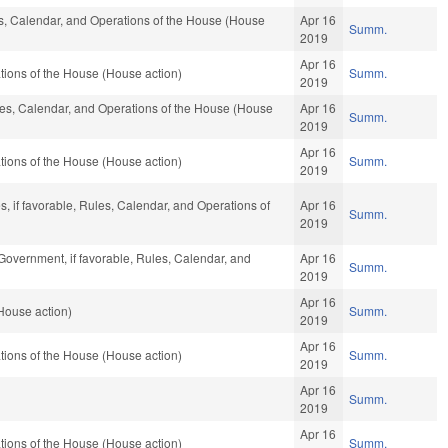
les, Calendar, and Operations of the House (House
Apr 16
Summ.
2019
Apr 16
ions of the House (House action)
Summ.
2019
ules, Calendar, and Operations of the House (House
Apr 16
Summ.
2019
Apr 16
ions of the House (House action)
Summ.
2019
s, if favorable, Rules, Calendar, and Operations of
Apr 16
Summ.
2019
Government, if favorable, Rules, Calendar, and
Apr 16
Summ.
2019
Apr 16
House action)
Summ.
2019
Apr 16
ions of the House (House action)
Summ.
2019
Apr 16
Summ.
2019
Apr 16
ions of the House (House action)
Summ.