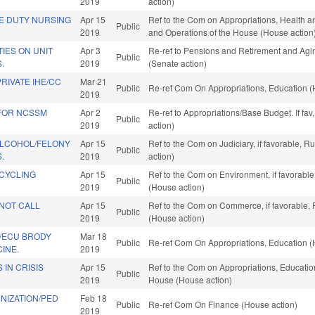
2019
action)
TE DUTY NURSING
Apr 15
Ref to the Com on Appropriations, Health a
Public
2019
and Operations of the House (House action
TIES ON UNIT
Apr 3
Re-ref to Pensions and Retirement and Aging
Public
.
2019
(Senate action)
RIVATE IHE/CC
Mar 21
Public
Re-ref Com On Appropriations, Education (
2019
 FOR NCSSM
Apr 2
Re-ref to Appropriations/Base Budget. If fav
Public
2019
action)
ALCOHOL/FELONY
Apr 15
Ref to the Com on Judiciary, if favorable, 
Public
.
2019
action)
CYCLING
Apr 15
Ref to the Com on Environment, if favorabl
Public
2019
(House action)
NOT CALL
Apr 15
Ref to the Com on Commerce, if favorable, 
Public
2019
(House action)
/ECU BRODY
Mar 18
Public
Re-ref Com On Appropriations, Education (
INE.
2019
 IN CRISIS
Apr 15
Ref to the Com on Appropriations, Education
Public
2019
House (House action)
NIZATION/PED
Feb 18
Public
Re-ref Com On Finance (House action)
2019