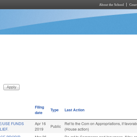
About the School
Cours
Skip to main content
Filing
Type
Last Action
date
E/USE FUNDS
Apr 16
Ref to the Com on Appropriations, if favora
Public
LIEF.
2019
(House action)
NCE PROD'R
Mar 26
Re-ref to Commerce and Insurance. If fav, r