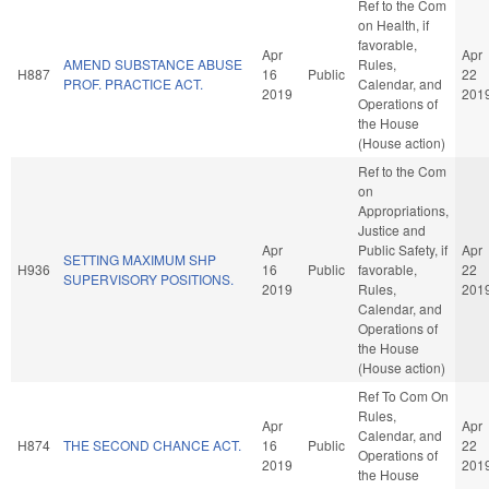
Ref to the Com
on Health, if
favorable,
Apr
Apr
AMEND SUBSTANCE ABUSE
Rules,
H887
16
Public
22
PROF. PRACTICE ACT.
Calendar, and
2019
201
Operations of
the House
(House action)
Ref to the Com
on
Appropriations,
Justice and
Apr
Public Safety, if
Apr
SETTING MAXIMUM SHP
H936
16
Public
favorable,
22
SUPERVISORY POSITIONS.
2019
Rules,
201
Calendar, and
Operations of
the House
(House action)
Ref To Com On
Rules,
Apr
Apr
Calendar, and
H874
THE SECOND CHANCE ACT.
16
Public
22
Operations of
2019
201
the House