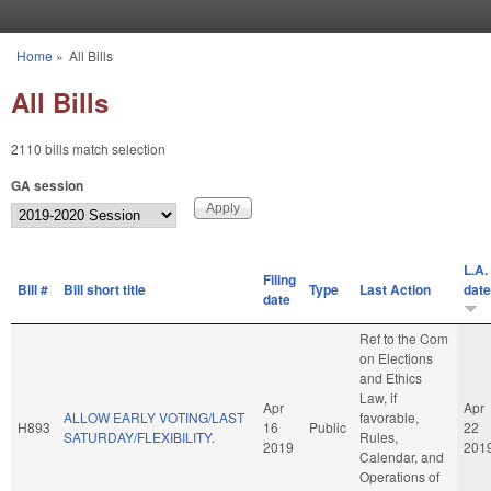
Skip to main content
Home
»
All Bills
You are here
All Bills
2110 bills match selection
GA session
L.A.
Filing
Bill #
Bill short title
Type
Last Action
date
date
Ref to the Com
on Elections
and Ethics
Law, if
Apr
Apr
ALLOW EARLY VOTING/LAST
favorable,
H893
16
Public
22
SATURDAY/FLEXIBILITY.
Rules,
2019
201
Calendar, and
Operations of