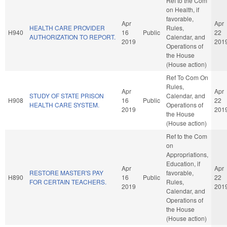
Ref to the Com
on Health, if
favorable,
Apr
Apr
HEALTH CARE PROVIDER
Rules,
H940
16
Public
22
AUTHORIZATION TO REPORT.
Calendar, and
2019
201
Operations of
the House
(House action)
Ref To Com On
Rules,
Apr
Apr
STUDY OF STATE PRISON
Calendar, and
H908
16
Public
22
HEALTH CARE SYSTEM.
Operations of
2019
201
the House
(House action)
Ref to the Com
on
Appropriations,
Education, if
Apr
Apr
RESTORE MASTER'S PAY
favorable,
H890
16
Public
22
FOR CERTAIN TEACHERS.
Rules,
2019
201
Calendar, and
Operations of
the House
(House action)