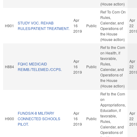
(House action)
Ref To Com On
Rules,
Apr
Apr
STUDY VOC. REHAB
Calendar, and
H901
16
Public
22
RULES/PATIENT TREATMENT.
Operations of
2019
201
the House
(House action)
Ref to the Com
on Health, if
favorable,
Apr
Apr
FQHC MEDICAID
Rules,
H884
16
Public
22
REIMB./TELEMED./CCPS.
Calendar, and
2019
201
Operations of
the House
(House action)
Ref to the Com
on
Appropriations,
Education, if
FUNDS/K-8 MILITARY
Apr
Apr
favorable,
H900
CONNECTED SCHOOLS
16
Public
22
Rules,
PILOT.
2019
201
Calendar, and
Operations of