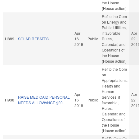
the House
(House action)
Ref to the Com
on Energy and
Public Utilities,
Apr
if favorable,
Apr
H889
SOLAR REBATES.
16
Public
Rules,
22
2019
Calendar, and
201
Operations of
the House
(House action)
Ref to the Com
on
Appropriations,
Health and
Human
Apr
Apr
RAISE MEDICAID PERSONAL
Services, if
H938
16
Public
22
NEEDS ALLOWANCE $20.
favorable,
2019
201
Rules,
Calendar, and
Operations of
the House
(House action)
Ref To Com On