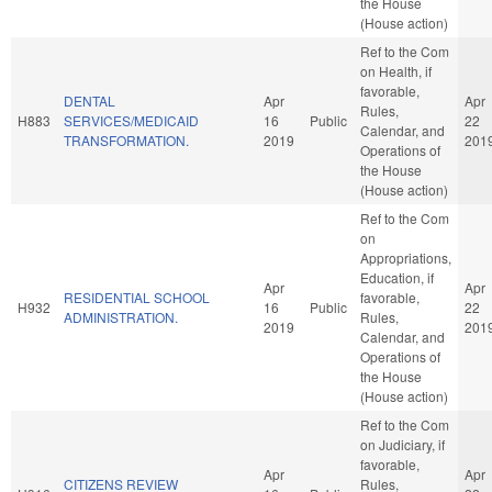
the House
(House action)
Ref to the Com
on Health, if
favorable,
DENTAL
Apr
Apr
Rules,
H883
SERVICES/MEDICAID
16
Public
22
Calendar, and
TRANSFORMATION.
2019
201
Operations of
the House
(House action)
Ref to the Com
on
Appropriations,
Education, if
Apr
Apr
RESIDENTIAL SCHOOL
favorable,
H932
16
Public
22
ADMINISTRATION.
Rules,
2019
201
Calendar, and
Operations of
the House
(House action)
Ref to the Com
on Judiciary, if
favorable,
Apr
Apr
CITIZENS REVIEW
Rules,