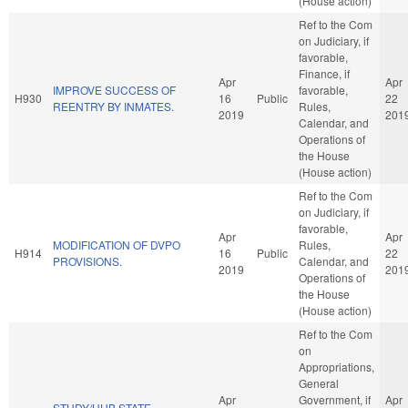
(House action)
Ref to the Com
on Judiciary, if
favorable,
Finance, if
Apr
Apr
IMPROVE SUCCESS OF
favorable,
H930
16
Public
22
REENTRY BY INMATES.
Rules,
2019
201
Calendar, and
Operations of
the House
(House action)
Ref to the Com
on Judiciary, if
favorable,
Apr
Apr
MODIFICATION OF DVPO
Rules,
H914
16
Public
22
PROVISIONS.
Calendar, and
2019
201
Operations of
the House
(House action)
Ref to the Com
on
Appropriations,
General
Apr
Government, if
Apr
STUDY/HUB STATE