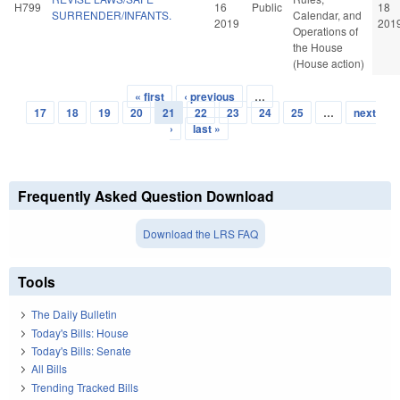
H799
16
Public
18
SURRENDER/INFANTS.
Calendar, and
2019
201
Operations of
the House
(House action)
« first
‹ previous
…
Pages
17
18
19
20
21
22
23
24
25
…
next
›
last »
Frequently Asked Question Download
Download the LRS FAQ
Tools
The Daily Bulletin
Today's Bills: House
Today's Bills: Senate
All Bills
Trending Tracked Bills