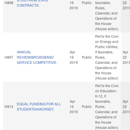
H868
16
Public
favorable,
22
CONTRACTS.
2019
Rules,
201
Calendar, and
Operations of
the House
(House action)
Ref to the Com
on Energy and
Public Utilities,
ANNUAL
Apr
if favorable,
Apr
H897
REVIEW/BROADBAND
16
Public
Rules,
22
SERVICE COMPETITIVE.
2019
Calendar, and
201
Operations of
the House
(House action)
Ref to the Com
on Education -
K-12, if
Apr
favorable,
Apr
EQUAL FUNDING FOR ALL
H913
16
Public
Rules,
22
STUDENTS/HACKNEY.
2019
Calendar, and
201
Operations of
the House
(House action)