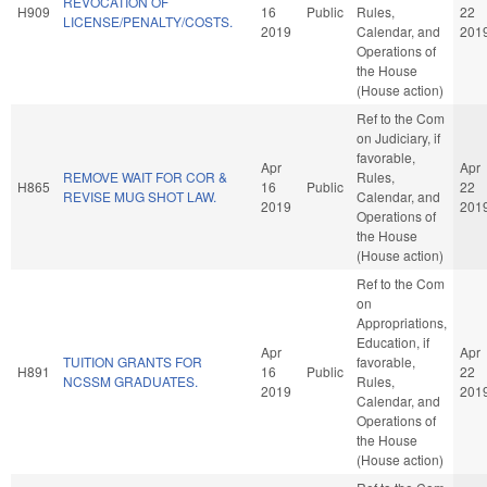
REVOCATION OF
H909
16
Public
Rules,
22
LICENSE/PENALTY/COSTS.
2019
Calendar, and
201
Operations of
the House
(House action)
Ref to the Com
on Judiciary, if
favorable,
Apr
Apr
REMOVE WAIT FOR COR &
Rules,
H865
16
Public
22
REVISE MUG SHOT LAW.
Calendar, and
2019
201
Operations of
the House
(House action)
Ref to the Com
on
Appropriations,
Education, if
Apr
Apr
TUITION GRANTS FOR
favorable,
H891
16
Public
22
NCSSM GRADUATES.
Rules,
2019
201
Calendar, and
Operations of
the House
(House action)