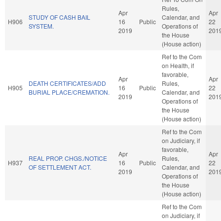
Rules,
Apr
Apr
STUDY OF CASH BAIL
Calendar, and
H906
16
Public
22
SYSTEM.
Operations of
2019
201
the House
(House action)
Ref to the Com
on Health, if
favorable,
Apr
Apr
DEATH CERTIFICATES/ADD
Rules,
H905
16
Public
22
BURIAL PLACE/CREMATION.
Calendar, and
2019
201
Operations of
the House
(House action)
Ref to the Com
on Judiciary, if
favorable,
Apr
Apr
REAL PROP. CHGS./NOTICE
Rules,
H937
16
Public
22
OF SETTLEMENT ACT.
Calendar, and
2019
201
Operations of
the House
(House action)
Ref to the Com
on Judiciary, if