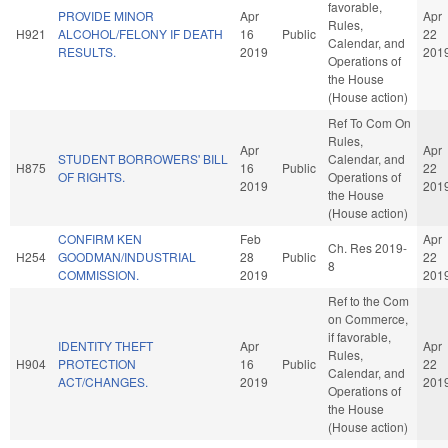
favorable,
PROVIDE MINOR
Apr
Apr
Rules,
H921
ALCOHOL/FELONY IF DEATH
16
Public
22
Calendar, and
RESULTS.
2019
201
Operations of
the House
(House action)
Ref To Com On
Rules,
Apr
Apr
STUDENT BORROWERS' BILL
Calendar, and
H875
16
Public
22
OF RIGHTS.
Operations of
2019
201
the House
(House action)
CONFIRM KEN
Feb
Apr
Ch. Res 2019-
H254
GOODMAN/INDUSTRIAL
28
Public
22
8
COMMISSION.
2019
201
Ref to the Com
on Commerce,
if favorable,
IDENTITY THEFT
Apr
Apr
Rules,
H904
PROTECTION
16
Public
22
Calendar, and
ACT/CHANGES.
2019
201
Operations of
the House
(House action)