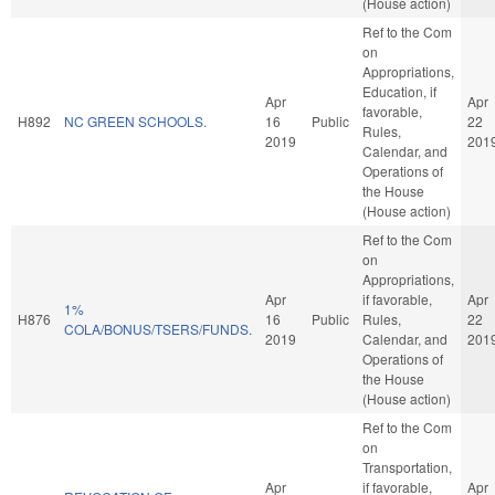
(House action)
Ref to the Com
on
Appropriations,
Education, if
Apr
Apr
favorable,
H892
NC GREEN SCHOOLS.
16
Public
22
Rules,
2019
201
Calendar, and
Operations of
the House
(House action)
Ref to the Com
on
Appropriations,
Apr
if favorable,
Apr
1%
H876
16
Public
Rules,
22
COLA/BONUS/TSERS/FUNDS.
2019
Calendar, and
201
Operations of
the House
(House action)
Ref to the Com
on
Transportation,
Apr
if favorable,
Apr