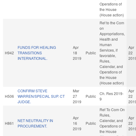
Operations of
the House
(House action)
Ref to the Com
on
Appropriations,
Health and
Human
FUNDS FOR HEALING
Apr
Apr
Services, if
H942
TRANSITIONS
18
Public
22
favorable,
INTERNATIONAL.
2019
201
Rules,
Calendar, and
Operations of
the House
(House action)
CONFIRM STEVE
Mar
Apr
Ch. Res 2019-
H506
WARREN/SPECIAL SUP. CT
27
Public
22
9
JUDGE.
2019
201
Ref To Com On
Rules,
Apr
Apr
NET NEUTRALITY IN
Calendar, and
H861
16
Public
22
PROCUREMENT.
Operations of
2019
201
the House