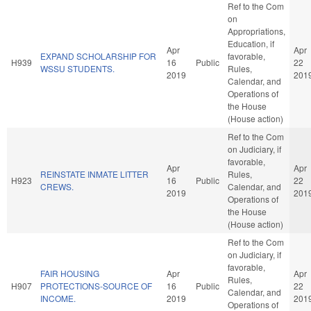
Ref to the Com
on
Appropriations,
Education, if
Apr
Apr
EXPAND SCHOLARSHIP FOR
favorable,
H939
16
Public
22
WSSU STUDENTS.
Rules,
2019
201
Calendar, and
Operations of
the House
(House action)
Ref to the Com
on Judiciary, if
favorable,
Apr
Apr
REINSTATE INMATE LITTER
Rules,
H923
16
Public
22
CREWS.
Calendar, and
2019
201
Operations of
the House
(House action)
Ref to the Com
on Judiciary, if
favorable,
FAIR HOUSING
Apr
Apr
Rules,
H907
PROTECTIONS-SOURCE OF
16
Public
22
Calendar, and
INCOME.
2019
201
Operations of