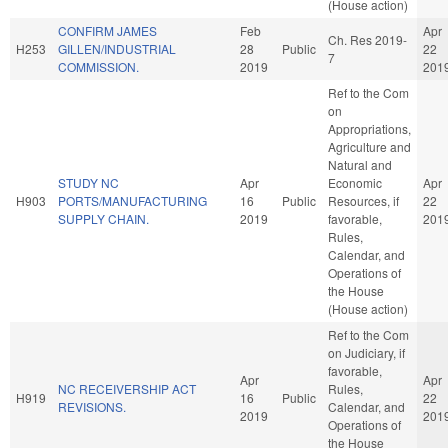
(House action)
CONFIRM JAMES
Feb
Apr
Ch. Res 2019-
H253
GILLEN/INDUSTRIAL
28
Public
22
7
COMMISSION.
2019
201
Ref to the Com
on
Appropriations,
Agriculture and
Natural and
STUDY NC
Apr
Economic
Apr
H903
PORTS/MANUFACTURING
16
Public
Resources, if
22
SUPPLY CHAIN.
2019
favorable,
201
Rules,
Calendar, and
Operations of
the House
(House action)
Ref to the Com
on Judiciary, if
favorable,
Apr
Apr
NC RECEIVERSHIP ACT
Rules,
H919
16
Public
22
REVISIONS.
Calendar, and
2019
201
Operations of
the House