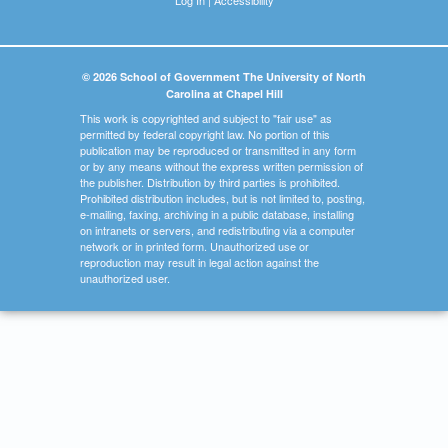
© 2026 School of Government The University of North
Carolina at Chapel Hill
This work is copyrighted and subject to "fair use" as
permitted by federal copyright law. No portion of this
publication may be reproduced or transmitted in any form
or by any means without the express written permission of
the publisher. Distribution by third parties is prohibited.
Prohibited distribution includes, but is not limited to, posting,
e-mailing, faxing, archiving in a public database, installing
on intranets or servers, and redistributing via a computer
network or in printed form. Unauthorized use or
reproduction may result in legal action against the
unauthorized user.