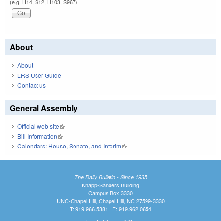
(e.g. H14, S12, H103, S967)
About
About
LRS User Guide
Contact us
General Assembly
Official web site
(link is external)
Bill Information
(link is external)
Calendars: House, Senate, and Interim
(link is external)
The Daily Bulletin - Since 1935
Knapp-Sanders Building
Campus Box 3330
UNC-Chapel Hill, Chapel Hill, NC 27599-3330
T: 919.966.5381 | F: 919.962.0654
Log In
|
Accessibility