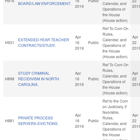
H916
16
Public
22
BOARD/LAW ENFORCEMENT.
Calendar, and
2019
201
Operations of
the House
(House action)
Ref To Com On
Rules,
Apr
Apr
EXTENDED-YEAR TEACHER
Calendar, and
H931
16
Public
22
CONTRACTS/STUDY.
Operations of
2019
201
the House
(House action)
Ref To Com On
Rules,
STUDY CRIMINAL
Apr
Apr
Calendar, and
H898
RECIDIVISM IN NORTH
16
Public
22
Operations of
CAROLINA.
2019
201
the House
(House action)
Ref to the Com
on Judiciary, if
favorable,
Apr
Apr
PRIVATE PROCESS
Rules,
H881
16
Public
22
SERVERS-EVICTIONS.
Calendar, and
2019
201
Operations of
the House