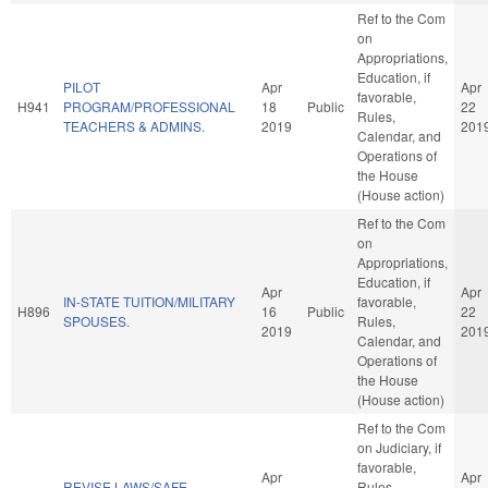
Ref to the Com
on
Appropriations,
Education, if
PILOT
Apr
Apr
favorable,
H941
PROGRAM/PROFESSIONAL
18
Public
22
Rules,
TEACHERS & ADMINS.
2019
201
Calendar, and
Operations of
the House
(House action)
Ref to the Com
on
Appropriations,
Education, if
Apr
Apr
IN-STATE TUITION/MILITARY
favorable,
H896
16
Public
22
SPOUSES.
Rules,
2019
201
Calendar, and
Operations of
the House
(House action)
Ref to the Com
on Judiciary, if
favorable,
Apr
Apr
REVISE LAWS/SAFE
Rules,