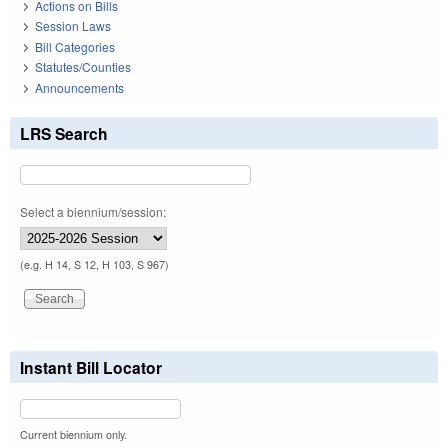
Actions on Bills
Session Laws
Bill Categories
Statutes/Counties
Announcements
LRS Search
Select a biennium/session:
(e.g. H 14, S 12, H 103, S 967)
Instant Bill Locator
Current biennium only.