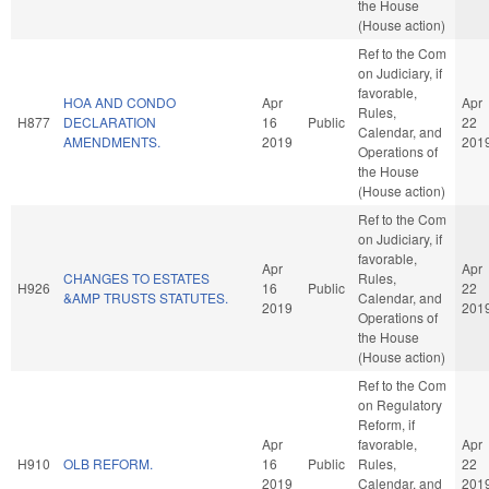
the House
(House action)
Ref to the Com
on Judiciary, if
favorable,
HOA AND CONDO
Apr
Apr
Rules,
H877
DECLARATION
16
Public
22
Calendar, and
AMENDMENTS.
2019
201
Operations of
the House
(House action)
Ref to the Com
on Judiciary, if
favorable,
Apr
Apr
CHANGES TO ESTATES
Rules,
H926
16
Public
22
&AMP TRUSTS STATUTES.
Calendar, and
2019
201
Operations of
the House
(House action)
Ref to the Com
on Regulatory
Reform, if
Apr
favorable,
Apr
H910
OLB REFORM.
16
Public
Rules,
22
2019
Calendar, and
201